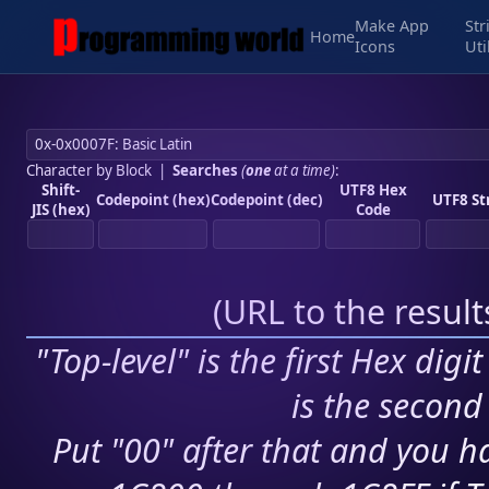
Make App
Str
Home
Icons
Uti
Character by Block
|
Searches
(
one
at a time)
:
Shift-
UTF8 Hex
Codepoint (hex)
Codepoint (dec)
UTF8 St
JIS (hex)
Code
(
URL to the resul
"Top-level" is the first Hex digi
is the second 
Put "00" after that and you ha