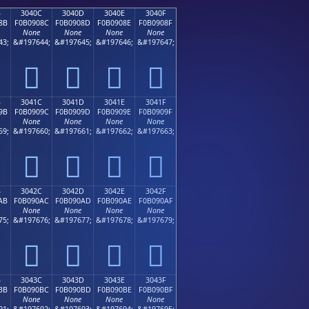
B
3040C
3040D
3040E
3040F
8B
F0B0908C
F0B0908D
F0B0908E
F0B0908F
None
None
None
None
43;
&#197644;
&#197645;
&#197646;
&#197647;
𰐌
𰐍
𰐎
𰐏
B
3041C
3041D
3041E
3041F
9B
F0B0909C
F0B0909D
F0B0909E
F0B0909F
None
None
None
None
59;
&#197660;
&#197661;
&#197662;
&#197663;
𰐜
𰐝
𰐞
𰐟
B
3042C
3042D
3042E
3042F
AB
F0B090AC
F0B090AD
F0B090AE
F0B090AF
None
None
None
None
75;
&#197676;
&#197677;
&#197678;
&#197679;
𰐬
𰐭
𰐮
𰐯
B
3043C
3043D
3043E
3043F
BB
F0B090BC
F0B090BD
F0B090BE
F0B090BF
None
None
None
None
91;
&#197692;
&#197693;
&#197694;
&#197695;