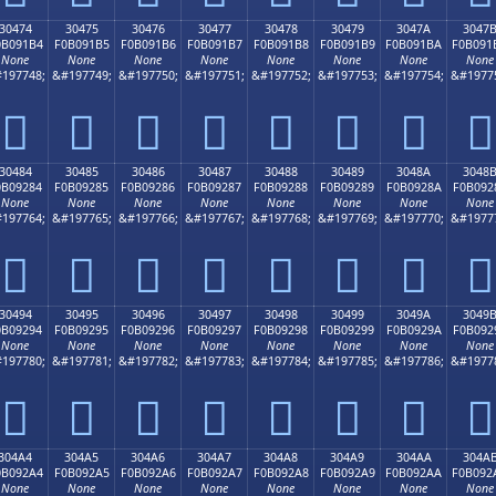
30474
30475
30476
30477
30478
30479
3047A
3047
0B091B4
F0B091B5
F0B091B6
F0B091B7
F0B091B8
F0B091B9
F0B091BA
F0B091
None
None
None
None
None
None
None
None
197748;
&#197749;
&#197750;
&#197751;
&#197752;
&#197753;
&#197754;
&#1977
𰑴
𰑵
𰑶
𰑷
𰑸
𰑹
𰑺
𰑻
30484
30485
30486
30487
30488
30489
3048A
3048
0B09284
F0B09285
F0B09286
F0B09287
F0B09288
F0B09289
F0B0928A
F0B092
None
None
None
None
None
None
None
None
197764;
&#197765;
&#197766;
&#197767;
&#197768;
&#197769;
&#197770;
&#1977
𰒄
𰒅
𰒆
𰒇
𰒈
𰒉
𰒊
𰒋
30494
30495
30496
30497
30498
30499
3049A
3049
0B09294
F0B09295
F0B09296
F0B09297
F0B09298
F0B09299
F0B0929A
F0B092
None
None
None
None
None
None
None
None
197780;
&#197781;
&#197782;
&#197783;
&#197784;
&#197785;
&#197786;
&#1977
𰒔
𰒕
𰒖
𰒗
𰒘
𰒙
𰒚
𰒛
304A4
304A5
304A6
304A7
304A8
304A9
304AA
304A
0B092A4
F0B092A5
F0B092A6
F0B092A7
F0B092A8
F0B092A9
F0B092AA
F0B092
None
None
None
None
None
None
None
None