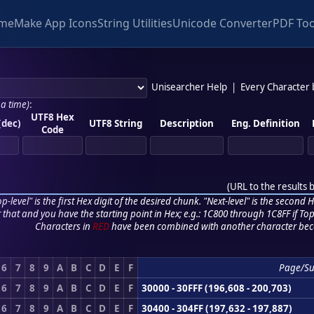
me
Make App Icons
String Utilities
Unicode Converter
PDF Too
Unisearcher Help
|
Every Character
 a time)
:
UTF8 Hex
(dec)
UTF8 String
Description
Eng. Definition
Code
(
URL to the results 
p-level" is the first Hex digit of the desired chunk. "Next-level" is the second Hex
r that and you have the starting point in Hex; e.g.: 1C800 through 1C8FF if Top,
Characters in
RED
have been combined with another character bec
6
7
8
9
A
B
C
D
E
F
Page/S
6
7
8
9
A
B
C
D
E
F
30000 - 30FFF (196,608 - 200,703)
6
7
8
9
A
B
C
D
E
F
30400 - 304FF (197,632 - 197,887)