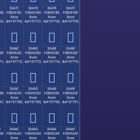
B
3047C
3047D
3047E
3047F
BB
F0B091BC
F0B091BD
F0B091BE
F0B091BF
None
None
None
None
55;
&#197756;
&#197757;
&#197758;
&#197759;
𰑼
𰑽
𰑾
𰑿
B
3048C
3048D
3048E
3048F
8B
F0B0928C
F0B0928D
F0B0928E
F0B0928F
None
None
None
None
71;
&#197772;
&#197773;
&#197774;
&#197775;
𰒌
𰒍
𰒎
𰒏
B
3049C
3049D
3049E
3049F
9B
F0B0929C
F0B0929D
F0B0929E
F0B0929F
None
None
None
None
87;
&#197788;
&#197789;
&#197790;
&#197791;
𰒜
𰒝
𰒞
𰒟
B
304AC
304AD
304AE
304AF
AB
F0B092AC
F0B092AD
F0B092AE
F0B092AF
None
None
None
None