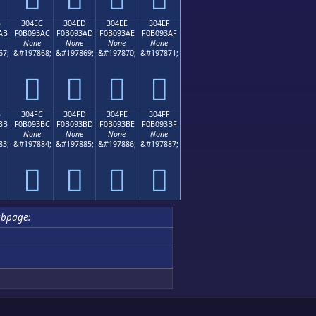
B
304EC
304ED
304EE
304EF
AB
F0B093AC
F0B093AD
F0B093AE
F0B093AF
None
None
None
None
67;
&#197868;
&#197869;
&#197870;
&#197871;
𰓬
𰓭
𰓮
𰓯
B
304FC
304FD
304FE
304FF
BB
F0B093BC
F0B093BD
F0B093BE
F0B093BF
None
None
None
None
83;
&#197884;
&#197885;
&#197886;
&#197887;
𰓼
𰓽
𰓾
𰓿
ubpage: