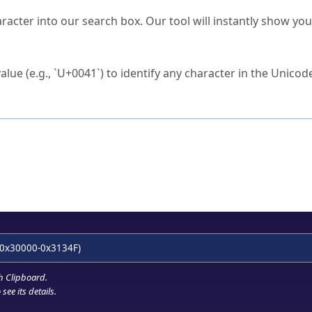
s Unicode value?
racter into our search box. Our tool will instantly show yo
ck to characters?
alue (e.g., `U+0041`) to identify any character in the Unicode
e Unicode Search
or
hex code
in the search field.
 the exact symbol you need.
r in the table to see
detailed encoding information
.
ML code for use in your code or design projects.
0x30000-0x3134F)
h Clipboard
.
see its details.