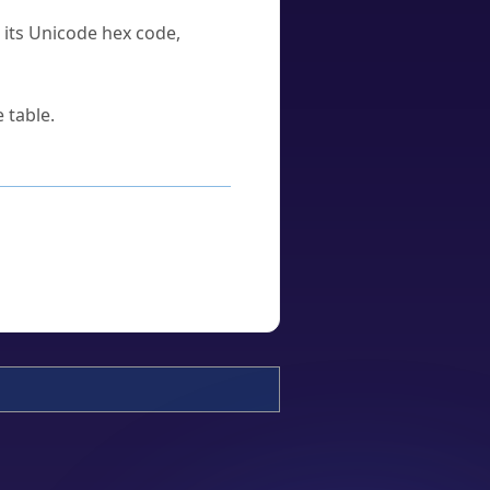
u its Unicode hex code,
 table.