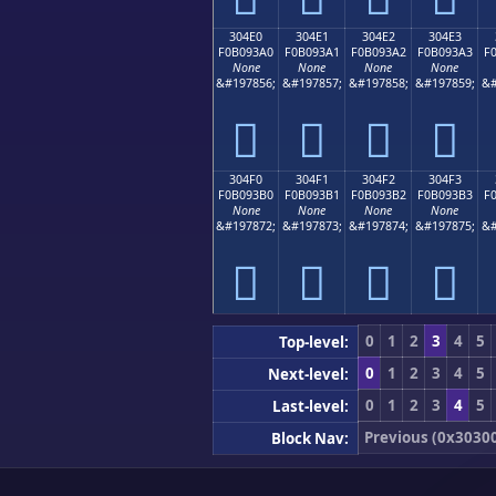
304E0
304E1
304E2
304E3
F0B093A0
F0B093A1
F0B093A2
F0B093A3
F
None
None
None
None
&#197856;
&#197857;
&#197858;
&#197859;
&#
𰓠
𰓡
𰓢
𰓣
304F0
304F1
304F2
304F3
F0B093B0
F0B093B1
F0B093B2
F0B093B3
F
None
None
None
None
&#197872;
&#197873;
&#197874;
&#197875;
&#
𰓰
𰓱
𰓲
𰓳
0
1
2
3
4
5
Top-level:
0
1
2
3
4
5
Next-level:
0
1
2
3
4
5
Last-level:
Previous (0x3030
Block Nav: