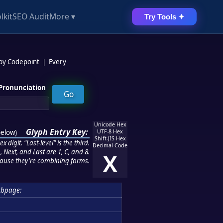
lkit
SEO Audit
More ▾
Try Tools ✦
 by Codepoint
|
Every
Pronunciation
Unicode Hex
Glyph Entry Key:
below
)
UTF-8 Hex
Shift-JIS Hex
 digit. "Last-level" is the third.
Decimal Code
 Next, and Last are 1, C, and 8.
X
ause they're combining forms.
ubpage: