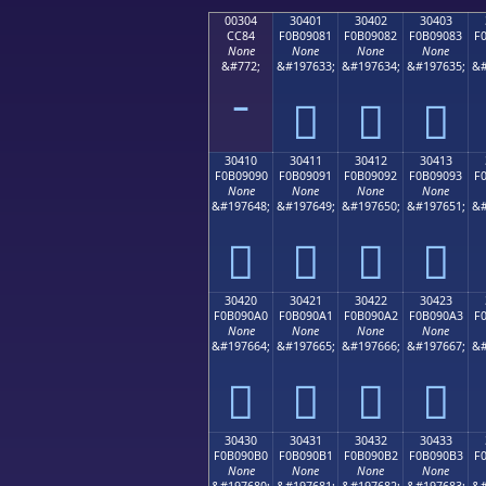
00304
30401
30402
30403
CC84
F0B09081
F0B09082
F0B09083
F
None
None
None
None
&#772;
&#197633;
&#197634;
&#197635;
&#
𰐁
𰐂
𰐃
30410
30411
30412
30413
F0B09090
F0B09091
F0B09092
F0B09093
F
None
None
None
None
&#197648;
&#197649;
&#197650;
&#197651;
&#
𰐐
𰐑
𰐒
𰐓
30420
30421
30422
30423
F0B090A0
F0B090A1
F0B090A2
F0B090A3
F
None
None
None
None
&#197664;
&#197665;
&#197666;
&#197667;
&#
𰐠
𰐡
𰐢
𰐣
30430
30431
30432
30433
F0B090B0
F0B090B1
F0B090B2
F0B090B3
F
None
None
None
None
&#197680;
&#197681;
&#197682;
&#197683;
&#