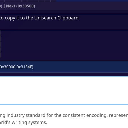
0)
|
Next (0x30500)
to copy it to the
Unisearch Clipboard
.
;
0x30000-0x3134F)
ked Questions
ng industry standard for the consistent encoding, represen
rld's writing systems.