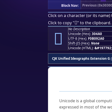
Previous (0x3030
Block Nav:
Click on a character (or its name) 
𰒠
Click to copy "
" to the clipboard.
No Description
𰒠
Unicode (Hex):
304A0
UTF-8 (Hex):
F0B092A0
Shift-JIS (Hex):
None
Unicode (HTML):
&#197792
CJK Unified Ideographs Extension G
(
Frequently As
What is Unicode?
Unicode is a global computi
expressed in most of the wo