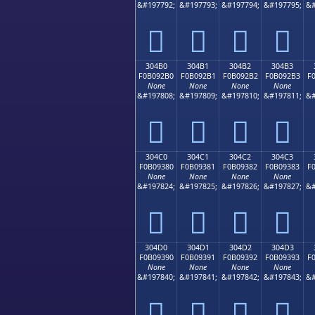
&#197792;
&#197793;
&#197794;
&#197795;
&#
𰒠
𰒡
𰒢
𰒣
304B0
304B1
304B2
304B3
F0B092B0
F0B092B1
F0B092B2
F0B092B3
F
None
None
None
None
&#197808;
&#197809;
&#197810;
&#197811;
&#
𰒰
𰒱
𰒲
𰒳
304C0
304C1
304C2
304C3
F0B09380
F0B09381
F0B09382
F0B09383
F
None
None
None
None
&#197824;
&#197825;
&#197826;
&#197827;
&#
𰓀
𰓁
𰓂
𰓃
304D0
304D1
304D2
304D3
F0B09390
F0B09391
F0B09392
F0B09393
F
None
None
None
None
&#197840;
&#197841;
&#197842;
&#197843;
&#
𰓐
𰓑
𰓒
𰓓