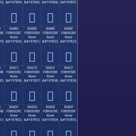
03;
&#197804;
&#197805;
&#197806;
&#197807;
𰒬
𰒭
𰒮
𰒯
B
304BC
304BD
304BE
304BF
BB
F0B092BC
F0B092BD
F0B092BE
F0B092BF
None
None
None
None
19;
&#197820;
&#197821;
&#197822;
&#197823;
𰒼
𰒽
𰒾
𰒿
B
304CC
304CD
304CE
304CF
8B
F0B0938C
F0B0938D
F0B0938E
F0B0938F
None
None
None
None
35;
&#197836;
&#197837;
&#197838;
&#197839;
𰓌
𰓍
𰓎
𰓏
B
304DC
304DD
304DE
304DF
9B
F0B0939C
F0B0939D
F0B0939E
F0B0939F
None
None
None
None
51;
&#197852;
&#197853;
&#197854;
&#197855;
𰓜
𰓝
𰓞
𰓟