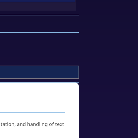
tation, and handling of text