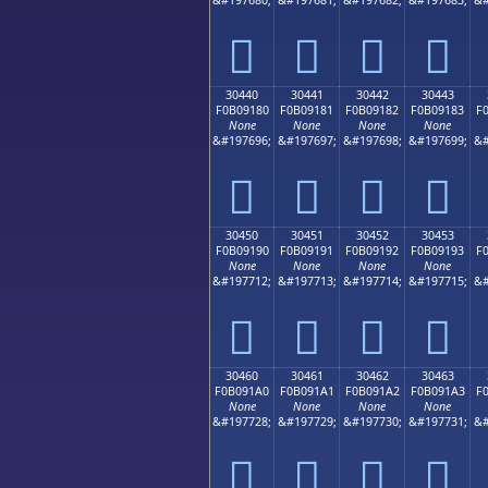
𰐰
𰐱
𰐲
𰐳
30440
30441
30442
30443
F0B09180
F0B09181
F0B09182
F0B09183
F
None
None
None
None
&#197696;
&#197697;
&#197698;
&#197699;
&#
𰑀
𰑁
𰑂
𰑃
30450
30451
30452
30453
F0B09190
F0B09191
F0B09192
F0B09193
F
None
None
None
None
&#197712;
&#197713;
&#197714;
&#197715;
&#
𰑐
𰑑
𰑒
𰑓
30460
30461
30462
30463
F0B091A0
F0B091A1
F0B091A2
F0B091A3
F
None
None
None
None
&#197728;
&#197729;
&#197730;
&#197731;
&#
𰑠
𰑡
𰑢
𰑣