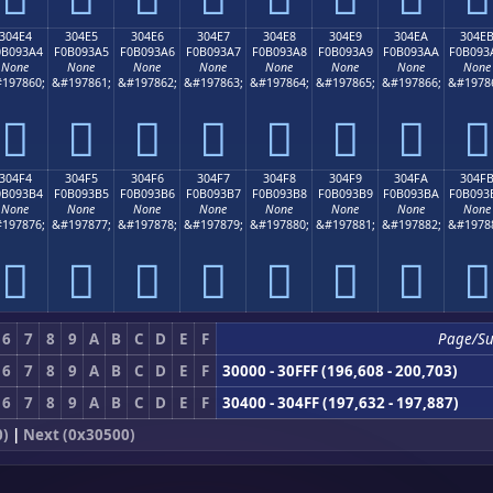
304E4
304E5
304E6
304E7
304E8
304E9
304EA
304E
0B093A4
F0B093A5
F0B093A6
F0B093A7
F0B093A8
F0B093A9
F0B093AA
F0B093
None
None
None
None
None
None
None
None
197860;
&#197861;
&#197862;
&#197863;
&#197864;
&#197865;
&#197866;
&#1978
𰓤
𰓥
𰓦
𰓧
𰓨
𰓩
𰓪
𰓫
304F4
304F5
304F6
304F7
304F8
304F9
304FA
304F
0B093B4
F0B093B5
F0B093B6
F0B093B7
F0B093B8
F0B093B9
F0B093BA
F0B093
None
None
None
None
None
None
None
None
197876;
&#197877;
&#197878;
&#197879;
&#197880;
&#197881;
&#197882;
&#1978
𰓴
𰓵
𰓶
𰓷
𰓸
𰓹
𰓺
𰓻
6
7
8
9
A
B
C
D
E
F
Page/S
6
7
8
9
A
B
C
D
E
F
30000 - 30FFF (196,608 - 200,703)
6
7
8
9
A
B
C
D
E
F
30400 - 304FF (197,632 - 197,887)
0)
|
Next (0x30500)