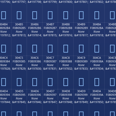
197796;
&#197797;
&#197798;
&#197799;
&#197800;
&#197801;
&#197802;
&#1978
𰒤
𰒥
𰒦
𰒧
𰒨
𰒩
𰒪
𰒫
304B4
304B5
304B6
304B7
304B8
304B9
304BA
304B
0B092B4
F0B092B5
F0B092B6
F0B092B7
F0B092B8
F0B092B9
F0B092BA
F0B092
None
None
None
None
None
None
None
None
197812;
&#197813;
&#197814;
&#197815;
&#197816;
&#197817;
&#197818;
&#1978
𰒴
𰒵
𰒶
𰒷
𰒸
𰒹
𰒺
𰒻
304C4
304C5
304C6
304C7
304C8
304C9
304CA
304C
0B09384
F0B09385
F0B09386
F0B09387
F0B09388
F0B09389
F0B0938A
F0B093
None
None
None
None
None
None
None
None
197828;
&#197829;
&#197830;
&#197831;
&#197832;
&#197833;
&#197834;
&#1978
𰓄
𰓅
𰓆
𰓇
𰓈
𰓉
𰓊
𰓋
304D4
304D5
304D6
304D7
304D8
304D9
304DA
304D
0B09394
F0B09395
F0B09396
F0B09397
F0B09398
F0B09399
F0B0939A
F0B093
None
None
None
None
None
None
None
None
197844;
&#197845;
&#197846;
&#197847;
&#197848;
&#197849;
&#197850;
&#1978
𰓔
𰓕
𰓖
𰓗
𰓘
𰓙
𰓚
𰓛