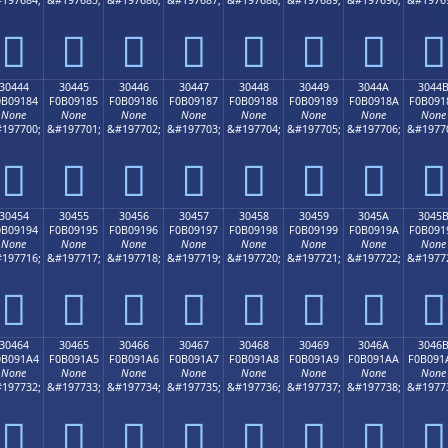
𰐴
𰐵
𰐶
𰐷
𰐸
𰐹
𰐺
𰐻
30444
30445
30446
30447
30448
30449
3044A
3044
0B09184
F0B09185
F0B09186
F0B09187
F0B09188
F0B09189
F0B0918A
F0B091
None
None
None
None
None
None
None
None
197700;
&#197701;
&#197702;
&#197703;
&#197704;
&#197705;
&#197706;
&#1977
𰑄
𰑅
𰑆
𰑇
𰑈
𰑉
𰑊
𰑋
30454
30455
30456
30457
30458
30459
3045A
3045
0B09194
F0B09195
F0B09196
F0B09197
F0B09198
F0B09199
F0B0919A
F0B091
None
None
None
None
None
None
None
None
197716;
&#197717;
&#197718;
&#197719;
&#197720;
&#197721;
&#197722;
&#1977
𰑔
𰑕
𰑖
𰑗
𰑘
𰑙
𰑚
𰑛
30464
30465
30466
30467
30468
30469
3046A
3046
0B091A4
F0B091A5
F0B091A6
F0B091A7
F0B091A8
F0B091A9
F0B091AA
F0B091
None
None
None
None
None
None
None
None
197732;
&#197733;
&#197734;
&#197735;
&#197736;
&#197737;
&#197738;
&#1977
𰑤
𰑥
𰑦
𰑧
𰑨
𰑩
𰑪
𰑫