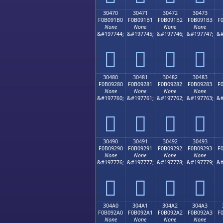
30470
30471
30472
30473
F0B091B0
F0B091B1
F0B091B2
F0B091B3
F
None
None
None
None
&#197744;
&#197745;
&#197746;
&#197747;
&#
𰑰
𰑱
𰑲
𰑳
30480
30481
30482
30483
F0B09280
F0B09281
F0B09282
F0B09283
F
None
None
None
None
&#197760;
&#197761;
&#197762;
&#197763;
&#
𰒀
𰒁
𰒂
𰒃
30490
30491
30492
30493
F0B09290
F0B09291
F0B09292
F0B09293
F
None
None
None
None
&#197776;
&#197777;
&#197778;
&#197779;
&#
𰒐
𰒑
𰒒
𰒓
304A0
304A1
304A2
304A3
F0B092A0
F0B092A1
F0B092A2
F0B092A3
F
None
None
None
None