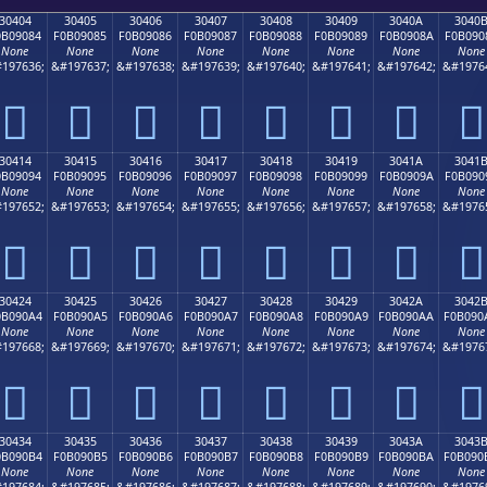
30404
30405
30406
30407
30408
30409
3040A
3040
0B09084
F0B09085
F0B09086
F0B09087
F0B09088
F0B09089
F0B0908A
F0B090
None
None
None
None
None
None
None
None
197636;
&#197637;
&#197638;
&#197639;
&#197640;
&#197641;
&#197642;
&#1976
𰐄
𰐅
𰐆
𰐇
𰐈
𰐉
𰐊
𰐋
30414
30415
30416
30417
30418
30419
3041A
3041
0B09094
F0B09095
F0B09096
F0B09097
F0B09098
F0B09099
F0B0909A
F0B090
None
None
None
None
None
None
None
None
197652;
&#197653;
&#197654;
&#197655;
&#197656;
&#197657;
&#197658;
&#1976
𰐔
𰐕
𰐖
𰐗
𰐘
𰐙
𰐚
𰐛
30424
30425
30426
30427
30428
30429
3042A
3042
0B090A4
F0B090A5
F0B090A6
F0B090A7
F0B090A8
F0B090A9
F0B090AA
F0B090
None
None
None
None
None
None
None
None
197668;
&#197669;
&#197670;
&#197671;
&#197672;
&#197673;
&#197674;
&#1976
𰐤
𰐥
𰐦
𰐧
𰐨
𰐩
𰐪
𰐫
30434
30435
30436
30437
30438
30439
3043A
3043
0B090B4
F0B090B5
F0B090B6
F0B090B7
F0B090B8
F0B090B9
F0B090BA
F0B090
None
None
None
None
None
None
None
None
197684;
&#197685;
&#197686;
&#197687;
&#197688;
&#197689;
&#197690;
&#1976