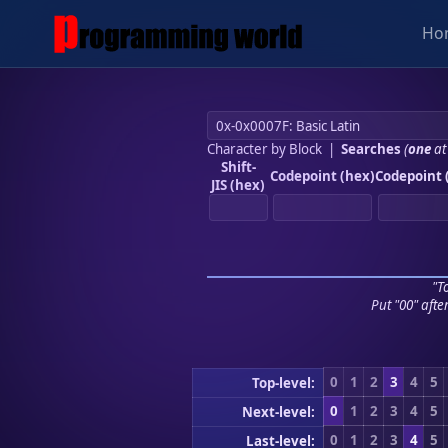
Ho
Character by Block
|
Searches
(
one
at
Shift-
Codepoint (hex)
Codepoint 
JIS (hex)
"To
Put "00" afte
0
1
2
3
4
5
Top-level:
0
1
2
3
4
5
Next-level:
0
1
2
3
4
5
Last-level: