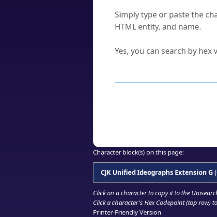
How do I find a character'
Simply type or paste the cha
HTML entity, and name.
Can I convert hex codes ba
Yes, you can search by hex v
How to Use th
Enter a
character
,
word
, 
Browse the results to find
Click or select the characte
Copy the Unicode hex or HT
Character block(s) on this page:
CJK Unified Ideographs Extension G
(
Click on a character to copy it to the
Unisearc
Click a character's Hex Codepoint (top row) to 
Printer-Friendly Version