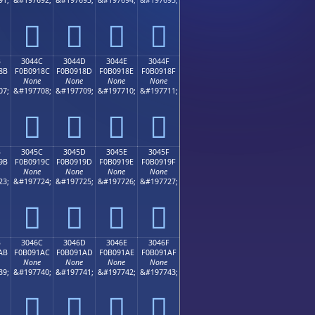
𰐼
𰐽
𰐾
𰐿
B
3044C
3044D
3044E
3044F
8B
F0B0918C
F0B0918D
F0B0918E
F0B0918F
None
None
None
None
07;
&#197708;
&#197709;
&#197710;
&#197711;
𰑌
𰑍
𰑎
𰑏
B
3045C
3045D
3045E
3045F
9B
F0B0919C
F0B0919D
F0B0919E
F0B0919F
None
None
None
None
23;
&#197724;
&#197725;
&#197726;
&#197727;
𰑜
𰑝
𰑞
𰑟
B
3046C
3046D
3046E
3046F
AB
F0B091AC
F0B091AD
F0B091AE
F0B091AF
None
None
None
None
39;
&#197740;
&#197741;
&#197742;
&#197743;
𰑬
𰑭
𰑮
𰑯