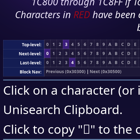
1C800 through 1C8FF if To
Characters in
RED
have been 
0
1
2
3
4
5
6
7
8
9
A
B
C
D
E
Top-level:
0
1
2
3
4
5
6
7
8
9
A
B
C
D
E
Next-level:
0
1
2
3
4
5
6
7
8
9
A
B
C
D
E
Last-level:
Previous (0x30300)
|
Next (0x30500)
Block Nav:
Click on a character (or 
Unisearch Clipboard
.
𰒑
Click to copy "
" to the 