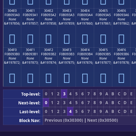
304E0
304E1
304E2
304E3
304E4
304E5
304E6
F0B093A0
F0B093A1
F0B093A2
F0B093A3
F0B093A4
F0B093A5
F0B093A6
F0
None
None
None
None
None
None
None
&#197856;
&#197857;
&#197858;
&#197859;
&#197860;
&#197861;
&#197862;
&#
𰓠
𰓡
𰓢
𰓣
𰓤
𰓥
𰓦
304F0
304F1
304F2
304F3
304F4
304F5
304F6
F0B093B0
F0B093B1
F0B093B2
F0B093B3
F0B093B4
F0B093B5
F0B093B6
F0
None
None
None
None
None
None
None
&#197872;
&#197873;
&#197874;
&#197875;
&#197876;
&#197877;
&#197878;
&#
𰓰
𰓱
𰓲
𰓳
𰓴
𰓵
𰓶
0
1
2
3
4
5
6
7
8
9
A
B
C
D
E
Top-level:
0
1
2
3
4
5
6
7
8
9
A
B
C
D
E
Next-level:
0
1
2
3
4
5
6
7
8
9
A
B
C
D
E
Last-level:
Previous (0x30300)
|
Next (0x30500)
Block Nav: