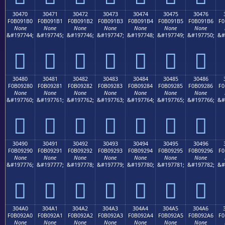
30470
30471
30472
30473
30474
30475
30476
F0B091B0
F0B091B1
F0B091B2
F0B091B3
F0B091B4
F0B091B5
F0B091B6
F0
None
None
None
None
None
None
None
&#197744;
&#197745;
&#197746;
&#197747;
&#197748;
&#197749;
&#197750;
&#
𰑰
𰑱
𰑲
𰑳
𰑴
𰑵
𰑶
30480
30481
30482
30483
30484
30485
30486
F0B09280
F0B09281
F0B09282
F0B09283
F0B09284
F0B09285
F0B09286
F0
None
None
None
None
None
None
None
&#197760;
&#197761;
&#197762;
&#197763;
&#197764;
&#197765;
&#197766;
&#
𰒀
𰒁
𰒂
𰒃
𰒄
𰒅
𰒆
30490
30491
30492
30493
30494
30495
30496
F0B09290
F0B09291
F0B09292
F0B09293
F0B09294
F0B09295
F0B09296
F0
None
None
None
None
None
None
None
&#197776;
&#197777;
&#197778;
&#197779;
&#197780;
&#197781;
&#197782;
&#
𰒐
𰒑
𰒒
𰒓
𰒔
𰒕
𰒖
304A0
304A1
304A2
304A3
304A4
304A5
304A6
F0B092A0
F0B092A1
F0B092A2
F0B092A3
F0B092A4
F0B092A5
F0B092A6
F0
None
None
None
None
None
None
None