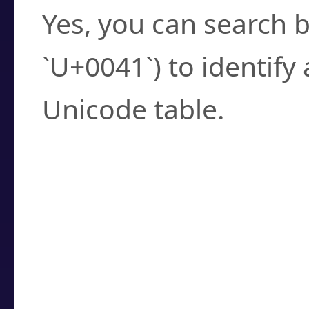
Yes, you can search b
`U+0041`) to identify
Unicode table.
How to Use the U
Enter a
character
,
w
search field.
Browse the results t
you need.
Click or select the ch