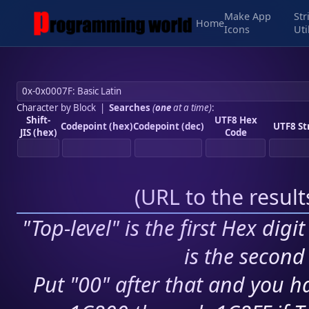
Make App
Str
Home
Icons
Uti
Character by Block
|
Searches
(
one
at a time)
:
Shift-
UTF8 Hex
Codepoint (hex)
Codepoint (dec)
UTF8 St
JIS (hex)
Code
(
URL to the resul
"Top-level" is the first Hex digi
is the second 
Put "00" after that and you ha