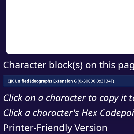
detailed encoding 
Copy the Unicode he
your code or design 
Character block(s) on this pa
CJK Unified Ideographs Extension G
(0x30000-0x3134F)
Click on a character to copy it 
Click a character's Hex Codepoin
Printer-Friendly Version