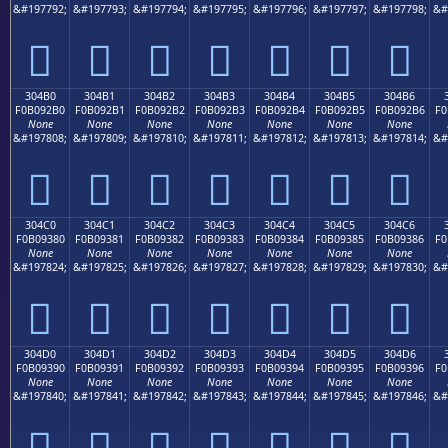
&#197792;
&#197793;
&#197794;
&#197795;
&#197796;
&#197797;
&#197798;
&#
𰒠
𰒡
𰒢
𰒣
𰒤
𰒥
𰒦
304B0
304B1
304B2
304B3
304B4
304B5
304B6
F0B092B0
F0B092B1
F0B092B2
F0B092B3
F0B092B4
F0B092B5
F0B092B6
F0
None
None
None
None
None
None
None
&#197808;
&#197809;
&#197810;
&#197811;
&#197812;
&#197813;
&#197814;
&#
𰒰
𰒱
𰒲
𰒳
𰒴
𰒵
𰒶
304C0
304C1
304C2
304C3
304C4
304C5
304C6
F0B09380
F0B09381
F0B09382
F0B09383
F0B09384
F0B09385
F0B09386
F0
None
None
None
None
None
None
None
&#197824;
&#197825;
&#197826;
&#197827;
&#197828;
&#197829;
&#197830;
&#
𰓀
𰓁
𰓂
𰓃
𰓄
𰓅
𰓆
304D0
304D1
304D2
304D3
304D4
304D5
304D6
F0B09390
F0B09391
F0B09392
F0B09393
F0B09394
F0B09395
F0B09396
F0
None
None
None
None
None
None
None
&#197840;
&#197841;
&#197842;
&#197843;
&#197844;
&#197845;
&#197846;
&#
𰓐
𰓑
𰓒
𰓓
𰓔
𰓕
𰓖