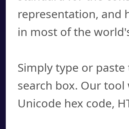
representation, and 
in most of the world'
How do I find a cha
Simply type or paste 
search box. Our tool 
Unicode hex code, H
Can I convert hex c