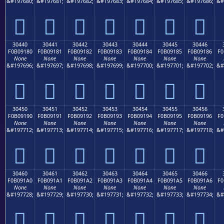
&#197680;
&#197681;
&#197682;
&#197683;
&#197684;
&#197685;
&#197686;
&#
𰐰
𰐱
𰐲
𰐳
𰐴
𰐵
𰐶
30440
30441
30442
30443
30444
30445
30446
F0B09180
F0B09181
F0B09182
F0B09183
F0B09184
F0B09185
F0B09186
F0
None
None
None
None
None
None
None
&#197696;
&#197697;
&#197698;
&#197699;
&#197700;
&#197701;
&#197702;
&#
𰑀
𰑁
𰑂
𰑃
𰑄
𰑅
𰑆
30450
30451
30452
30453
30454
30455
30456
F0B09190
F0B09191
F0B09192
F0B09193
F0B09194
F0B09195
F0B09196
F0
None
None
None
None
None
None
None
&#197712;
&#197713;
&#197714;
&#197715;
&#197716;
&#197717;
&#197718;
&#
𰑐
𰑑
𰑒
𰑓
𰑔
𰑕
𰑖
30460
30461
30462
30463
30464
30465
30466
F0B091A0
F0B091A1
F0B091A2
F0B091A3
F0B091A4
F0B091A5
F0B091A6
F0
None
None
None
None
None
None
None
&#197728;
&#197729;
&#197730;
&#197731;
&#197732;
&#197733;
&#197734;
&#
𰑠
𰑡
𰑢
𰑣
𰑤
𰑥
𰑦