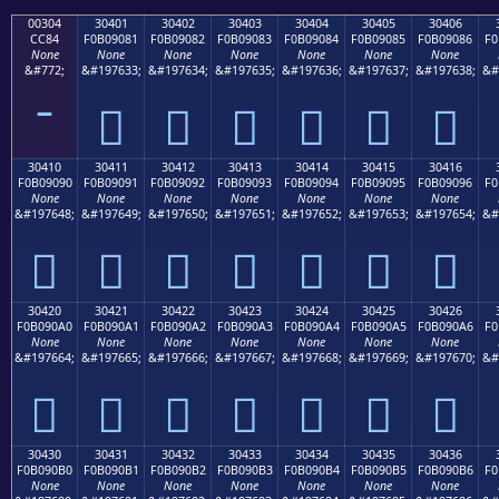
00304
30401
30402
30403
30404
30405
30406
CC84
F0B09081
F0B09082
F0B09083
F0B09084
F0B09085
F0B09086
F0
None
None
None
None
None
None
None
&#772;
&#197633;
&#197634;
&#197635;
&#197636;
&#197637;
&#197638;
&#
𰐁
𰐂
𰐃
𰐄
𰐅
𰐆
30410
30411
30412
30413
30414
30415
30416
F0B09090
F0B09091
F0B09092
F0B09093
F0B09094
F0B09095
F0B09096
F0
None
None
None
None
None
None
None
&#197648;
&#197649;
&#197650;
&#197651;
&#197652;
&#197653;
&#197654;
&#
𰐐
𰐑
𰐒
𰐓
𰐔
𰐕
𰐖
30420
30421
30422
30423
30424
30425
30426
F0B090A0
F0B090A1
F0B090A2
F0B090A3
F0B090A4
F0B090A5
F0B090A6
F0
None
None
None
None
None
None
None
&#197664;
&#197665;
&#197666;
&#197667;
&#197668;
&#197669;
&#197670;
&#
𰐠
𰐡
𰐢
𰐣
𰐤
𰐥
𰐦
30430
30431
30432
30433
30434
30435
30436
F0B090B0
F0B090B1
F0B090B2
F0B090B3
F0B090B4
F0B090B5
F0B090B6
F0
None
None
None
None
None
None
None