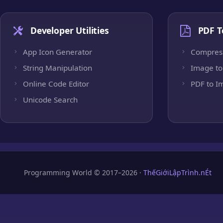
Developer Utilities
PDF T
App Icon Generator
Compres
String Manipulation
Image to
Online Code Editor
PDF to I
Unicode Search
Programming World © 2017–2026 ·
ThếGiớiLậpTrình.nÉt