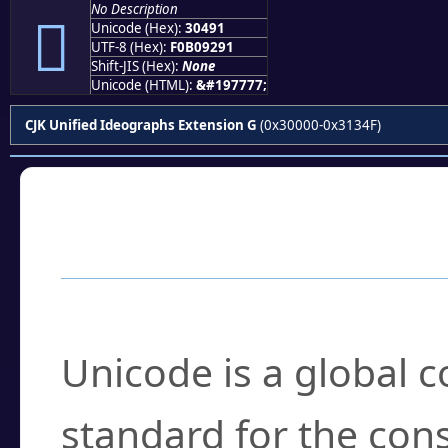
No Description
𰒑
Unicode (Hex):
30491
UTF-8 (Hex):
F0B09291
Shift-JIS (Hex):
None
Unicode (HTML):
&#197777;
CJK Unified Ideographs Extension G
(0x30000-0x3134F)
Frequently Asked
What is Unicode?
Unicode is a global 
standard for the con