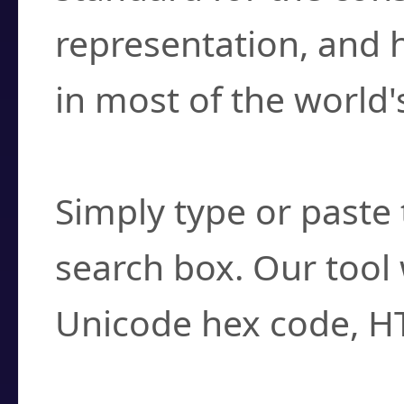
representation, and 
in most of the world'
How do I find a cha
Simply type or paste 
search box. Our tool 
Unicode hex code, H
Can I convert hex c