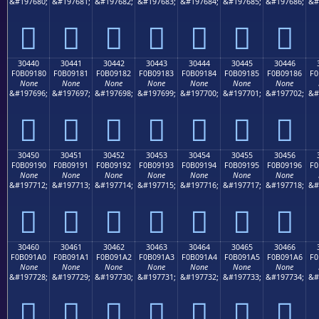
&#197680;
&#197681;
&#197682;
&#197683;
&#197684;
&#197685;
&#197686;
&#
𰐰
𰐱
𰐲
𰐳
𰐴
𰐵
𰐶
30440
30441
30442
30443
30444
30445
30446
F0B09180
F0B09181
F0B09182
F0B09183
F0B09184
F0B09185
F0B09186
F0
None
None
None
None
None
None
None
&#197696;
&#197697;
&#197698;
&#197699;
&#197700;
&#197701;
&#197702;
&#
𰑀
𰑁
𰑂
𰑃
𰑄
𰑅
𰑆
30450
30451
30452
30453
30454
30455
30456
F0B09190
F0B09191
F0B09192
F0B09193
F0B09194
F0B09195
F0B09196
F0
None
None
None
None
None
None
None
&#197712;
&#197713;
&#197714;
&#197715;
&#197716;
&#197717;
&#197718;
&#
𰑐
𰑑
𰑒
𰑓
𰑔
𰑕
𰑖
30460
30461
30462
30463
30464
30465
30466
F0B091A0
F0B091A1
F0B091A2
F0B091A3
F0B091A4
F0B091A5
F0B091A6
F0
None
None
None
None
None
None
None
&#197728;
&#197729;
&#197730;
&#197731;
&#197732;
&#197733;
&#197734;
&#
𰑠
𰑡
𰑢
𰑣
𰑤
𰑥
𰑦