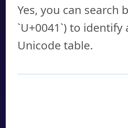
Yes, you can search b
`U+0041`) to identify
Unicode table.
How to Use the U
Enter a
character
,
w
search field.
Browse the results t
you need.
Click or select the ch