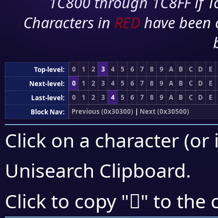
1C800 through 1C8FF if To
Characters in
RED
have been 
0
1
2
3
4
5
6
7
8
9
A
B
C
D
E
Top-level:
0
1
2
3
4
5
6
7
8
9
A
B
C
D
E
Next-level:
0
1
2
3
4
5
6
7
8
9
A
B
C
D
E
Last-level:
Previous (0x30300)
|
Next (0x30500)
Block Nav:
Click on a character (or 
Unisearch Clipboard
.
𰒍
Click to copy "
" to the 