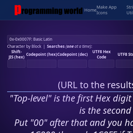
Make App
Str
Home
Icons
Uti
Character by Block
|
Searches
(
one
at a time)
:
Shift-
UTF8 Hex
Codepoint (hex)
Codepoint (dec)
UTF8 St
JIS (hex)
Code
(
URL to the resul
"Top-level" is the first Hex digi
is the second 
Put "00" after that and you ha