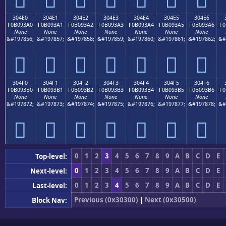
304E0
304E1
304E2
304E3
304E4
304E5
304E6
F0B093A0
F0B093A1
F0B093A2
F0B093A3
F0B093A4
F0B093A5
F0B093A6
F0
None
None
None
None
None
None
None
&#197856;
&#197857;
&#197858;
&#197859;
&#197860;
&#197861;
&#197862;
&#
𰓠
𰓡
𰓢
𰓣
𰓤
𰓥
𰓦
304F0
304F1
304F2
304F3
304F4
304F5
304F6
F0B093B0
F0B093B1
F0B093B2
F0B093B3
F0B093B4
F0B093B5
F0B093B6
F0
None
None
None
None
None
None
None
&#197872;
&#197873;
&#197874;
&#197875;
&#197876;
&#197877;
&#197878;
&#
𰓰
𰓱
𰓲
𰓳
𰓴
𰓵
𰓶
0
1
2
3
4
5
6
7
8
9
A
B
C
D
E
Top-level:
0
1
2
3
4
5
6
7
8
9
A
B
C
D
E
Next-level:
0
1
2
3
4
5
6
7
8
9
A
B
C
D
E
Last-level:
Previous (0x30300)
|
Next (0x30500)
Block Nav: