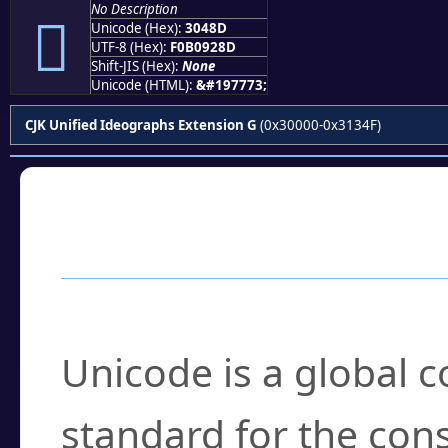
No Description
𰒍
Unicode (Hex):
3048D
UTF-8 (Hex):
F0B0928D
Shift-JIS (Hex):
None
Unicode (HTML):
&#197773;
CJK Unified Ideographs Extension G
(0x30000-0x3134F)
Frequently Asked
What is Unicode?
Unicode is a global 
standard for the con