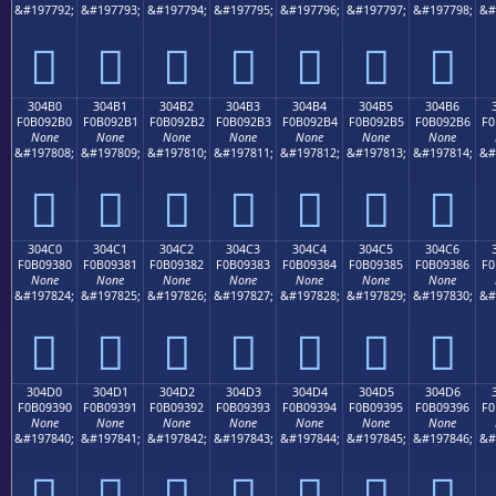
&#197792;
&#197793;
&#197794;
&#197795;
&#197796;
&#197797;
&#197798;
&#
𰒠
𰒡
𰒢
𰒣
𰒤
𰒥
𰒦
304B0
304B1
304B2
304B3
304B4
304B5
304B6
F0B092B0
F0B092B1
F0B092B2
F0B092B3
F0B092B4
F0B092B5
F0B092B6
F0
None
None
None
None
None
None
None
&#197808;
&#197809;
&#197810;
&#197811;
&#197812;
&#197813;
&#197814;
&#
𰒰
𰒱
𰒲
𰒳
𰒴
𰒵
𰒶
304C0
304C1
304C2
304C3
304C4
304C5
304C6
F0B09380
F0B09381
F0B09382
F0B09383
F0B09384
F0B09385
F0B09386
F0
None
None
None
None
None
None
None
&#197824;
&#197825;
&#197826;
&#197827;
&#197828;
&#197829;
&#197830;
&#
𰓀
𰓁
𰓂
𰓃
𰓄
𰓅
𰓆
304D0
304D1
304D2
304D3
304D4
304D5
304D6
F0B09390
F0B09391
F0B09392
F0B09393
F0B09394
F0B09395
F0B09396
F0
None
None
None
None
None
None
None
&#197840;
&#197841;
&#197842;
&#197843;
&#197844;
&#197845;
&#197846;
&#
𰓐
𰓑
𰓒
𰓓
𰓔
𰓕
𰓖