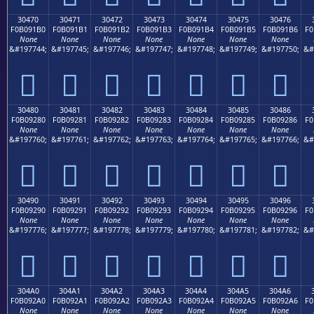
30470
30471
30472
30473
30474
30475
30476
F0B091B0
F0B091B1
F0B091B2
F0B091B3
F0B091B4
F0B091B5
F0B091B6
F0
None
None
None
None
None
None
None
&#197744;
&#197745;
&#197746;
&#197747;
&#197748;
&#197749;
&#197750;
&#
𰑰
𰑱
𰑲
𰑳
𰑴
𰑵
𰑶
30480
30481
30482
30483
30484
30485
30486
F0B09280
F0B09281
F0B09282
F0B09283
F0B09284
F0B09285
F0B09286
F0
None
None
None
None
None
None
None
&#197760;
&#197761;
&#197762;
&#197763;
&#197764;
&#197765;
&#197766;
&#
𰒀
𰒁
𰒂
𰒃
𰒄
𰒅
𰒆
30490
30491
30492
30493
30494
30495
30496
F0B09290
F0B09291
F0B09292
F0B09293
F0B09294
F0B09295
F0B09296
F0
None
None
None
None
None
None
None
&#197776;
&#197777;
&#197778;
&#197779;
&#197780;
&#197781;
&#197782;
&#
𰒐
𰒑
𰒒
𰒓
𰒔
𰒕
𰒖
304A0
304A1
304A2
304A3
304A4
304A5
304A6
F0B092A0
F0B092A1
F0B092A2
F0B092A3
F0B092A4
F0B092A5
F0B092A6
F0
None
None
None
None
None
None
None