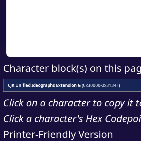
detailed encoding 
Copy the Unicode he
your code or design 
Character block(s) on this pa
CJK Unified Ideographs Extension G
(0x30000-0x3134F)
Click on a character to copy it 
Click a character's Hex Codepoin
Printer-Friendly Version