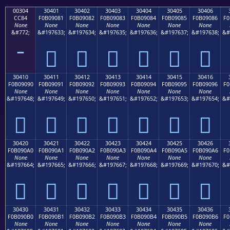
00304
30401
30402
30403
30404
30405
30406
CC84
F0B09081
F0B09082
F0B09083
F0B09084
F0B09085
F0B09086
F0
None
None
None
None
None
None
None
&#772;
&#197633;
&#197634;
&#197635;
&#197636;
&#197637;
&#197638;
&#
𰐁
𰐂
𰐃
𰐄
𰐅
𰐆
30410
30411
30412
30413
30414
30415
30416
F0B09090
F0B09091
F0B09092
F0B09093
F0B09094
F0B09095
F0B09096
F0
None
None
None
None
None
None
None
&#197648;
&#197649;
&#197650;
&#197651;
&#197652;
&#197653;
&#197654;
&#
𰐐
𰐑
𰐒
𰐓
𰐔
𰐕
𰐖
30420
30421
30422
30423
30424
30425
30426
F0B090A0
F0B090A1
F0B090A2
F0B090A3
F0B090A4
F0B090A5
F0B090A6
F0
None
None
None
None
None
None
None
&#197664;
&#197665;
&#197666;
&#197667;
&#197668;
&#197669;
&#197670;
&#
𰐠
𰐡
𰐢
𰐣
𰐤
𰐥
𰐦
30430
30431
30432
30433
30434
30435
30436
F0B090B0
F0B090B1
F0B090B2
F0B090B3
F0B090B4
F0B090B5
F0B090B6
F0
None
None
None
None
None
None
None