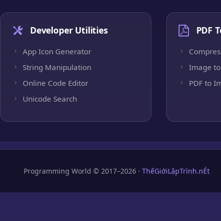
Developer Utilities
PDF T
App Icon Generator
Compres
String Manipulation
Image to
Online Code Editor
PDF to I
Unicode Search
Programming World © 2017–2026 ·
ThếGiớiLậpTrình.nÉt