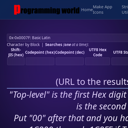
Make App
Str
Home
Icons
Uti
Character by Block
|
Searches
(
one
at a time)
:
Shift-
UTF8 Hex
Codepoint (hex)
Codepoint (dec)
UTF8 St
JIS (hex)
Code
(
URL to the resul
"Top-level" is the first Hex digi
is the second 
Put "00" after that and you ha