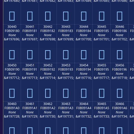
&#197680;
&#197681;
&#197682;
&#197683;
&#197684;
&#197685;
&#197686;
&#
𰐰
𰐱
𰐲
𰐳
𰐴
𰐵
𰐶
30440
30441
30442
30443
30444
30445
30446
F0B09180
F0B09181
F0B09182
F0B09183
F0B09184
F0B09185
F0B09186
F0
None
None
None
None
None
None
None
&#197696;
&#197697;
&#197698;
&#197699;
&#197700;
&#197701;
&#197702;
&#
𰑀
𰑁
𰑂
𰑃
𰑄
𰑅
𰑆
30450
30451
30452
30453
30454
30455
30456
F0B09190
F0B09191
F0B09192
F0B09193
F0B09194
F0B09195
F0B09196
F0
None
None
None
None
None
None
None
&#197712;
&#197713;
&#197714;
&#197715;
&#197716;
&#197717;
&#197718;
&#
𰑐
𰑑
𰑒
𰑓
𰑔
𰑕
𰑖
30460
30461
30462
30463
30464
30465
30466
F0B091A0
F0B091A1
F0B091A2
F0B091A3
F0B091A4
F0B091A5
F0B091A6
F0
None
None
None
None
None
None
None
&#197728;
&#197729;
&#197730;
&#197731;
&#197732;
&#197733;
&#197734;
&#
𰑠
𰑡
𰑢
𰑣
𰑤
𰑥
𰑦