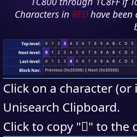
1C800 through 1C8FF if To
Characters in
RED
have been 
0
1
2
3
4
5
6
7
8
9
A
B
C
D
E
Top-level:
0
1
2
3
4
5
6
7
8
9
A
B
C
D
E
Next-level:
0
1
2
3
4
5
6
7
8
9
A
B
C
D
E
Last-level:
Previous (0x30300)
|
Next (0x30500)
Block Nav:
Click on a character (or 
Unisearch Clipboard
.
𰒆
Click to copy "
" to the 