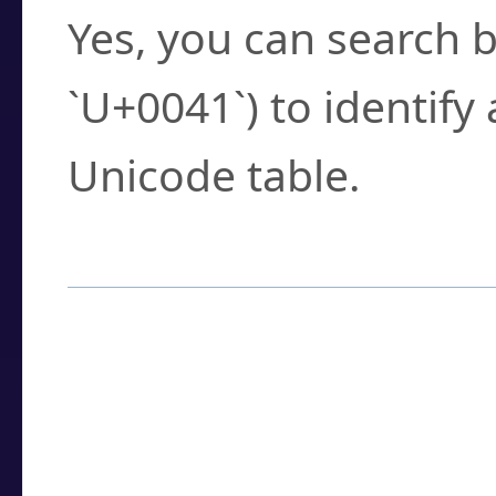
Yes, you can search b
`U+0041`) to identify
Unicode table.
How to Use the U
Enter a
character
,
w
search field.
Browse the results t
you need.
Click or select the ch