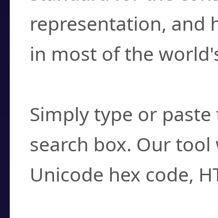
representation, and 
in most of the world'
How do I find a cha
Simply type or paste 
search box. Our tool 
Unicode hex code, H
Can I convert hex c