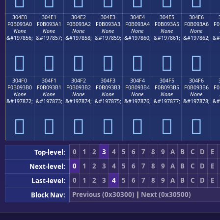
304E0
304E1
304E2
304E3
304E4
304E5
304E6
F0B093A0
F0B093A1
F0B093A2
F0B093A3
F0B093A4
F0B093A5
F0B093A6
F0
None
None
None
None
None
None
None
&#197856;
&#197857;
&#197858;
&#197859;
&#197860;
&#197861;
&#197862;
&#
𰓠
𰓡
𰓢
𰓣
𰓤
𰓥
𰓦
304F0
304F1
304F2
304F3
304F4
304F5
304F6
F0B093B0
F0B093B1
F0B093B2
F0B093B3
F0B093B4
F0B093B5
F0B093B6
F0
None
None
None
None
None
None
None
&#197872;
&#197873;
&#197874;
&#197875;
&#197876;
&#197877;
&#197878;
&#
𰓰
𰓱
𰓲
𰓳
𰓴
𰓵
𰓶
0
1
2
3
4
5
6
7
8
9
A
B
C
D
E
Top-level:
0
1
2
3
4
5
6
7
8
9
A
B
C
D
E
Next-level:
0
1
2
3
4
5
6
7
8
9
A
B
C
D
E
Last-level:
Previous (0x30300)
|
Next (0x30500)
Block Nav: