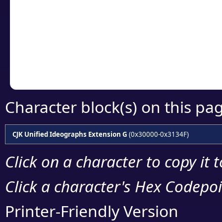
detailed encoding 
Copy the Unicode he
your code or design 
Character block(s) on this pa
CJK Unified Ideographs Extension G
(0x30000-0x3134F)
Click on a character to copy it 
Click a character's Hex Codepoin
Printer-Friendly Version