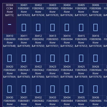
00304
30401
30402
30403
30404
30405
30406
CC84
F0B09081
F0B09082
F0B09083
F0B09084
F0B09085
F0B09086
F0
None
None
None
None
None
None
None
&#772;
&#197633;
&#197634;
&#197635;
&#197636;
&#197637;
&#197638;
&#
𰐁
𰐂
𰐃
𰐄
𰐅
𰐆
30410
30411
30412
30413
30414
30415
30416
F0B09090
F0B09091
F0B09092
F0B09093
F0B09094
F0B09095
F0B09096
F0
None
None
None
None
None
None
None
&#197648;
&#197649;
&#197650;
&#197651;
&#197652;
&#197653;
&#197654;
&#
𰐐
𰐑
𰐒
𰐓
𰐔
𰐕
𰐖
30420
30421
30422
30423
30424
30425
30426
F0B090A0
F0B090A1
F0B090A2
F0B090A3
F0B090A4
F0B090A5
F0B090A6
F0
None
None
None
None
None
None
None
&#197664;
&#197665;
&#197666;
&#197667;
&#197668;
&#197669;
&#197670;
&#
𰐠
𰐡
𰐢
𰐣
𰐤
𰐥
𰐦
30430
30431
30432
30433
30434
30435
30436
F0B090B0
F0B090B1
F0B090B2
F0B090B3
F0B090B4
F0B090B5
F0B090B6
F0
None
None
None
None
None
None
None