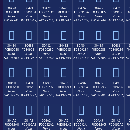
30470
30471
30472
30473
30474
30475
30476
F0B091B0
F0B091B1
F0B091B2
F0B091B3
F0B091B4
F0B091B5
F0B091B6
F0
None
None
None
None
None
None
None
&#197744;
&#197745;
&#197746;
&#197747;
&#197748;
&#197749;
&#197750;
&#
𰑰
𰑱
𰑲
𰑳
𰑴
𰑵
𰑶
30480
30481
30482
30483
30484
30485
30486
F0B09280
F0B09281
F0B09282
F0B09283
F0B09284
F0B09285
F0B09286
F0
None
None
None
None
None
None
None
&#197760;
&#197761;
&#197762;
&#197763;
&#197764;
&#197765;
&#197766;
&#
𰒀
𰒁
𰒂
𰒃
𰒄
𰒅
𰒆
30490
30491
30492
30493
30494
30495
30496
F0B09290
F0B09291
F0B09292
F0B09293
F0B09294
F0B09295
F0B09296
F0
None
None
None
None
None
None
None
&#197776;
&#197777;
&#197778;
&#197779;
&#197780;
&#197781;
&#197782;
&#
𰒐
𰒑
𰒒
𰒓
𰒔
𰒕
𰒖
304A0
304A1
304A2
304A3
304A4
304A5
304A6
F0B092A0
F0B092A1
F0B092A2
F0B092A3
F0B092A4
F0B092A5
F0B092A6
F0
None
None
None
None
None
None
None