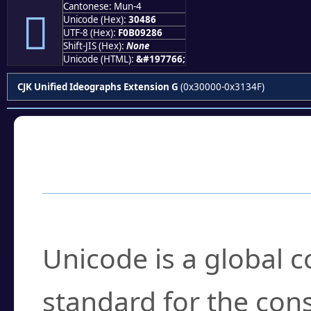
Cantonese: Mun-4
𰒆
Unicode (Hex):
30486
UTF-8 (Hex):
F0B09286
Shift-JIS (Hex):
None
Unicode (HTML):
&#197766;
CJK Unified Ideographs Extension G
(0x30000-0x3134F)
Frequently Asked
What is Unicode?
Unicode is a global 
standard for the con