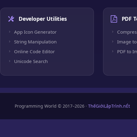
Developer Utilities
PDF T
App Icon Generator
Compres
String Manipulation
Image to
Online Code Editor
PDF to I
Unicode Search
Programming World © 2017–2026 ·
ThếGiớiLậpTrình.nÉt