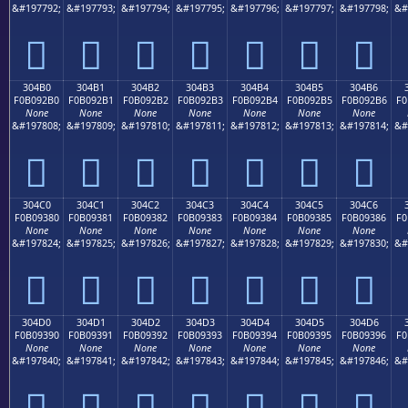
&#197792;
&#197793;
&#197794;
&#197795;
&#197796;
&#197797;
&#197798;
&#
𰒠
𰒡
𰒢
𰒣
𰒤
𰒥
𰒦
304B0
304B1
304B2
304B3
304B4
304B5
304B6
F0B092B0
F0B092B1
F0B092B2
F0B092B3
F0B092B4
F0B092B5
F0B092B6
F0
None
None
None
None
None
None
None
&#197808;
&#197809;
&#197810;
&#197811;
&#197812;
&#197813;
&#197814;
&#
𰒰
𰒱
𰒲
𰒳
𰒴
𰒵
𰒶
304C0
304C1
304C2
304C3
304C4
304C5
304C6
F0B09380
F0B09381
F0B09382
F0B09383
F0B09384
F0B09385
F0B09386
F0
None
None
None
None
None
None
None
&#197824;
&#197825;
&#197826;
&#197827;
&#197828;
&#197829;
&#197830;
&#
𰓀
𰓁
𰓂
𰓃
𰓄
𰓅
𰓆
304D0
304D1
304D2
304D3
304D4
304D5
304D6
F0B09390
F0B09391
F0B09392
F0B09393
F0B09394
F0B09395
F0B09396
F0
None
None
None
None
None
None
None
&#197840;
&#197841;
&#197842;
&#197843;
&#197844;
&#197845;
&#197846;
&#
𰓐
𰓑
𰓒
𰓓
𰓔
𰓕
𰓖