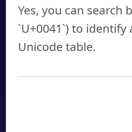
Yes, you can search b
`U+0041`) to identify
Unicode table.
How to Use the U
Enter a
character
,
w
search field.
Browse the results t
you need.
Click or select the ch