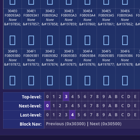
304E0
304E1
304E2
304E3
304E4
304E5
304E6
F0B093A0
F0B093A1
F0B093A2
F0B093A3
F0B093A4
F0B093A5
F0B093A6
F0
None
None
None
None
None
None
None
&#197856;
&#197857;
&#197858;
&#197859;
&#197860;
&#197861;
&#197862;
&#
𰓠
𰓡
𰓢
𰓣
𰓤
𰓥
𰓦
304F0
304F1
304F2
304F3
304F4
304F5
304F6
F0B093B0
F0B093B1
F0B093B2
F0B093B3
F0B093B4
F0B093B5
F0B093B6
F0
None
None
None
None
None
None
None
&#197872;
&#197873;
&#197874;
&#197875;
&#197876;
&#197877;
&#197878;
&#
𰓰
𰓱
𰓲
𰓳
𰓴
𰓵
𰓶
0
1
2
3
4
5
6
7
8
9
A
B
C
D
E
Top-level:
0
1
2
3
4
5
6
7
8
9
A
B
C
D
E
Next-level:
0
1
2
3
4
5
6
7
8
9
A
B
C
D
E
Last-level:
Previous (0x30300)
|
Next (0x30500)
Block Nav: