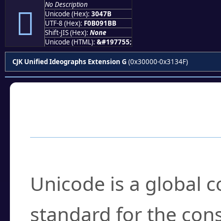
No Description
𰑻
Unicode (Hex):
3047B
UTF-8 (Hex):
F0B091BB
Shift-JIS (Hex):
None
Unicode (HTML):
&#197755;
CJK Unified Ideographs Extension G
(0x30000-0x3134F)
Frequently Asked
What is Unicode?
Unicode is a global 
standard for the con