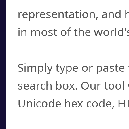
representation, and 
in most of the world'
How do I find a cha
Simply type or paste 
search box. Our tool 
Unicode hex code, H
Can I convert hex c