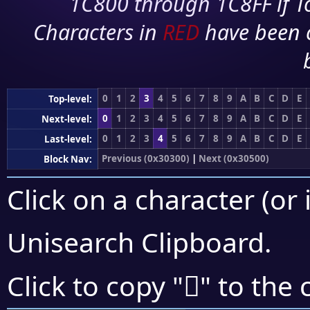
1C800 through 1C8FF if To
Characters in
RED
have been 
0
1
2
3
4
5
6
7
8
9
A
B
C
D
E
Top-level:
0
1
2
3
4
5
6
7
8
9
A
B
C
D
E
Next-level:
0
1
2
3
4
5
6
7
8
9
A
B
C
D
E
Last-level:
Previous (0x30300)
|
Next (0x30500)
Block Nav:
Click on a character (or 
Unisearch Clipboard
.
𰑻
Click to copy "
" to the 