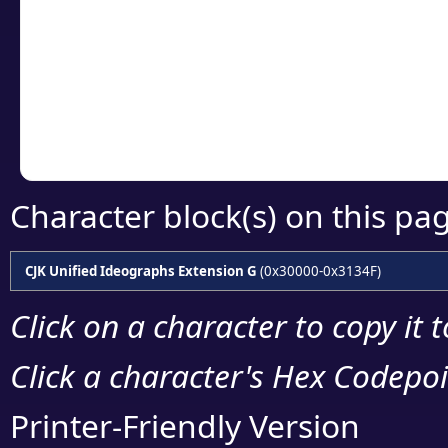
detailed encoding 
Copy the Unicode he
your code or design 
Character block(s) on this pa
CJK Unified Ideographs Extension G
(0x30000-0x3134F)
Click on a character to copy it 
Click a character's Hex Codepoin
Printer-Friendly Version