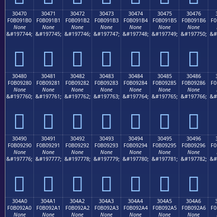
30470
30471
30472
30473
30474
30475
30476
F0B091B0
F0B091B1
F0B091B2
F0B091B3
F0B091B4
F0B091B5
F0B091B6
F0
None
None
None
None
None
None
None
&#197744;
&#197745;
&#197746;
&#197747;
&#197748;
&#197749;
&#197750;
&#
𰑰
𰑱
𰑲
𰑳
𰑴
𰑵
𰑶
30480
30481
30482
30483
30484
30485
30486
F0B09280
F0B09281
F0B09282
F0B09283
F0B09284
F0B09285
F0B09286
F0
None
None
None
None
None
None
None
&#197760;
&#197761;
&#197762;
&#197763;
&#197764;
&#197765;
&#197766;
&#
𰒀
𰒁
𰒂
𰒃
𰒄
𰒅
𰒆
30490
30491
30492
30493
30494
30495
30496
F0B09290
F0B09291
F0B09292
F0B09293
F0B09294
F0B09295
F0B09296
F0
None
None
None
None
None
None
None
&#197776;
&#197777;
&#197778;
&#197779;
&#197780;
&#197781;
&#197782;
&#
𰒐
𰒑
𰒒
𰒓
𰒔
𰒕
𰒖
304A0
304A1
304A2
304A3
304A4
304A5
304A6
F0B092A0
F0B092A1
F0B092A2
F0B092A3
F0B092A4
F0B092A5
F0B092A6
F0
None
None
None
None
None
None
None