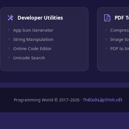
Developer Utilities
PDF T
App Icon Generator
Compres
String Manipulation
Image to
Online Code Editor
PDF to I
Unicode Search
Programming World © 2017–2026 ·
ThếGiớiLậpTrình.nÉt