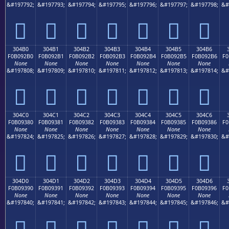
&#197792;
&#197793;
&#197794;
&#197795;
&#197796;
&#197797;
&#197798;
&#
𰒠
𰒡
𰒢
𰒣
𰒤
𰒥
𰒦
304B0
304B1
304B2
304B3
304B4
304B5
304B6
F0B092B0
F0B092B1
F0B092B2
F0B092B3
F0B092B4
F0B092B5
F0B092B6
F0
None
None
None
None
None
None
None
&#197808;
&#197809;
&#197810;
&#197811;
&#197812;
&#197813;
&#197814;
&#
𰒰
𰒱
𰒲
𰒳
𰒴
𰒵
𰒶
304C0
304C1
304C2
304C3
304C4
304C5
304C6
F0B09380
F0B09381
F0B09382
F0B09383
F0B09384
F0B09385
F0B09386
F0
None
None
None
None
None
None
None
&#197824;
&#197825;
&#197826;
&#197827;
&#197828;
&#197829;
&#197830;
&#
𰓀
𰓁
𰓂
𰓃
𰓄
𰓅
𰓆
304D0
304D1
304D2
304D3
304D4
304D5
304D6
F0B09390
F0B09391
F0B09392
F0B09393
F0B09394
F0B09395
F0B09396
F0
None
None
None
None
None
None
None
&#197840;
&#197841;
&#197842;
&#197843;
&#197844;
&#197845;
&#197846;
&#
𰓐
𰓑
𰓒
𰓓
𰓔
𰓕
𰓖