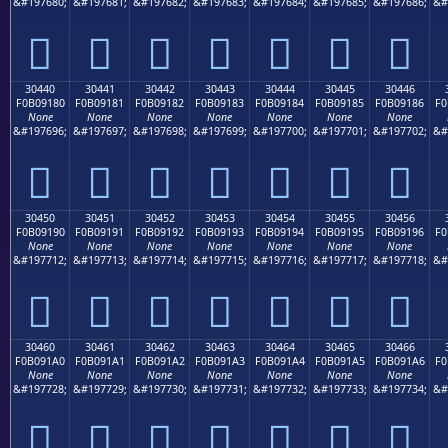
&#197680;
&#197681;
&#197682;
&#197683;
&#197684;
&#197685;
&#197686;
&#
𰐰
𰐱
𰐲
𰐳
𰐴
𰐵
𰐶
30440
30441
30442
30443
30444
30445
30446
F0B09180
F0B09181
F0B09182
F0B09183
F0B09184
F0B09185
F0B09186
F0
None
None
None
None
None
None
None
&#197696;
&#197697;
&#197698;
&#197699;
&#197700;
&#197701;
&#197702;
&#
𰑀
𰑁
𰑂
𰑃
𰑄
𰑅
𰑆
30450
30451
30452
30453
30454
30455
30456
F0B09190
F0B09191
F0B09192
F0B09193
F0B09194
F0B09195
F0B09196
F0
None
None
None
None
None
None
None
&#197712;
&#197713;
&#197714;
&#197715;
&#197716;
&#197717;
&#197718;
&#
𰑐
𰑑
𰑒
𰑓
𰑔
𰑕
𰑖
30460
30461
30462
30463
30464
30465
30466
F0B091A0
F0B091A1
F0B091A2
F0B091A3
F0B091A4
F0B091A5
F0B091A6
F0
None
None
None
None
None
None
None
&#197728;
&#197729;
&#197730;
&#197731;
&#197732;
&#197733;
&#197734;
&#
𰑠
𰑡
𰑢
𰑣
𰑤
𰑥
𰑦