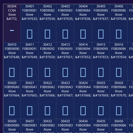
00304
30401
30402
30403
30404
30405
30406
CC84
F0B09081
F0B09082
F0B09083
F0B09084
F0B09085
F0B09086
F0
None
None
None
None
None
None
None
&#772;
&#197633;
&#197634;
&#197635;
&#197636;
&#197637;
&#197638;
&#
𰐁
𰐂
𰐃
𰐄
𰐅
𰐆
30410
30411
30412
30413
30414
30415
30416
F0B09090
F0B09091
F0B09092
F0B09093
F0B09094
F0B09095
F0B09096
F0
None
None
None
None
None
None
None
&#197648;
&#197649;
&#197650;
&#197651;
&#197652;
&#197653;
&#197654;
&#
𰐐
𰐑
𰐒
𰐓
𰐔
𰐕
𰐖
30420
30421
30422
30423
30424
30425
30426
F0B090A0
F0B090A1
F0B090A2
F0B090A3
F0B090A4
F0B090A5
F0B090A6
F0
None
None
None
None
None
None
None
&#197664;
&#197665;
&#197666;
&#197667;
&#197668;
&#197669;
&#197670;
&#
𰐠
𰐡
𰐢
𰐣
𰐤
𰐥
𰐦
30430
30431
30432
30433
30434
30435
30436
F0B090B0
F0B090B1
F0B090B2
F0B090B3
F0B090B4
F0B090B5
F0B090B6
F0
None
None
None
None
None
None
None