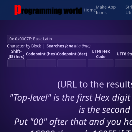
Make App
Str
Home
Icons
Uti
Character by Block
|
Searches
(
one
at a time)
:
Shift-
UTF8 Hex
Codepoint (hex)
Codepoint (dec)
UTF8 St
JIS (hex)
Code
(
URL to the resul
"Top-level" is the first Hex digi
is the second 
Put "00" after that and you ha