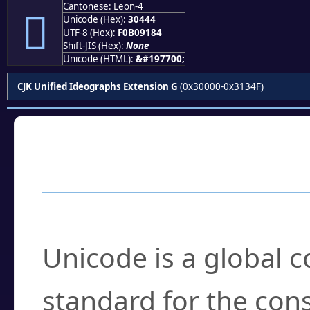
Cantonese: Leon-4
𰑄
Unicode (Hex):
30444
UTF-8 (Hex):
F0B09184
Shift-JIS (Hex):
None
Unicode (HTML):
&#197700;
CJK Unified Ideographs Extension G
(0x30000-0x3134F)
Frequently Asked
What is Unicode?
Unicode is a global 
standard for the con