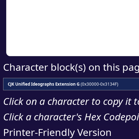
detailed encoding 
Copy the Unicode he
your code or design 
Character block(s) on this pa
CJK Unified Ideographs Extension G
(0x30000-0x3134F)
Click on a character to copy it 
Click a character's Hex Codepoin
Printer-Friendly Version