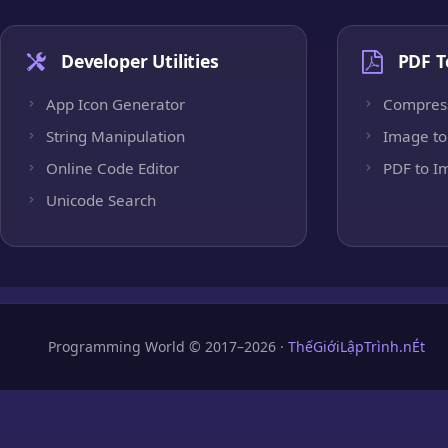
Developer Utilities
PDF T
App Icon Generator
Compres
String Manipulation
Image to
Online Code Editor
PDF to I
Unicode Search
Programming World © 2017–2026 ·
ThếGiớiLậpTrình.nÉt