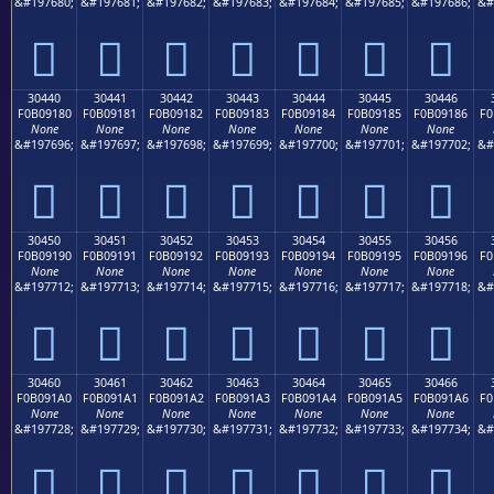
&#197680;
&#197681;
&#197682;
&#197683;
&#197684;
&#197685;
&#197686;
&#
𰐰
𰐱
𰐲
𰐳
𰐴
𰐵
𰐶
30440
30441
30442
30443
30444
30445
30446
F0B09180
F0B09181
F0B09182
F0B09183
F0B09184
F0B09185
F0B09186
F0
None
None
None
None
None
None
None
&#197696;
&#197697;
&#197698;
&#197699;
&#197700;
&#197701;
&#197702;
&#
𰑀
𰑁
𰑂
𰑃
𰑄
𰑅
𰑆
30450
30451
30452
30453
30454
30455
30456
F0B09190
F0B09191
F0B09192
F0B09193
F0B09194
F0B09195
F0B09196
F0
None
None
None
None
None
None
None
&#197712;
&#197713;
&#197714;
&#197715;
&#197716;
&#197717;
&#197718;
&#
𰑐
𰑑
𰑒
𰑓
𰑔
𰑕
𰑖
30460
30461
30462
30463
30464
30465
30466
F0B091A0
F0B091A1
F0B091A2
F0B091A3
F0B091A4
F0B091A5
F0B091A6
F0
None
None
None
None
None
None
None
&#197728;
&#197729;
&#197730;
&#197731;
&#197732;
&#197733;
&#197734;
&#
𰑠
𰑡
𰑢
𰑣
𰑤
𰑥
𰑦