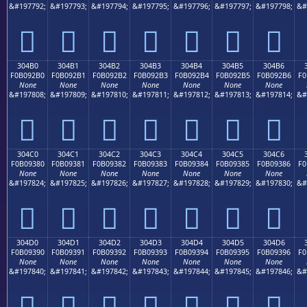
&#197792;
&#197793;
&#197794;
&#197795;
&#197796;
&#197797;
&#197798;
&#
𰒠
𰒡
𰒢
𰒣
𰒤
𰒥
𰒦
304B0
304B1
304B2
304B3
304B4
304B5
304B6
F0B092B0
F0B092B1
F0B092B2
F0B092B3
F0B092B4
F0B092B5
F0B092B6
F0
None
None
None
None
None
None
None
&#197808;
&#197809;
&#197810;
&#197811;
&#197812;
&#197813;
&#197814;
&#
𰒰
𰒱
𰒲
𰒳
𰒴
𰒵
𰒶
304C0
304C1
304C2
304C3
304C4
304C5
304C6
F0B09380
F0B09381
F0B09382
F0B09383
F0B09384
F0B09385
F0B09386
F0
None
None
None
None
None
None
None
&#197824;
&#197825;
&#197826;
&#197827;
&#197828;
&#197829;
&#197830;
&#
𰓀
𰓁
𰓂
𰓃
𰓄
𰓅
𰓆
304D0
304D1
304D2
304D3
304D4
304D5
304D6
F0B09390
F0B09391
F0B09392
F0B09393
F0B09394
F0B09395
F0B09396
F0
None
None
None
None
None
None
None
&#197840;
&#197841;
&#197842;
&#197843;
&#197844;
&#197845;
&#197846;
&#
𰓐
𰓑
𰓒
𰓓
𰓔
𰓕
𰓖