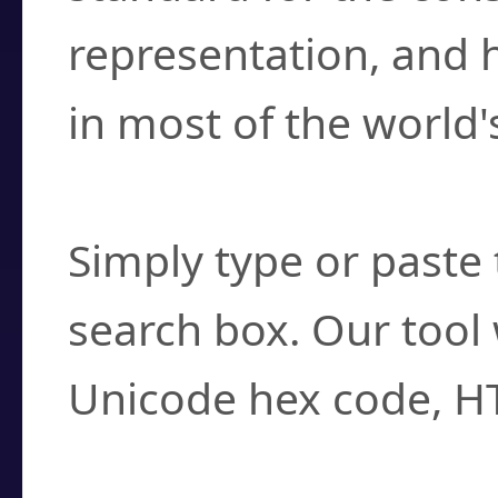
representation, and 
in most of the world'
How do I find a cha
Simply type or paste 
search box. Our tool 
Unicode hex code, H
Can I convert hex c