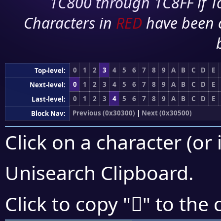
1C800 through 1C8FF if To
Characters in
RED
have been 
0
1
2
3
4
5
6
7
8
9
A
B
C
D
E
Top-level:
0
1
2
3
4
5
6
7
8
9
A
B
C
D
E
Next-level:
0
1
2
3
4
5
6
7
8
9
A
B
C
D
E
Last-level:
Previous (0x30300)
|
Next (0x30500)
Block Nav:
Click on a character (or 
Unisearch Clipboard
.
𰑄
Click to copy "
" to the 