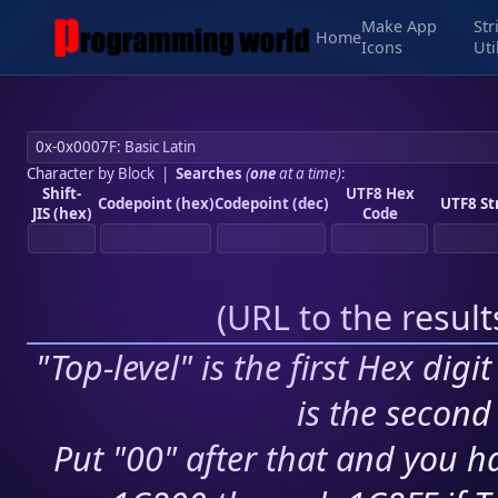
Make App
Str
Home
Icons
Uti
Character by Block
|
Searches
(
one
at a time)
:
Shift-
UTF8 Hex
Codepoint (hex)
Codepoint (dec)
UTF8 St
JIS (hex)
Code
(
URL to the resul
"Top-level" is the first Hex digi
is the second 
Put "00" after that and you ha