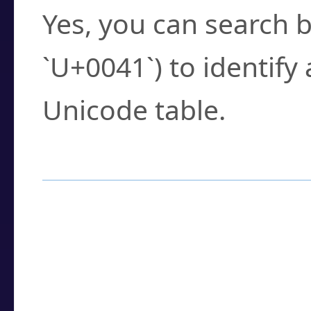
Yes, you can search b
`U+0041`) to identify
Unicode table.
How to Use the U
Enter a
character
,
w
search field.
Browse the results t
you need.
Click or select the ch