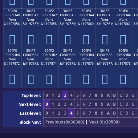
304E0
304E1
304E2
304E3
304E4
304E5
304E6
F0B093A0
F0B093A1
F0B093A2
F0B093A3
F0B093A4
F0B093A5
F0B093A6
F0
None
None
None
None
None
None
None
&#197856;
&#197857;
&#197858;
&#197859;
&#197860;
&#197861;
&#197862;
&#
𰓠
𰓡
𰓢
𰓣
𰓤
𰓥
𰓦
304F0
304F1
304F2
304F3
304F4
304F5
304F6
F0B093B0
F0B093B1
F0B093B2
F0B093B3
F0B093B4
F0B093B5
F0B093B6
F0
None
None
None
None
None
None
None
&#197872;
&#197873;
&#197874;
&#197875;
&#197876;
&#197877;
&#197878;
&#
𰓰
𰓱
𰓲
𰓳
𰓴
𰓵
𰓶
0
1
2
3
4
5
6
7
8
9
A
B
C
D
E
Top-level:
0
1
2
3
4
5
6
7
8
9
A
B
C
D
E
Next-level:
0
1
2
3
4
5
6
7
8
9
A
B
C
D
E
Last-level:
Previous (0x30300)
|
Next (0x30500)
Block Nav: