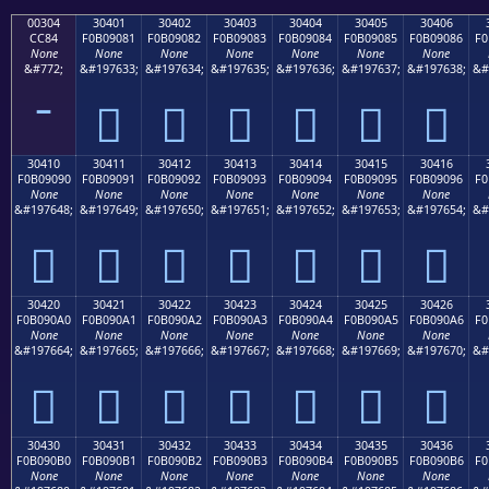
00304
30401
30402
30403
30404
30405
30406
CC84
F0B09081
F0B09082
F0B09083
F0B09084
F0B09085
F0B09086
F0
None
None
None
None
None
None
None
&#772;
&#197633;
&#197634;
&#197635;
&#197636;
&#197637;
&#197638;
&#
𰐁
𰐂
𰐃
𰐄
𰐅
𰐆
30410
30411
30412
30413
30414
30415
30416
F0B09090
F0B09091
F0B09092
F0B09093
F0B09094
F0B09095
F0B09096
F0
None
None
None
None
None
None
None
&#197648;
&#197649;
&#197650;
&#197651;
&#197652;
&#197653;
&#197654;
&#
𰐐
𰐑
𰐒
𰐓
𰐔
𰐕
𰐖
30420
30421
30422
30423
30424
30425
30426
F0B090A0
F0B090A1
F0B090A2
F0B090A3
F0B090A4
F0B090A5
F0B090A6
F0
None
None
None
None
None
None
None
&#197664;
&#197665;
&#197666;
&#197667;
&#197668;
&#197669;
&#197670;
&#
𰐠
𰐡
𰐢
𰐣
𰐤
𰐥
𰐦
30430
30431
30432
30433
30434
30435
30436
F0B090B0
F0B090B1
F0B090B2
F0B090B3
F0B090B4
F0B090B5
F0B090B6
F0
None
None
None
None
None
None
None