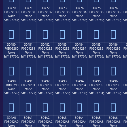
30470
30471
30472
30473
30474
30475
30476
F0B091B0
F0B091B1
F0B091B2
F0B091B3
F0B091B4
F0B091B5
F0B091B6
F0
None
None
None
None
None
None
None
&#197744;
&#197745;
&#197746;
&#197747;
&#197748;
&#197749;
&#197750;
&#
𰑰
𰑱
𰑲
𰑳
𰑴
𰑵
𰑶
30480
30481
30482
30483
30484
30485
30486
F0B09280
F0B09281
F0B09282
F0B09283
F0B09284
F0B09285
F0B09286
F0
None
None
None
None
None
None
None
&#197760;
&#197761;
&#197762;
&#197763;
&#197764;
&#197765;
&#197766;
&#
𰒀
𰒁
𰒂
𰒃
𰒄
𰒅
𰒆
30490
30491
30492
30493
30494
30495
30496
F0B09290
F0B09291
F0B09292
F0B09293
F0B09294
F0B09295
F0B09296
F0
None
None
None
None
None
None
None
&#197776;
&#197777;
&#197778;
&#197779;
&#197780;
&#197781;
&#197782;
&#
𰒐
𰒑
𰒒
𰒓
𰒔
𰒕
𰒖
304A0
304A1
304A2
304A3
304A4
304A5
304A6
F0B092A0
F0B092A1
F0B092A2
F0B092A3
F0B092A4
F0B092A5
F0B092A6
F0
None
None
None
None
None
None
None