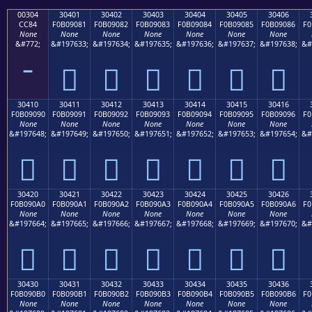
00304
30401
30402
30403
30404
30405
30406
CC84
F0B09081
F0B09082
F0B09083
F0B09084
F0B09085
F0B09086
F0
None
None
None
None
None
None
None
&#772;
&#197633;
&#197634;
&#197635;
&#197636;
&#197637;
&#197638;
&#
𰐁
𰐂
𰐃
𰐄
𰐅
𰐆
30410
30411
30412
30413
30414
30415
30416
F0B09090
F0B09091
F0B09092
F0B09093
F0B09094
F0B09095
F0B09096
F0
None
None
None
None
None
None
None
&#197648;
&#197649;
&#197650;
&#197651;
&#197652;
&#197653;
&#197654;
&#
𰐐
𰐑
𰐒
𰐓
𰐔
𰐕
𰐖
30420
30421
30422
30423
30424
30425
30426
F0B090A0
F0B090A1
F0B090A2
F0B090A3
F0B090A4
F0B090A5
F0B090A6
F0
None
None
None
None
None
None
None
&#197664;
&#197665;
&#197666;
&#197667;
&#197668;
&#197669;
&#197670;
&#
𰐠
𰐡
𰐢
𰐣
𰐤
𰐥
𰐦
30430
30431
30432
30433
30434
30435
30436
F0B090B0
F0B090B1
F0B090B2
F0B090B3
F0B090B4
F0B090B5
F0B090B6
F0
None
None
None
None
None
None
None