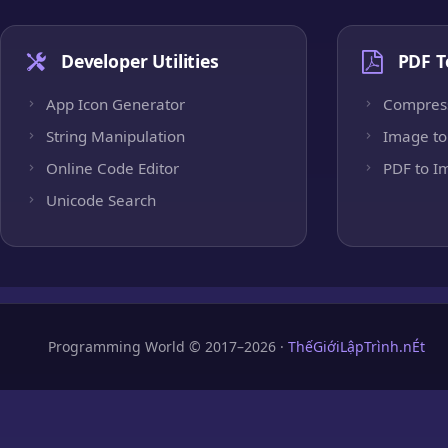
Developer Utilities
PDF T
App Icon Generator
Compres
String Manipulation
Image to
Online Code Editor
PDF to I
Unicode Search
Programming World © 2017–2026 ·
ThếGiớiLậpTrình.nÉt