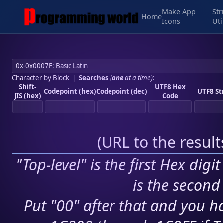
Make App
Str
Home
Icons
Uti
Character by Block
|
Searches
(
one
at a time)
:
Shift-
UTF8 Hex
Codepoint (hex)
Codepoint (dec)
UTF8 St
JIS (hex)
Code
(
URL to the resul
"Top-level" is the first Hex digi
is the second 
Put "00" after that and you ha