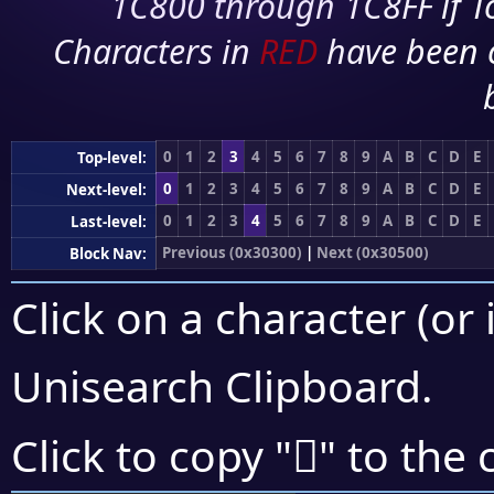
1C800 through 1C8FF if To
Characters in
RED
have been 
0
1
2
3
4
5
6
7
8
9
A
B
C
D
E
Top-level:
0
1
2
3
4
5
6
7
8
9
A
B
C
D
E
Next-level:
0
1
2
3
4
5
6
7
8
9
A
B
C
D
E
Last-level:
Previous (0x30300)
|
Next (0x30500)
Block Nav:
Click on a character (or 
Unisearch Clipboard
.
𰐧
Click to copy "
" to the 