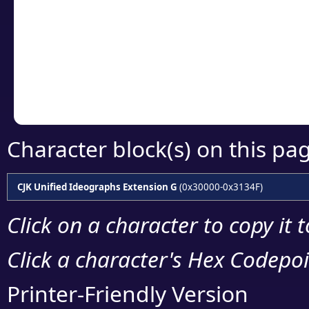
detailed encoding 
Copy the Unicode he
your code or design 
Character block(s) on this pa
CJK Unified Ideographs Extension G
(0x30000-0x3134F)
Click on a character to copy it 
Click a character's Hex Codepoin
Printer-Friendly Version