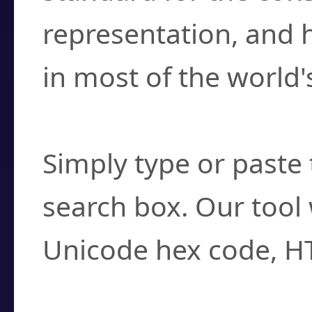
representation, and 
in most of the world'
How do I find a cha
Simply type or paste 
search box. Our tool 
Unicode hex code, H
Can I convert hex c