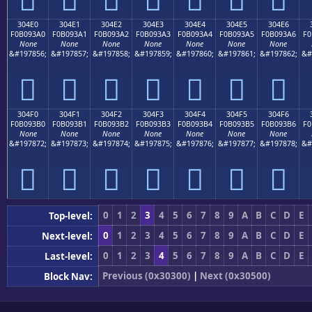
304E0
304E1
304E2
304E3
304E4
304E5
304E6
F0B093A0
F0B093A1
F0B093A2
F0B093A3
F0B093A4
F0B093A5
F0B093A6
F0
None
None
None
None
None
None
None
&#197856;
&#197857;
&#197858;
&#197859;
&#197860;
&#197861;
&#197862;
&#
𰓠
𰓡
𰓢
𰓣
𰓤
𰓥
𰓦
304F0
304F1
304F2
304F3
304F4
304F5
304F6
F0B093B0
F0B093B1
F0B093B2
F0B093B3
F0B093B4
F0B093B5
F0B093B6
F0
None
None
None
None
None
None
None
&#197872;
&#197873;
&#197874;
&#197875;
&#197876;
&#197877;
&#197878;
&#
𰓰
𰓱
𰓲
𰓳
𰓴
𰓵
𰓶
0
1
2
3
4
5
6
7
8
9
A
B
C
D
E
Top-level:
0
1
2
3
4
5
6
7
8
9
A
B
C
D
E
Next-level:
0
1
2
3
4
5
6
7
8
9
A
B
C
D
E
Last-level:
Previous (0x30300)
|
Next (0x30500)
Block Nav: