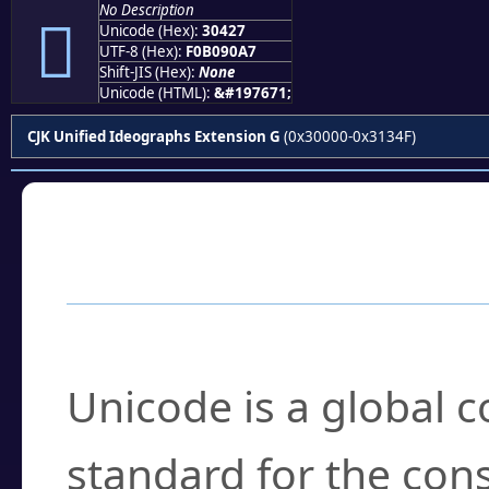
No Description
𰐧
Unicode (Hex):
30427
UTF-8 (Hex):
F0B090A7
Shift-JIS (Hex):
None
Unicode (HTML):
&#197671;
CJK Unified Ideographs Extension G
(0x30000-0x3134F)
Frequently Asked
What is Unicode?
Unicode is a global 
standard for the con