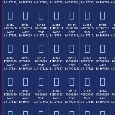
&#197792;
&#197793;
&#197794;
&#197795;
&#197796;
&#197797;
&#197798;
&#
𰒠
𰒡
𰒢
𰒣
𰒤
𰒥
𰒦
304B0
304B1
304B2
304B3
304B4
304B5
304B6
F0B092B0
F0B092B1
F0B092B2
F0B092B3
F0B092B4
F0B092B5
F0B092B6
F0
None
None
None
None
None
None
None
&#197808;
&#197809;
&#197810;
&#197811;
&#197812;
&#197813;
&#197814;
&#
𰒰
𰒱
𰒲
𰒳
𰒴
𰒵
𰒶
304C0
304C1
304C2
304C3
304C4
304C5
304C6
F0B09380
F0B09381
F0B09382
F0B09383
F0B09384
F0B09385
F0B09386
F0
None
None
None
None
None
None
None
&#197824;
&#197825;
&#197826;
&#197827;
&#197828;
&#197829;
&#197830;
&#
𰓀
𰓁
𰓂
𰓃
𰓄
𰓅
𰓆
304D0
304D1
304D2
304D3
304D4
304D5
304D6
F0B09390
F0B09391
F0B09392
F0B09393
F0B09394
F0B09395
F0B09396
F0
None
None
None
None
None
None
None
&#197840;
&#197841;
&#197842;
&#197843;
&#197844;
&#197845;
&#197846;
&#
𰓐
𰓑
𰓒
𰓓
𰓔
𰓕
𰓖