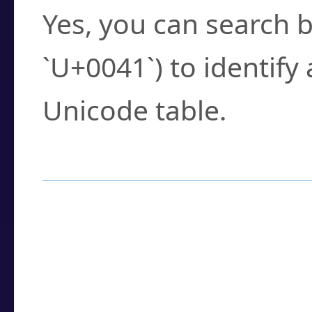
Yes, you can search b
`U+0041`) to identify
Unicode table.
How to Use the U
Enter a
character
,
w
search field.
Browse the results t
you need.
Click or select the ch