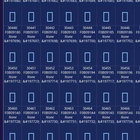
&#197680;
&#197681;
&#197682;
&#197683;
&#197684;
&#197685;
&#197686;
&#
𰐰
𰐱
𰐲
𰐳
𰐴
𰐵
𰐶
30440
30441
30442
30443
30444
30445
30446
F0B09180
F0B09181
F0B09182
F0B09183
F0B09184
F0B09185
F0B09186
F0
None
None
None
None
None
None
None
&#197696;
&#197697;
&#197698;
&#197699;
&#197700;
&#197701;
&#197702;
&#
𰑀
𰑁
𰑂
𰑃
𰑄
𰑅
𰑆
30450
30451
30452
30453
30454
30455
30456
F0B09190
F0B09191
F0B09192
F0B09193
F0B09194
F0B09195
F0B09196
F0
None
None
None
None
None
None
None
&#197712;
&#197713;
&#197714;
&#197715;
&#197716;
&#197717;
&#197718;
&#
𰑐
𰑑
𰑒
𰑓
𰑔
𰑕
𰑖
30460
30461
30462
30463
30464
30465
30466
F0B091A0
F0B091A1
F0B091A2
F0B091A3
F0B091A4
F0B091A5
F0B091A6
F0
None
None
None
None
None
None
None
&#197728;
&#197729;
&#197730;
&#197731;
&#197732;
&#197733;
&#197734;
&#
𰑠
𰑡
𰑢
𰑣
𰑤
𰑥
𰑦