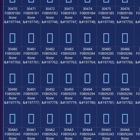
30470
30471
30472
30473
30474
30475
30476
F0B091B0
F0B091B1
F0B091B2
F0B091B3
F0B091B4
F0B091B5
F0B091B6
F0
None
None
None
None
None
None
None
&#197744;
&#197745;
&#197746;
&#197747;
&#197748;
&#197749;
&#197750;
&#
𰑰
𰑱
𰑲
𰑳
𰑴
𰑵
𰑶
30480
30481
30482
30483
30484
30485
30486
F0B09280
F0B09281
F0B09282
F0B09283
F0B09284
F0B09285
F0B09286
F0
None
None
None
None
None
None
None
&#197760;
&#197761;
&#197762;
&#197763;
&#197764;
&#197765;
&#197766;
&#
𰒀
𰒁
𰒂
𰒃
𰒄
𰒅
𰒆
30490
30491
30492
30493
30494
30495
30496
F0B09290
F0B09291
F0B09292
F0B09293
F0B09294
F0B09295
F0B09296
F0
None
None
None
None
None
None
None
&#197776;
&#197777;
&#197778;
&#197779;
&#197780;
&#197781;
&#197782;
&#
𰒐
𰒑
𰒒
𰒓
𰒔
𰒕
𰒖
304A0
304A1
304A2
304A3
304A4
304A5
304A6
F0B092A0
F0B092A1
F0B092A2
F0B092A3
F0B092A4
F0B092A5
F0B092A6
F0
None
None
None
None
None
None
None