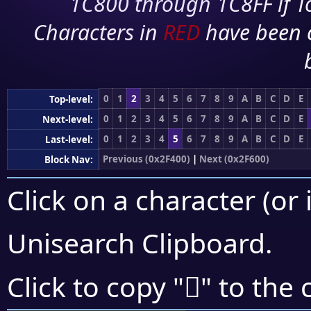
1C800 through 1C8FF if To
Characters in
RED
have been 
0
1
2
3
4
5
6
7
8
9
A
B
C
D
E
Top-level:
0
1
2
3
4
5
6
7
8
9
A
B
C
D
E
Next-level:
0
1
2
3
4
5
6
7
8
9
A
B
C
D
E
Last-level:
Previous (0x2F400)
|
Next (0x2F600)
Block Nav:
Click on a character (or 
Unisearch Clipboard
.
𯗨
Click to copy "
" to the 