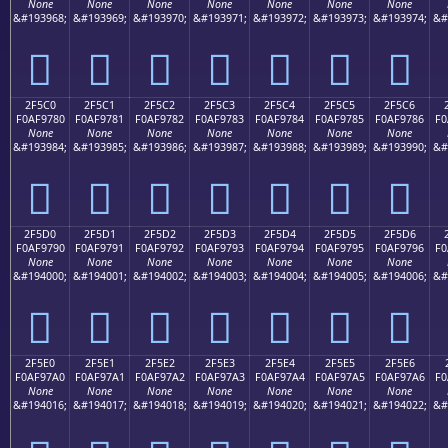
None
None
None
None
None
None
None
&#193968;
&#193969;
&#193970;
&#193971;
&#193972;
&#193973;
&#193974;
&#
𯖰
𯖱
𯖲
𯖳
𯖴
𯖵
𯖶
2F5C0
2F5C1
2F5C2
2F5C3
2F5C4
2F5C5
2F5C6
F0AF9780
F0AF9781
F0AF9782
F0AF9783
F0AF9784
F0AF9785
F0AF9786
F0
None
None
None
None
None
None
None
&#193984;
&#193985;
&#193986;
&#193987;
&#193988;
&#193989;
&#193990;
&#
𯗀
𯗁
𯗂
𯗃
𯗄
𯗅
𯗆
2F5D0
2F5D1
2F5D2
2F5D3
2F5D4
2F5D5
2F5D6
F0AF9790
F0AF9791
F0AF9792
F0AF9793
F0AF9794
F0AF9795
F0AF9796
F0
None
None
None
None
None
None
None
&#194000;
&#194001;
&#194002;
&#194003;
&#194004;
&#194005;
&#194006;
&#
𯗐
𯗑
𯗒
𯗓
𯗔
𯗕
𯗖
2F5E0
2F5E1
2F5E2
2F5E3
2F5E4
2F5E5
2F5E6
F0AF97A0
F0AF97A1
F0AF97A2
F0AF97A3
F0AF97A4
F0AF97A5
F0AF97A6
F0
None
None
None
None
None
None
None
&#194016;
&#194017;
&#194018;
&#194019;
&#194020;
&#194021;
&#194022;
&#