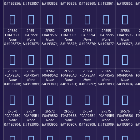
&#193856;
&#193857;
&#193858;
&#193859;
&#193860;
&#193861;
&#193862;
&#
𯕀
𯕁
𯕂
𯕃
𯕄
𯕅
𯕆
2F550
2F551
2F552
2F553
2F554
2F555
2F556
F0AF9590
F0AF9591
F0AF9592
F0AF9593
F0AF9594
F0AF9595
F0AF9596
F0
None
None
None
None
None
None
None
&#193872;
&#193873;
&#193874;
&#193875;
&#193876;
&#193877;
&#193878;
&#
𯕐
𯕑
𯕒
𯕓
𯕔
𯕕
𯕖
2F560
2F561
2F562
2F563
2F564
2F565
2F566
F0AF95A0
F0AF95A1
F0AF95A2
F0AF95A3
F0AF95A4
F0AF95A5
F0AF95A6
F0
None
None
None
None
None
None
None
&#193888;
&#193889;
&#193890;
&#193891;
&#193892;
&#193893;
&#193894;
&#
𯕠
𯕡
𯕢
𯕣
𯕤
𯕥
𯕦
2F570
2F571
2F572
2F573
2F574
2F575
2F576
F0AF95B0
F0AF95B1
F0AF95B2
F0AF95B3
F0AF95B4
F0AF95B5
F0AF95B6
F0
None
None
None
None
None
None
None
&#193904;
&#193905;
&#193906;
&#193907;
&#193908;
&#193909;
&#193910;
&#
𯕰
𯕱
𯕲
𯕳
𯕴
𯕵
𯕶