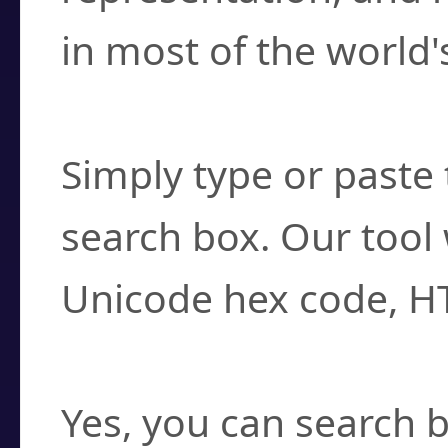
in most of the world'
How do I find a cha
Simply type or paste 
search box. Our tool 
Unicode hex code, H
Can I convert hex c
Yes, you can search b