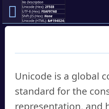
No Description
𯗨
Unicode (Hex):
2F5E8
UTF-8 (Hex):
F0AF97A8
Shift-JIS (Hex):
None
Unicode (HTML):
&#194024;
Frequently Asked
What is Unicode?
Unicode is a global 
standard for the con
representation, and 