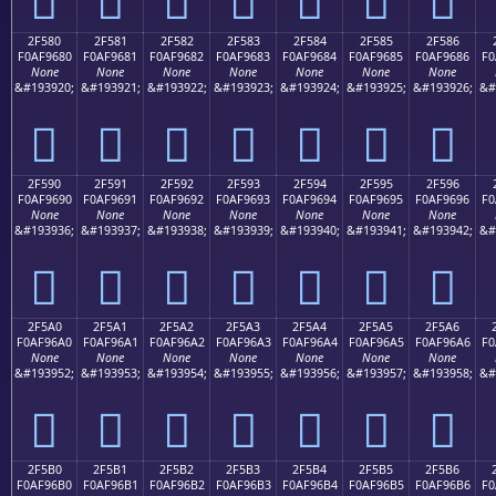
2F580
2F581
2F582
2F583
2F584
2F585
2F586
F0AF9680
F0AF9681
F0AF9682
F0AF9683
F0AF9684
F0AF9685
F0AF9686
F0
None
None
None
None
None
None
None
&#193920;
&#193921;
&#193922;
&#193923;
&#193924;
&#193925;
&#193926;
&#
𯖀
𯖁
𯖂
𯖃
𯖄
𯖅
𯖆
2F590
2F591
2F592
2F593
2F594
2F595
2F596
F0AF9690
F0AF9691
F0AF9692
F0AF9693
F0AF9694
F0AF9695
F0AF9696
F0
None
None
None
None
None
None
None
&#193936;
&#193937;
&#193938;
&#193939;
&#193940;
&#193941;
&#193942;
&#
𯖐
𯖑
𯖒
𯖓
𯖔
𯖕
𯖖
2F5A0
2F5A1
2F5A2
2F5A3
2F5A4
2F5A5
2F5A6
F0AF96A0
F0AF96A1
F0AF96A2
F0AF96A3
F0AF96A4
F0AF96A5
F0AF96A6
F0
None
None
None
None
None
None
None
&#193952;
&#193953;
&#193954;
&#193955;
&#193956;
&#193957;
&#193958;
&#
𯖠
𯖡
𯖢
𯖣
𯖤
𯖥
𯖦
2F5B0
2F5B1
2F5B2
2F5B3
2F5B4
2F5B5
2F5B6
F0AF96B0
F0AF96B1
F0AF96B2
F0AF96B3
F0AF96B4
F0AF96B5
F0AF96B6
F0