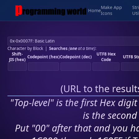
Make App
Str
Home
Icons
Uti
Character by Block
|
Searches
(
one
at a time)
:
Shift-
UTF8 Hex
Codepoint (hex)
Codepoint (dec)
UTF8 St
JIS (hex)
Code
(
URL to the resul
"Top-level" is the first Hex digi
is the second 
Put "00" after that and you ha