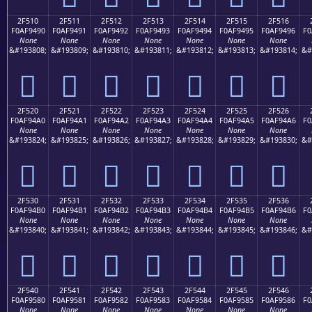
2F510
2F511
2F512
2F513
2F514
2F515
2F516
F0AF9490
F0AF9491
F0AF9492
F0AF9493
F0AF9494
F0AF9495
F0AF9496
F0
None
None
None
None
None
None
None
&#193808;
&#193809;
&#193810;
&#193811;
&#193812;
&#193813;
&#193814;
&#
𯔐
𯔑
𯔒
𯔓
𯔔
𯔕
𯔖
2F520
2F521
2F522
2F523
2F524
2F525
2F526
F0AF94A0
F0AF94A1
F0AF94A2
F0AF94A3
F0AF94A4
F0AF94A5
F0AF94A6
F0
None
None
None
None
None
None
None
&#193824;
&#193825;
&#193826;
&#193827;
&#193828;
&#193829;
&#193830;
&#
𯔠
𯔡
𯔢
𯔣
𯔤
𯔥
𯔦
2F530
2F531
2F532
2F533
2F534
2F535
2F536
F0AF94B0
F0AF94B1
F0AF94B2
F0AF94B3
F0AF94B4
F0AF94B5
F0AF94B6
F0
None
None
None
None
None
None
None
&#193840;
&#193841;
&#193842;
&#193843;
&#193844;
&#193845;
&#193846;
&#
𯔰
𯔱
𯔲
𯔳
𯔴
𯔵
𯔶
2F540
2F541
2F542
2F543
2F544
2F545
2F546
F0AF9580
F0AF9581
F0AF9582
F0AF9583
F0AF9584
F0AF9585
F0AF9586
F0
None
None
None
None
None
None
None