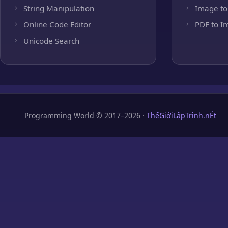
String Manipulation
Image to
Online Code Editor
PDF to I
Unicode Search
Programming World © 2017–2026 ·
ThếGiớiLậpTrình.nÉt