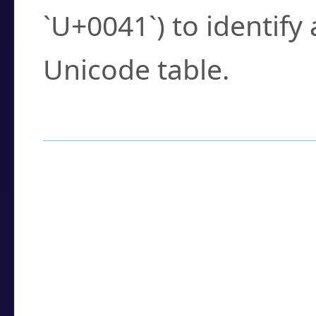
`U+0041`) to identify
Unicode table.
How to Use the U
Enter a
character
,
w
search field.
Browse the results t
you need.
Click or select the ch
detailed encoding 