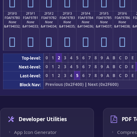
𯗠
𯗡
𯗢
𯗣
𯗤
𯗥
𯗦
2F5F0
2F5F1
2F5F2
2F5F3
2F5F4
2F5F5
2F5F6
F0AF97B0
F0AF97B1
F0AF97B2
F0AF97B3
F0AF97B4
F0AF97B5
F0AF97B6
F0
None
None
None
None
None
None
None
&#194032;
&#194033;
&#194034;
&#194035;
&#194036;
&#194037;
&#194038;
&#
𯗰
𯗱
𯗲
𯗳
𯗴
𯗵
𯗶
0
1
2
3
4
5
6
7
8
9
A
B
C
D
E
Top-level:
0
1
2
3
4
5
6
7
8
9
A
B
C
D
E
Next-level:
0
1
2
3
4
5
6
7
8
9
A
B
C
D
E
Last-level:
Previous (0x2F400)
|
Next (0x2F600)
Block Nav:
Developer Utilities
PDF T
App Icon Generator
Compres