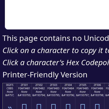
Copy the Unicode he
your code or design 
This page contains no Unicod
Click on a character to copy it 
Click a character's Hex Codepoin
Printer-Friendly Version
002F5
2F501
2F502
2F503
2F504
2F505
2F506
CBB5
F0AF9481
F0AF9482
F0AF9483
F0AF9484
F0AF9485
F0AF9486
F0
None
None
None
None
None
None
None
&#757;
&#193793;
&#193794;
&#193795;
&#193796;
&#193797;
&#193798;
&#
˵
𯔁
𯔂
𯔃
𯔄
𯔅
𯔆