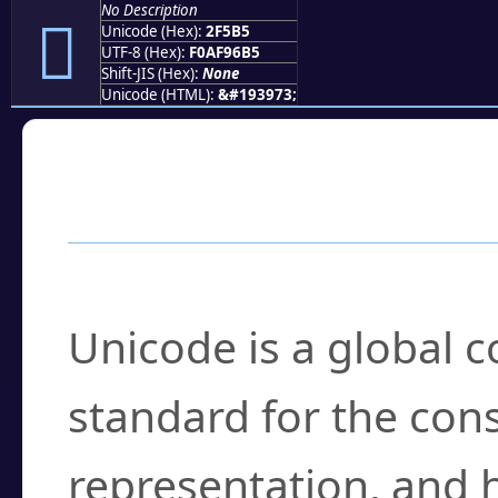
No Description
𯖵
Unicode (Hex):
2F5B5
UTF-8 (Hex):
F0AF96B5
Shift-JIS (Hex):
None
Unicode (HTML):
&#193973;
Frequently Asked
What is Unicode?
Unicode is a global 
standard for the con
representation, and 