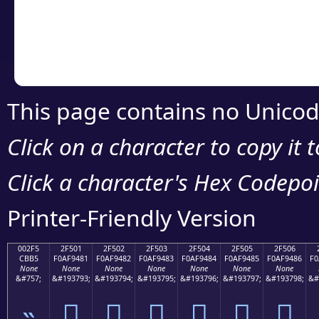
Copy the Unicode he
your code or design 
This page contains no Unicod
Click on a character to copy it 
Click a character's Hex Codepoin
Printer-Friendly Version
002F5
2F501
2F502
2F503
2F504
2F505
2F506
CBB5
F0AF9481
F0AF9482
F0AF9483
F0AF9484
F0AF9485
F0AF9486
F0
None
None
None
None
None
None
None
&#757;
&#193793;
&#193794;
&#193795;
&#193796;
&#193797;
&#193798;
&#
˵
𯔁
𯔂
𯔃
𯔄
𯔅
𯔆