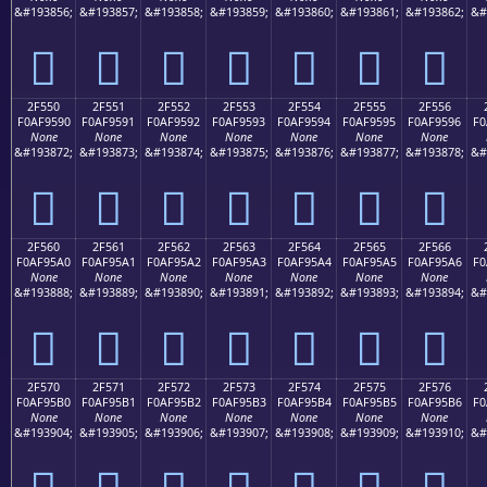
&#193856;
&#193857;
&#193858;
&#193859;
&#193860;
&#193861;
&#193862;
&#
𯕀
𯕁
𯕂
𯕃
𯕄
𯕅
𯕆
2F550
2F551
2F552
2F553
2F554
2F555
2F556
F0AF9590
F0AF9591
F0AF9592
F0AF9593
F0AF9594
F0AF9595
F0AF9596
F0
None
None
None
None
None
None
None
&#193872;
&#193873;
&#193874;
&#193875;
&#193876;
&#193877;
&#193878;
&#
𯕐
𯕑
𯕒
𯕓
𯕔
𯕕
𯕖
2F560
2F561
2F562
2F563
2F564
2F565
2F566
F0AF95A0
F0AF95A1
F0AF95A2
F0AF95A3
F0AF95A4
F0AF95A5
F0AF95A6
F0
None
None
None
None
None
None
None
&#193888;
&#193889;
&#193890;
&#193891;
&#193892;
&#193893;
&#193894;
&#
𯕠
𯕡
𯕢
𯕣
𯕤
𯕥
𯕦
2F570
2F571
2F572
2F573
2F574
2F575
2F576
F0AF95B0
F0AF95B1
F0AF95B2
F0AF95B3
F0AF95B4
F0AF95B5
F0AF95B6
F0
None
None
None
None
None
None
None
&#193904;
&#193905;
&#193906;
&#193907;
&#193908;
&#193909;
&#193910;
&#
𯕰
𯕱
𯕲
𯕳
𯕴
𯕵
𯕶