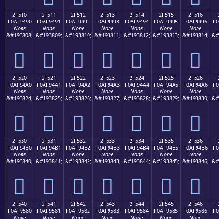
2F510
2F511
2F512
2F513
2F514
2F515
2F516
F0AF9490
F0AF9491
F0AF9492
F0AF9493
F0AF9494
F0AF9495
F0AF9496
F0
None
None
None
None
None
None
None
&#193808;
&#193809;
&#193810;
&#193811;
&#193812;
&#193813;
&#193814;
&#
𯔐
𯔑
𯔒
𯔓
𯔔
𯔕
𯔖
2F520
2F521
2F522
2F523
2F524
2F525
2F526
F0AF94A0
F0AF94A1
F0AF94A2
F0AF94A3
F0AF94A4
F0AF94A5
F0AF94A6
F0
None
None
None
None
None
None
None
&#193824;
&#193825;
&#193826;
&#193827;
&#193828;
&#193829;
&#193830;
&#
𯔠
𯔡
𯔢
𯔣
𯔤
𯔥
𯔦
2F530
2F531
2F532
2F533
2F534
2F535
2F536
F0AF94B0
F0AF94B1
F0AF94B2
F0AF94B3
F0AF94B4
F0AF94B5
F0AF94B6
F0
None
None
None
None
None
None
None
&#193840;
&#193841;
&#193842;
&#193843;
&#193844;
&#193845;
&#193846;
&#
𯔰
𯔱
𯔲
𯔳
𯔴
𯔵
𯔶
2F540
2F541
2F542
2F543
2F544
2F545
2F546
F0AF9580
F0AF9581
F0AF9582
F0AF9583
F0AF9584
F0AF9585
F0AF9586
F0
None
None
None
None
None
None
None