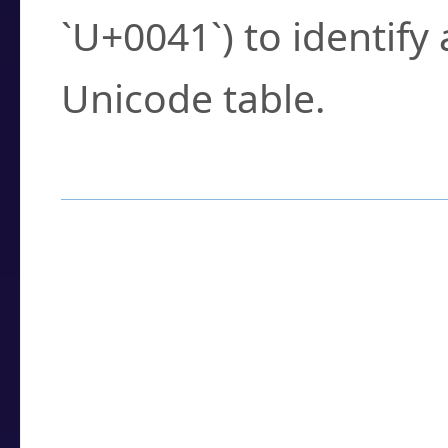
`U+0041`) to identify
Unicode table.
How to Use the U
Enter a
character
,
w
search field.
Browse the results t
you need.
Click or select the ch
detailed encoding 