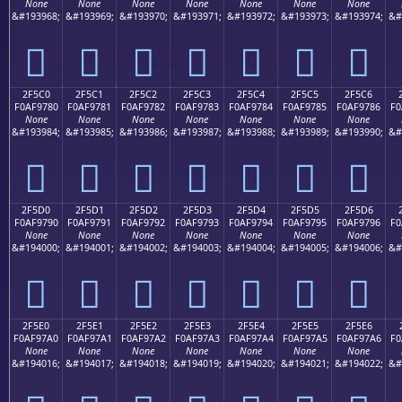
None
None
None
None
None
None
None
&#193968;
&#193969;
&#193970;
&#193971;
&#193972;
&#193973;
&#193974;
&#
𯖰
𯖱
𯖲
𯖳
𯖴
𯖵
𯖶
2F5C0
2F5C1
2F5C2
2F5C3
2F5C4
2F5C5
2F5C6
F0AF9780
F0AF9781
F0AF9782
F0AF9783
F0AF9784
F0AF9785
F0AF9786
F0
None
None
None
None
None
None
None
&#193984;
&#193985;
&#193986;
&#193987;
&#193988;
&#193989;
&#193990;
&#
𯗀
𯗁
𯗂
𯗃
𯗄
𯗅
𯗆
2F5D0
2F5D1
2F5D2
2F5D3
2F5D4
2F5D5
2F5D6
F0AF9790
F0AF9791
F0AF9792
F0AF9793
F0AF9794
F0AF9795
F0AF9796
F0
None
None
None
None
None
None
None
&#194000;
&#194001;
&#194002;
&#194003;
&#194004;
&#194005;
&#194006;
&#
𯗐
𯗑
𯗒
𯗓
𯗔
𯗕
𯗖
2F5E0
2F5E1
2F5E2
2F5E3
2F5E4
2F5E5
2F5E6
F0AF97A0
F0AF97A1
F0AF97A2
F0AF97A3
F0AF97A4
F0AF97A5
F0AF97A6
F0
None
None
None
None
None
None
None
&#194016;
&#194017;
&#194018;
&#194019;
&#194020;
&#194021;
&#194022;
&#