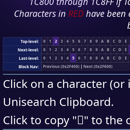
1C800 through 1C8FF if To
Characters in
RED
have been 
0
1
2
3
4
5
6
7
8
9
A
B
C
D
E
Top-level:
0
1
2
3
4
5
6
7
8
9
A
B
C
D
E
Next-level:
0
1
2
3
4
5
6
7
8
9
A
B
C
D
E
Last-level:
Previous (0x2F400)
|
Next (0x2F600)
Block Nav:
Click on a character (or 
Unisearch Clipboard
.
𯖵
Click to copy "
" to the 