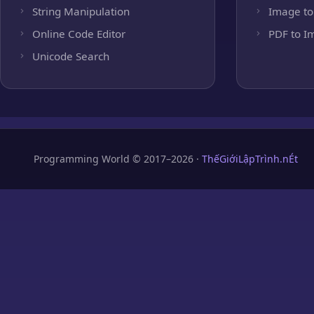
String Manipulation
Image to
Online Code Editor
PDF to I
Unicode Search
Programming World © 2017–2026 ·
ThếGiớiLậpTrình.nÉt