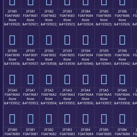
2F580
2F581
2F582
2F583
2F584
2F585
2F586
F0AF9680
F0AF9681
F0AF9682
F0AF9683
F0AF9684
F0AF9685
F0AF9686
F0
None
None
None
None
None
None
None
&#193920;
&#193921;
&#193922;
&#193923;
&#193924;
&#193925;
&#193926;
&#
𯖀
𯖁
𯖂
𯖃
𯖄
𯖅
𯖆
2F590
2F591
2F592
2F593
2F594
2F595
2F596
F0AF9690
F0AF9691
F0AF9692
F0AF9693
F0AF9694
F0AF9695
F0AF9696
F0
None
None
None
None
None
None
None
&#193936;
&#193937;
&#193938;
&#193939;
&#193940;
&#193941;
&#193942;
&#
𯖐
𯖑
𯖒
𯖓
𯖔
𯖕
𯖖
2F5A0
2F5A1
2F5A2
2F5A3
2F5A4
2F5A5
2F5A6
F0AF96A0
F0AF96A1
F0AF96A2
F0AF96A3
F0AF96A4
F0AF96A5
F0AF96A6
F0
None
None
None
None
None
None
None
&#193952;
&#193953;
&#193954;
&#193955;
&#193956;
&#193957;
&#193958;
&#
𯖠
𯖡
𯖢
𯖣
𯖤
𯖥
𯖦
2F5B0
2F5B1
2F5B2
2F5B3
2F5B4
2F5B5
2F5B6
F0AF96B0
F0AF96B1
F0AF96B2
F0AF96B3
F0AF96B4
F0AF96B5
F0AF96B6
F0