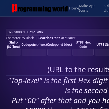
Make App
Str
Home
Icons
Uti
Character by Block
|
Searches
(
one
at a time)
:
Shift-
UTF8 Hex
Codepoint (hex)
Codepoint (dec)
UTF8 St
JIS (hex)
Code
(
URL to the resul
"Top-level" is the first Hex digi
is the second 
Put "00" after that and you ha