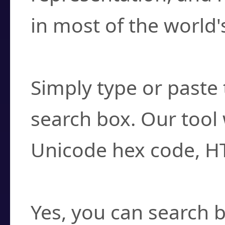
in most of the world'
How do I find a cha
Simply type or paste 
search box. Our tool 
Unicode hex code, H
Can I convert hex c
Yes, you can search b