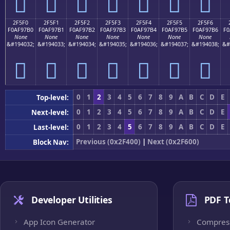
𯗠
𯗡
𯗢
𯗣
𯗤
𯗥
𯗦
2F5F0
2F5F1
2F5F2
2F5F3
2F5F4
2F5F5
2F5F6
F0AF97B0
F0AF97B1
F0AF97B2
F0AF97B3
F0AF97B4
F0AF97B5
F0AF97B6
F0
None
None
None
None
None
None
None
&#194032;
&#194033;
&#194034;
&#194035;
&#194036;
&#194037;
&#194038;
&#
𯗰
𯗱
𯗲
𯗳
𯗴
𯗵
𯗶
0
1
2
3
4
5
6
7
8
9
A
B
C
D
E
Top-level:
0
1
2
3
4
5
6
7
8
9
A
B
C
D
E
Next-level:
0
1
2
3
4
5
6
7
8
9
A
B
C
D
E
Last-level:
Previous (0x2F400)
|
Next (0x2F600)
Block Nav:
Developer Utilities
PDF T
App Icon Generator
Compres