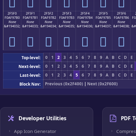
𯗠
𯗡
𯗢
𯗣
𯗤
𯗥
𯗦
2F5F0
2F5F1
2F5F2
2F5F3
2F5F4
2F5F5
2F5F6
F0AF97B0
F0AF97B1
F0AF97B2
F0AF97B3
F0AF97B4
F0AF97B5
F0AF97B6
F0
None
None
None
None
None
None
None
&#194032;
&#194033;
&#194034;
&#194035;
&#194036;
&#194037;
&#194038;
&#
𯗰
𯗱
𯗲
𯗳
𯗴
𯗵
𯗶
0
1
2
3
4
5
6
7
8
9
A
B
C
D
E
Top-level:
0
1
2
3
4
5
6
7
8
9
A
B
C
D
E
Next-level:
0
1
2
3
4
5
6
7
8
9
A
B
C
D
E
Last-level:
Previous (0x2F400)
|
Next (0x2F600)
Block Nav:
Developer Utilities
PDF T
App Icon Generator
Compres