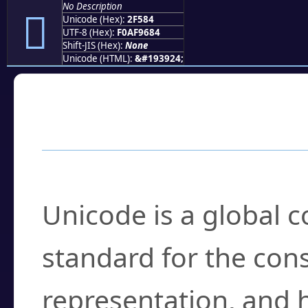
No Description
𯖄
Unicode (Hex):
2F584
UTF-8 (Hex):
F0AF9684
Shift-JIS (Hex):
None
Unicode (HTML):
&#193924;
Frequently Asked
What is Unicode?
Unicode is a global 
standard for the con
representation, and 