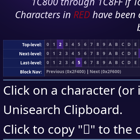
1C800 through 1C8FF if To
Characters in
RED
have been 
0
1
2
3
4
5
6
7
8
9
A
B
C
D
E
Top-level:
0
1
2
3
4
5
6
7
8
9
A
B
C
D
E
Next-level:
0
1
2
3
4
5
6
7
8
9
A
B
C
D
E
Last-level:
Previous (0x2F400)
|
Next (0x2F600)
Block Nav:
Click on a character (or 
Unisearch Clipboard
.
𯖄
Click to copy "
" to the 