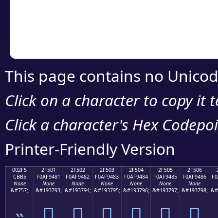
Copy the Unicode he
your code or design 
This page contains no Unicod
Click on a character to copy it 
Click a character's Hex Codepoin
Printer-Friendly Version
002F5
2F501
2F502
2F503
2F504
2F505
2F506
CBB5
F0AF9481
F0AF9482
F0AF9483
F0AF9484
F0AF9485
F0AF9486
F0
None
None
None
None
None
None
None
&#757;
&#193793;
&#193794;
&#193795;
&#193796;
&#193797;
&#193798;
&#
˵
𯔁
𯔂
𯔃
𯔄
𯔅
𯔆