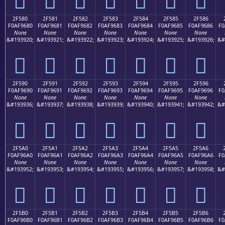
2F580
2F581
2F582
2F583
2F584
2F585
2F586
F0AF9680
F0AF9681
F0AF9682
F0AF9683
F0AF9684
F0AF9685
F0AF9686
F0
None
None
None
None
None
None
None
&#193920;
&#193921;
&#193922;
&#193923;
&#193924;
&#193925;
&#193926;
&#
𯖀
𯖁
𯖂
𯖃
𯖄
𯖅
𯖆
2F590
2F591
2F592
2F593
2F594
2F595
2F596
F0AF9690
F0AF9691
F0AF9692
F0AF9693
F0AF9694
F0AF9695
F0AF9696
F0
None
None
None
None
None
None
None
&#193936;
&#193937;
&#193938;
&#193939;
&#193940;
&#193941;
&#193942;
&#
𯖐
𯖑
𯖒
𯖓
𯖔
𯖕
𯖖
2F5A0
2F5A1
2F5A2
2F5A3
2F5A4
2F5A5
2F5A6
F0AF96A0
F0AF96A1
F0AF96A2
F0AF96A3
F0AF96A4
F0AF96A5
F0AF96A6
F0
None
None
None
None
None
None
None
&#193952;
&#193953;
&#193954;
&#193955;
&#193956;
&#193957;
&#193958;
&#
𯖠
𯖡
𯖢
𯖣
𯖤
𯖥
𯖦
2F5B0
2F5B1
2F5B2
2F5B3
2F5B4
2F5B5
2F5B6
F0AF96B0
F0AF96B1
F0AF96B2
F0AF96B3
F0AF96B4
F0AF96B5
F0AF96B6
F0