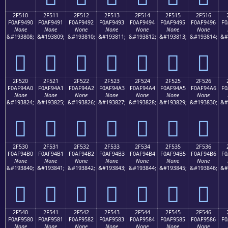
2F510
2F511
2F512
2F513
2F514
2F515
2F516
F0AF9490
F0AF9491
F0AF9492
F0AF9493
F0AF9494
F0AF9495
F0AF9496
F0
None
None
None
None
None
None
None
&#193808;
&#193809;
&#193810;
&#193811;
&#193812;
&#193813;
&#193814;
&#
𯔐
𯔑
𯔒
𯔓
𯔔
𯔕
𯔖
2F520
2F521
2F522
2F523
2F524
2F525
2F526
F0AF94A0
F0AF94A1
F0AF94A2
F0AF94A3
F0AF94A4
F0AF94A5
F0AF94A6
F0
None
None
None
None
None
None
None
&#193824;
&#193825;
&#193826;
&#193827;
&#193828;
&#193829;
&#193830;
&#
𯔠
𯔡
𯔢
𯔣
𯔤
𯔥
𯔦
2F530
2F531
2F532
2F533
2F534
2F535
2F536
F0AF94B0
F0AF94B1
F0AF94B2
F0AF94B3
F0AF94B4
F0AF94B5
F0AF94B6
F0
None
None
None
None
None
None
None
&#193840;
&#193841;
&#193842;
&#193843;
&#193844;
&#193845;
&#193846;
&#
𯔰
𯔱
𯔲
𯔳
𯔴
𯔵
𯔶
2F540
2F541
2F542
2F543
2F544
2F545
2F546
F0AF9580
F0AF9581
F0AF9582
F0AF9583
F0AF9584
F0AF9585
F0AF9586
F0
None
None
None
None
None
None
None