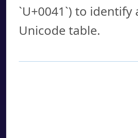
`U+0041`) to identify
Unicode table.
How to Use the U
Enter a
character
,
w
search field.
Browse the results t
you need.
Click or select the ch
detailed encoding 