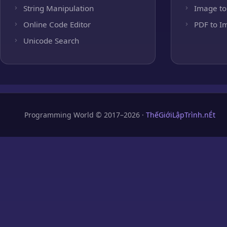
String Manipulation
Image to
Online Code Editor
PDF to I
Unicode Search
Programming World © 2017–2026 ·
ThếGiớiLậpTrình.nÉt