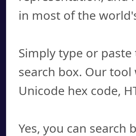
in most of the world'
How do I find a cha
Simply type or paste 
search box. Our tool 
Unicode hex code, H
Can I convert hex c
Yes, you can search b