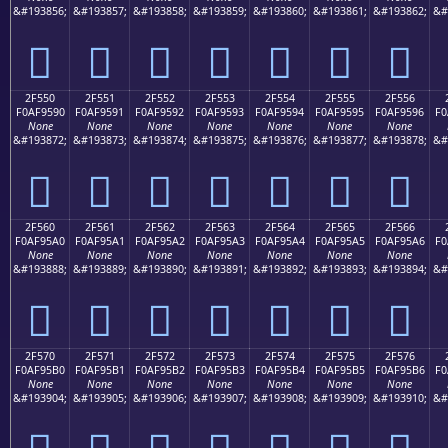
&#193856;
&#193857;
&#193858;
&#193859;
&#193860;
&#193861;
&#193862;
&#
𯕀
𯕁
𯕂
𯕃
𯕄
𯕅
𯕆
2F550
2F551
2F552
2F553
2F554
2F555
2F556
F0AF9590
F0AF9591
F0AF9592
F0AF9593
F0AF9594
F0AF9595
F0AF9596
F0
None
None
None
None
None
None
None
&#193872;
&#193873;
&#193874;
&#193875;
&#193876;
&#193877;
&#193878;
&#
𯕐
𯕑
𯕒
𯕓
𯕔
𯕕
𯕖
2F560
2F561
2F562
2F563
2F564
2F565
2F566
F0AF95A0
F0AF95A1
F0AF95A2
F0AF95A3
F0AF95A4
F0AF95A5
F0AF95A6
F0
None
None
None
None
None
None
None
&#193888;
&#193889;
&#193890;
&#193891;
&#193892;
&#193893;
&#193894;
&#
𯕠
𯕡
𯕢
𯕣
𯕤
𯕥
𯕦
2F570
2F571
2F572
2F573
2F574
2F575
2F576
F0AF95B0
F0AF95B1
F0AF95B2
F0AF95B3
F0AF95B4
F0AF95B5
F0AF95B6
F0
None
None
None
None
None
None
None
&#193904;
&#193905;
&#193906;
&#193907;
&#193908;
&#193909;
&#193910;
&#
𯕰
𯕱
𯕲
𯕳
𯕴
𯕵
𯕶