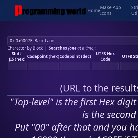
Make App
Str
Home
Icons
Uti
Character by Block
|
Searches
(
one
at a time)
:
Shift-
UTF8 Hex
Codepoint (hex)
Codepoint (dec)
UTF8 St
JIS (hex)
Code
(
URL to the resul
"Top-level" is the first Hex digi
is the second 
Put "00" after that and you ha