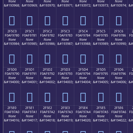
None
None
None
None
None
None
None
&#193968;
&#193969;
&#193970;
&#193971;
&#193972;
&#193973;
&#193974;
&#
𯖰
𯖱
𯖲
𯖳
𯖴
𯖵
𯖶
2F5C0
2F5C1
2F5C2
2F5C3
2F5C4
2F5C5
2F5C6
F0AF9780
F0AF9781
F0AF9782
F0AF9783
F0AF9784
F0AF9785
F0AF9786
F0
None
None
None
None
None
None
None
&#193984;
&#193985;
&#193986;
&#193987;
&#193988;
&#193989;
&#193990;
&#
𯗀
𯗁
𯗂
𯗃
𯗄
𯗅
𯗆
2F5D0
2F5D1
2F5D2
2F5D3
2F5D4
2F5D5
2F5D6
F0AF9790
F0AF9791
F0AF9792
F0AF9793
F0AF9794
F0AF9795
F0AF9796
F0
None
None
None
None
None
None
None
&#194000;
&#194001;
&#194002;
&#194003;
&#194004;
&#194005;
&#194006;
&#
𯗐
𯗑
𯗒
𯗓
𯗔
𯗕
𯗖
2F5E0
2F5E1
2F5E2
2F5E3
2F5E4
2F5E5
2F5E6
F0AF97A0
F0AF97A1
F0AF97A2
F0AF97A3
F0AF97A4
F0AF97A5
F0AF97A6
F0
None
None
None
None
None
None
None
&#194016;
&#194017;
&#194018;
&#194019;
&#194020;
&#194021;
&#194022;
&#