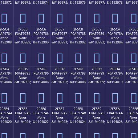
193972;
&#193973;
&#193974;
&#193975;
&#193976;
&#193977;
&#193978;
&#1939
𯖴
𯖵
𯖶
𯖷
𯖸
𯖹
𯖺
𯖻
2F5C4
2F5C5
2F5C6
2F5C7
2F5C8
2F5C9
2F5CA
2F5C
0AF9784
F0AF9785
F0AF9786
F0AF9787
F0AF9788
F0AF9789
F0AF978A
F0AF97
None
None
None
None
None
None
None
None
193988;
&#193989;
&#193990;
&#193991;
&#193992;
&#193993;
&#193994;
&#1939
𯗄
𯗅
𯗆
𯗇
𯗈
𯗉
𯗊
𯗋
2F5D4
2F5D5
2F5D6
2F5D7
2F5D8
2F5D9
2F5DA
2F5D
0AF9794
F0AF9795
F0AF9796
F0AF9797
F0AF9798
F0AF9799
F0AF979A
F0AF97
None
None
None
None
None
None
None
None
194004;
&#194005;
&#194006;
&#194007;
&#194008;
&#194009;
&#194010;
&#1940
𯗔
𯗕
𯗖
𯗗
𯗘
𯗙
𯗚
𯗛
2F5E4
2F5E5
2F5E6
2F5E7
2F5E8
2F5E9
2F5EA
2F5E
0AF97A4
F0AF97A5
F0AF97A6
F0AF97A7
F0AF97A8
F0AF97A9
F0AF97AA
F0AF97
None
None
None
None
None
None
None
None
194020;
&#194021;
&#194022;
&#194023;
&#194024;
&#194025;
&#194026;
&#1940
𯗤
𯗥
𯗦
𯗧
𯗨
𯗩
𯗪
𯗫