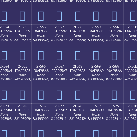
193860;
&#193861;
&#193862;
&#193863;
&#193864;
&#193865;
&#193866;
&#1938
𯕄
𯕅
𯕆
𯕇
𯕈
𯕉
𯕊
𯕋
2F554
2F555
2F556
2F557
2F558
2F559
2F55A
2F55
0AF9594
F0AF9595
F0AF9596
F0AF9597
F0AF9598
F0AF9599
F0AF959A
F0AF95
None
None
None
None
None
None
None
None
193876;
&#193877;
&#193878;
&#193879;
&#193880;
&#193881;
&#193882;
&#1938
𯕔
𯕕
𯕖
𯕗
𯕘
𯕙
𯕚
𯕛
2F564
2F565
2F566
2F567
2F568
2F569
2F56A
2F56
0AF95A4
F0AF95A5
F0AF95A6
F0AF95A7
F0AF95A8
F0AF95A9
F0AF95AA
F0AF95
None
None
None
None
None
None
None
None
193892;
&#193893;
&#193894;
&#193895;
&#193896;
&#193897;
&#193898;
&#1938
𯕤
𯕥
𯕦
𯕧
𯕨
𯕩
𯕪
𯕫
2F574
2F575
2F576
2F577
2F578
2F579
2F57A
2F57
0AF95B4
F0AF95B5
F0AF95B6
F0AF95B7
F0AF95B8
F0AF95B9
F0AF95BA
F0AF95
None
None
None
None
None
None
None
None
193908;
&#193909;
&#193910;
&#193911;
&#193912;
&#193913;
&#193914;
&#1939
𯕴
𯕵
𯕶
𯕷
𯕸
𯕹
𯕺
𯕻