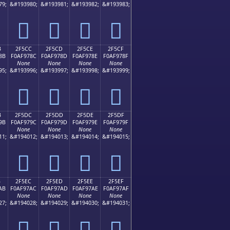
79;
&#193980;
&#193981;
&#193982;
&#193983;
𯖼
𯖽
𯖾
𯖿
B
2F5CC
2F5CD
2F5CE
2F5CF
8B
F0AF978C
F0AF978D
F0AF978E
F0AF978F
None
None
None
None
95;
&#193996;
&#193997;
&#193998;
&#193999;
𯗌
𯗍
𯗎
𯗏
B
2F5DC
2F5DD
2F5DE
2F5DF
9B
F0AF979C
F0AF979D
F0AF979E
F0AF979F
None
None
None
None
11;
&#194012;
&#194013;
&#194014;
&#194015;
𯗜
𯗝
𯗞
𯗟
B
2F5EC
2F5ED
2F5EE
2F5EF
AB
F0AF97AC
F0AF97AD
F0AF97AE
F0AF97AF
None
None
None
None
27;
&#194028;
&#194029;
&#194030;
&#194031;
𯗬
𯗭
𯗮
𯗯