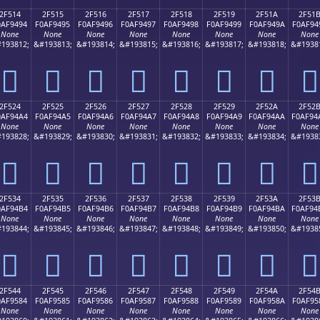
2F514
2F515
2F516
2F517
2F518
2F519
2F51A
2F51
0AF9494
F0AF9495
F0AF9496
F0AF9497
F0AF9498
F0AF9499
F0AF949A
F0AF94
None
None
None
None
None
None
None
None
193812;
&#193813;
&#193814;
&#193815;
&#193816;
&#193817;
&#193818;
&#1938
𯔔
𯔕
𯔖
𯔗
𯔘
𯔙
𯔚
𯔛
2F524
2F525
2F526
2F527
2F528
2F529
2F52A
2F52
0AF94A4
F0AF94A5
F0AF94A6
F0AF94A7
F0AF94A8
F0AF94A9
F0AF94AA
F0AF94
None
None
None
None
None
None
None
None
193828;
&#193829;
&#193830;
&#193831;
&#193832;
&#193833;
&#193834;
&#1938
𯔤
𯔥
𯔦
𯔧
𯔨
𯔩
𯔪
𯔫
2F534
2F535
2F536
2F537
2F538
2F539
2F53A
2F53
0AF94B4
F0AF94B5
F0AF94B6
F0AF94B7
F0AF94B8
F0AF94B9
F0AF94BA
F0AF94
None
None
None
None
None
None
None
None
193844;
&#193845;
&#193846;
&#193847;
&#193848;
&#193849;
&#193850;
&#1938
𯔴
𯔵
𯔶
𯔷
𯔸
𯔹
𯔺
𯔻
2F544
2F545
2F546
2F547
2F548
2F549
2F54A
2F54
0AF9584
F0AF9585
F0AF9586
F0AF9587
F0AF9588
F0AF9589
F0AF958A
F0AF95
None
None
None
None
None
None
None
None