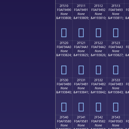
2F510
2F511
2F512
2F513
F0AF9490
F0AF9491
F0AF9492
F0AF9493
F
None
None
None
None
&#193808;
&#193809;
&#193810;
&#193811;
&#
𯔐
𯔑
𯔒
𯔓
2F520
2F521
2F522
2F523
F0AF94A0
F0AF94A1
F0AF94A2
F0AF94A3
F
None
None
None
None
&#193824;
&#193825;
&#193826;
&#193827;
&#
𯔠
𯔡
𯔢
𯔣
2F530
2F531
2F532
2F533
F0AF94B0
F0AF94B1
F0AF94B2
F0AF94B3
F
None
None
None
None
&#193840;
&#193841;
&#193842;
&#193843;
&#
𯔰
𯔱
𯔲
𯔳
2F540
2F541
2F542
2F543
F0AF9580
F0AF9581
F0AF9582
F0AF9583
F
None
None
None
None