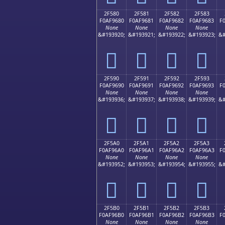
2F580
2F581
2F582
2F583
F0AF9680
F0AF9681
F0AF9682
F0AF9683
F
None
None
None
None
&#193920;
&#193921;
&#193922;
&#193923;
&#
𯖀
𯖁
𯖂
𯖃
2F590
2F591
2F592
2F593
F0AF9690
F0AF9691
F0AF9692
F0AF9693
F
None
None
None
None
&#193936;
&#193937;
&#193938;
&#193939;
&#
𯖐
𯖑
𯖒
𯖓
2F5A0
2F5A1
2F5A2
2F5A3
F0AF96A0
F0AF96A1
F0AF96A2
F0AF96A3
F
None
None
None
None
&#193952;
&#193953;
&#193954;
&#193955;
&#
𯖠
𯖡
𯖢
𯖣
2F5B0
2F5B1
2F5B2
2F5B3
F0AF96B0
F0AF96B1
F0AF96B2
F0AF96B3
F
None
None
None
None