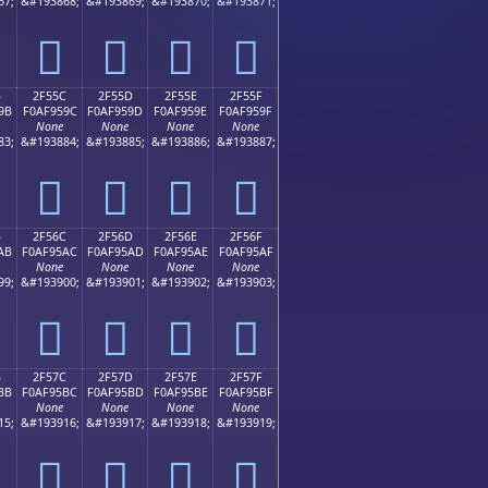
67;
&#193868;
&#193869;
&#193870;
&#193871;
𯕌
𯕍
𯕎
𯕏
B
2F55C
2F55D
2F55E
2F55F
9B
F0AF959C
F0AF959D
F0AF959E
F0AF959F
None
None
None
None
83;
&#193884;
&#193885;
&#193886;
&#193887;
𯕜
𯕝
𯕞
𯕟
B
2F56C
2F56D
2F56E
2F56F
AB
F0AF95AC
F0AF95AD
F0AF95AE
F0AF95AF
None
None
None
None
99;
&#193900;
&#193901;
&#193902;
&#193903;
𯕬
𯕭
𯕮
𯕯
B
2F57C
2F57D
2F57E
2F57F
BB
F0AF95BC
F0AF95BD
F0AF95BE
F0AF95BF
None
None
None
None
15;
&#193916;
&#193917;
&#193918;
&#193919;
𯕼
𯕽
𯕾
𯕿