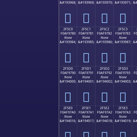
&#193968;
&#193969;
&#193970;
&#193971;
&#
𯖰
𯖱
𯖲
𯖳
2F5C0
2F5C1
2F5C2
2F5C3
F0AF9780
F0AF9781
F0AF9782
F0AF9783
F
None
None
None
None
&#193984;
&#193985;
&#193986;
&#193987;
&#
𯗀
𯗁
𯗂
𯗃
2F5D0
2F5D1
2F5D2
2F5D3
F0AF9790
F0AF9791
F0AF9792
F0AF9793
F
None
None
None
None
&#194000;
&#194001;
&#194002;
&#194003;
&#
𯗐
𯗑
𯗒
𯗓
2F5E0
2F5E1
2F5E2
2F5E3
F0AF97A0
F0AF97A1
F0AF97A2
F0AF97A3
F
None
None
None
None
&#194016;
&#194017;
&#194018;
&#194019;
&#
𯗠
𯗡
𯗢
𯗣