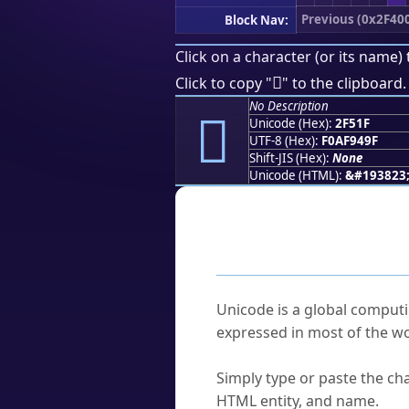
Previous (0x2F40
Block Nav:
Click on a character (or its name) 
𯔟
Click to copy "
" to the clipboard.
No Description
𯔟
Unicode (Hex):
2F51F
UTF-8 (Hex):
F0AF949F
Shift-JIS (Hex):
None
Unicode (HTML):
&#193823
Frequently As
What is Unicode?
Unicode is a global computi
expressed in most of the wo
How do I find a character'
Simply type or paste the cha
HTML entity, and name.