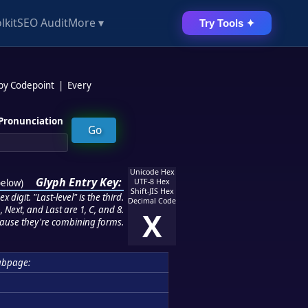
lkit
SEO Audit
More ▾
Try Tools ✦
 by Codepoint
|
Every
Pronunciation
Unicode Hex
Glyph Entry Key:
below
)
UTF-8 Hex
Shift-JIS Hex
 digit. "Last-level" is the third.
Decimal Code
 Next, and Last are 1, C, and 8.
X
ause they're combining forms.
ubpage: