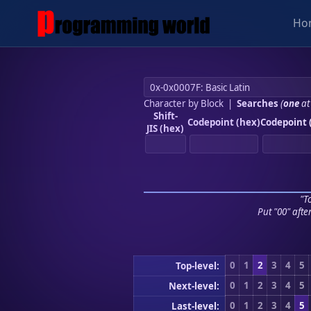
Ho
Character by Block
|
Searches
(
one
at
Shift-
Codepoint (hex)
Codepoint 
JIS (hex)
"To
Put "00" afte
0
1
2
3
4
5
Top-level:
0
1
2
3
4
5
Next-level:
0
1
2
3
4
5
Last-level: