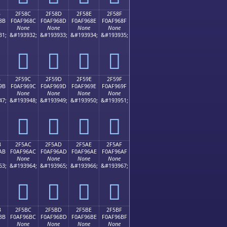
B
2F58C
2F58D
2F58E
2F58F
8B
F0AF968C
F0AF968D
F0AF968E
F0AF968F
None
None
None
None
31;
&#193932;
&#193933;
&#193934;
&#193935;
𯖌
𯖍
𯖎
𯖏
B
2F59C
2F59D
2F59E
2F59F
9B
F0AF969C
F0AF969D
F0AF969E
F0AF969F
None
None
None
None
47;
&#193948;
&#193949;
&#193950;
&#193951;
𯖜
𯖝
𯖞
𯖟
B
2F5AC
2F5AD
2F5AE
2F5AF
AB
F0AF96AC
F0AF96AD
F0AF96AE
F0AF96AF
None
None
None
None
63;
&#193964;
&#193965;
&#193966;
&#193967;
𯖬
𯖭
𯖮
𯖯
B
2F5BC
2F5BD
2F5BE
2F5BF
BB
F0AF96BC
F0AF96BD
F0AF96BE
F0AF96BF
None
None
None
None