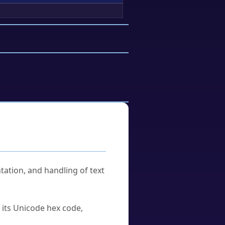
tation, and handling of text
u its Unicode hex code,