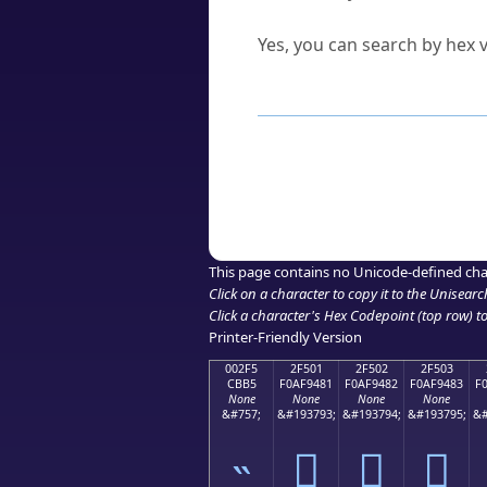
Can I convert hex codes ba
Yes, you can search by hex v
How to Use th
Enter a
character
,
word
, 
Browse the results to find
Click or select the characte
Copy the Unicode hex or HT
This page contains no Unicode-defined cha
Click on a character to copy it to the
Unisearc
Click a character's Hex Codepoint (top row) to 
Printer-Friendly Version
002F5
2F501
2F502
2F503
CBB5
F0AF9481
F0AF9482
F0AF9483
F
None
None
None
None
&#757;
&#193793;
&#193794;
&#193795;
&#
˵
𯔁
𯔂
𯔃