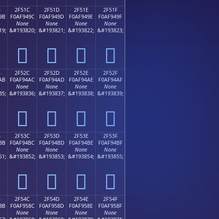
B
2F51C
2F51D
2F51E
2F51F
9B
F0AF949C
F0AF949D
F0AF949E
F0AF949F
None
None
None
None
19;
&#193820;
&#193821;
&#193822;
&#193823;
𯔜
𯔝
𯔞
𯔟
B
2F52C
2F52D
2F52E
2F52F
AB
F0AF94AC
F0AF94AD
F0AF94AE
F0AF94AF
None
None
None
None
35;
&#193836;
&#193837;
&#193838;
&#193839;
𯔬
𯔭
𯔮
𯔯
B
2F53C
2F53D
2F53E
2F53F
BB
F0AF94BC
F0AF94BD
F0AF94BE
F0AF94BF
None
None
None
None
51;
&#193852;
&#193853;
&#193854;
&#193855;
𯔼
𯔽
𯔾
𯔿
B
2F54C
2F54D
2F54E
2F54F
8B
F0AF958C
F0AF958D
F0AF958E
F0AF958F
None
None
None
None