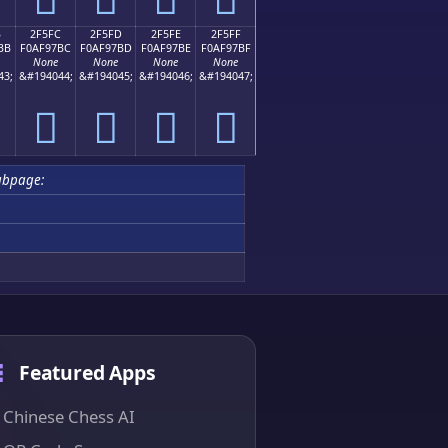
B
2F5FC
2F5FD
2F5FE
2F5FF
BB
F0AF97BC
F0AF97BD
F0AF97BE
F0AF97BF
None
None
None
None
43;
&#194044;
&#194045;
&#194046;
&#194047;
𯗼
𯗽
𯗾
𯗿
ubpage:
Featured Apps
Chinese Chess AI