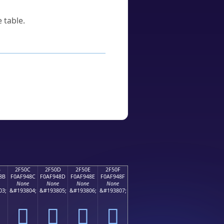
 table.
B
2F50C
2F50D
2F50E
2F50F
8B
F0AF948C
F0AF948D
F0AF948E
F0AF948F
None
None
None
None
03;
&#193804;
&#193805;
&#193806;
&#193807;
𯔌
𯔍
𯔎
𯔏