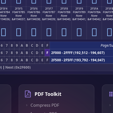
2F5F4
2F5F5
2F5F6
2F5F7
2F5F8
2F5F9
2F5FA
2F5F
0AF97B4
F0AF97B5
F0AF97B6
F0AF97B7
F0AF97B8
F0AF97B9
F0AF97BA
F0AF97
None
None
None
None
None
None
None
None
194036;
&#194037;
&#194038;
&#194039;
&#194040;
&#194041;
&#194042;
&#1940
𯗴
𯗵
𯗶
𯗷
𯗸
𯗹
𯗺
𯗻
6
7
8
9
A
B
C
D
E
F
Page/S
6
7
8
9
A
B
C
D
E
F
2F000 - 2FFFF (192,512 - 196,607)
6
7
8
9
A
B
C
D
E
F
2F500 - 2F5FF (193,792 - 194,047)
0)
|
Next (0x2F600)
PDF Toolkit
Compress PDF