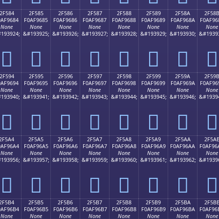
2F584
2F585
2F586
2F587
2F588
2F589
2F58A
2F58
0AF9684
F0AF9685
F0AF9686
F0AF9687
F0AF9688
F0AF9689
F0AF968A
F0AF96
None
None
None
None
None
None
None
None
193924;
&#193925;
&#193926;
&#193927;
&#193928;
&#193929;
&#193930;
&#1939
𯖄
𯖅
𯖆
𯖇
𯖈
𯖉
𯖊
𯖋
2F594
2F595
2F596
2F597
2F598
2F599
2F59A
2F59
0AF9694
F0AF9695
F0AF9696
F0AF9697
F0AF9698
F0AF9699
F0AF969A
F0AF96
None
None
None
None
None
None
None
None
193940;
&#193941;
&#193942;
&#193943;
&#193944;
&#193945;
&#193946;
&#1939
𯖔
𯖕
𯖖
𯖗
𯖘
𯖙
𯖚
𯖛
2F5A4
2F5A5
2F5A6
2F5A7
2F5A8
2F5A9
2F5AA
2F5A
0AF96A4
F0AF96A5
F0AF96A6
F0AF96A7
F0AF96A8
F0AF96A9
F0AF96AA
F0AF96
None
None
None
None
None
None
None
None
193956;
&#193957;
&#193958;
&#193959;
&#193960;
&#193961;
&#193962;
&#1939
𯖤
𯖥
𯖦
𯖧
𯖨
𯖩
𯖪
𯖫
2F5B4
2F5B5
2F5B6
2F5B7
2F5B8
2F5B9
2F5BA
2F5B
0AF96B4
F0AF96B5
F0AF96B6
F0AF96B7
F0AF96B8
F0AF96B9
F0AF96BA
F0AF96
None
None
None
None
None
None
None
None