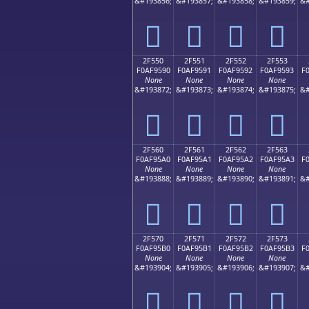
&#193856;
&#193857;
&#193858;
&#193859;
&#
𯕀
𯕁
𯕂
𯕃
2F550
2F551
2F552
2F553
F0AF9590
F0AF9591
F0AF9592
F0AF9593
F
None
None
None
None
&#193872;
&#193873;
&#193874;
&#193875;
&#
𯕐
𯕑
𯕒
𯕓
2F560
2F561
2F562
2F563
F0AF95A0
F0AF95A1
F0AF95A2
F0AF95A3
F
None
None
None
None
&#193888;
&#193889;
&#193890;
&#193891;
&#
𯕠
𯕡
𯕢
𯕣
2F570
2F571
2F572
2F573
F0AF95B0
F0AF95B1
F0AF95B2
F0AF95B3
F
None
None
None
None
&#193904;
&#193905;
&#193906;
&#193907;
&#
𯕰
𯕱
𯕲
𯕳