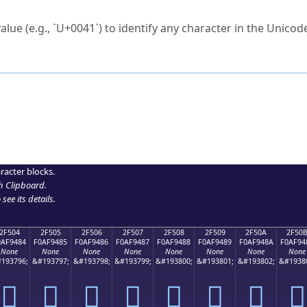
ck to characters?
alue (e.g., `U+0041`) to identify any character in the Unicode
e Unicode Search
or
hex code
in the search field.
 the exact symbol you need.
r in the table to see
detailed encoding information
.
ML code for use in your code or design projects.
racter blocks.
h Clipboard
.
see its details.
2F504
2F505
2F506
2F507
2F508
2F509
2F50A
2F50
0AF9484
F0AF9485
F0AF9486
F0AF9487
F0AF9488
F0AF9489
F0AF948A
F0AF94
None
None
None
None
None
None
None
None
193796;
&#193797;
&#193798;
&#193799;
&#193800;
&#193801;
&#193802;
&#1938
𯔄
𯔅
𯔆
𯔇
𯔈
𯔉
𯔊
𯔋