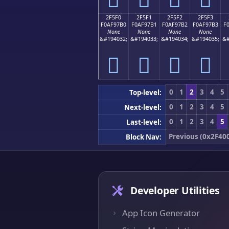
2F5F0
2F5F1
2F5F2
2F5F3
F0AF97B0
F0AF97B1
F0AF97B2
F0AF97B3
F
None
None
None
None
&#194032;
&#194033;
&#194034;
&#194035;
&#
𯗰
𯗱
𯗲
𯗳
0
1
2
3
4
5
Top-level:
0
1
2
3
4
5
Next-level:
0
1
2
3
4
5
Last-level:
Previous (0x2F40
Block Nav:
Developer Utilities
App Icon Generator