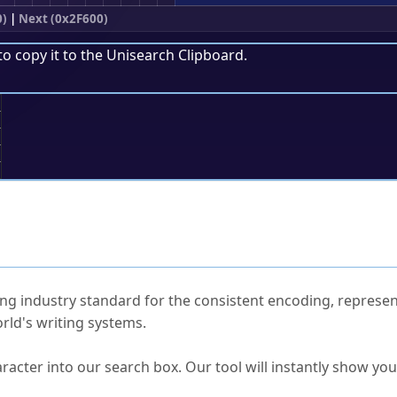
0)
|
Next (0x2F600)
to copy it to the
Unisearch Clipboard
.
;
ked Questions
ng industry standard for the consistent encoding, represen
rld's writing systems.
s Unicode value?
racter into our search box. Our tool will instantly show yo