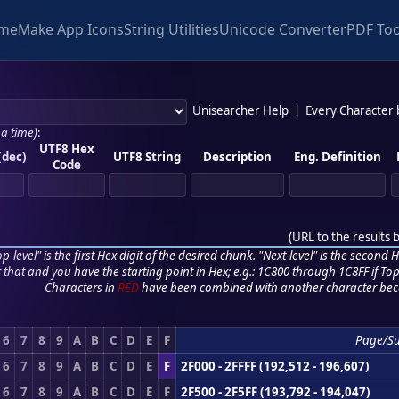
me
Make App Icons
String Utilities
Unicode Converter
PDF Too
Unisearcher Help
|
Every Character
 a time)
:
UTF8 Hex
(dec)
UTF8 String
Description
Eng. Definition
Code
(
URL to the results 
p-level" is the first Hex digit of the desired chunk. "Next-level" is the second Hex
r that and you have the starting point in Hex; e.g.: 1C800 through 1C8FF if Top,
Characters in
RED
have been combined with another character bec
6
7
8
9
A
B
C
D
E
F
Page/S
6
7
8
9
A
B
C
D
E
F
2F000 - 2FFFF (192,512 - 196,607)
6
7
8
9
A
B
C
D
E
F
2F500 - 2F5FF (193,792 - 194,047)