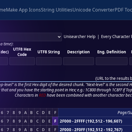
me
Make App Icons
String Utilities
Unicode Converter
PDF Too
Unisearcher Help
|
Every Character
 a time)
:
UTF8 Hex
(dec)
UTF8 String
Description
Eng. Definition
Code
(
URL to the results 
p-level" is the first Hex digit of the desired chunk. "Next-level" is the second Hex
r that and you have the starting point in Hex; e.g.: 1C800 through 1C8FF if Top,
Characters in
RED
have been combined with another character bec
6
7
8
9
A
B
C
D
E
F
Page/S
6
7
8
9
A
B
C
D
E
F
2F000 - 2FFFF (192,512 - 196,607)
6
7
8
9
A
B
C
D
E
F
2F000 - 2F0FF (192,512 - 192,767)