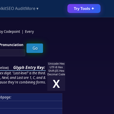
lkit
SEO Audit
More ▾
Try Tools ✦
 by Codepoint
|
Every
Pronunciation
Unicode Hex
Glyph Entry Key:
below
)
UTF-8 Hex
Shift-JIS Hex
 digit. "Last-level" is the third.
Decimal Code
 Next, and Last are 1, C, and 8.
X
ause they're combining forms.
ubpage: