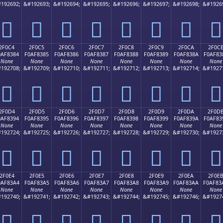
192692;
&#192693;
&#192694;
&#192695;
&#192696;
&#192697;
&#192698;
&#1926
𯂴
𯂵
𯂶
𯂷
𯂸
𯂹
𯂺
𯂻
2F0C4
2F0C5
2F0C6
2F0C7
2F0C8
2F0C9
2F0CA
2F0C
0AF8384
F0AF8385
F0AF8386
F0AF8387
F0AF8388
F0AF8389
F0AF838A
F0AF83
None
None
None
None
None
None
None
None
192708;
&#192709;
&#192710;
&#192711;
&#192712;
&#192713;
&#192714;
&#1927
𯃄
𯃅
𯃆
𯃇
𯃈
𯃉
𯃊
𯃋
2F0D4
2F0D5
2F0D6
2F0D7
2F0D8
2F0D9
2F0DA
2F0D
0AF8394
F0AF8395
F0AF8396
F0AF8397
F0AF8398
F0AF8399
F0AF839A
F0AF83
None
None
None
None
None
None
None
None
192724;
&#192725;
&#192726;
&#192727;
&#192728;
&#192729;
&#192730;
&#1927
𯃔
𯃕
𯃖
𯃗
𯃘
𯃙
𯃚
𯃛
2F0E4
2F0E5
2F0E6
2F0E7
2F0E8
2F0E9
2F0EA
2F0E
0AF83A4
F0AF83A5
F0AF83A6
F0AF83A7
F0AF83A8
F0AF83A9
F0AF83AA
F0AF83
None
None
None
None
None
None
None
None
192740;
&#192741;
&#192742;
&#192743;
&#192744;
&#192745;
&#192746;
&#1927
𯃤
𯃥
𯃦
𯃧
𯃨
𯃩
𯃪
𯃫