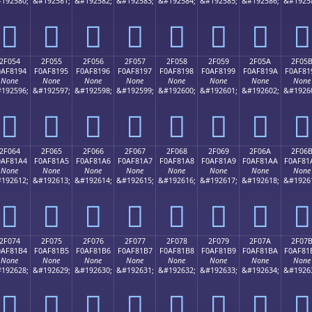
192580;
&#192581;
&#192582;
&#192583;
&#192584;
&#192585;
&#192586;
&#1925
𯁄
𯁅
𯁆
𯁇
𯁈
𯁉
𯁊
𯁋
2F054
2F055
2F056
2F057
2F058
2F059
2F05A
2F05
0AF8194
F0AF8195
F0AF8196
F0AF8197
F0AF8198
F0AF8199
F0AF819A
F0AF81
None
None
None
None
None
None
None
None
192596;
&#192597;
&#192598;
&#192599;
&#192600;
&#192601;
&#192602;
&#1926
𯁔
𯁕
𯁖
𯁗
𯁘
𯁙
𯁚
𯁛
2F064
2F065
2F066
2F067
2F068
2F069
2F06A
2F06
0AF81A4
F0AF81A5
F0AF81A6
F0AF81A7
F0AF81A8
F0AF81A9
F0AF81AA
F0AF81
None
None
None
None
None
None
None
None
192612;
&#192613;
&#192614;
&#192615;
&#192616;
&#192617;
&#192618;
&#1926
𯁤
𯁥
𯁦
𯁧
𯁨
𯁩
𯁪
𯁫
2F074
2F075
2F076
2F077
2F078
2F079
2F07A
2F07
0AF81B4
F0AF81B5
F0AF81B6
F0AF81B7
F0AF81B8
F0AF81B9
F0AF81BA
F0AF81
None
None
None
None
None
None
None
None
192628;
&#192629;
&#192630;
&#192631;
&#192632;
&#192633;
&#192634;
&#1926
𯁴
𯁵
𯁶
𯁷
𯁸
𯁹
𯁺
𯁻