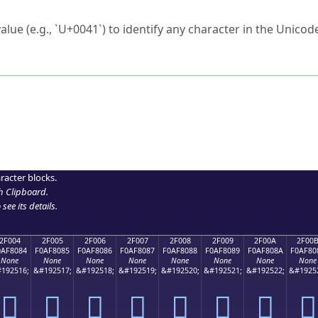
ck to characters?
alue (e.g., `U+0041`) to identify any character in the Unicode
e Unicode Search
or
hex code
in the search field.
 the exact symbol you need.
r in the table to see
detailed encoding information
.
ML code for use in your code or design projects.
racter blocks.
h Clipboard
.
see its details.
2F004
2F005
2F006
2F007
2F008
2F009
2F00A
2F00
0AF8084
F0AF8085
F0AF8086
F0AF8087
F0AF8088
F0AF8089
F0AF808A
F0AF80
None
None
None
None
None
None
None
None
192516;
&#192517;
&#192518;
&#192519;
&#192520;
&#192521;
&#192522;
&#1925
𯀄
𯀅
𯀆
𯀇
𯀈
𯀉
𯀊
𯀋