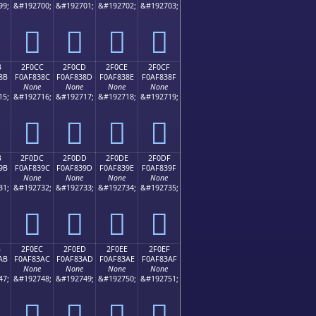
99;
&#192700;
&#192701;
&#192702;
&#192703;
𯂼
𯂽
𯂾
𯂿
B
2F0CC
2F0CD
2F0CE
2F0CF
8B
F0AF838C
F0AF838D
F0AF838E
F0AF838F
None
None
None
None
15;
&#192716;
&#192717;
&#192718;
&#192719;
𯃌
𯃍
𯃎
𯃏
B
2F0DC
2F0DD
2F0DE
2F0DF
9B
F0AF839C
F0AF839D
F0AF839E
F0AF839F
None
None
None
None
31;
&#192732;
&#192733;
&#192734;
&#192735;
𯃜
𯃝
𯃞
𯃟
B
2F0EC
2F0ED
2F0EE
2F0EF
AB
F0AF83AC
F0AF83AD
F0AF83AE
F0AF83AF
None
None
None
None
47;
&#192748;
&#192749;
&#192750;
&#192751;
𯃬
𯃭
𯃮
𯃯