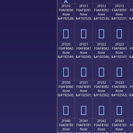
2F010
2F011
2F012
2F013
F0AF8090
F0AF8091
F0AF8092
F0AF8093
F
None
None
None
None
&#192528;
&#192529;
&#192530;
&#192531;
&#
𯀐
𯀑
𯀒
𯀓
2F020
2F021
2F022
2F023
F0AF80A0
F0AF80A1
F0AF80A2
F0AF80A3
F
None
None
None
None
&#192544;
&#192545;
&#192546;
&#192547;
&#
𯀠
𯀡
𯀢
𯀣
2F030
2F031
2F032
2F033
F0AF80B0
F0AF80B1
F0AF80B2
F0AF80B3
F
None
None
None
None
&#192560;
&#192561;
&#192562;
&#192563;
&#
𯀰
𯀱
𯀲
𯀳
2F040
2F041
2F042
2F043
F0AF8180
F0AF8181
F0AF8182
F0AF8183
F
None
None
None
None