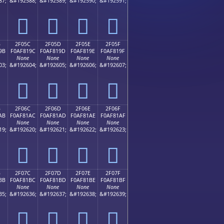
87;
&#192588;
&#192589;
&#192590;
&#192591;
𯁌
𯁍
𯁎
𯁏
B
2F05C
2F05D
2F05E
2F05F
9B
F0AF819C
F0AF819D
F0AF819E
F0AF819F
None
None
None
None
03;
&#192604;
&#192605;
&#192606;
&#192607;
𯁜
𯁝
𯁞
𯁟
B
2F06C
2F06D
2F06E
2F06F
AB
F0AF81AC
F0AF81AD
F0AF81AE
F0AF81AF
None
None
None
None
19;
&#192620;
&#192621;
&#192622;
&#192623;
𯁬
𯁭
𯁮
𯁯
B
2F07C
2F07D
2F07E
2F07F
BB
F0AF81BC
F0AF81BD
F0AF81BE
F0AF81BF
None
None
None
None
35;
&#192636;
&#192637;
&#192638;
&#192639;
𯁼
𯁽
𯁾
𯁿