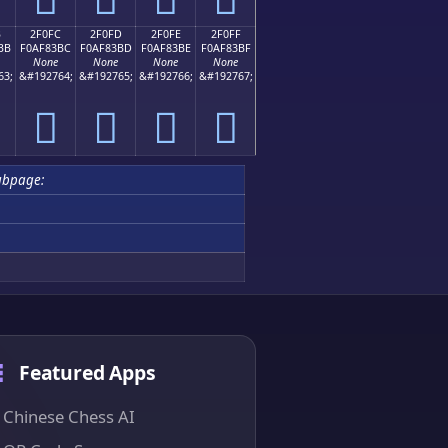
B
2F0FC
2F0FD
2F0FE
2F0FF
BB
F0AF83BC
F0AF83BD
F0AF83BE
F0AF83BF
None
None
None
None
63;
&#192764;
&#192765;
&#192766;
&#192767;
𯃼
𯃽
𯃾
𯃿
ubpage:
Featured Apps
Chinese Chess AI