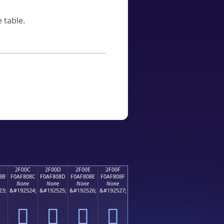
 table.
B
2F00C
2F00D
2F00E
2F00F
8B
F0AF808C
F0AF808D
F0AF808E
F0AF808F
None
None
None
None
23;
&#192524;
&#192525;
&#192526;
&#192527;
𯀌
𯀍
𯀎
𯀏