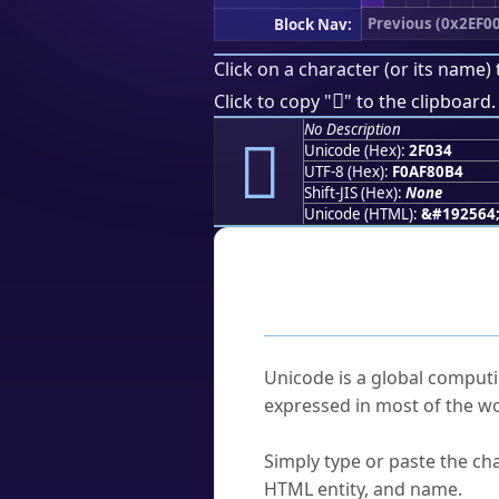
Previous (0x2EF0
Block Nav:
Click on a character (or its name) 
𯀴
Click to copy "
" to the clipboard.
No Description
𯀴
Unicode (Hex):
2F034
UTF-8 (Hex):
F0AF80B4
Shift-JIS (Hex):
None
Unicode (HTML):
&#192564
Frequently As
What is Unicode?
Unicode is a global computi
expressed in most of the wo
How do I find a character'
Simply type or paste the cha
HTML entity, and name.