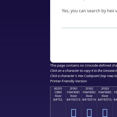
Can I convert hex codes ba
Yes, you can search by hex v
How to Use th
Enter a
character
,
word
, 
Browse the results to find
Click or select the characte
Copy the Unicode hex or HT
This page contains no Unicode-defined cha
Click on a character to copy it to the
Unisearc
Click a character's Hex Codepoint (top row) to 
Printer-Friendly Version
002F0
2F001
2F002
2F003
CBB0
F0AF8081
F0AF8082
F0AF8083
F
None
None
None
None
&#752;
&#192513;
&#192514;
&#192515;
&#
˰
𯀁
𯀂
𯀃