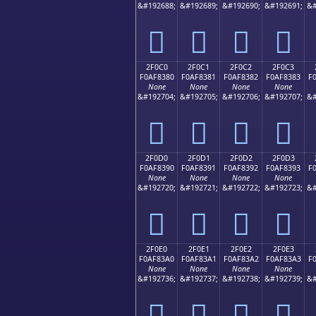
&#192688;
&#192689;
&#192690;
&#192691;
&#
𯂰
𯂱
𯂲
𯂳
2F0C0
2F0C1
2F0C2
2F0C3
F0AF8380
F0AF8381
F0AF8382
F0AF8383
F
None
None
None
None
&#192704;
&#192705;
&#192706;
&#192707;
&#
𯃀
𯃁
𯃂
𯃃
2F0D0
2F0D1
2F0D2
2F0D3
F0AF8390
F0AF8391
F0AF8392
F0AF8393
F
None
None
None
None
&#192720;
&#192721;
&#192722;
&#192723;
&#
𯃐
𯃑
𯃒
𯃓
2F0E0
2F0E1
2F0E2
2F0E3
F0AF83A0
F0AF83A1
F0AF83A2
F0AF83A3
F
None
None
None
None
&#192736;
&#192737;
&#192738;
&#192739;
&#
𯃠
𯃡
𯃢
𯃣