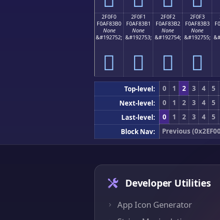
2F0F0
2F0F1
2F0F2
2F0F3
F0AF83B0
F0AF83B1
F0AF83B2
F0AF83B3
F
None
None
None
None
&#192752;
&#192753;
&#192754;
&#192755;
&#
𯃰
𯃱
𯃲
𯃳
0
1
2
3
4
5
Top-level:
0
1
2
3
4
5
Next-level:
0
1
2
3
4
5
Last-level:
Previous (0x2EF0
Block Nav:
Developer Utilities
App Icon Generator