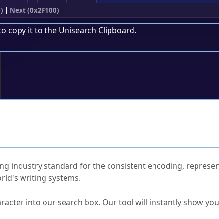
0)
|
Next (0x2F100)
to copy it to the
Unisearch Clipboard
.
;
ked Questions
ng industry standard for the consistent encoding, represen
rld's writing systems.
s Unicode value?
racter into our search box. Our tool will instantly show yo