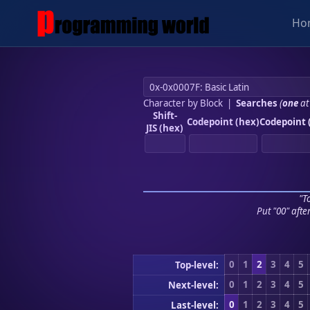
Ho
Character by Block
|
Searches
(
one
at
Shift-
Codepoint (hex)
Codepoint 
JIS (hex)
"To
Put "00" afte
0
1
2
3
4
5
Top-level:
0
1
2
3
4
5
Next-level:
0
1
2
3
4
5
Last-level: