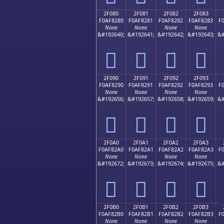
2F080
2F081
2F082
2F083
F0AF8280
F0AF8281
F0AF8282
F0AF8283
F
None
None
None
None
&#192640;
&#192641;
&#192642;
&#192643;
&#
𯂀
𯂁
𯂂
𯂃
2F090
2F091
2F092
2F093
F0AF8290
F0AF8291
F0AF8292
F0AF8293
F
None
None
None
None
&#192656;
&#192657;
&#192658;
&#192659;
&#
𯂐
𯂑
𯂒
𯂓
2F0A0
2F0A1
2F0A2
2F0A3
F0AF82A0
F0AF82A1
F0AF82A2
F0AF82A3
F
None
None
None
None
&#192672;
&#192673;
&#192674;
&#192675;
&#
𯂠
𯂡
𯂢
𯂣
2F0B0
2F0B1
2F0B2
2F0B3
F0AF82B0
F0AF82B1
F0AF82B2
F0AF82B3
F
None
None
None
None