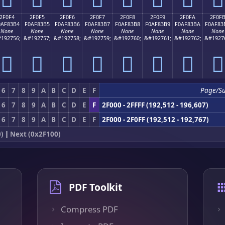
2F0F4
2F0F5
2F0F6
2F0F7
2F0F8
2F0F9
2F0FA
2F0F
0AF83B4
F0AF83B5
F0AF83B6
F0AF83B7
F0AF83B8
F0AF83B9
F0AF83BA
F0AF83
None
None
None
None
None
None
None
None
192756;
&#192757;
&#192758;
&#192759;
&#192760;
&#192761;
&#192762;
&#1927
𯃴
𯃵
𯃶
𯃷
𯃸
𯃹
𯃺
𯃻
6
7
8
9
A
B
C
D
E
F
Page/S
6
7
8
9
A
B
C
D
E
F
2F000 - 2FFFF (192,512 - 196,607)
6
7
8
9
A
B
C
D
E
F
2F000 - 2F0FF (192,512 - 192,767)
0)
|
Next (0x2F100)
PDF Toolkit
Compress PDF