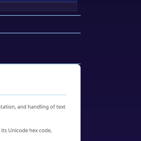
tation, and handling of text
u its Unicode hex code,