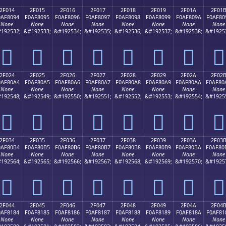
2F014
2F015
2F016
2F017
2F018
2F019
2F01A
2F01
0AF8094
F0AF8095
F0AF8096
F0AF8097
F0AF8098
F0AF8099
F0AF809A
F0AF80
None
None
None
None
None
None
None
None
192532;
&#192533;
&#192534;
&#192535;
&#192536;
&#192537;
&#192538;
&#1925
𯀔
𯀕
𯀖
𯀗
𯀘
𯀙
𯀚
𯀛
2F024
2F025
2F026
2F027
2F028
2F029
2F02A
2F02
0AF80A4
F0AF80A5
F0AF80A6
F0AF80A7
F0AF80A8
F0AF80A9
F0AF80AA
F0AF80
None
None
None
None
None
None
None
None
192548;
&#192549;
&#192550;
&#192551;
&#192552;
&#192553;
&#192554;
&#1925
𯀤
𯀥
𯀦
𯀧
𯀨
𯀩
𯀪
𯀫
2F034
2F035
2F036
2F037
2F038
2F039
2F03A
2F03
0AF80B4
F0AF80B5
F0AF80B6
F0AF80B7
F0AF80B8
F0AF80B9
F0AF80BA
F0AF80
None
None
None
None
None
None
None
None
192564;
&#192565;
&#192566;
&#192567;
&#192568;
&#192569;
&#192570;
&#1925
𯀴
𯀵
𯀶
𯀷
𯀸
𯀹
𯀺
𯀻
2F044
2F045
2F046
2F047
2F048
2F049
2F04A
2F04
0AF8184
F0AF8185
F0AF8186
F0AF8187
F0AF8188
F0AF8189
F0AF818A
F0AF81
None
None
None
None
None
None
None
None