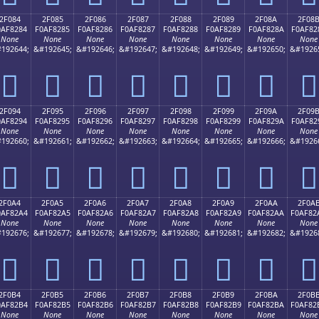
2F084
2F085
2F086
2F087
2F088
2F089
2F08A
2F08
0AF8284
F0AF8285
F0AF8286
F0AF8287
F0AF8288
F0AF8289
F0AF828A
F0AF82
None
None
None
None
None
None
None
None
192644;
&#192645;
&#192646;
&#192647;
&#192648;
&#192649;
&#192650;
&#1926
𯂄
𯂅
𯂆
𯂇
𯂈
𯂉
𯂊
𯂋
2F094
2F095
2F096
2F097
2F098
2F099
2F09A
2F09
0AF8294
F0AF8295
F0AF8296
F0AF8297
F0AF8298
F0AF8299
F0AF829A
F0AF82
None
None
None
None
None
None
None
None
192660;
&#192661;
&#192662;
&#192663;
&#192664;
&#192665;
&#192666;
&#1926
𯂔
𯂕
𯂖
𯂗
𯂘
𯂙
𯂚
𯂛
2F0A4
2F0A5
2F0A6
2F0A7
2F0A8
2F0A9
2F0AA
2F0A
0AF82A4
F0AF82A5
F0AF82A6
F0AF82A7
F0AF82A8
F0AF82A9
F0AF82AA
F0AF82
None
None
None
None
None
None
None
None
192676;
&#192677;
&#192678;
&#192679;
&#192680;
&#192681;
&#192682;
&#1926
𯂤
𯂥
𯂦
𯂧
𯂨
𯂩
𯂪
𯂫
2F0B4
2F0B5
2F0B6
2F0B7
2F0B8
2F0B9
2F0BA
2F0B
0AF82B4
F0AF82B5
F0AF82B6
F0AF82B7
F0AF82B8
F0AF82B9
F0AF82BA
F0AF82
None
None
None
None
None
None
None
None