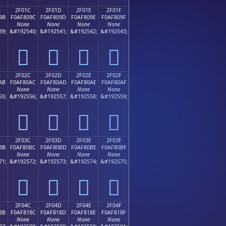
B
2F01C
2F01D
2F01E
2F01F
9B
F0AF809C
F0AF809D
F0AF809E
F0AF809F
None
None
None
None
39;
&#192540;
&#192541;
&#192542;
&#192543;
𯀜
𯀝
𯀞
𯀟
B
2F02C
2F02D
2F02E
2F02F
AB
F0AF80AC
F0AF80AD
F0AF80AE
F0AF80AF
None
None
None
None
55;
&#192556;
&#192557;
&#192558;
&#192559;
𯀬
𯀭
𯀮
𯀯
B
2F03C
2F03D
2F03E
2F03F
BB
F0AF80BC
F0AF80BD
F0AF80BE
F0AF80BF
None
None
None
None
71;
&#192572;
&#192573;
&#192574;
&#192575;
𯀼
𯀽
𯀾
𯀿
B
2F04C
2F04D
2F04E
2F04F
8B
F0AF818C
F0AF818D
F0AF818E
F0AF818F
None
None
None
None