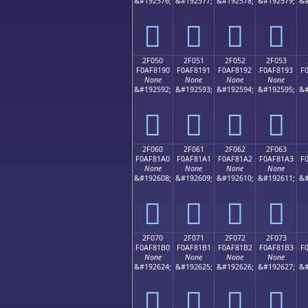
&#192576;
&#192577;
&#192578;
&#192579;
&#
𯁀
𯁁
𯁂
𯁃
2F050
2F051
2F052
2F053
F0AF8190
F0AF8191
F0AF8192
F0AF8193
F
None
None
None
None
&#192592;
&#192593;
&#192594;
&#192595;
&#
𯁐
𯁑
𯁒
𯁓
2F060
2F061
2F062
2F063
F0AF81A0
F0AF81A1
F0AF81A2
F0AF81A3
F
None
None
None
None
&#192608;
&#192609;
&#192610;
&#192611;
&#
𯁠
𯁡
𯁢
𯁣
2F070
2F071
2F072
2F073
F0AF81B0
F0AF81B1
F0AF81B2
F0AF81B3
F
None
None
None
None
&#192624;
&#192625;
&#192626;
&#192627;
&#
𯁰
𯁱
𯁲
𯁳