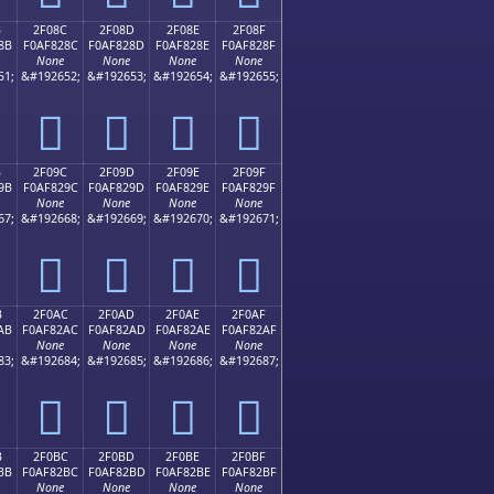
B
2F08C
2F08D
2F08E
2F08F
8B
F0AF828C
F0AF828D
F0AF828E
F0AF828F
None
None
None
None
51;
&#192652;
&#192653;
&#192654;
&#192655;
𯂌
𯂍
𯂎
𯂏
B
2F09C
2F09D
2F09E
2F09F
9B
F0AF829C
F0AF829D
F0AF829E
F0AF829F
None
None
None
None
67;
&#192668;
&#192669;
&#192670;
&#192671;
𯂜
𯂝
𯂞
𯂟
B
2F0AC
2F0AD
2F0AE
2F0AF
AB
F0AF82AC
F0AF82AD
F0AF82AE
F0AF82AF
None
None
None
None
83;
&#192684;
&#192685;
&#192686;
&#192687;
𯂬
𯂭
𯂮
𯂯
B
2F0BC
2F0BD
2F0BE
2F0BF
BB
F0AF82BC
F0AF82BD
F0AF82BE
F0AF82BF
None
None
None
None