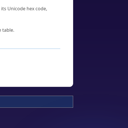
u its Unicode hex code,
 table.