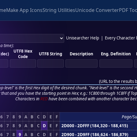
me
Make App Icons
String Utilities
Unicode Converter
PDF Too
Unisearcher Help
|
Every Character
 a time)
:
UTF8 Hex
(dec)
UTF8 String
Description
Eng. Definition
Code
(
URL to the results 
p-level" is the first Hex digit of the desired chunk. "Next-level" is the second Hex
r that and you have the starting point in Hex; e.g.: 1C800 through 1C8FF if Top,
Characters in
RED
have been combined with another character bec
6
7
8
9
A
B
C
D
E
F
Page/Su
6
7
8
9
A
B
C
D
E
F
2D000 - 2DFFF (184,320 - 188,415)
6
7
8
9
A
B
C
D
E
F
2D900 - 2D9FF (186,624 - 186,879)