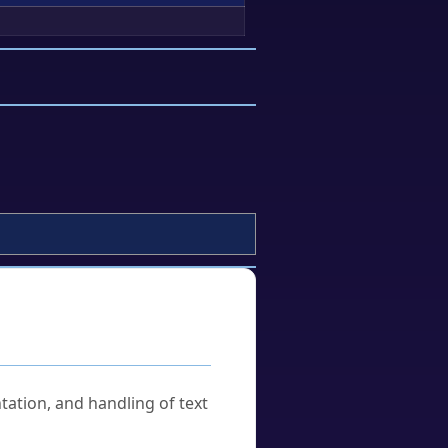
tation, and handling of text