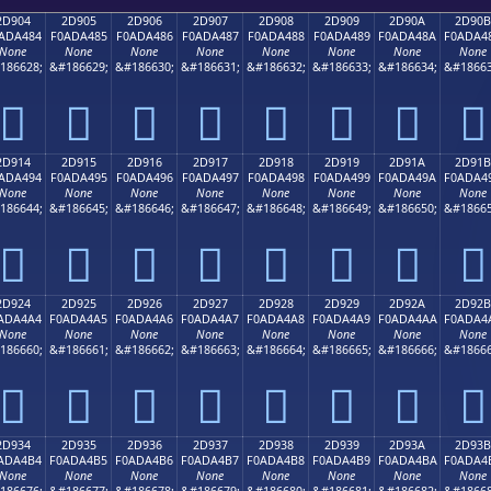
2D904
2D905
2D906
2D907
2D908
2D909
2D90A
2D90B
ADA484
F0ADA485
F0ADA486
F0ADA487
F0ADA488
F0ADA489
F0ADA48A
F0ADA4
None
None
None
None
None
None
None
None
186628;
&#186629;
&#186630;
&#186631;
&#186632;
&#186633;
&#186634;
&#18663
𭤄
𭤅
𭤆
𭤇
𭤈
𭤉
𭤊
𭤋
2D914
2D915
2D916
2D917
2D918
2D919
2D91A
2D91B
ADA494
F0ADA495
F0ADA496
F0ADA497
F0ADA498
F0ADA499
F0ADA49A
F0ADA4
None
None
None
None
None
None
None
None
186644;
&#186645;
&#186646;
&#186647;
&#186648;
&#186649;
&#186650;
&#18665
𭤔
𭤕
𭤖
𭤗
𭤘
𭤙
𭤚
𭤛
2D924
2D925
2D926
2D927
2D928
2D929
2D92A
2D92B
ADA4A4
F0ADA4A5
F0ADA4A6
F0ADA4A7
F0ADA4A8
F0ADA4A9
F0ADA4AA
F0ADA4
None
None
None
None
None
None
None
None
186660;
&#186661;
&#186662;
&#186663;
&#186664;
&#186665;
&#186666;
&#18666
𭤤
𭤥
𭤦
𭤧
𭤨
𭤩
𭤪
𭤫
2D934
2D935
2D936
2D937
2D938
2D939
2D93A
2D93B
ADA4B4
F0ADA4B5
F0ADA4B6
F0ADA4B7
F0ADA4B8
F0ADA4B9
F0ADA4BA
F0ADA4
None
None
None
None
None
None
None
None
186676;
&#186677;
&#186678;
&#186679;
&#186680;
&#186681;
&#186682;
&#18668