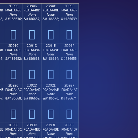
2D90C
2D90D
2D90E
2D90F
8B
F0ADA48C
F0ADA48D
F0ADA48E
F0ADA48F
None
None
None
None
5;
&#186636;
&#186637;
&#186638;
&#186639;
𭤌
𭤍
𭤎
𭤏
2D91C
2D91D
2D91E
2D91F
9B
F0ADA49C
F0ADA49D
F0ADA49E
F0ADA49F
None
None
None
None
1;
&#186652;
&#186653;
&#186654;
&#186655;
𭤜
𭤝
𭤞
𭤟
2D92C
2D92D
2D92E
2D92F
AB
F0ADA4AC
F0ADA4AD
F0ADA4AE
F0ADA4AF
None
None
None
None
7;
&#186668;
&#186669;
&#186670;
&#186671;
𭤬
𭤭
𭤮
𭤯
2D93C
2D93D
2D93E
2D93F
BB
F0ADA4BC
F0ADA4BD
F0ADA4BE
F0ADA4BF
None
None
None
None
3;
&#186684;
&#186685;
&#186686;
&#186687;