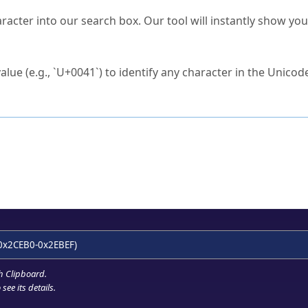
s Unicode value?
racter into our search box. Our tool will instantly show yo
ck to characters?
alue (e.g., `U+0041`) to identify any character in the Unicode
e Unicode Search
or
hex code
in the search field.
 the exact symbol you need.
r in the table to see
detailed encoding information
.
ML code for use in your code or design projects.
0x2CEB0-0x2EBEF)
h Clipboard
.
see its details.