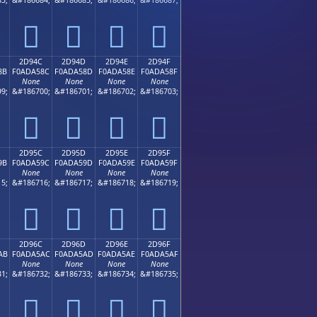
𭤼
𭤽
𭤾
𭤿
2D94C
2D94D
2D94E
2D94F
8B
F0ADA58C
F0ADA58D
F0ADA58E
F0ADA58F
None
None
None
None
9;
&#186700;
&#186701;
&#186702;
&#186703;
𭥌
𭥍
𭥎
𭥏
2D95C
2D95D
2D95E
2D95F
9B
F0ADA59C
F0ADA59D
F0ADA59E
F0ADA59F
None
None
None
None
5;
&#186716;
&#186717;
&#186718;
&#186719;
𭥜
𭥝
𭥞
𭥟
2D96C
2D96D
2D96E
2D96F
AB
F0ADA5AC
F0ADA5AD
F0ADA5AE
F0ADA5AF
None
None
None
None
1;
&#186732;
&#186733;
&#186734;
&#186735;
𭥬
𭥭
𭥮
𭥯