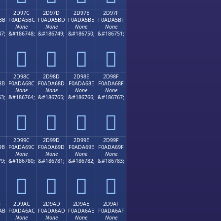
2D97C
2D97D
2D97E
2D97F
BB
F0ADA5BC
F0ADA5BD
F0ADA5BE
F0ADA5BF
None
None
None
None
7;
&#186748;
&#186749;
&#186750;
&#186751;
𭥼
𭥽
𭥾
𭥿
2D98C
2D98D
2D98E
2D98F
8B
F0ADA68C
F0ADA68D
F0ADA68E
F0ADA68F
None
None
None
None
3;
&#186764;
&#186765;
&#186766;
&#186767;
𭦌
𭦍
𭦎
𭦏
2D99C
2D99D
2D99E
2D99F
9B
F0ADA69C
F0ADA69D
F0ADA69E
F0ADA69F
None
None
None
None
9;
&#186780;
&#186781;
&#186782;
&#186783;
𭦜
𭦝
𭦞
𭦟
B
2D9AC
2D9AD
2D9AE
2D9AF
AB
F0ADA6AC
F0ADA6AD
F0ADA6AE
F0ADA6AF
None
None
None
None