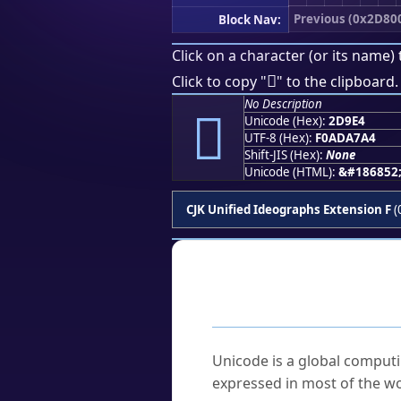
Previous (0x2D80
Block Nav:
Click on a character (or its name) 
𭧤
Click to copy "
" to the clipboard.
No Description
𭧤
Unicode (Hex):
2D9E4
UTF-8 (Hex):
F0ADA7A4
Shift-JIS (Hex):
None
Unicode (HTML):
&#186852
CJK Unified Ideographs Extension F
(
Frequently As
What is Unicode?
Unicode is a global computi
expressed in most of the wo