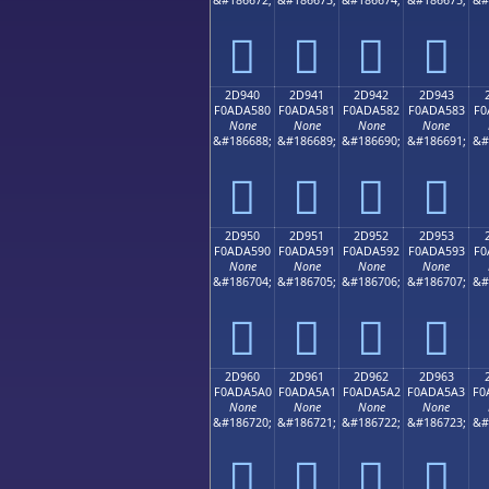
𭤰
𭤱
𭤲
𭤳
2D940
2D941
2D942
2D943
F0ADA580
F0ADA581
F0ADA582
F0ADA583
F0
None
None
None
None
&#186688;
&#186689;
&#186690;
&#186691;
&#
𭥀
𭥁
𭥂
𭥃
2D950
2D951
2D952
2D953
F0ADA590
F0ADA591
F0ADA592
F0ADA593
F0
None
None
None
None
&#186704;
&#186705;
&#186706;
&#186707;
&#
𭥐
𭥑
𭥒
𭥓
2D960
2D961
2D962
2D963
F0ADA5A0
F0ADA5A1
F0ADA5A2
F0ADA5A3
F0
None
None
None
None
&#186720;
&#186721;
&#186722;
&#186723;
&#
𭥠
𭥡
𭥢
𭥣