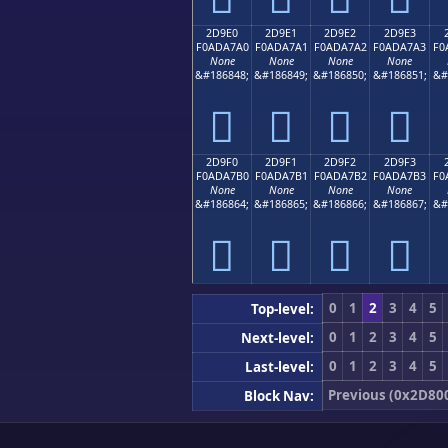
2D9E0
2D9E1
2D9E2
2D9E3
F0ADA7A0
F0ADA7A1
F0ADA7A2
F0ADA7A3
F0
None
None
None
None
&#186848;
&#186849;
&#186850;
&#186851;
&#
𭧠
𭧡
𭧢
𭧣
2D9F0
2D9F1
2D9F2
2D9F3
F0ADA7B0
F0ADA7B1
F0ADA7B2
F0ADA7B3
F0
None
None
None
None
&#186864;
&#186865;
&#186866;
&#186867;
&#
𭧰
𭧱
𭧲
𭧳
0
1
2
3
4
5
Top-level:
0
1
2
3
4
5
Next-level:
0
1
2
3
4
5
Last-level:
Previous (0x2D80
Block Nav: