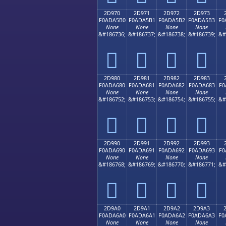
2D970
2D971
2D972
2D973
F0ADA5B0
F0ADA5B1
F0ADA5B2
F0ADA5B3
F0
None
None
None
None
&#186736;
&#186737;
&#186738;
&#186739;
&#
𭥰
𭥱
𭥲
𭥳
2D980
2D981
2D982
2D983
F0ADA680
F0ADA681
F0ADA682
F0ADA683
F0
None
None
None
None
&#186752;
&#186753;
&#186754;
&#186755;
&#
𭦀
𭦁
𭦂
𭦃
2D990
2D991
2D992
2D993
F0ADA690
F0ADA691
F0ADA692
F0ADA693
F0
None
None
None
None
&#186768;
&#186769;
&#186770;
&#186771;
&#
𭦐
𭦑
𭦒
𭦓
2D9A0
2D9A1
2D9A2
2D9A3
F0ADA6A0
F0ADA6A1
F0ADA6A2
F0ADA6A3
F0
None
None
None
None