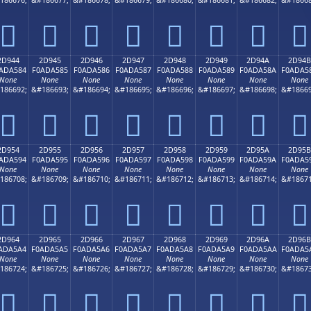
𭤴
𭤵
𭤶
𭤷
𭤸
𭤹
𭤺
𭤻
2D944
2D945
2D946
2D947
2D948
2D949
2D94A
2D94B
ADA584
F0ADA585
F0ADA586
F0ADA587
F0ADA588
F0ADA589
F0ADA58A
F0ADA5
None
None
None
None
None
None
None
None
186692;
&#186693;
&#186694;
&#186695;
&#186696;
&#186697;
&#186698;
&#18669
𭥄
𭥅
𭥆
𭥇
𭥈
𭥉
𭥊
𭥋
2D954
2D955
2D956
2D957
2D958
2D959
2D95A
2D95B
ADA594
F0ADA595
F0ADA596
F0ADA597
F0ADA598
F0ADA599
F0ADA59A
F0ADA5
None
None
None
None
None
None
None
None
186708;
&#186709;
&#186710;
&#186711;
&#186712;
&#186713;
&#186714;
&#18671
𭥔
𭥕
𭥖
𭥗
𭥘
𭥙
𭥚
𭥛
2D964
2D965
2D966
2D967
2D968
2D969
2D96A
2D96B
ADA5A4
F0ADA5A5
F0ADA5A6
F0ADA5A7
F0ADA5A8
F0ADA5A9
F0ADA5AA
F0ADA5
None
None
None
None
None
None
None
None
186724;
&#186725;
&#186726;
&#186727;
&#186728;
&#186729;
&#186730;
&#18673
𭥤
𭥥
𭥦
𭥧
𭥨
𭥩
𭥪
𭥫