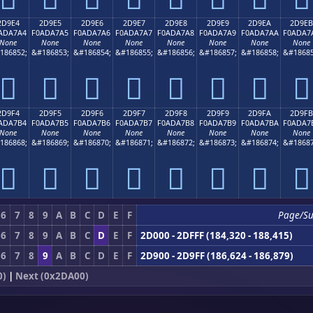
2D9E4
2D9E5
2D9E6
2D9E7
2D9E8
2D9E9
2D9EA
2D9EB
ADA7A4
F0ADA7A5
F0ADA7A6
F0ADA7A7
F0ADA7A8
F0ADA7A9
F0ADA7AA
F0ADA7
None
None
None
None
None
None
None
None
186852;
&#186853;
&#186854;
&#186855;
&#186856;
&#186857;
&#186858;
&#18685
𭧤
𭧥
𭧦
𭧧
𭧨
𭧩
𭧪
𭧫
2D9F4
2D9F5
2D9F6
2D9F7
2D9F8
2D9F9
2D9FA
2D9FB
ADA7B4
F0ADA7B5
F0ADA7B6
F0ADA7B7
F0ADA7B8
F0ADA7B9
F0ADA7BA
F0ADA7
None
None
None
None
None
None
None
None
186868;
&#186869;
&#186870;
&#186871;
&#186872;
&#186873;
&#186874;
&#18687
𭧴
𭧵
𭧶
𭧷
𭧸
𭧹
𭧺
𭧻
6
7
8
9
A
B
C
D
E
F
Page/Su
6
7
8
9
A
B
C
D
E
F
2D000 - 2DFFF (184,320 - 188,415)
6
7
8
9
A
B
C
D
E
F
2D900 - 2D9FF (186,624 - 186,879)
0)
|
Next (0x2DA00)