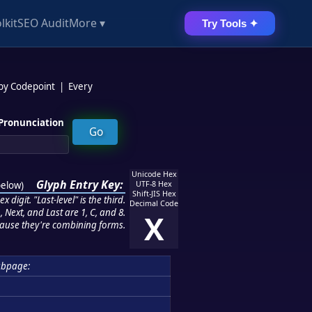
lkit
SEO Audit
More ▾
Try Tools ✦
 by Codepoint
|
Every
Pronunciation
Unicode Hex
Glyph Entry Key:
below
)
UTF-8 Hex
Shift-JIS Hex
 digit. "Last-level" is the third.
Decimal Code
 Next, and Last are 1, C, and 8.
X
ause they're combining forms.
bpage: