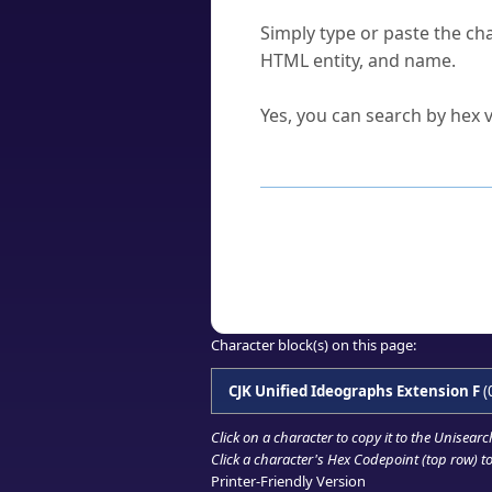
How do I find a character'
Simply type or paste the cha
HTML entity, and name.
Can I convert hex codes ba
Yes, you can search by hex v
How to Use th
Enter a
character
,
word
, 
Browse the results to find
Click or select the characte
Copy the Unicode hex or HT
Character block(s) on this page:
CJK Unified Ideographs Extension F
(
Click on a character to copy it to the
Unisearc
Click a character's Hex Codepoint (top row) to 
Printer-Friendly Version