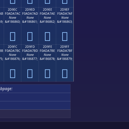
2D9EC
2D9ED
2D9EE
2D9EF
AB
F0ADA7AC
F0ADA7AD
F0ADA7AE
F0ADA7AF
None
None
None
None
9;
&#186860;
&#186861;
&#186862;
&#186863;
𭧬
𭧭
𭧮
𭧯
2D9FC
2D9FD
2D9FE
2D9FF
BB
F0ADA7BC
F0ADA7BD
F0ADA7BE
F0ADA7BF
None
None
None
None
5;
&#186876;
&#186877;
&#186878;
&#186879;
𭧼
𭧽
𭧾
𭧿
bpage: