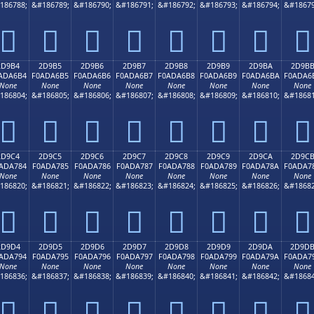
186788;
&#186789;
&#186790;
&#186791;
&#186792;
&#186793;
&#186794;
&#18679
𭦤
𭦥
𭦦
𭦧
𭦨
𭦩
𭦪
𭦫
2D9B4
2D9B5
2D9B6
2D9B7
2D9B8
2D9B9
2D9BA
2D9B
ADA6B4
F0ADA6B5
F0ADA6B6
F0ADA6B7
F0ADA6B8
F0ADA6B9
F0ADA6BA
F0ADA6
None
None
None
None
None
None
None
None
186804;
&#186805;
&#186806;
&#186807;
&#186808;
&#186809;
&#186810;
&#18681
𭦴
𭦵
𭦶
𭦷
𭦸
𭦹
𭦺
𭦻
2D9C4
2D9C5
2D9C6
2D9C7
2D9C8
2D9C9
2D9CA
2D9C
ADA784
F0ADA785
F0ADA786
F0ADA787
F0ADA788
F0ADA789
F0ADA78A
F0ADA7
None
None
None
None
None
None
None
None
186820;
&#186821;
&#186822;
&#186823;
&#186824;
&#186825;
&#186826;
&#18682
𭧄
𭧅
𭧆
𭧇
𭧈
𭧉
𭧊
𭧋
2D9D4
2D9D5
2D9D6
2D9D7
2D9D8
2D9D9
2D9DA
2D9D
ADA794
F0ADA795
F0ADA796
F0ADA797
F0ADA798
F0ADA799
F0ADA79A
F0ADA7
None
None
None
None
None
None
None
None
186836;
&#186837;
&#186838;
&#186839;
&#186840;
&#186841;
&#186842;
&#18684
𭧔
𭧕
𭧖
𭧗
𭧘
𭧙
𭧚
𭧛