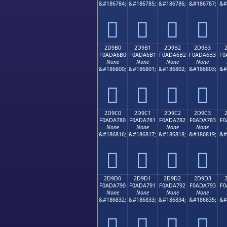
&#186784;
&#186785;
&#186786;
&#186787;
&#
𭦠
𭦡
𭦢
𭦣
2D9B0
2D9B1
2D9B2
2D9B3
F0ADA6B0
F0ADA6B1
F0ADA6B2
F0ADA6B3
F0
None
None
None
None
&#186800;
&#186801;
&#186802;
&#186803;
&#
𭦰
𭦱
𭦲
𭦳
2D9C0
2D9C1
2D9C2
2D9C3
F0ADA780
F0ADA781
F0ADA782
F0ADA783
F0
None
None
None
None
&#186816;
&#186817;
&#186818;
&#186819;
&#
𭧀
𭧁
𭧂
𭧃
2D9D0
2D9D1
2D9D2
2D9D3
F0ADA790
F0ADA791
F0ADA792
F0ADA793
F0
None
None
None
None
&#186832;
&#186833;
&#186834;
&#186835;
&#
𭧐
𭧑
𭧒
𭧓