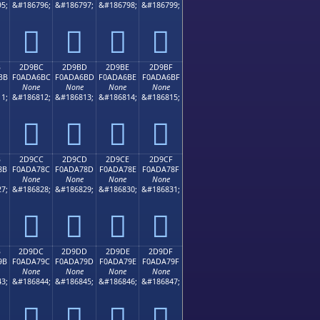
5;
&#186796;
&#186797;
&#186798;
&#186799;
𭦬
𭦭
𭦮
𭦯
B
2D9BC
2D9BD
2D9BE
2D9BF
BB
F0ADA6BC
F0ADA6BD
F0ADA6BE
F0ADA6BF
None
None
None
None
1;
&#186812;
&#186813;
&#186814;
&#186815;
𭦼
𭦽
𭦾
𭦿
B
2D9CC
2D9CD
2D9CE
2D9CF
8B
F0ADA78C
F0ADA78D
F0ADA78E
F0ADA78F
None
None
None
None
7;
&#186828;
&#186829;
&#186830;
&#186831;
𭧌
𭧍
𭧎
𭧏
B
2D9DC
2D9DD
2D9DE
2D9DF
9B
F0ADA79C
F0ADA79D
F0ADA79E
F0ADA79F
None
None
None
None
3;
&#186844;
&#186845;
&#186846;
&#186847;
𭧜
𭧝
𭧞
𭧟