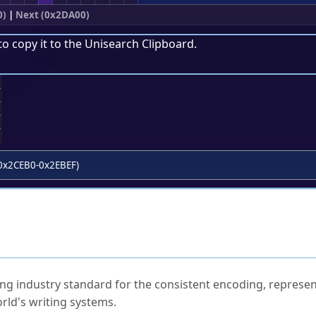
0)
|
Next (0x2DA00)
to copy it to the
Unisearch Clipboard
.
;
0x2CEB0-0x2EBEF)
ked Questions
ng industry standard for the consistent encoding, represen
rld's writing systems.