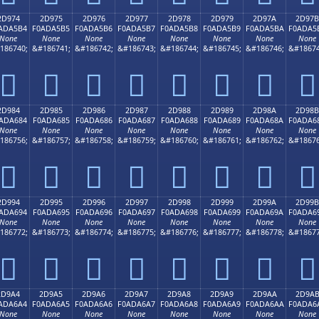
2D974
2D975
2D976
2D977
2D978
2D979
2D97A
2D97B
ADA5B4
F0ADA5B5
F0ADA5B6
F0ADA5B7
F0ADA5B8
F0ADA5B9
F0ADA5BA
F0ADA5
None
None
None
None
None
None
None
None
186740;
&#186741;
&#186742;
&#186743;
&#186744;
&#186745;
&#186746;
&#18674
𭥴
𭥵
𭥶
𭥷
𭥸
𭥹
𭥺
𭥻
2D984
2D985
2D986
2D987
2D988
2D989
2D98A
2D98B
ADA684
F0ADA685
F0ADA686
F0ADA687
F0ADA688
F0ADA689
F0ADA68A
F0ADA6
None
None
None
None
None
None
None
None
186756;
&#186757;
&#186758;
&#186759;
&#186760;
&#186761;
&#186762;
&#18676
𭦄
𭦅
𭦆
𭦇
𭦈
𭦉
𭦊
𭦋
2D994
2D995
2D996
2D997
2D998
2D999
2D99A
2D99B
ADA694
F0ADA695
F0ADA696
F0ADA697
F0ADA698
F0ADA699
F0ADA69A
F0ADA6
None
None
None
None
None
None
None
None
186772;
&#186773;
&#186774;
&#186775;
&#186776;
&#186777;
&#186778;
&#18677
𭦔
𭦕
𭦖
𭦗
𭦘
𭦙
𭦚
𭦛
2D9A4
2D9A5
2D9A6
2D9A7
2D9A8
2D9A9
2D9AA
2D9A
ADA6A4
F0ADA6A5
F0ADA6A6
F0ADA6A7
F0ADA6A8
F0ADA6A9
F0ADA6AA
F0ADA6
None
None
None
None
None
None
None
None