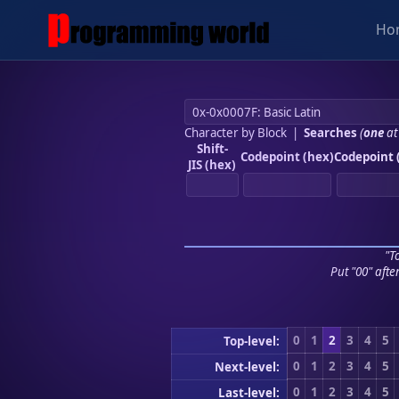
Ho
Character by Block
|
Searches
(
one
at
Shift-
Codepoint (hex)
Codepoint 
JIS (hex)
"To
Put "00" afte
0
1
2
3
4
5
Top-level:
0
1
2
3
4
5
Next-level:
0
1
2
3
4
5
Last-level: