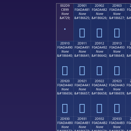
002D9
2D901
2D902
2D903
CB99
F0ADA481
F0ADA482
F0ADA483
F0
None
None
None
None
&#729;
&#186625;
&#186626;
&#186627;
&#
˙
𭤁
𭤂
𭤃
2D910
2D911
2D912
2D913
F0ADA490
F0ADA491
F0ADA492
F0ADA493
F0
None
None
None
None
&#186640;
&#186641;
&#186642;
&#186643;
&#
𭤐
𭤑
𭤒
𭤓
2D920
2D921
2D922
2D923
F0ADA4A0
F0ADA4A1
F0ADA4A2
F0ADA4A3
F0
None
None
None
None
&#186656;
&#186657;
&#186658;
&#186659;
&#
𭤠
𭤡
𭤢
𭤣
2D930
2D931
2D932
2D933
F0ADA4B0
F0ADA4B1
F0ADA4B2
F0ADA4B3
F0
None
None
None
None
&#186672;
&#186673;
&#186674;
&#186675;
&#