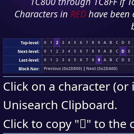
1C800 through 1C8FF if To
Characters in
RED
have been 
0
1
2
3
4
5
6
7
8
9
A
B
C
D
E
Top-level:
0
1
2
3
4
5
6
7
8
9
A
B
C
D
E
Next-level:
0
1
2
3
4
5
6
7
8
9
A
B
C
D
E
Last-level:
Previous (0x2D800)
|
Next (0x2DA00)
Block Nav:
Click on a character (or 
Unisearch Clipboard
.
𭧢
Click to copy "
" to the 