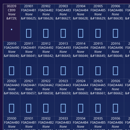
002D9
2D901
2D902
2D903
2D904
2D905
2D906
2
CB99
F0ADA481
F0ADA482
F0ADA483
F0ADA484
F0ADA485
F0ADA486
F0
None
None
None
None
None
None
None
&#729;
&#186625;
&#186626;
&#186627;
&#186628;
&#186629;
&#186630;
&#
˙
𭤁
𭤂
𭤃
𭤄
𭤅
𭤆
2D910
2D911
2D912
2D913
2D914
2D915
2D916
2
F0ADA490
F0ADA491
F0ADA492
F0ADA493
F0ADA494
F0ADA495
F0ADA496
F0
None
None
None
None
None
None
None
&#186640;
&#186641;
&#186642;
&#186643;
&#186644;
&#186645;
&#186646;
&#
𭤐
𭤑
𭤒
𭤓
𭤔
𭤕
𭤖
2D920
2D921
2D922
2D923
2D924
2D925
2D926
2
F0ADA4A0
F0ADA4A1
F0ADA4A2
F0ADA4A3
F0ADA4A4
F0ADA4A5
F0ADA4A6
F0
None
None
None
None
None
None
None
&#186656;
&#186657;
&#186658;
&#186659;
&#186660;
&#186661;
&#186662;
&#
𭤠
𭤡
𭤢
𭤣
𭤤
𭤥
𭤦
2D930
2D931
2D932
2D933
2D934
2D935
2D936
2
F0ADA4B0
F0ADA4B1
F0ADA4B2
F0ADA4B3
F0ADA4B4
F0ADA4B5
F0ADA4B6
F0
None
None
None
None
None
None
None