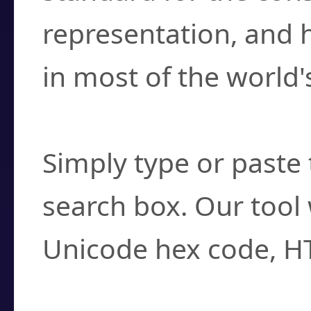
representation, and 
in most of the world'
How do I find a cha
Simply type or paste 
search box. Our tool 
Unicode hex code, H
Can I convert hex c