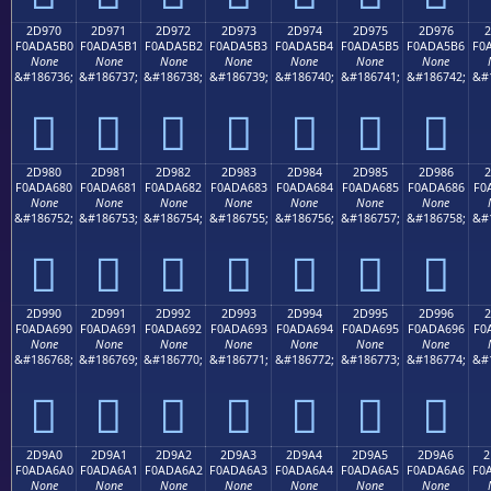
2D970
2D971
2D972
2D973
2D974
2D975
2D976
2
F0ADA5B0
F0ADA5B1
F0ADA5B2
F0ADA5B3
F0ADA5B4
F0ADA5B5
F0ADA5B6
F0
None
None
None
None
None
None
None
&#186736;
&#186737;
&#186738;
&#186739;
&#186740;
&#186741;
&#186742;
&#
𭥰
𭥱
𭥲
𭥳
𭥴
𭥵
𭥶
2D980
2D981
2D982
2D983
2D984
2D985
2D986
2
F0ADA680
F0ADA681
F0ADA682
F0ADA683
F0ADA684
F0ADA685
F0ADA686
F0
None
None
None
None
None
None
None
&#186752;
&#186753;
&#186754;
&#186755;
&#186756;
&#186757;
&#186758;
&#
𭦀
𭦁
𭦂
𭦃
𭦄
𭦅
𭦆
2D990
2D991
2D992
2D993
2D994
2D995
2D996
2
F0ADA690
F0ADA691
F0ADA692
F0ADA693
F0ADA694
F0ADA695
F0ADA696
F0
None
None
None
None
None
None
None
&#186768;
&#186769;
&#186770;
&#186771;
&#186772;
&#186773;
&#186774;
&#
𭦐
𭦑
𭦒
𭦓
𭦔
𭦕
𭦖
2D9A0
2D9A1
2D9A2
2D9A3
2D9A4
2D9A5
2D9A6
2
F0ADA6A0
F0ADA6A1
F0ADA6A2
F0ADA6A3
F0ADA6A4
F0ADA6A5
F0ADA6A6
F0
None
None
None
None
None
None
None