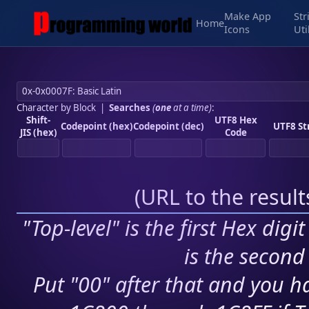
Make App
Str
Home
Icons
Uti
Character by Block
|
Searches
(
one
at a time)
:
Shift-
UTF8 Hex
Codepoint (hex)
Codepoint (dec)
UTF8 St
JIS (hex)
Code
(
URL to the resul
"Top-level" is the first Hex digi
is the second 
Put "00" after that and you ha