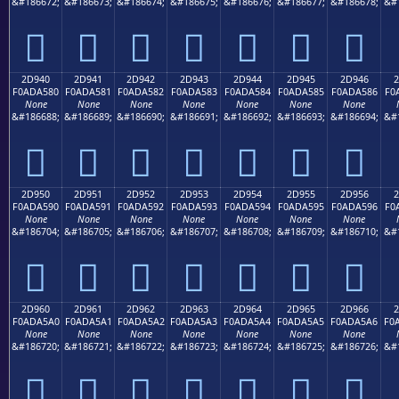
&#186672;
&#186673;
&#186674;
&#186675;
&#186676;
&#186677;
&#186678;
&#
𭤰
𭤱
𭤲
𭤳
𭤴
𭤵
𭤶
2D940
2D941
2D942
2D943
2D944
2D945
2D946
2
F0ADA580
F0ADA581
F0ADA582
F0ADA583
F0ADA584
F0ADA585
F0ADA586
F0
None
None
None
None
None
None
None
&#186688;
&#186689;
&#186690;
&#186691;
&#186692;
&#186693;
&#186694;
&#
𭥀
𭥁
𭥂
𭥃
𭥄
𭥅
𭥆
2D950
2D951
2D952
2D953
2D954
2D955
2D956
2
F0ADA590
F0ADA591
F0ADA592
F0ADA593
F0ADA594
F0ADA595
F0ADA596
F0
None
None
None
None
None
None
None
&#186704;
&#186705;
&#186706;
&#186707;
&#186708;
&#186709;
&#186710;
&#
𭥐
𭥑
𭥒
𭥓
𭥔
𭥕
𭥖
2D960
2D961
2D962
2D963
2D964
2D965
2D966
2
F0ADA5A0
F0ADA5A1
F0ADA5A2
F0ADA5A3
F0ADA5A4
F0ADA5A5
F0ADA5A6
F0
None
None
None
None
None
None
None
&#186720;
&#186721;
&#186722;
&#186723;
&#186724;
&#186725;
&#186726;
&#
𭥠
𭥡
𭥢
𭥣
𭥤
𭥥
𭥦