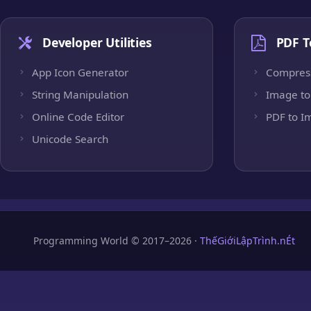
Developer Utilities
PDF T
App Icon Generator
Compres
String Manipulation
Image to
Online Code Editor
PDF to I
Unicode Search
Programming World © 2017–2026 ·
ThếGiớiLậpTrình.nÉt