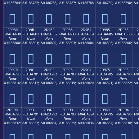
&#186784;
&#186785;
&#186786;
&#186787;
&#186788;
&#186789;
&#186790;
&#
𭦠
𭦡
𭦢
𭦣
𭦤
𭦥
𭦦
2D9B0
2D9B1
2D9B2
2D9B3
2D9B4
2D9B5
2D9B6
2
F0ADA6B0
F0ADA6B1
F0ADA6B2
F0ADA6B3
F0ADA6B4
F0ADA6B5
F0ADA6B6
F0
None
None
None
None
None
None
None
&#186800;
&#186801;
&#186802;
&#186803;
&#186804;
&#186805;
&#186806;
&#
𭦰
𭦱
𭦲
𭦳
𭦴
𭦵
𭦶
2D9C0
2D9C1
2D9C2
2D9C3
2D9C4
2D9C5
2D9C6
2
F0ADA780
F0ADA781
F0ADA782
F0ADA783
F0ADA784
F0ADA785
F0ADA786
F0
None
None
None
None
None
None
None
&#186816;
&#186817;
&#186818;
&#186819;
&#186820;
&#186821;
&#186822;
&#
𭧀
𭧁
𭧂
𭧃
𭧄
𭧅
𭧆
2D9D0
2D9D1
2D9D2
2D9D3
2D9D4
2D9D5
2D9D6
2
F0ADA790
F0ADA791
F0ADA792
F0ADA793
F0ADA794
F0ADA795
F0ADA796
F0
None
None
None
None
None
None
None
&#186832;
&#186833;
&#186834;
&#186835;
&#186836;
&#186837;
&#186838;
&#
𭧐
𭧑
𭧒
𭧓
𭧔
𭧕
𭧖