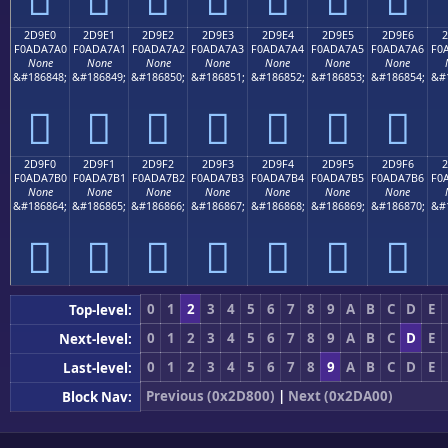
2D9E0
2D9E1
2D9E2
2D9E3
2D9E4
2D9E5
2D9E6
2
F0ADA7A0
F0ADA7A1
F0ADA7A2
F0ADA7A3
F0ADA7A4
F0ADA7A5
F0ADA7A6
F0
None
None
None
None
None
None
None
&#186848;
&#186849;
&#186850;
&#186851;
&#186852;
&#186853;
&#186854;
&#
𭧠
𭧡
𭧢
𭧣
𭧤
𭧥
𭧦
2D9F0
2D9F1
2D9F2
2D9F3
2D9F4
2D9F5
2D9F6
2
F0ADA7B0
F0ADA7B1
F0ADA7B2
F0ADA7B3
F0ADA7B4
F0ADA7B5
F0ADA7B6
F0
None
None
None
None
None
None
None
&#186864;
&#186865;
&#186866;
&#186867;
&#186868;
&#186869;
&#186870;
&#
𭧰
𭧱
𭧲
𭧳
𭧴
𭧵
𭧶
0
1
2
3
4
5
6
7
8
9
A
B
C
D
E
Top-level:
0
1
2
3
4
5
6
7
8
9
A
B
C
D
E
Next-level:
0
1
2
3
4
5
6
7
8
9
A
B
C
D
E
Last-level:
Previous (0x2D800)
|
Next (0x2DA00)
Block Nav: