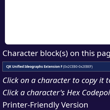
detailed encoding 
Copy the Unicode he
your code or design 
Character block(s) on this pa
CJK Unified Ideographs Extension F
(0x2CEB0-0x2EBEF)
Click on a character to copy it 
Click a character's Hex Codepoin
Printer-Friendly Version