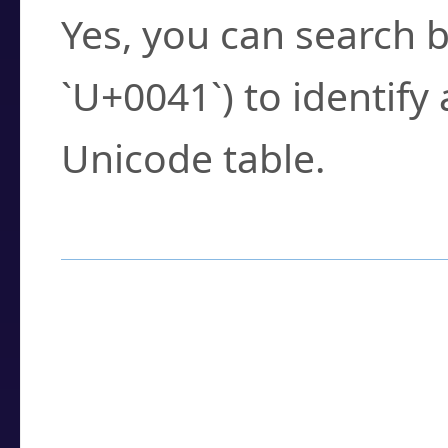
Yes, you can search b
`U+0041`) to identify
Unicode table.
How to Use the U
Enter a
character
,
w
search field.
Browse the results t
you need.
Click or select the ch