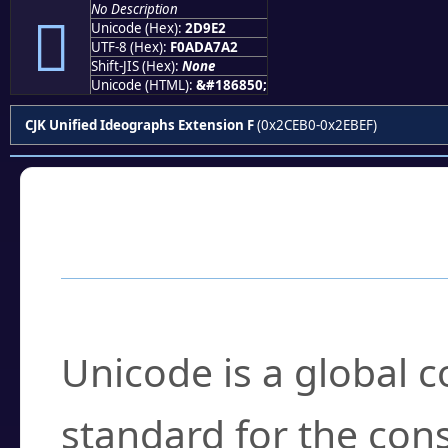
No Description
𭧢
Unicode (Hex):
2D9E2
UTF-8 (Hex):
F0ADA7A2
Shift-JIS (Hex):
None
Unicode (HTML):
&#186850;
CJK Unified Ideographs Extension F
(0x2CEB0-0x2EBEF)
Frequently Asked
What is Unicode?
Unicode is a global 
standard for the con