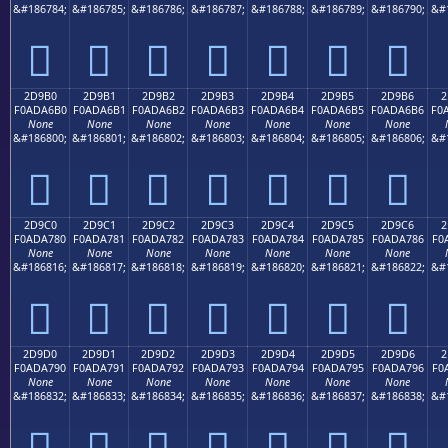
&#186784;
&#186785;
&#186786;
&#186787;
&#186788;
&#186789;
&#186790;
&#
𭦠
𭦡
𭦢
𭦣
𭦤
𭦥
𭦦
2D9B0
2D9B1
2D9B2
2D9B3
2D9B4
2D9B5
2D9B6
2
F0ADA6B0
F0ADA6B1
F0ADA6B2
F0ADA6B3
F0ADA6B4
F0ADA6B5
F0ADA6B6
F0
None
None
None
None
None
None
None
&#186800;
&#186801;
&#186802;
&#186803;
&#186804;
&#186805;
&#186806;
&#
𭦰
𭦱
𭦲
𭦳
𭦴
𭦵
𭦶
2D9C0
2D9C1
2D9C2
2D9C3
2D9C4
2D9C5
2D9C6
2
F0ADA780
F0ADA781
F0ADA782
F0ADA783
F0ADA784
F0ADA785
F0ADA786
F0
None
None
None
None
None
None
None
&#186816;
&#186817;
&#186818;
&#186819;
&#186820;
&#186821;
&#186822;
&#
𭧀
𭧁
𭧂
𭧃
𭧄
𭧅
𭧆
2D9D0
2D9D1
2D9D2
2D9D3
2D9D4
2D9D5
2D9D6
2
F0ADA790
F0ADA791
F0ADA792
F0ADA793
F0ADA794
F0ADA795
F0ADA796
F0
None
None
None
None
None
None
None
&#186832;
&#186833;
&#186834;
&#186835;
&#186836;
&#186837;
&#186838;
&#
𭧐
𭧑
𭧒
𭧓
𭧔
𭧕
𭧖