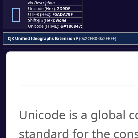
No Description
𭧟
Unicode (Hex):
2D9DF
UTF-8 (Hex):
F0ADA79F
Shift-JIS (Hex):
None
Unicode (HTML):
&#186847;
CJK Unified Ideographs Extension F
(0x2CEB0-0x2EBEF)
Frequently Asked
What is Unicode?
Unicode is a global 
standard for the con