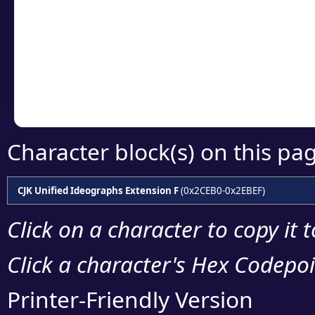
detailed encoding 
Copy the Unicode he
your code or design 
Character block(s) on this pa
CJK Unified Ideographs Extension F
(0x2CEB0-0x2EBEF)
Click on a character to copy it 
Click a character's Hex Codepoin
Printer-Friendly Version