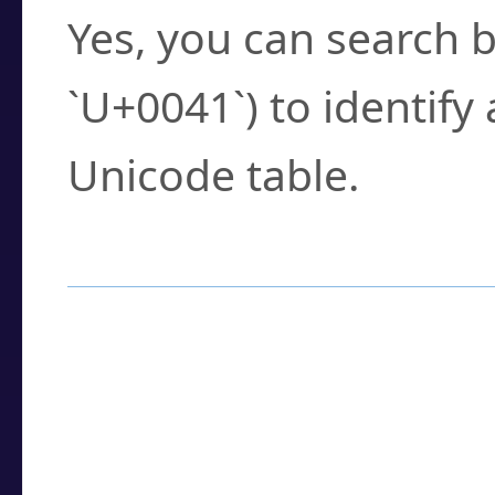
Yes, you can search b
`U+0041`) to identify
Unicode table.
How to Use the U
Enter a
character
,
w
search field.
Browse the results t
you need.
Click or select the ch