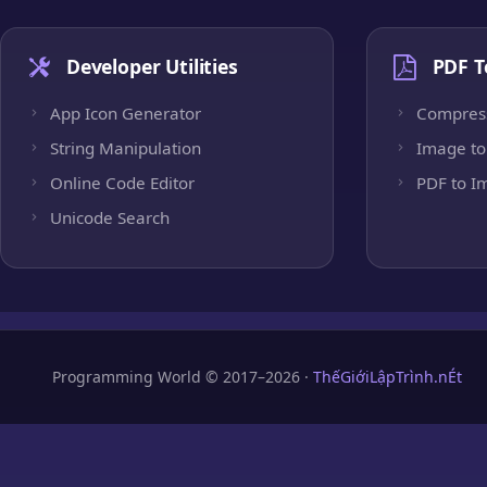
Developer Utilities
PDF T
App Icon Generator
Compres
String Manipulation
Image to
Online Code Editor
PDF to I
Unicode Search
Programming World © 2017–2026 ·
ThếGiớiLậpTrình.nÉt