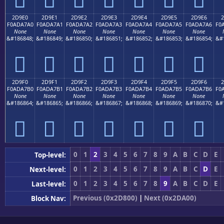
2D9E0
2D9E1
2D9E2
2D9E3
2D9E4
2D9E5
2D9E6
2
F0ADA7A0
F0ADA7A1
F0ADA7A2
F0ADA7A3
F0ADA7A4
F0ADA7A5
F0ADA7A6
F0
None
None
None
None
None
None
None
&#186848;
&#186849;
&#186850;
&#186851;
&#186852;
&#186853;
&#186854;
&#
𭧠
𭧡
𭧢
𭧣
𭧤
𭧥
𭧦
2D9F0
2D9F1
2D9F2
2D9F3
2D9F4
2D9F5
2D9F6
2
F0ADA7B0
F0ADA7B1
F0ADA7B2
F0ADA7B3
F0ADA7B4
F0ADA7B5
F0ADA7B6
F0
None
None
None
None
None
None
None
&#186864;
&#186865;
&#186866;
&#186867;
&#186868;
&#186869;
&#186870;
&#
𭧰
𭧱
𭧲
𭧳
𭧴
𭧵
𭧶
0
1
2
3
4
5
6
7
8
9
A
B
C
D
E
Top-level:
0
1
2
3
4
5
6
7
8
9
A
B
C
D
E
Next-level:
0
1
2
3
4
5
6
7
8
9
A
B
C
D
E
Last-level:
Previous (0x2D800)
|
Next (0x2DA00)
Block Nav: