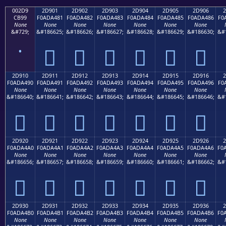
002D9
2D901
2D902
2D903
2D904
2D905
2D906
2
CB99
F0ADA481
F0ADA482
F0ADA483
F0ADA484
F0ADA485
F0ADA486
F0
None
None
None
None
None
None
None
&#729;
&#186625;
&#186626;
&#186627;
&#186628;
&#186629;
&#186630;
&#
˙
𭤁
𭤂
𭤃
𭤄
𭤅
𭤆
2D910
2D911
2D912
2D913
2D914
2D915
2D916
2
F0ADA490
F0ADA491
F0ADA492
F0ADA493
F0ADA494
F0ADA495
F0ADA496
F0
None
None
None
None
None
None
None
&#186640;
&#186641;
&#186642;
&#186643;
&#186644;
&#186645;
&#186646;
&#
𭤐
𭤑
𭤒
𭤓
𭤔
𭤕
𭤖
2D920
2D921
2D922
2D923
2D924
2D925
2D926
2
F0ADA4A0
F0ADA4A1
F0ADA4A2
F0ADA4A3
F0ADA4A4
F0ADA4A5
F0ADA4A6
F0
None
None
None
None
None
None
None
&#186656;
&#186657;
&#186658;
&#186659;
&#186660;
&#186661;
&#186662;
&#
𭤠
𭤡
𭤢
𭤣
𭤤
𭤥
𭤦
2D930
2D931
2D932
2D933
2D934
2D935
2D936
2
F0ADA4B0
F0ADA4B1
F0ADA4B2
F0ADA4B3
F0ADA4B4
F0ADA4B5
F0ADA4B6
F0
None
None
None
None
None
None
None