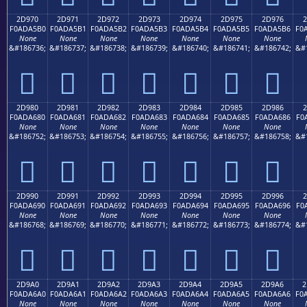
2D970
2D971
2D972
2D973
2D974
2D975
2D976
2
F0ADA5B0
F0ADA5B1
F0ADA5B2
F0ADA5B3
F0ADA5B4
F0ADA5B5
F0ADA5B6
F0
None
None
None
None
None
None
None
&#186736;
&#186737;
&#186738;
&#186739;
&#186740;
&#186741;
&#186742;
&#
𭥰
𭥱
𭥲
𭥳
𭥴
𭥵
𭥶
2D980
2D981
2D982
2D983
2D984
2D985
2D986
2
F0ADA680
F0ADA681
F0ADA682
F0ADA683
F0ADA684
F0ADA685
F0ADA686
F0
None
None
None
None
None
None
None
&#186752;
&#186753;
&#186754;
&#186755;
&#186756;
&#186757;
&#186758;
&#
𭦀
𭦁
𭦂
𭦃
𭦄
𭦅
𭦆
2D990
2D991
2D992
2D993
2D994
2D995
2D996
2
F0ADA690
F0ADA691
F0ADA692
F0ADA693
F0ADA694
F0ADA695
F0ADA696
F0
None
None
None
None
None
None
None
&#186768;
&#186769;
&#186770;
&#186771;
&#186772;
&#186773;
&#186774;
&#
𭦐
𭦑
𭦒
𭦓
𭦔
𭦕
𭦖
2D9A0
2D9A1
2D9A2
2D9A3
2D9A4
2D9A5
2D9A6
2
F0ADA6A0
F0ADA6A1
F0ADA6A2
F0ADA6A3
F0ADA6A4
F0ADA6A5
F0ADA6A6
F0
None
None
None
None
None
None
None