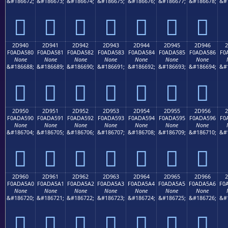
&#186672;
&#186673;
&#186674;
&#186675;
&#186676;
&#186677;
&#186678;
&#
𭤰
𭤱
𭤲
𭤳
𭤴
𭤵
𭤶
2D940
2D941
2D942
2D943
2D944
2D945
2D946
2
F0ADA580
F0ADA581
F0ADA582
F0ADA583
F0ADA584
F0ADA585
F0ADA586
F0
None
None
None
None
None
None
None
&#186688;
&#186689;
&#186690;
&#186691;
&#186692;
&#186693;
&#186694;
&#
𭥀
𭥁
𭥂
𭥃
𭥄
𭥅
𭥆
2D950
2D951
2D952
2D953
2D954
2D955
2D956
2
F0ADA590
F0ADA591
F0ADA592
F0ADA593
F0ADA594
F0ADA595
F0ADA596
F0
None
None
None
None
None
None
None
&#186704;
&#186705;
&#186706;
&#186707;
&#186708;
&#186709;
&#186710;
&#
𭥐
𭥑
𭥒
𭥓
𭥔
𭥕
𭥖
2D960
2D961
2D962
2D963
2D964
2D965
2D966
2
F0ADA5A0
F0ADA5A1
F0ADA5A2
F0ADA5A3
F0ADA5A4
F0ADA5A5
F0ADA5A6
F0
None
None
None
None
None
None
None
&#186720;
&#186721;
&#186722;
&#186723;
&#186724;
&#186725;
&#186726;
&#
𭥠
𭥡
𭥢
𭥣
𭥤
𭥥
𭥦