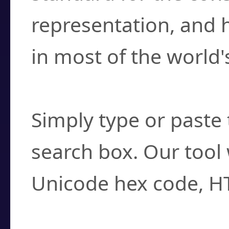
representation, and 
in most of the world'
How do I find a cha
Simply type or paste 
search box. Our tool 
Unicode hex code, H
Can I convert hex c