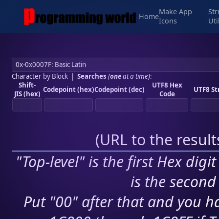
Make App
Str
Home
Icons
Uti
Character by Block
|
Searches
(
one
at a time)
:
Shift-
UTF8 Hex
Codepoint (hex)
Codepoint (dec)
UTF8 St
JIS (hex)
Code
(
URL to the resul
"Top-level" is the first Hex digi
is the second 
Put "00" after that and you ha