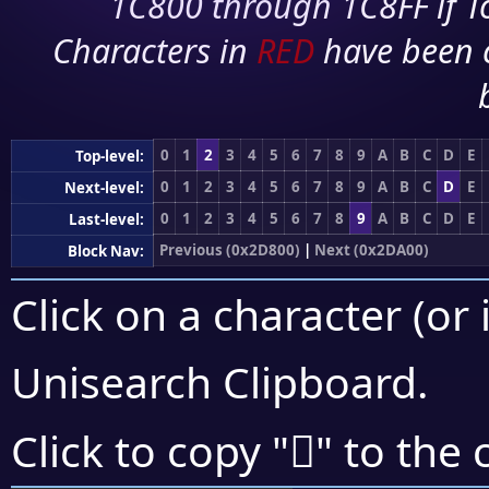
1C800 through 1C8FF if To
Characters in
RED
have been 
0
1
2
3
4
5
6
7
8
9
A
B
C
D
E
Top-level:
0
1
2
3
4
5
6
7
8
9
A
B
C
D
E
Next-level:
0
1
2
3
4
5
6
7
8
9
A
B
C
D
E
Last-level:
Previous (0x2D800)
|
Next (0x2DA00)
Block Nav:
Click on a character (or 
Unisearch Clipboard
.
𭧟
Click to copy "
" to the 