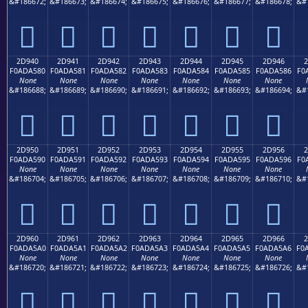
&#186672;
&#186673;
&#186674;
&#186675;
&#186676;
&#186677;
&#186678;
&#
𭤰
𭤱
𭤲
𭤳
𭤴
𭤵
𭤶
2D940
2D941
2D942
2D943
2D944
2D945
2D946
2
F0ADA580
F0ADA581
F0ADA582
F0ADA583
F0ADA584
F0ADA585
F0ADA586
F0
None
None
None
None
None
None
None
&#186688;
&#186689;
&#186690;
&#186691;
&#186692;
&#186693;
&#186694;
&#
𭥀
𭥁
𭥂
𭥃
𭥄
𭥅
𭥆
2D950
2D951
2D952
2D953
2D954
2D955
2D956
2
F0ADA590
F0ADA591
F0ADA592
F0ADA593
F0ADA594
F0ADA595
F0ADA596
F0
None
None
None
None
None
None
None
&#186704;
&#186705;
&#186706;
&#186707;
&#186708;
&#186709;
&#186710;
&#
𭥐
𭥑
𭥒
𭥓
𭥔
𭥕
𭥖
2D960
2D961
2D962
2D963
2D964
2D965
2D966
2
F0ADA5A0
F0ADA5A1
F0ADA5A2
F0ADA5A3
F0ADA5A4
F0ADA5A5
F0ADA5A6
F0
None
None
None
None
None
None
None
&#186720;
&#186721;
&#186722;
&#186723;
&#186724;
&#186725;
&#186726;
&#
𭥠
𭥡
𭥢
𭥣
𭥤
𭥥
𭥦