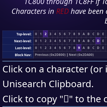
1C800 through 1C8FF if To
Characters in
RED
have been 
0
1
2
3
4
5
6
7
8
9
A
B
C
D
E
Top-level:
0
1
2
3
4
5
6
7
8
9
A
B
C
D
E
Next-level:
0
1
2
3
4
5
6
7
8
9
A
B
C
D
E
Last-level:
Previous (0x2D800)
|
Next (0x2DA00)
Block Nav:
Click on a character (or 
Unisearch Clipboard
.
𭧐
Click to copy "
" to the 