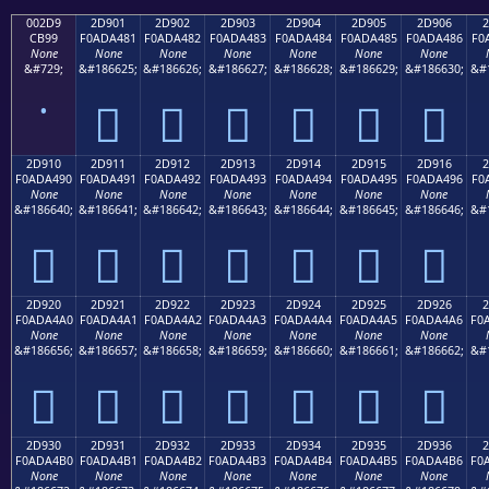
002D9
2D901
2D902
2D903
2D904
2D905
2D906
2
CB99
F0ADA481
F0ADA482
F0ADA483
F0ADA484
F0ADA485
F0ADA486
F0
None
None
None
None
None
None
None
&#729;
&#186625;
&#186626;
&#186627;
&#186628;
&#186629;
&#186630;
&#
˙
𭤁
𭤂
𭤃
𭤄
𭤅
𭤆
2D910
2D911
2D912
2D913
2D914
2D915
2D916
2
F0ADA490
F0ADA491
F0ADA492
F0ADA493
F0ADA494
F0ADA495
F0ADA496
F0
None
None
None
None
None
None
None
&#186640;
&#186641;
&#186642;
&#186643;
&#186644;
&#186645;
&#186646;
&#
𭤐
𭤑
𭤒
𭤓
𭤔
𭤕
𭤖
2D920
2D921
2D922
2D923
2D924
2D925
2D926
2
F0ADA4A0
F0ADA4A1
F0ADA4A2
F0ADA4A3
F0ADA4A4
F0ADA4A5
F0ADA4A6
F0
None
None
None
None
None
None
None
&#186656;
&#186657;
&#186658;
&#186659;
&#186660;
&#186661;
&#186662;
&#
𭤠
𭤡
𭤢
𭤣
𭤤
𭤥
𭤦
2D930
2D931
2D932
2D933
2D934
2D935
2D936
2
F0ADA4B0
F0ADA4B1
F0ADA4B2
F0ADA4B3
F0ADA4B4
F0ADA4B5
F0ADA4B6
F0
None
None
None
None
None
None
None