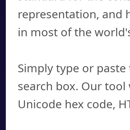
representation, and 
in most of the world'
How do I find a cha
Simply type or paste 
search box. Our tool 
Unicode hex code, H
Can I convert hex c