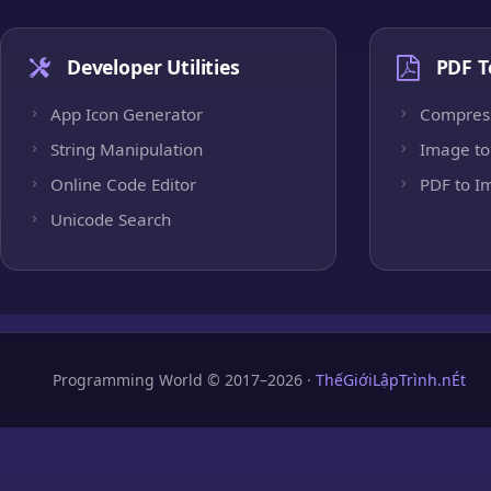
Developer Utilities
PDF T
App Icon Generator
Compres
String Manipulation
Image to
Online Code Editor
PDF to I
Unicode Search
Programming World © 2017–2026 ·
ThếGiớiLậpTrình.nÉt