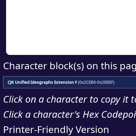
detailed encoding 
Copy the Unicode he
your code or design 
Character block(s) on this pa
CJK Unified Ideographs Extension F
(0x2CEB0-0x2EBEF)
Click on a character to copy it 
Click a character's Hex Codepoin
Printer-Friendly Version