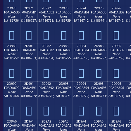
2D970
2D971
2D972
2D973
2D974
2D975
2D976
2
F0ADA5B0
F0ADA5B1
F0ADA5B2
F0ADA5B3
F0ADA5B4
F0ADA5B5
F0ADA5B6
F0
None
None
None
None
None
None
None
&#186736;
&#186737;
&#186738;
&#186739;
&#186740;
&#186741;
&#186742;
&#
𭥰
𭥱
𭥲
𭥳
𭥴
𭥵
𭥶
2D980
2D981
2D982
2D983
2D984
2D985
2D986
2
F0ADA680
F0ADA681
F0ADA682
F0ADA683
F0ADA684
F0ADA685
F0ADA686
F0
None
None
None
None
None
None
None
&#186752;
&#186753;
&#186754;
&#186755;
&#186756;
&#186757;
&#186758;
&#
𭦀
𭦁
𭦂
𭦃
𭦄
𭦅
𭦆
2D990
2D991
2D992
2D993
2D994
2D995
2D996
2
F0ADA690
F0ADA691
F0ADA692
F0ADA693
F0ADA694
F0ADA695
F0ADA696
F0
None
None
None
None
None
None
None
&#186768;
&#186769;
&#186770;
&#186771;
&#186772;
&#186773;
&#186774;
&#
𭦐
𭦑
𭦒
𭦓
𭦔
𭦕
𭦖
2D9A0
2D9A1
2D9A2
2D9A3
2D9A4
2D9A5
2D9A6
2
F0ADA6A0
F0ADA6A1
F0ADA6A2
F0ADA6A3
F0ADA6A4
F0ADA6A5
F0ADA6A6
F0
None
None
None
None
None
None
None