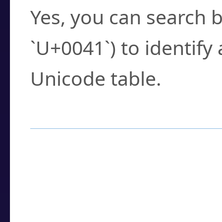
Yes, you can search b
`U+0041`) to identify
Unicode table.
How to Use the U
Enter a
character
,
w
search field.
Browse the results t
you need.
Click or select the ch