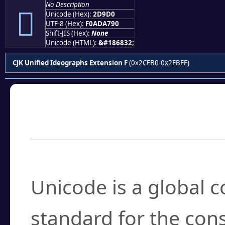
No Description
𭧐
Unicode (Hex):
2D9D0
UTF-8 (Hex):
F0ADA790
Shift-JIS (Hex):
None
Unicode (HTML):
&#186832;
CJK Unified Ideographs Extension F
(0x2CEB0-0x2EBEF)
Frequently Asked
What is Unicode?
Unicode is a global 
standard for the con