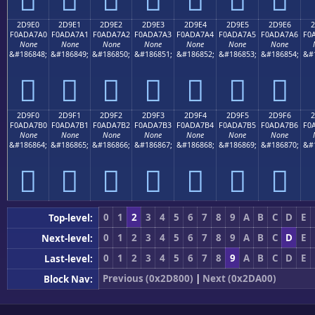
2D9E0
2D9E1
2D9E2
2D9E3
2D9E4
2D9E5
2D9E6
2
F0ADA7A0
F0ADA7A1
F0ADA7A2
F0ADA7A3
F0ADA7A4
F0ADA7A5
F0ADA7A6
F0
None
None
None
None
None
None
None
&#186848;
&#186849;
&#186850;
&#186851;
&#186852;
&#186853;
&#186854;
&#
𭧠
𭧡
𭧢
𭧣
𭧤
𭧥
𭧦
2D9F0
2D9F1
2D9F2
2D9F3
2D9F4
2D9F5
2D9F6
2
F0ADA7B0
F0ADA7B1
F0ADA7B2
F0ADA7B3
F0ADA7B4
F0ADA7B5
F0ADA7B6
F0
None
None
None
None
None
None
None
&#186864;
&#186865;
&#186866;
&#186867;
&#186868;
&#186869;
&#186870;
&#
𭧰
𭧱
𭧲
𭧳
𭧴
𭧵
𭧶
0
1
2
3
4
5
6
7
8
9
A
B
C
D
E
Top-level:
0
1
2
3
4
5
6
7
8
9
A
B
C
D
E
Next-level:
0
1
2
3
4
5
6
7
8
9
A
B
C
D
E
Last-level:
Previous (0x2D800)
|
Next (0x2DA00)
Block Nav: