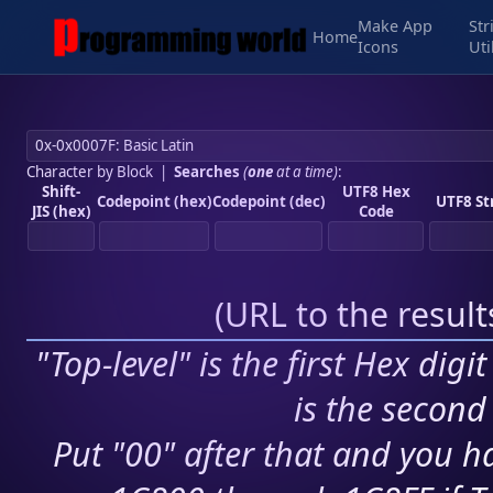
Make App
Str
Home
Icons
Uti
Character by Block
|
Searches
(
one
at a time)
:
Shift-
UTF8 Hex
Codepoint (hex)
Codepoint (dec)
UTF8 St
JIS (hex)
Code
(
URL to the resul
"Top-level" is the first Hex digi
is the second 
Put "00" after that and you ha