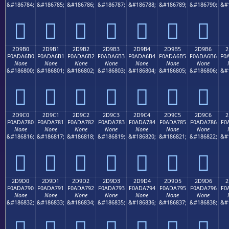
&#186784;
&#186785;
&#186786;
&#186787;
&#186788;
&#186789;
&#186790;
&#
𭦠
𭦡
𭦢
𭦣
𭦤
𭦥
𭦦
2D9B0
2D9B1
2D9B2
2D9B3
2D9B4
2D9B5
2D9B6
2
F0ADA6B0
F0ADA6B1
F0ADA6B2
F0ADA6B3
F0ADA6B4
F0ADA6B5
F0ADA6B6
F0
None
None
None
None
None
None
None
&#186800;
&#186801;
&#186802;
&#186803;
&#186804;
&#186805;
&#186806;
&#
𭦰
𭦱
𭦲
𭦳
𭦴
𭦵
𭦶
2D9C0
2D9C1
2D9C2
2D9C3
2D9C4
2D9C5
2D9C6
2
F0ADA780
F0ADA781
F0ADA782
F0ADA783
F0ADA784
F0ADA785
F0ADA786
F0
None
None
None
None
None
None
None
&#186816;
&#186817;
&#186818;
&#186819;
&#186820;
&#186821;
&#186822;
&#
𭧀
𭧁
𭧂
𭧃
𭧄
𭧅
𭧆
2D9D0
2D9D1
2D9D2
2D9D3
2D9D4
2D9D5
2D9D6
2
F0ADA790
F0ADA791
F0ADA792
F0ADA793
F0ADA794
F0ADA795
F0ADA796
F0
None
None
None
None
None
None
None
&#186832;
&#186833;
&#186834;
&#186835;
&#186836;
&#186837;
&#186838;
&#
𭧐
𭧑
𭧒
𭧓
𭧔
𭧕
𭧖