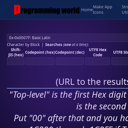
Make App
Str
Home
Icons
Uti
Character by Block
|
Searches
(
one
at a time)
:
Shift-
UTF8 Hex
Codepoint (hex)
Codepoint (dec)
UTF8 St
JIS (hex)
Code
(
URL to the resul
"Top-level" is the first Hex digi
is the second 
Put "00" after that and you ha