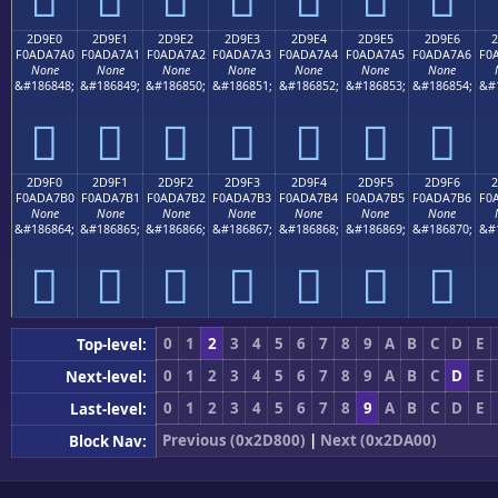
2D9E0
2D9E1
2D9E2
2D9E3
2D9E4
2D9E5
2D9E6
2
F0ADA7A0
F0ADA7A1
F0ADA7A2
F0ADA7A3
F0ADA7A4
F0ADA7A5
F0ADA7A6
F0
None
None
None
None
None
None
None
&#186848;
&#186849;
&#186850;
&#186851;
&#186852;
&#186853;
&#186854;
&#
𭧠
𭧡
𭧢
𭧣
𭧤
𭧥
𭧦
2D9F0
2D9F1
2D9F2
2D9F3
2D9F4
2D9F5
2D9F6
2
F0ADA7B0
F0ADA7B1
F0ADA7B2
F0ADA7B3
F0ADA7B4
F0ADA7B5
F0ADA7B6
F0
None
None
None
None
None
None
None
&#186864;
&#186865;
&#186866;
&#186867;
&#186868;
&#186869;
&#186870;
&#
𭧰
𭧱
𭧲
𭧳
𭧴
𭧵
𭧶
0
1
2
3
4
5
6
7
8
9
A
B
C
D
E
Top-level:
0
1
2
3
4
5
6
7
8
9
A
B
C
D
E
Next-level:
0
1
2
3
4
5
6
7
8
9
A
B
C
D
E
Last-level:
Previous (0x2D800)
|
Next (0x2DA00)
Block Nav: