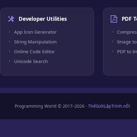
Developer Utilities
PDF T
App Icon Generator
Compres
String Manipulation
Image to
Online Code Editor
PDF to I
Unicode Search
Programming World © 2017–2026 ·
ThếGiớiLậpTrình.nÉt