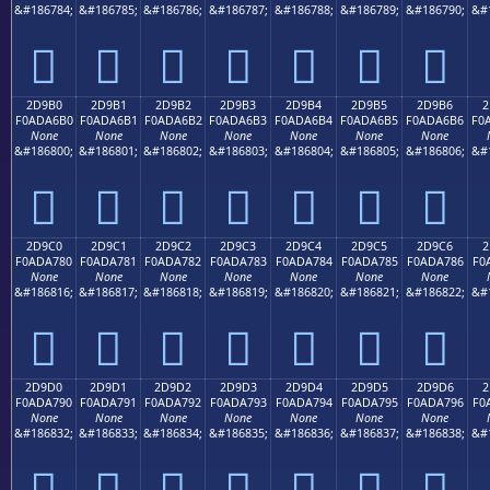
&#186784;
&#186785;
&#186786;
&#186787;
&#186788;
&#186789;
&#186790;
&#
𭦠
𭦡
𭦢
𭦣
𭦤
𭦥
𭦦
2D9B0
2D9B1
2D9B2
2D9B3
2D9B4
2D9B5
2D9B6
2
F0ADA6B0
F0ADA6B1
F0ADA6B2
F0ADA6B3
F0ADA6B4
F0ADA6B5
F0ADA6B6
F0
None
None
None
None
None
None
None
&#186800;
&#186801;
&#186802;
&#186803;
&#186804;
&#186805;
&#186806;
&#
𭦰
𭦱
𭦲
𭦳
𭦴
𭦵
𭦶
2D9C0
2D9C1
2D9C2
2D9C3
2D9C4
2D9C5
2D9C6
2
F0ADA780
F0ADA781
F0ADA782
F0ADA783
F0ADA784
F0ADA785
F0ADA786
F0
None
None
None
None
None
None
None
&#186816;
&#186817;
&#186818;
&#186819;
&#186820;
&#186821;
&#186822;
&#
𭧀
𭧁
𭧂
𭧃
𭧄
𭧅
𭧆
2D9D0
2D9D1
2D9D2
2D9D3
2D9D4
2D9D5
2D9D6
2
F0ADA790
F0ADA791
F0ADA792
F0ADA793
F0ADA794
F0ADA795
F0ADA796
F0
None
None
None
None
None
None
None
&#186832;
&#186833;
&#186834;
&#186835;
&#186836;
&#186837;
&#186838;
&#
𭧐
𭧑
𭧒
𭧓
𭧔
𭧕
𭧖