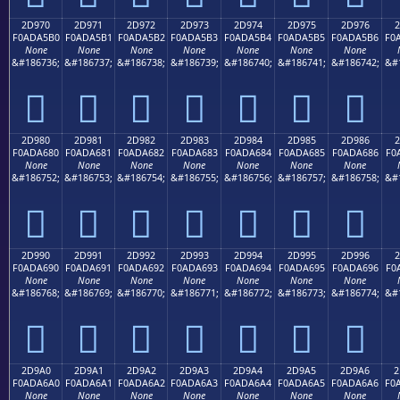
2D970
2D971
2D972
2D973
2D974
2D975
2D976
2
F0ADA5B0
F0ADA5B1
F0ADA5B2
F0ADA5B3
F0ADA5B4
F0ADA5B5
F0ADA5B6
F0
None
None
None
None
None
None
None
&#186736;
&#186737;
&#186738;
&#186739;
&#186740;
&#186741;
&#186742;
&#
𭥰
𭥱
𭥲
𭥳
𭥴
𭥵
𭥶
2D980
2D981
2D982
2D983
2D984
2D985
2D986
2
F0ADA680
F0ADA681
F0ADA682
F0ADA683
F0ADA684
F0ADA685
F0ADA686
F0
None
None
None
None
None
None
None
&#186752;
&#186753;
&#186754;
&#186755;
&#186756;
&#186757;
&#186758;
&#
𭦀
𭦁
𭦂
𭦃
𭦄
𭦅
𭦆
2D990
2D991
2D992
2D993
2D994
2D995
2D996
2
F0ADA690
F0ADA691
F0ADA692
F0ADA693
F0ADA694
F0ADA695
F0ADA696
F0
None
None
None
None
None
None
None
&#186768;
&#186769;
&#186770;
&#186771;
&#186772;
&#186773;
&#186774;
&#
𭦐
𭦑
𭦒
𭦓
𭦔
𭦕
𭦖
2D9A0
2D9A1
2D9A2
2D9A3
2D9A4
2D9A5
2D9A6
2
F0ADA6A0
F0ADA6A1
F0ADA6A2
F0ADA6A3
F0ADA6A4
F0ADA6A5
F0ADA6A6
F0
None
None
None
None
None
None
None