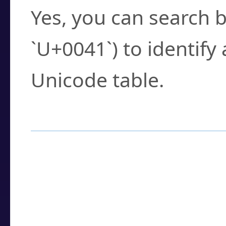
Yes, you can search b
`U+0041`) to identify
Unicode table.
How to Use the U
Enter a
character
,
w
search field.
Browse the results t
you need.
Click or select the ch