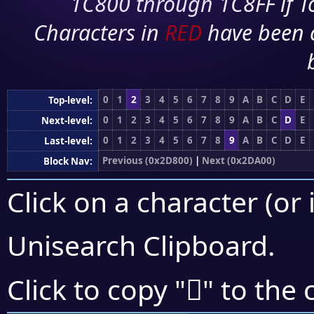
1C800 through 1C8FF if To
Characters in
RED
have been 
0
1
2
3
4
5
6
7
8
9
A
B
C
D
E
Top-level:
0
1
2
3
4
5
6
7
8
9
A
B
C
D
E
Next-level:
0
1
2
3
4
5
6
7
8
9
A
B
C
D
E
Last-level:
Previous (0x2D800)
|
Next (0x2DA00)
Block Nav:
Click on a character (or 
Unisearch Clipboard
.
𭦰
Click to copy "
" to the 