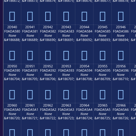
&#186672;
&#186673;
&#186674;
&#186675;
&#186676;
&#186677;
&#186678;
&#
𭤰
𭤱
𭤲
𭤳
𭤴
𭤵
𭤶
2D940
2D941
2D942
2D943
2D944
2D945
2D946
2
F0ADA580
F0ADA581
F0ADA582
F0ADA583
F0ADA584
F0ADA585
F0ADA586
F0
None
None
None
None
None
None
None
&#186688;
&#186689;
&#186690;
&#186691;
&#186692;
&#186693;
&#186694;
&#
𭥀
𭥁
𭥂
𭥃
𭥄
𭥅
𭥆
2D950
2D951
2D952
2D953
2D954
2D955
2D956
2
F0ADA590
F0ADA591
F0ADA592
F0ADA593
F0ADA594
F0ADA595
F0ADA596
F0
None
None
None
None
None
None
None
&#186704;
&#186705;
&#186706;
&#186707;
&#186708;
&#186709;
&#186710;
&#
𭥐
𭥑
𭥒
𭥓
𭥔
𭥕
𭥖
2D960
2D961
2D962
2D963
2D964
2D965
2D966
2
F0ADA5A0
F0ADA5A1
F0ADA5A2
F0ADA5A3
F0ADA5A4
F0ADA5A5
F0ADA5A6
F0
None
None
None
None
None
None
None
&#186720;
&#186721;
&#186722;
&#186723;
&#186724;
&#186725;
&#186726;
&#
𭥠
𭥡
𭥢
𭥣
𭥤
𭥥
𭥦