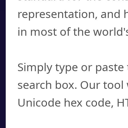
representation, and 
in most of the world'
How do I find a cha
Simply type or paste 
search box. Our tool 
Unicode hex code, H
Can I convert hex c