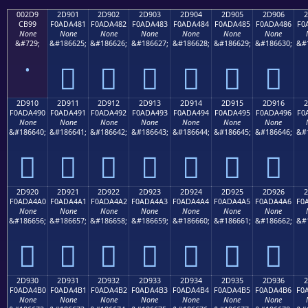
002D9
2D901
2D902
2D903
2D904
2D905
2D906
2
CB99
F0ADA481
F0ADA482
F0ADA483
F0ADA484
F0ADA485
F0ADA486
F0
None
None
None
None
None
None
None
&#729;
&#186625;
&#186626;
&#186627;
&#186628;
&#186629;
&#186630;
&#
˙
𭤁
𭤂
𭤃
𭤄
𭤅
𭤆
2D910
2D911
2D912
2D913
2D914
2D915
2D916
2
F0ADA490
F0ADA491
F0ADA492
F0ADA493
F0ADA494
F0ADA495
F0ADA496
F0
None
None
None
None
None
None
None
&#186640;
&#186641;
&#186642;
&#186643;
&#186644;
&#186645;
&#186646;
&#
𭤐
𭤑
𭤒
𭤓
𭤔
𭤕
𭤖
2D920
2D921
2D922
2D923
2D924
2D925
2D926
2
F0ADA4A0
F0ADA4A1
F0ADA4A2
F0ADA4A3
F0ADA4A4
F0ADA4A5
F0ADA4A6
F0
None
None
None
None
None
None
None
&#186656;
&#186657;
&#186658;
&#186659;
&#186660;
&#186661;
&#186662;
&#
𭤠
𭤡
𭤢
𭤣
𭤤
𭤥
𭤦
2D930
2D931
2D932
2D933
2D934
2D935
2D936
2
F0ADA4B0
F0ADA4B1
F0ADA4B2
F0ADA4B3
F0ADA4B4
F0ADA4B5
F0ADA4B6
F0
None
None
None
None
None
None
None