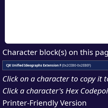
detailed encoding 
Copy the Unicode he
your code or design 
Character block(s) on this pa
CJK Unified Ideographs Extension F
(0x2CEB0-0x2EBEF)
Click on a character to copy it 
Click a character's Hex Codepoin
Printer-Friendly Version