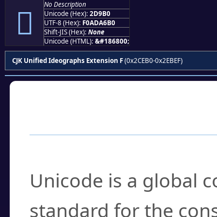
No Description
𭦰
Unicode (Hex):
2D9B0
UTF-8 (Hex):
F0ADA6B0
Shift-JIS (Hex):
None
Unicode (HTML):
&#186800;
CJK Unified Ideographs Extension F
(0x2CEB0-0x2EBEF)
Frequently Asked
What is Unicode?
Unicode is a global 
standard for the con