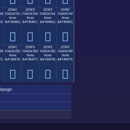
2D9EC
2D9ED
2D9EE
2D9EF
AB
F0ADA7AC
F0ADA7AD
F0ADA7AE
F0ADA7AF
None
None
None
None
9;
&#186860;
&#186861;
&#186862;
&#186863;
𭧬
𭧭
𭧮
𭧯
2D9FC
2D9FD
2D9FE
2D9FF
BB
F0ADA7BC
F0ADA7BD
F0ADA7BE
F0ADA7BF
None
None
None
None
5;
&#186876;
&#186877;
&#186878;
&#186879;
𭧼
𭧽
𭧾
𭧿
bpage: