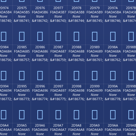
2D974
2D975
2D976
2D977
2D978
2D979
2D97A
2D97B
ADA5B4
F0ADA5B5
F0ADA5B6
F0ADA5B7
F0ADA5B8
F0ADA5B9
F0ADA5BA
F0ADA5
None
None
None
None
None
None
None
None
186740;
&#186741;
&#186742;
&#186743;
&#186744;
&#186745;
&#186746;
&#18674
𭥴
𭥵
𭥶
𭥷
𭥸
𭥹
𭥺
𭥻
2D984
2D985
2D986
2D987
2D988
2D989
2D98A
2D98B
ADA684
F0ADA685
F0ADA686
F0ADA687
F0ADA688
F0ADA689
F0ADA68A
F0ADA6
None
None
None
None
None
None
None
None
186756;
&#186757;
&#186758;
&#186759;
&#186760;
&#186761;
&#186762;
&#18676
𭦄
𭦅
𭦆
𭦇
𭦈
𭦉
𭦊
𭦋
2D994
2D995
2D996
2D997
2D998
2D999
2D99A
2D99B
ADA694
F0ADA695
F0ADA696
F0ADA697
F0ADA698
F0ADA699
F0ADA69A
F0ADA6
None
None
None
None
None
None
None
None
186772;
&#186773;
&#186774;
&#186775;
&#186776;
&#186777;
&#186778;
&#18677
𭦔
𭦕
𭦖
𭦗
𭦘
𭦙
𭦚
𭦛
2D9A4
2D9A5
2D9A6
2D9A7
2D9A8
2D9A9
2D9AA
2D9A
ADA6A4
F0ADA6A5
F0ADA6A6
F0ADA6A7
F0ADA6A8
F0ADA6A9
F0ADA6AA
F0ADA6
None
None
None
None
None
None
None
None