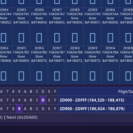
2D9E4
2D9E5
2D9E6
2D9E7
2D9E8
2D9E9
2D9EA
2D9EB
ADA7A4
F0ADA7A5
F0ADA7A6
F0ADA7A7
F0ADA7A8
F0ADA7A9
F0ADA7AA
F0ADA7
None
None
None
None
None
None
None
None
186852;
&#186853;
&#186854;
&#186855;
&#186856;
&#186857;
&#186858;
&#18685
𭧤
𭧥
𭧦
𭧧
𭧨
𭧩
𭧪
𭧫
2D9F4
2D9F5
2D9F6
2D9F7
2D9F8
2D9F9
2D9FA
2D9FB
ADA7B4
F0ADA7B5
F0ADA7B6
F0ADA7B7
F0ADA7B8
F0ADA7B9
F0ADA7BA
F0ADA7
None
None
None
None
None
None
None
None
186868;
&#186869;
&#186870;
&#186871;
&#186872;
&#186873;
&#186874;
&#18687
𭧴
𭧵
𭧶
𭧷
𭧸
𭧹
𭧺
𭧻
6
7
8
9
A
B
C
D
E
F
Page/Su
6
7
8
9
A
B
C
D
E
F
2D000 - 2DFFF (184,320 - 188,415)
6
7
8
9
A
B
C
D
E
F
2D900 - 2D9FF (186,624 - 186,879)
0)
|
Next (0x2DA00)