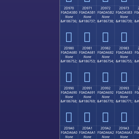
2D970
2D971
2D972
2D973
F0ADA5B0
F0ADA5B1
F0ADA5B2
F0ADA5B3
F0
None
None
None
None
&#186736;
&#186737;
&#186738;
&#186739;
&#
𭥰
𭥱
𭥲
𭥳
2D980
2D981
2D982
2D983
F0ADA680
F0ADA681
F0ADA682
F0ADA683
F0
None
None
None
None
&#186752;
&#186753;
&#186754;
&#186755;
&#
𭦀
𭦁
𭦂
𭦃
2D990
2D991
2D992
2D993
F0ADA690
F0ADA691
F0ADA692
F0ADA693
F0
None
None
None
None
&#186768;
&#186769;
&#186770;
&#186771;
&#
𭦐
𭦑
𭦒
𭦓
2D9A0
2D9A1
2D9A2
2D9A3
F0ADA6A0
F0ADA6A1
F0ADA6A2
F0ADA6A3
F0
None
None
None
None