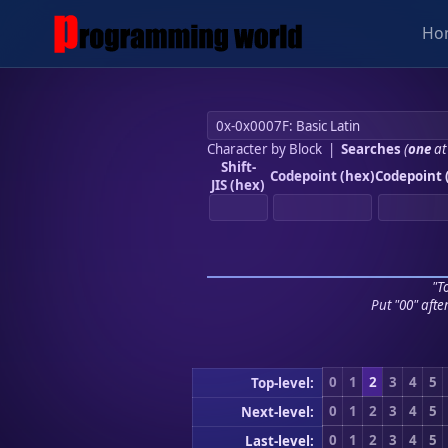
Ho
Character by Block
|
Searches
(
one
at
Shift-
Codepoint (hex)
Codepoint 
JIS (hex)
"To
Put "00" afte
0
1
2
3
4
5
Top-level:
0
1
2
3
4
5
Next-level:
0
1
2
3
4
5
Last-level: