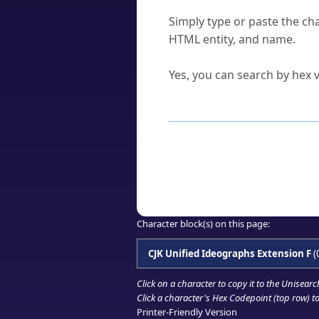
How do I find a character'
Simply type or paste the cha
HTML entity, and name.
Can I convert hex codes ba
Yes, you can search by hex v
How to Use th
Enter a
character
,
word
, 
Browse the results to find
Click or select the characte
Copy the Unicode hex or HT
Character block(s) on this page:
CJK Unified Ideographs Extension F
(
Click on a character to copy it to the
Unisearc
Click a character's Hex Codepoint (top row) to 
Printer-Friendly Version