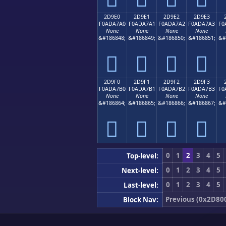
2D9E0
2D9E1
2D9E2
2D9E3
F0ADA7A0
F0ADA7A1
F0ADA7A2
F0ADA7A3
F0
None
None
None
None
&#186848;
&#186849;
&#186850;
&#186851;
&#
𭧠
𭧡
𭧢
𭧣
2D9F0
2D9F1
2D9F2
2D9F3
F0ADA7B0
F0ADA7B1
F0ADA7B2
F0ADA7B3
F0
None
None
None
None
&#186864;
&#186865;
&#186866;
&#186867;
&#
𭧰
𭧱
𭧲
𭧳
0
1
2
3
4
5
Top-level:
0
1
2
3
4
5
Next-level:
0
1
2
3
4
5
Last-level:
Previous (0x2D80
Block Nav: