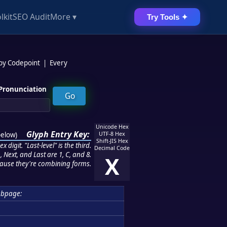
lkit
SEO Audit
More ▾
Try Tools ✦
 by Codepoint
|
Every
Pronunciation
Unicode Hex
Glyph Entry Key:
below
)
UTF-8 Hex
Shift-JIS Hex
 digit. "Last-level" is the third.
Decimal Code
 Next, and Last are 1, C, and 8.
X
ause they're combining forms.
bpage: