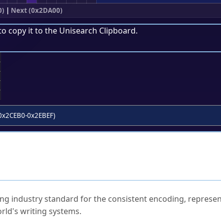
0)
|
Next (0x2DA00)
to copy it to the
Unisearch Clipboard
.
;
0x2CEB0-0x2EBEF)
ked Questions
ng industry standard for the consistent encoding, represen
rld's writing systems.