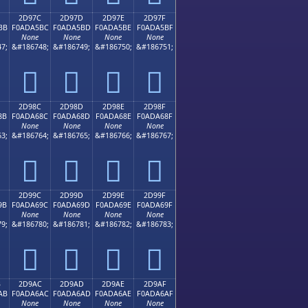
2D97C
2D97D
2D97E
2D97F
BB
F0ADA5BC
F0ADA5BD
F0ADA5BE
F0ADA5BF
None
None
None
None
7;
&#186748;
&#186749;
&#186750;
&#186751;
𭥼
𭥽
𭥾
𭥿
2D98C
2D98D
2D98E
2D98F
8B
F0ADA68C
F0ADA68D
F0ADA68E
F0ADA68F
None
None
None
None
3;
&#186764;
&#186765;
&#186766;
&#186767;
𭦌
𭦍
𭦎
𭦏
2D99C
2D99D
2D99E
2D99F
9B
F0ADA69C
F0ADA69D
F0ADA69E
F0ADA69F
None
None
None
None
9;
&#186780;
&#186781;
&#186782;
&#186783;
𭦜
𭦝
𭦞
𭦟
B
2D9AC
2D9AD
2D9AE
2D9AF
AB
F0ADA6AC
F0ADA6AD
F0ADA6AE
F0ADA6AF
None
None
None
None