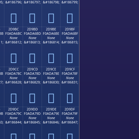
5;
&#186796;
&#186797;
&#186798;
&#186799;
𭦬
𭦭
𭦮
𭦯
B
2D9BC
2D9BD
2D9BE
2D9BF
BB
F0ADA6BC
F0ADA6BD
F0ADA6BE
F0ADA6BF
None
None
None
None
1;
&#186812;
&#186813;
&#186814;
&#186815;
𭦼
𭦽
𭦾
𭦿
B
2D9CC
2D9CD
2D9CE
2D9CF
8B
F0ADA78C
F0ADA78D
F0ADA78E
F0ADA78F
None
None
None
None
7;
&#186828;
&#186829;
&#186830;
&#186831;
𭧌
𭧍
𭧎
𭧏
B
2D9DC
2D9DD
2D9DE
2D9DF
9B
F0ADA79C
F0ADA79D
F0ADA79E
F0ADA79F
None
None
None
None
3;
&#186844;
&#186845;
&#186846;
&#186847;
𭧜
𭧝
𭧞
𭧟