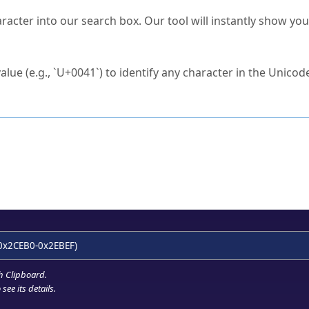
s Unicode value?
racter into our search box. Our tool will instantly show yo
ck to characters?
alue (e.g., `U+0041`) to identify any character in the Unicode
e Unicode Search
or
hex code
in the search field.
 the exact symbol you need.
r in the table to see
detailed encoding information
.
ML code for use in your code or design projects.
0x2CEB0-0x2EBEF)
h Clipboard
.
see its details.