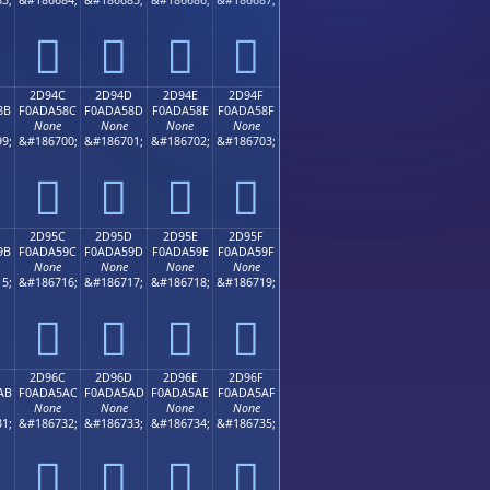
𭤼
𭤽
𭤾
𭤿
2D94C
2D94D
2D94E
2D94F
8B
F0ADA58C
F0ADA58D
F0ADA58E
F0ADA58F
None
None
None
None
9;
&#186700;
&#186701;
&#186702;
&#186703;
𭥌
𭥍
𭥎
𭥏
2D95C
2D95D
2D95E
2D95F
9B
F0ADA59C
F0ADA59D
F0ADA59E
F0ADA59F
None
None
None
None
5;
&#186716;
&#186717;
&#186718;
&#186719;
𭥜
𭥝
𭥞
𭥟
2D96C
2D96D
2D96E
2D96F
AB
F0ADA5AC
F0ADA5AD
F0ADA5AE
F0ADA5AF
None
None
None
None
1;
&#186732;
&#186733;
&#186734;
&#186735;
𭥬
𭥭
𭥮
𭥯