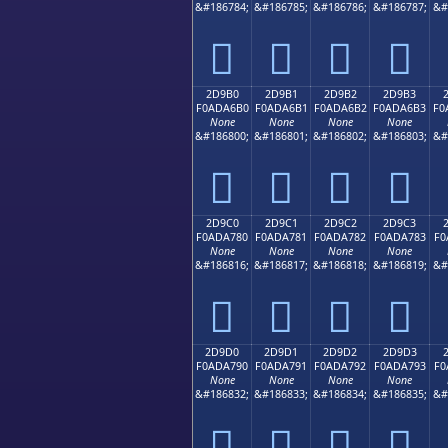
&#186784;
&#186785;
&#186786;
&#186787;
&#
𭦠
𭦡
𭦢
𭦣
2D9B0
2D9B1
2D9B2
2D9B3
F0ADA6B0
F0ADA6B1
F0ADA6B2
F0ADA6B3
F0
None
None
None
None
&#186800;
&#186801;
&#186802;
&#186803;
&#
𭦰
𭦱
𭦲
𭦳
2D9C0
2D9C1
2D9C2
2D9C3
F0ADA780
F0ADA781
F0ADA782
F0ADA783
F0
None
None
None
None
&#186816;
&#186817;
&#186818;
&#186819;
&#
𭧀
𭧁
𭧂
𭧃
2D9D0
2D9D1
2D9D2
2D9D3
F0ADA790
F0ADA791
F0ADA792
F0ADA793
F0
None
None
None
None
&#186832;
&#186833;
&#186834;
&#186835;
&#
𭧐
𭧑
𭧒
𭧓