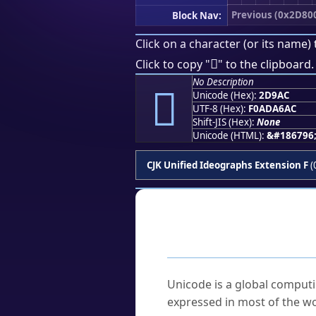
Previous (0x2D80
Block Nav:
Click on a character (or its name) 
𭦬
Click to copy "
" to the clipboard.
No Description
𭦬
Unicode (Hex):
2D9AC
UTF-8 (Hex):
F0ADA6AC
Shift-JIS (Hex):
None
Unicode (HTML):
&#186796
CJK Unified Ideographs Extension F
(
Frequently As
What is Unicode?
Unicode is a global computi
expressed in most of the wo