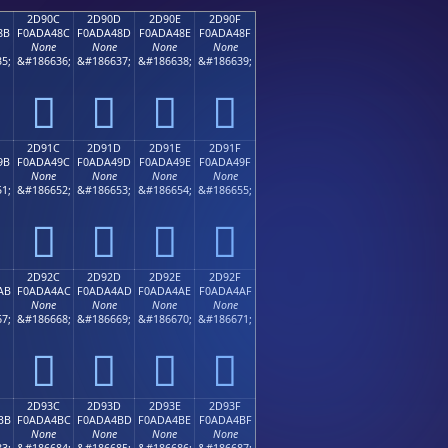
2D90C
2D90D
2D90E
2D90F
8B
F0ADA48C
F0ADA48D
F0ADA48E
F0ADA48F
None
None
None
None
5;
&#186636;
&#186637;
&#186638;
&#186639;
𭤌
𭤍
𭤎
𭤏
2D91C
2D91D
2D91E
2D91F
9B
F0ADA49C
F0ADA49D
F0ADA49E
F0ADA49F
None
None
None
None
1;
&#186652;
&#186653;
&#186654;
&#186655;
𭤜
𭤝
𭤞
𭤟
2D92C
2D92D
2D92E
2D92F
AB
F0ADA4AC
F0ADA4AD
F0ADA4AE
F0ADA4AF
None
None
None
None
7;
&#186668;
&#186669;
&#186670;
&#186671;
𭤬
𭤭
𭤮
𭤯
2D93C
2D93D
2D93E
2D93F
BB
F0ADA4BC
F0ADA4BD
F0ADA4BE
F0ADA4BF
None
None
None
None
3;
&#186684;
&#186685;
&#186686;
&#186687;