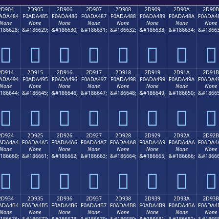
2D904
2D905
2D906
2D907
2D908
2D909
2D90A
2D90B
ADA484
F0ADA485
F0ADA486
F0ADA487
F0ADA488
F0ADA489
F0ADA48A
F0ADA4
None
None
None
None
None
None
None
None
186628;
&#186629;
&#186630;
&#186631;
&#186632;
&#186633;
&#186634;
&#18663
𭤄
𭤅
𭤆
𭤇
𭤈
𭤉
𭤊
𭤋
2D914
2D915
2D916
2D917
2D918
2D919
2D91A
2D91B
ADA494
F0ADA495
F0ADA496
F0ADA497
F0ADA498
F0ADA499
F0ADA49A
F0ADA4
None
None
None
None
None
None
None
None
186644;
&#186645;
&#186646;
&#186647;
&#186648;
&#186649;
&#186650;
&#18665
𭤔
𭤕
𭤖
𭤗
𭤘
𭤙
𭤚
𭤛
2D924
2D925
2D926
2D927
2D928
2D929
2D92A
2D92B
ADA4A4
F0ADA4A5
F0ADA4A6
F0ADA4A7
F0ADA4A8
F0ADA4A9
F0ADA4AA
F0ADA4
None
None
None
None
None
None
None
None
186660;
&#186661;
&#186662;
&#186663;
&#186664;
&#186665;
&#186666;
&#18666
𭤤
𭤥
𭤦
𭤧
𭤨
𭤩
𭤪
𭤫
2D934
2D935
2D936
2D937
2D938
2D939
2D93A
2D93B
ADA4B4
F0ADA4B5
F0ADA4B6
F0ADA4B7
F0ADA4B8
F0ADA4B9
F0ADA4BA
F0ADA4
None
None
None
None
None
None
None
None
186676;
&#186677;
&#186678;
&#186679;
&#186680;
&#186681;
&#186682;
&#18668