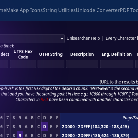
me
Make App Icons
String Utilities
Unicode Converter
PDF Too
Unisearcher Help
|
Every Character
 a time)
:
UTF8 Hex
(dec)
UTF8 String
Description
Eng. Definition
Code
(
URL to the results 
p-level" is the first Hex digit of the desired chunk. "Next-level" is the second Hex
r that and you have the starting point in Hex; e.g.: 1C800 through 1C8FF if Top,
Characters in
RED
have been combined with another character bec
6
7
8
9
A
B
C
D
E
F
Page/Su
6
7
8
9
A
B
C
D
E
F
2D000 - 2DFFF (184,320 - 188,415)
6
7
8
9
A
B
C
D
E
F
2D900 - 2D9FF (186,624 - 186,879)