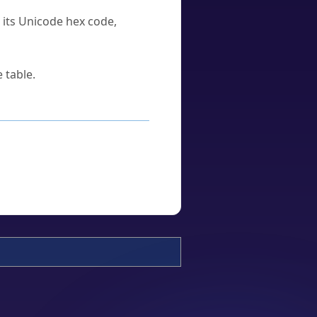
u its Unicode hex code,
 table.