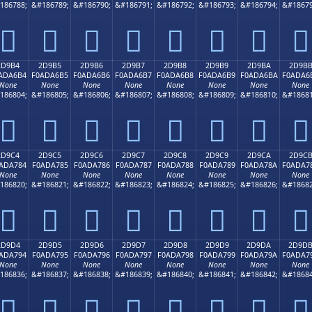
186788;
&#186789;
&#186790;
&#186791;
&#186792;
&#186793;
&#186794;
&#18679
𭦤
𭦥
𭦦
𭦧
𭦨
𭦩
𭦪
𭦫
2D9B4
2D9B5
2D9B6
2D9B7
2D9B8
2D9B9
2D9BA
2D9B
ADA6B4
F0ADA6B5
F0ADA6B6
F0ADA6B7
F0ADA6B8
F0ADA6B9
F0ADA6BA
F0ADA6
None
None
None
None
None
None
None
None
186804;
&#186805;
&#186806;
&#186807;
&#186808;
&#186809;
&#186810;
&#18681
𭦴
𭦵
𭦶
𭦷
𭦸
𭦹
𭦺
𭦻
2D9C4
2D9C5
2D9C6
2D9C7
2D9C8
2D9C9
2D9CA
2D9C
ADA784
F0ADA785
F0ADA786
F0ADA787
F0ADA788
F0ADA789
F0ADA78A
F0ADA7
None
None
None
None
None
None
None
None
186820;
&#186821;
&#186822;
&#186823;
&#186824;
&#186825;
&#186826;
&#18682
𭧄
𭧅
𭧆
𭧇
𭧈
𭧉
𭧊
𭧋
2D9D4
2D9D5
2D9D6
2D9D7
2D9D8
2D9D9
2D9DA
2D9D
ADA794
F0ADA795
F0ADA796
F0ADA797
F0ADA798
F0ADA799
F0ADA79A
F0ADA7
None
None
None
None
None
None
None
None
186836;
&#186837;
&#186838;
&#186839;
&#186840;
&#186841;
&#186842;
&#18684
𭧔
𭧕
𭧖
𭧗
𭧘
𭧙
𭧚
𭧛