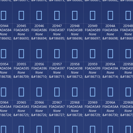
𭤴
𭤵
𭤶
𭤷
𭤸
𭤹
𭤺
𭤻
2D944
2D945
2D946
2D947
2D948
2D949
2D94A
2D94B
ADA584
F0ADA585
F0ADA586
F0ADA587
F0ADA588
F0ADA589
F0ADA58A
F0ADA5
None
None
None
None
None
None
None
None
186692;
&#186693;
&#186694;
&#186695;
&#186696;
&#186697;
&#186698;
&#18669
𭥄
𭥅
𭥆
𭥇
𭥈
𭥉
𭥊
𭥋
2D954
2D955
2D956
2D957
2D958
2D959
2D95A
2D95B
ADA594
F0ADA595
F0ADA596
F0ADA597
F0ADA598
F0ADA599
F0ADA59A
F0ADA5
None
None
None
None
None
None
None
None
186708;
&#186709;
&#186710;
&#186711;
&#186712;
&#186713;
&#186714;
&#18671
𭥔
𭥕
𭥖
𭥗
𭥘
𭥙
𭥚
𭥛
2D964
2D965
2D966
2D967
2D968
2D969
2D96A
2D96B
ADA5A4
F0ADA5A5
F0ADA5A6
F0ADA5A7
F0ADA5A8
F0ADA5A9
F0ADA5AA
F0ADA5
None
None
None
None
None
None
None
None
186724;
&#186725;
&#186726;
&#186727;
&#186728;
&#186729;
&#186730;
&#18673
𭥤
𭥥
𭥦
𭥧
𭥨
𭥩
𭥪
𭥫