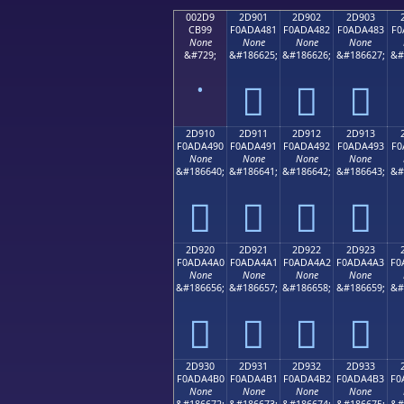
002D9
2D901
2D902
2D903
CB99
F0ADA481
F0ADA482
F0ADA483
F0
None
None
None
None
&#729;
&#186625;
&#186626;
&#186627;
&#
˙
𭤁
𭤂
𭤃
2D910
2D911
2D912
2D913
F0ADA490
F0ADA491
F0ADA492
F0ADA493
F0
None
None
None
None
&#186640;
&#186641;
&#186642;
&#186643;
&#
𭤐
𭤑
𭤒
𭤓
2D920
2D921
2D922
2D923
F0ADA4A0
F0ADA4A1
F0ADA4A2
F0ADA4A3
F0
None
None
None
None
&#186656;
&#186657;
&#186658;
&#186659;
&#
𭤠
𭤡
𭤢
𭤣
2D930
2D931
2D932
2D933
F0ADA4B0
F0ADA4B1
F0ADA4B2
F0ADA4B3
F0
None
None
None
None
&#186672;
&#186673;
&#186674;
&#186675;
&#