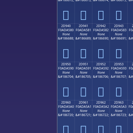
𭤰
𭤱
𭤲
𭤳
2D940
2D941
2D942
2D943
F0ADA580
F0ADA581
F0ADA582
F0ADA583
F0
None
None
None
None
&#186688;
&#186689;
&#186690;
&#186691;
&#
𭥀
𭥁
𭥂
𭥃
2D950
2D951
2D952
2D953
F0ADA590
F0ADA591
F0ADA592
F0ADA593
F0
None
None
None
None
&#186704;
&#186705;
&#186706;
&#186707;
&#
𭥐
𭥑
𭥒
𭥓
2D960
2D961
2D962
2D963
F0ADA5A0
F0ADA5A1
F0ADA5A2
F0ADA5A3
F0
None
None
None
None
&#186720;
&#186721;
&#186722;
&#186723;
&#
𭥠
𭥡
𭥢
𭥣