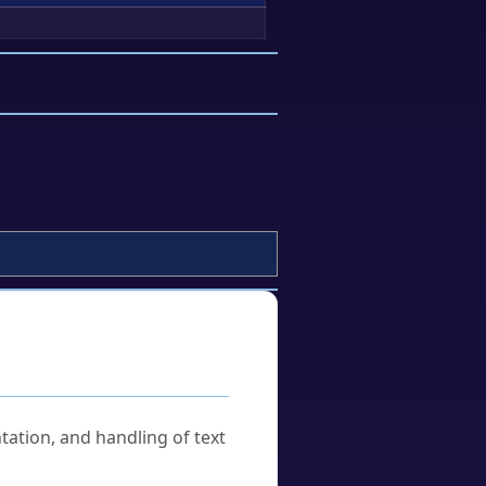
tation, and handling of text