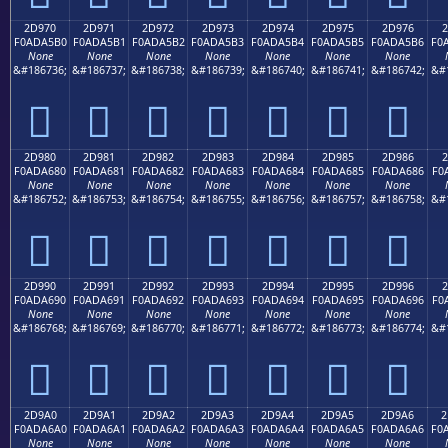
2D970
2D971
2D972
2D973
2D974
2D975
2D976
2
F0ADA5B0
F0ADA5B1
F0ADA5B2
F0ADA5B3
F0ADA5B4
F0ADA5B5
F0ADA5B6
F0
None
None
None
None
None
None
None
&#186736;
&#186737;
&#186738;
&#186739;
&#186740;
&#186741;
&#186742;
&#
𭥰
𭥱
𭥲
𭥳
𭥴
𭥵
𭥶
2D980
2D981
2D982
2D983
2D984
2D985
2D986
2
F0ADA680
F0ADA681
F0ADA682
F0ADA683
F0ADA684
F0ADA685
F0ADA686
F0
None
None
None
None
None
None
None
&#186752;
&#186753;
&#186754;
&#186755;
&#186756;
&#186757;
&#186758;
&#
𭦀
𭦁
𭦂
𭦃
𭦄
𭦅
𭦆
2D990
2D991
2D992
2D993
2D994
2D995
2D996
2
F0ADA690
F0ADA691
F0ADA692
F0ADA693
F0ADA694
F0ADA695
F0ADA696
F0
None
None
None
None
None
None
None
&#186768;
&#186769;
&#186770;
&#186771;
&#186772;
&#186773;
&#186774;
&#
𭦐
𭦑
𭦒
𭦓
𭦔
𭦕
𭦖
2D9A0
2D9A1
2D9A2
2D9A3
2D9A4
2D9A5
2D9A6
2
F0ADA6A0
F0ADA6A1
F0ADA6A2
F0ADA6A3
F0ADA6A4
F0ADA6A5
F0ADA6A6
F0
None
None
None
None
None
None
None