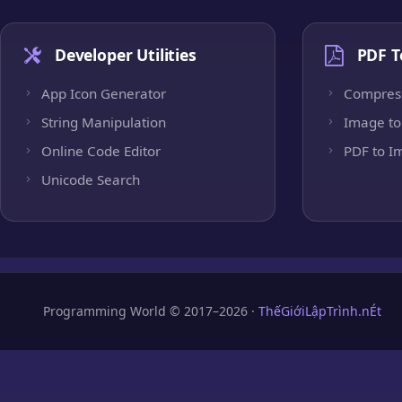
Developer Utilities
PDF T
App Icon Generator
Compres
String Manipulation
Image to
Online Code Editor
PDF to I
Unicode Search
Programming World © 2017–2026 ·
ThếGiớiLậpTrình.nÉt