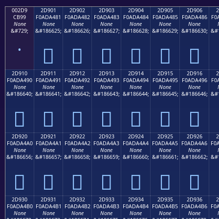
002D9
2D901
2D902
2D903
2D904
2D905
2D906
2
CB99
F0ADA481
F0ADA482
F0ADA483
F0ADA484
F0ADA485
F0ADA486
F0
None
None
None
None
None
None
None
&#729;
&#186625;
&#186626;
&#186627;
&#186628;
&#186629;
&#186630;
&#
˙
𭤁
𭤂
𭤃
𭤄
𭤅
𭤆
2D910
2D911
2D912
2D913
2D914
2D915
2D916
2
F0ADA490
F0ADA491
F0ADA492
F0ADA493
F0ADA494
F0ADA495
F0ADA496
F0
None
None
None
None
None
None
None
&#186640;
&#186641;
&#186642;
&#186643;
&#186644;
&#186645;
&#186646;
&#
𭤐
𭤑
𭤒
𭤓
𭤔
𭤕
𭤖
2D920
2D921
2D922
2D923
2D924
2D925
2D926
2
F0ADA4A0
F0ADA4A1
F0ADA4A2
F0ADA4A3
F0ADA4A4
F0ADA4A5
F0ADA4A6
F0
None
None
None
None
None
None
None
&#186656;
&#186657;
&#186658;
&#186659;
&#186660;
&#186661;
&#186662;
&#
𭤠
𭤡
𭤢
𭤣
𭤤
𭤥
𭤦
2D930
2D931
2D932
2D933
2D934
2D935
2D936
2
F0ADA4B0
F0ADA4B1
F0ADA4B2
F0ADA4B3
F0ADA4B4
F0ADA4B5
F0ADA4B6
F0
None
None
None
None
None
None
None