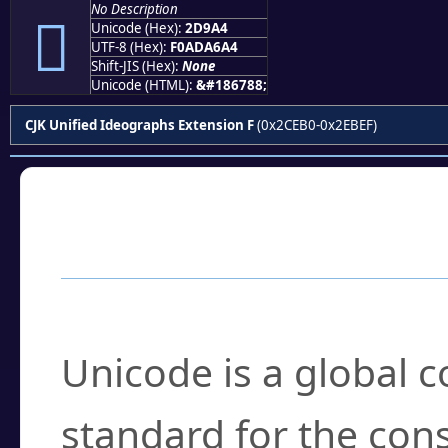
No Description
𭦤
Unicode (Hex):
2D9A4
UTF-8 (Hex):
F0ADA6A4
Shift-JIS (Hex):
None
Unicode (HTML):
&#186788;
CJK Unified Ideographs Extension F
(0x2CEB0-0x2EBEF)
Frequently Asked
What is Unicode?
Unicode is a global 
standard for the con