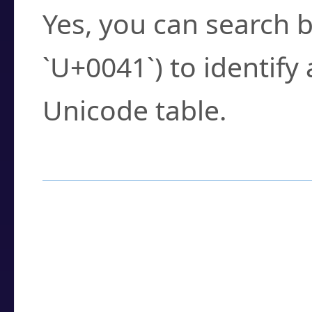
Yes, you can search b
`U+0041`) to identify
Unicode table.
How to Use the U
Enter a
character
,
w
search field.
Browse the results t
you need.
Click or select the ch