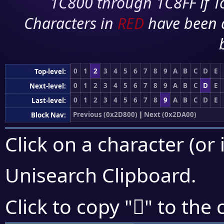
1C800 through 1C8FF if To
Characters in
RED
have been 
0
1
2
3
4
5
6
7
8
9
A
B
C
D
E
Top-level:
0
1
2
3
4
5
6
7
8
9
A
B
C
D
E
Next-level:
0
1
2
3
4
5
6
7
8
9
A
B
C
D
E
Last-level:
Previous (0x2D800)
|
Next (0x2DA00)
Block Nav:
Click on a character (or 
Unisearch Clipboard
.
𭦤
Click to copy "
" to the 