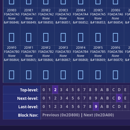
2D9E0
2D9E1
2D9E2
2D9E3
2D9E4
2D9E5
2D9E6
2
F0ADA7A0
F0ADA7A1
F0ADA7A2
F0ADA7A3
F0ADA7A4
F0ADA7A5
F0ADA7A6
F0
None
None
None
None
None
None
None
&#186848;
&#186849;
&#186850;
&#186851;
&#186852;
&#186853;
&#186854;
&#
𭧠
𭧡
𭧢
𭧣
𭧤
𭧥
𭧦
2D9F0
2D9F1
2D9F2
2D9F3
2D9F4
2D9F5
2D9F6
2
F0ADA7B0
F0ADA7B1
F0ADA7B2
F0ADA7B3
F0ADA7B4
F0ADA7B5
F0ADA7B6
F0
None
None
None
None
None
None
None
&#186864;
&#186865;
&#186866;
&#186867;
&#186868;
&#186869;
&#186870;
&#
𭧰
𭧱
𭧲
𭧳
𭧴
𭧵
𭧶
0
1
2
3
4
5
6
7
8
9
A
B
C
D
E
Top-level:
0
1
2
3
4
5
6
7
8
9
A
B
C
D
E
Next-level:
0
1
2
3
4
5
6
7
8
9
A
B
C
D
E
Last-level:
Previous (0x2D800)
|
Next (0x2DA00)
Block Nav: