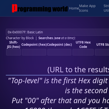
Make App
Str
Home
Icons
Uti
Character by Block
|
Searches
(
one
at a time)
:
Shift-
UTF8 Hex
Codepoint (hex)
Codepoint (dec)
UTF8 St
JIS (hex)
Code
(
URL to the resul
"Top-level" is the first Hex digi
is the second 
Put "00" after that and you ha