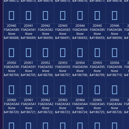
&#186672;
&#186673;
&#186674;
&#186675;
&#186676;
&#186677;
&#186678;
&#
𭤰
𭤱
𭤲
𭤳
𭤴
𭤵
𭤶
2D940
2D941
2D942
2D943
2D944
2D945
2D946
2
F0ADA580
F0ADA581
F0ADA582
F0ADA583
F0ADA584
F0ADA585
F0ADA586
F0
None
None
None
None
None
None
None
&#186688;
&#186689;
&#186690;
&#186691;
&#186692;
&#186693;
&#186694;
&#
𭥀
𭥁
𭥂
𭥃
𭥄
𭥅
𭥆
2D950
2D951
2D952
2D953
2D954
2D955
2D956
2
F0ADA590
F0ADA591
F0ADA592
F0ADA593
F0ADA594
F0ADA595
F0ADA596
F0
None
None
None
None
None
None
None
&#186704;
&#186705;
&#186706;
&#186707;
&#186708;
&#186709;
&#186710;
&#
𭥐
𭥑
𭥒
𭥓
𭥔
𭥕
𭥖
2D960
2D961
2D962
2D963
2D964
2D965
2D966
2
F0ADA5A0
F0ADA5A1
F0ADA5A2
F0ADA5A3
F0ADA5A4
F0ADA5A5
F0ADA5A6
F0
None
None
None
None
None
None
None
&#186720;
&#186721;
&#186722;
&#186723;
&#186724;
&#186725;
&#186726;
&#
𭥠
𭥡
𭥢
𭥣
𭥤
𭥥
𭥦