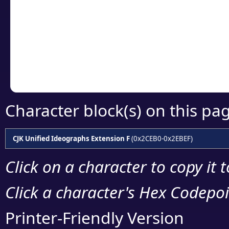
detailed encoding 
Copy the Unicode he
your code or design 
Character block(s) on this pa
CJK Unified Ideographs Extension F
(0x2CEB0-0x2EBEF)
Click on a character to copy it 
Click a character's Hex Codepoin
Printer-Friendly Version