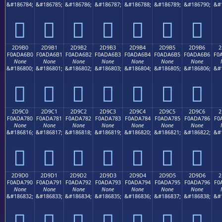
&#186784;
&#186785;
&#186786;
&#186787;
&#186788;
&#186789;
&#186790;
&#
𭦠
𭦡
𭦢
𭦣
𭦤
𭦥
𭦦
2D9B0
2D9B1
2D9B2
2D9B3
2D9B4
2D9B5
2D9B6
2
F0ADA6B0
F0ADA6B1
F0ADA6B2
F0ADA6B3
F0ADA6B4
F0ADA6B5
F0ADA6B6
F0
None
None
None
None
None
None
None
&#186800;
&#186801;
&#186802;
&#186803;
&#186804;
&#186805;
&#186806;
&#
𭦰
𭦱
𭦲
𭦳
𭦴
𭦵
𭦶
2D9C0
2D9C1
2D9C2
2D9C3
2D9C4
2D9C5
2D9C6
2
F0ADA780
F0ADA781
F0ADA782
F0ADA783
F0ADA784
F0ADA785
F0ADA786
F0
None
None
None
None
None
None
None
&#186816;
&#186817;
&#186818;
&#186819;
&#186820;
&#186821;
&#186822;
&#
𭧀
𭧁
𭧂
𭧃
𭧄
𭧅
𭧆
2D9D0
2D9D1
2D9D2
2D9D3
2D9D4
2D9D5
2D9D6
2
F0ADA790
F0ADA791
F0ADA792
F0ADA793
F0ADA794
F0ADA795
F0ADA796
F0
None
None
None
None
None
None
None
&#186832;
&#186833;
&#186834;
&#186835;
&#186836;
&#186837;
&#186838;
&#
𭧐
𭧑
𭧒
𭧓
𭧔
𭧕
𭧖