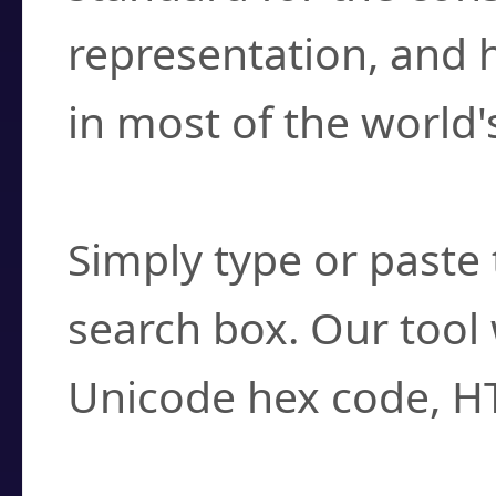
representation, and 
in most of the world'
How do I find a cha
Simply type or paste 
search box. Our tool 
Unicode hex code, H
Can I convert hex c