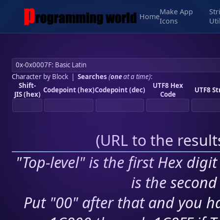
Make App
Str
Home
Icons
Uti
Character by Block
|
Searches
(
one
at a time)
:
Shift-
UTF8 Hex
Codepoint (hex)
Codepoint (dec)
UTF8 St
JIS (hex)
Code
(
URL to the resul
"Top-level" is the first Hex digi
is the second 
Put "00" after that and you ha