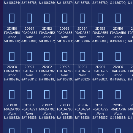
&#186784;
&#186785;
&#186786;
&#186787;
&#186788;
&#186789;
&#186790;
&#
𭦠
𭦡
𭦢
𭦣
𭦤
𭦥
𭦦
2D9B0
2D9B1
2D9B2
2D9B3
2D9B4
2D9B5
2D9B6
2
F0ADA6B0
F0ADA6B1
F0ADA6B2
F0ADA6B3
F0ADA6B4
F0ADA6B5
F0ADA6B6
F0
None
None
None
None
None
None
None
&#186800;
&#186801;
&#186802;
&#186803;
&#186804;
&#186805;
&#186806;
&#
𭦰
𭦱
𭦲
𭦳
𭦴
𭦵
𭦶
2D9C0
2D9C1
2D9C2
2D9C3
2D9C4
2D9C5
2D9C6
2
F0ADA780
F0ADA781
F0ADA782
F0ADA783
F0ADA784
F0ADA785
F0ADA786
F0
None
None
None
None
None
None
None
&#186816;
&#186817;
&#186818;
&#186819;
&#186820;
&#186821;
&#186822;
&#
𭧀
𭧁
𭧂
𭧃
𭧄
𭧅
𭧆
2D9D0
2D9D1
2D9D2
2D9D3
2D9D4
2D9D5
2D9D6
2
F0ADA790
F0ADA791
F0ADA792
F0ADA793
F0ADA794
F0ADA795
F0ADA796
F0
None
None
None
None
None
None
None
&#186832;
&#186833;
&#186834;
&#186835;
&#186836;
&#186837;
&#186838;
&#
𭧐
𭧑
𭧒
𭧓
𭧔
𭧕
𭧖