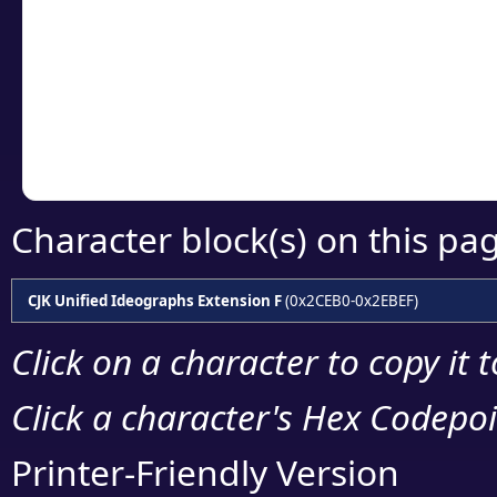
detailed encoding 
Copy the Unicode he
your code or design 
Character block(s) on this pa
CJK Unified Ideographs Extension F
(0x2CEB0-0x2EBEF)
Click on a character to copy it 
Click a character's Hex Codepoin
Printer-Friendly Version