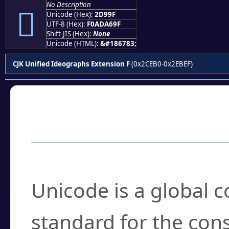
No Description
𭦟
Unicode (Hex):
2D99F
UTF-8 (Hex):
F0ADA69F
Shift-JIS (Hex):
None
Unicode (HTML):
&#186783;
CJK Unified Ideographs Extension F
(0x2CEB0-0x2EBEF)
Frequently Asked
What is Unicode?
Unicode is a global 
standard for the con