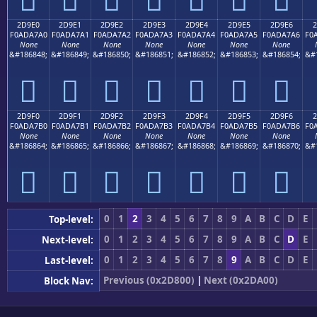
2D9E0
2D9E1
2D9E2
2D9E3
2D9E4
2D9E5
2D9E6
2
F0ADA7A0
F0ADA7A1
F0ADA7A2
F0ADA7A3
F0ADA7A4
F0ADA7A5
F0ADA7A6
F0
None
None
None
None
None
None
None
&#186848;
&#186849;
&#186850;
&#186851;
&#186852;
&#186853;
&#186854;
&#
𭧠
𭧡
𭧢
𭧣
𭧤
𭧥
𭧦
2D9F0
2D9F1
2D9F2
2D9F3
2D9F4
2D9F5
2D9F6
2
F0ADA7B0
F0ADA7B1
F0ADA7B2
F0ADA7B3
F0ADA7B4
F0ADA7B5
F0ADA7B6
F0
None
None
None
None
None
None
None
&#186864;
&#186865;
&#186866;
&#186867;
&#186868;
&#186869;
&#186870;
&#
𭧰
𭧱
𭧲
𭧳
𭧴
𭧵
𭧶
0
1
2
3
4
5
6
7
8
9
A
B
C
D
E
Top-level:
0
1
2
3
4
5
6
7
8
9
A
B
C
D
E
Next-level:
0
1
2
3
4
5
6
7
8
9
A
B
C
D
E
Last-level:
Previous (0x2D800)
|
Next (0x2DA00)
Block Nav: