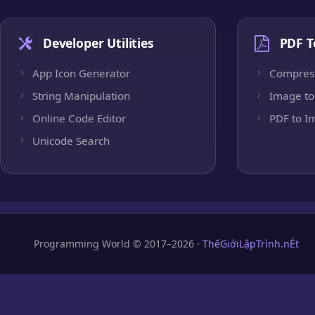
Developer Utilities
PDF T
App Icon Generator
Compres
String Manipulation
Image to
Online Code Editor
PDF to I
Unicode Search
Programming World © 2017–2026 ·
ThếGiớiLậpTrình.nÉt