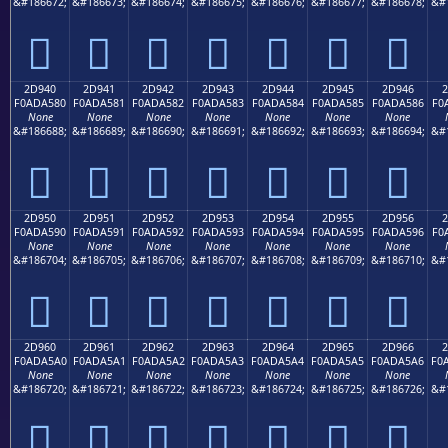
&#186672;
&#186673;
&#186674;
&#186675;
&#186676;
&#186677;
&#186678;
&#
𭤰
𭤱
𭤲
𭤳
𭤴
𭤵
𭤶
2D940
2D941
2D942
2D943
2D944
2D945
2D946
2
F0ADA580
F0ADA581
F0ADA582
F0ADA583
F0ADA584
F0ADA585
F0ADA586
F0
None
None
None
None
None
None
None
&#186688;
&#186689;
&#186690;
&#186691;
&#186692;
&#186693;
&#186694;
&#
𭥀
𭥁
𭥂
𭥃
𭥄
𭥅
𭥆
2D950
2D951
2D952
2D953
2D954
2D955
2D956
2
F0ADA590
F0ADA591
F0ADA592
F0ADA593
F0ADA594
F0ADA595
F0ADA596
F0
None
None
None
None
None
None
None
&#186704;
&#186705;
&#186706;
&#186707;
&#186708;
&#186709;
&#186710;
&#
𭥐
𭥑
𭥒
𭥓
𭥔
𭥕
𭥖
2D960
2D961
2D962
2D963
2D964
2D965
2D966
2
F0ADA5A0
F0ADA5A1
F0ADA5A2
F0ADA5A3
F0ADA5A4
F0ADA5A5
F0ADA5A6
F0
None
None
None
None
None
None
None
&#186720;
&#186721;
&#186722;
&#186723;
&#186724;
&#186725;
&#186726;
&#
𭥠
𭥡
𭥢
𭥣
𭥤
𭥥
𭥦