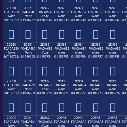
2D970
2D971
2D972
2D973
2D974
2D975
2D976
2
F0ADA5B0
F0ADA5B1
F0ADA5B2
F0ADA5B3
F0ADA5B4
F0ADA5B5
F0ADA5B6
F0
None
None
None
None
None
None
None
&#186736;
&#186737;
&#186738;
&#186739;
&#186740;
&#186741;
&#186742;
&#
𭥰
𭥱
𭥲
𭥳
𭥴
𭥵
𭥶
2D980
2D981
2D982
2D983
2D984
2D985
2D986
2
F0ADA680
F0ADA681
F0ADA682
F0ADA683
F0ADA684
F0ADA685
F0ADA686
F0
None
None
None
None
None
None
None
&#186752;
&#186753;
&#186754;
&#186755;
&#186756;
&#186757;
&#186758;
&#
𭦀
𭦁
𭦂
𭦃
𭦄
𭦅
𭦆
2D990
2D991
2D992
2D993
2D994
2D995
2D996
2
F0ADA690
F0ADA691
F0ADA692
F0ADA693
F0ADA694
F0ADA695
F0ADA696
F0
None
None
None
None
None
None
None
&#186768;
&#186769;
&#186770;
&#186771;
&#186772;
&#186773;
&#186774;
&#
𭦐
𭦑
𭦒
𭦓
𭦔
𭦕
𭦖
2D9A0
2D9A1
2D9A2
2D9A3
2D9A4
2D9A5
2D9A6
2
F0ADA6A0
F0ADA6A1
F0ADA6A2
F0ADA6A3
F0ADA6A4
F0ADA6A5
F0ADA6A6
F0
None
None
None
None
None
None
None