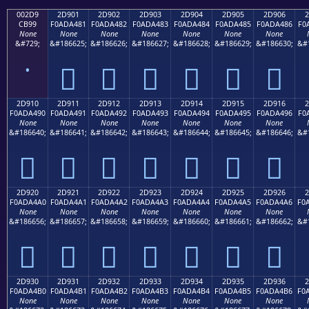
002D9
2D901
2D902
2D903
2D904
2D905
2D906
2
CB99
F0ADA481
F0ADA482
F0ADA483
F0ADA484
F0ADA485
F0ADA486
F0
None
None
None
None
None
None
None
&#729;
&#186625;
&#186626;
&#186627;
&#186628;
&#186629;
&#186630;
&#
˙
𭤁
𭤂
𭤃
𭤄
𭤅
𭤆
2D910
2D911
2D912
2D913
2D914
2D915
2D916
2
F0ADA490
F0ADA491
F0ADA492
F0ADA493
F0ADA494
F0ADA495
F0ADA496
F0
None
None
None
None
None
None
None
&#186640;
&#186641;
&#186642;
&#186643;
&#186644;
&#186645;
&#186646;
&#
𭤐
𭤑
𭤒
𭤓
𭤔
𭤕
𭤖
2D920
2D921
2D922
2D923
2D924
2D925
2D926
2
F0ADA4A0
F0ADA4A1
F0ADA4A2
F0ADA4A3
F0ADA4A4
F0ADA4A5
F0ADA4A6
F0
None
None
None
None
None
None
None
&#186656;
&#186657;
&#186658;
&#186659;
&#186660;
&#186661;
&#186662;
&#
𭤠
𭤡
𭤢
𭤣
𭤤
𭤥
𭤦
2D930
2D931
2D932
2D933
2D934
2D935
2D936
2
F0ADA4B0
F0ADA4B1
F0ADA4B2
F0ADA4B3
F0ADA4B4
F0ADA4B5
F0ADA4B6
F0
None
None
None
None
None
None
None