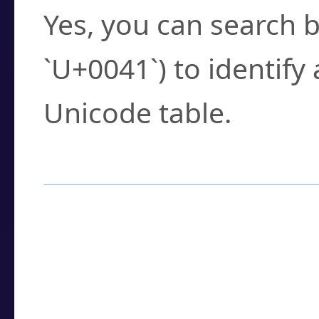
Yes, you can search b
`U+0041`) to identify
Unicode table.
How to Use the U
Enter a
character
,
w
search field.
Browse the results t
you need.
Click or select the ch