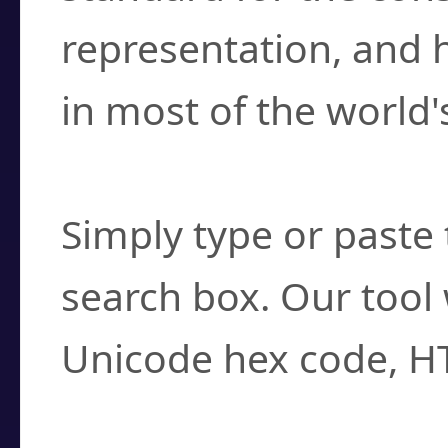
representation, and 
in most of the world'
How do I find a cha
Simply type or paste 
search box. Our tool 
Unicode hex code, H
Can I convert hex c