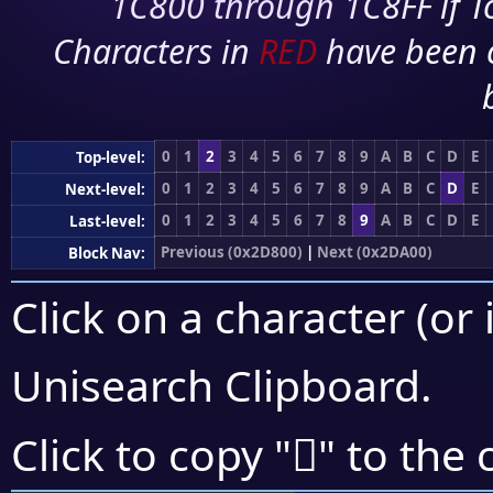
1C800 through 1C8FF if To
Characters in
RED
have been 
0
1
2
3
4
5
6
7
8
9
A
B
C
D
E
Top-level:
0
1
2
3
4
5
6
7
8
9
A
B
C
D
E
Next-level:
0
1
2
3
4
5
6
7
8
9
A
B
C
D
E
Last-level:
Previous (0x2D800)
|
Next (0x2DA00)
Block Nav:
Click on a character (or 
Unisearch Clipboard
.
𭦟
Click to copy "
" to the 