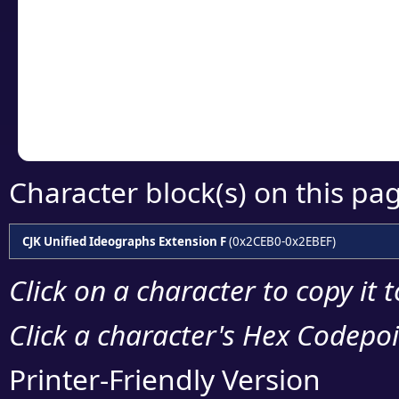
detailed encoding 
Copy the Unicode he
your code or design 
Character block(s) on this pa
CJK Unified Ideographs Extension F
(0x2CEB0-0x2EBEF)
Click on a character to copy it 
Click a character's Hex Codepoin
Printer-Friendly Version