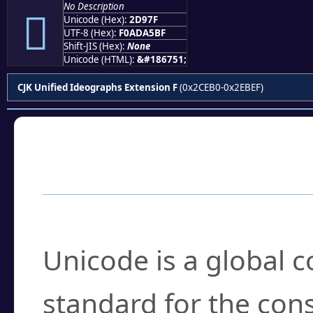
No Description
𭥿
Unicode (Hex):
2D97F
UTF-8 (Hex):
F0ADA5BF
Shift-JIS (Hex):
None
Unicode (HTML):
&#186751;
CJK Unified Ideographs Extension F
(0x2CEB0-0x2EBEF)
Frequently Asked
What is Unicode?
Unicode is a global 
standard for the con