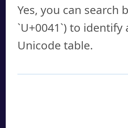
Yes, you can search b
`U+0041`) to identify
Unicode table.
How to Use the U
Enter a
character
,
w
search field.
Browse the results t
you need.
Click or select the ch