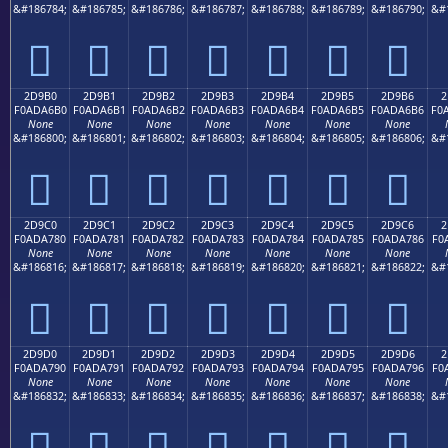
&#186784;
&#186785;
&#186786;
&#186787;
&#186788;
&#186789;
&#186790;
&#
𭦠
𭦡
𭦢
𭦣
𭦤
𭦥
𭦦
2D9B0
2D9B1
2D9B2
2D9B3
2D9B4
2D9B5
2D9B6
2
F0ADA6B0
F0ADA6B1
F0ADA6B2
F0ADA6B3
F0ADA6B4
F0ADA6B5
F0ADA6B6
F0
None
None
None
None
None
None
None
&#186800;
&#186801;
&#186802;
&#186803;
&#186804;
&#186805;
&#186806;
&#
𭦰
𭦱
𭦲
𭦳
𭦴
𭦵
𭦶
2D9C0
2D9C1
2D9C2
2D9C3
2D9C4
2D9C5
2D9C6
2
F0ADA780
F0ADA781
F0ADA782
F0ADA783
F0ADA784
F0ADA785
F0ADA786
F0
None
None
None
None
None
None
None
&#186816;
&#186817;
&#186818;
&#186819;
&#186820;
&#186821;
&#186822;
&#
𭧀
𭧁
𭧂
𭧃
𭧄
𭧅
𭧆
2D9D0
2D9D1
2D9D2
2D9D3
2D9D4
2D9D5
2D9D6
2
F0ADA790
F0ADA791
F0ADA792
F0ADA793
F0ADA794
F0ADA795
F0ADA796
F0
None
None
None
None
None
None
None
&#186832;
&#186833;
&#186834;
&#186835;
&#186836;
&#186837;
&#186838;
&#
𭧐
𭧑
𭧒
𭧓
𭧔
𭧕
𭧖