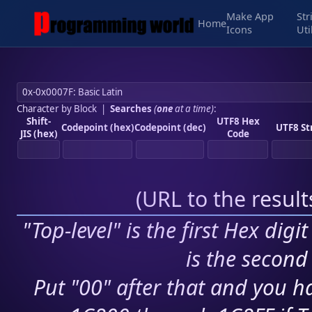
Make App
Str
Home
Icons
Uti
Character by Block
|
Searches
(
one
at a time)
:
Shift-
UTF8 Hex
Codepoint (hex)
Codepoint (dec)
UTF8 St
JIS (hex)
Code
(
URL to the resul
"Top-level" is the first Hex digi
is the second 
Put "00" after that and you ha