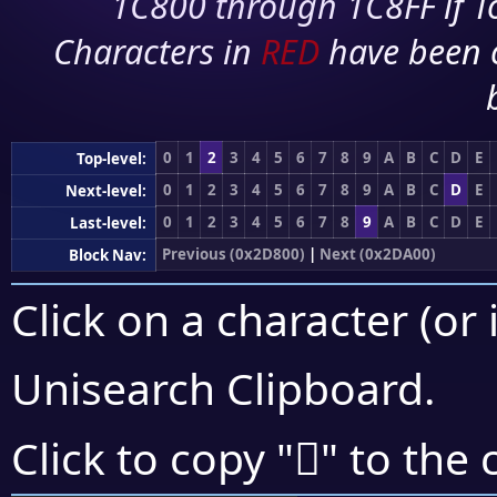
1C800 through 1C8FF if To
Characters in
RED
have been 
0
1
2
3
4
5
6
7
8
9
A
B
C
D
E
Top-level:
0
1
2
3
4
5
6
7
8
9
A
B
C
D
E
Next-level:
0
1
2
3
4
5
6
7
8
9
A
B
C
D
E
Last-level:
Previous (0x2D800)
|
Next (0x2DA00)
Block Nav:
Click on a character (or 
Unisearch Clipboard
.
𭥿
Click to copy "
" to the 