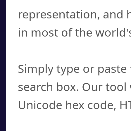
representation, and 
in most of the world'
How do I find a cha
Simply type or paste 
search box. Our tool 
Unicode hex code, H
Can I convert hex c