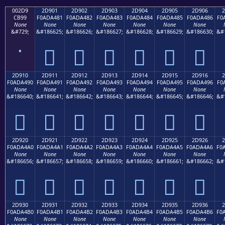
002D9
2D901
2D902
2D903
2D904
2D905
2D906
2
CB99
F0ADA481
F0ADA482
F0ADA483
F0ADA484
F0ADA485
F0ADA486
F0
None
None
None
None
None
None
None
&#729;
&#186625;
&#186626;
&#186627;
&#186628;
&#186629;
&#186630;
&#
˙
𭤁
𭤂
𭤃
𭤄
𭤅
𭤆
2D910
2D911
2D912
2D913
2D914
2D915
2D916
2
F0ADA490
F0ADA491
F0ADA492
F0ADA493
F0ADA494
F0ADA495
F0ADA496
F0
None
None
None
None
None
None
None
&#186640;
&#186641;
&#186642;
&#186643;
&#186644;
&#186645;
&#186646;
&#
𭤐
𭤑
𭤒
𭤓
𭤔
𭤕
𭤖
2D920
2D921
2D922
2D923
2D924
2D925
2D926
2
F0ADA4A0
F0ADA4A1
F0ADA4A2
F0ADA4A3
F0ADA4A4
F0ADA4A5
F0ADA4A6
F0
None
None
None
None
None
None
None
&#186656;
&#186657;
&#186658;
&#186659;
&#186660;
&#186661;
&#186662;
&#
𭤠
𭤡
𭤢
𭤣
𭤤
𭤥
𭤦
2D930
2D931
2D932
2D933
2D934
2D935
2D936
2
F0ADA4B0
F0ADA4B1
F0ADA4B2
F0ADA4B3
F0ADA4B4
F0ADA4B5
F0ADA4B6
F0
None
None
None
None
None
None
None