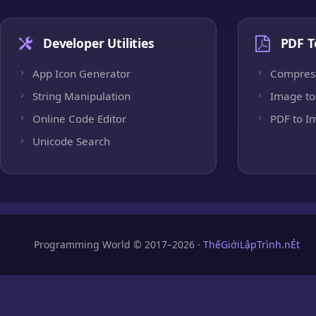
Developer Utilities
PDF T
App Icon Generator
Compres
String Manipulation
Image to
Online Code Editor
PDF to I
Unicode Search
Programming World © 2017–2026 ·
ThếGiớiLậpTrình.nÉt