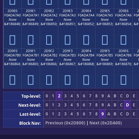
2D9E0
2D9E1
2D9E2
2D9E3
2D9E4
2D9E5
2D9E6
2
F0ADA7A0
F0ADA7A1
F0ADA7A2
F0ADA7A3
F0ADA7A4
F0ADA7A5
F0ADA7A6
F0
None
None
None
None
None
None
None
&#186848;
&#186849;
&#186850;
&#186851;
&#186852;
&#186853;
&#186854;
&#
𭧠
𭧡
𭧢
𭧣
𭧤
𭧥
𭧦
2D9F0
2D9F1
2D9F2
2D9F3
2D9F4
2D9F5
2D9F6
2
F0ADA7B0
F0ADA7B1
F0ADA7B2
F0ADA7B3
F0ADA7B4
F0ADA7B5
F0ADA7B6
F0
None
None
None
None
None
None
None
&#186864;
&#186865;
&#186866;
&#186867;
&#186868;
&#186869;
&#186870;
&#
𭧰
𭧱
𭧲
𭧳
𭧴
𭧵
𭧶
0
1
2
3
4
5
6
7
8
9
A
B
C
D
E
Top-level:
0
1
2
3
4
5
6
7
8
9
A
B
C
D
E
Next-level:
0
1
2
3
4
5
6
7
8
9
A
B
C
D
E
Last-level:
Previous (0x2D800)
|
Next (0x2DA00)
Block Nav: