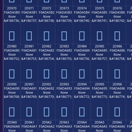
2D970
2D971
2D972
2D973
2D974
2D975
2D976
2
F0ADA5B0
F0ADA5B1
F0ADA5B2
F0ADA5B3
F0ADA5B4
F0ADA5B5
F0ADA5B6
F0
None
None
None
None
None
None
None
&#186736;
&#186737;
&#186738;
&#186739;
&#186740;
&#186741;
&#186742;
&#
𭥰
𭥱
𭥲
𭥳
𭥴
𭥵
𭥶
2D980
2D981
2D982
2D983
2D984
2D985
2D986
2
F0ADA680
F0ADA681
F0ADA682
F0ADA683
F0ADA684
F0ADA685
F0ADA686
F0
None
None
None
None
None
None
None
&#186752;
&#186753;
&#186754;
&#186755;
&#186756;
&#186757;
&#186758;
&#
𭦀
𭦁
𭦂
𭦃
𭦄
𭦅
𭦆
2D990
2D991
2D992
2D993
2D994
2D995
2D996
2
F0ADA690
F0ADA691
F0ADA692
F0ADA693
F0ADA694
F0ADA695
F0ADA696
F0
None
None
None
None
None
None
None
&#186768;
&#186769;
&#186770;
&#186771;
&#186772;
&#186773;
&#186774;
&#
𭦐
𭦑
𭦒
𭦓
𭦔
𭦕
𭦖
2D9A0
2D9A1
2D9A2
2D9A3
2D9A4
2D9A5
2D9A6
2
F0ADA6A0
F0ADA6A1
F0ADA6A2
F0ADA6A3
F0ADA6A4
F0ADA6A5
F0ADA6A6
F0
None
None
None
None
None
None
None