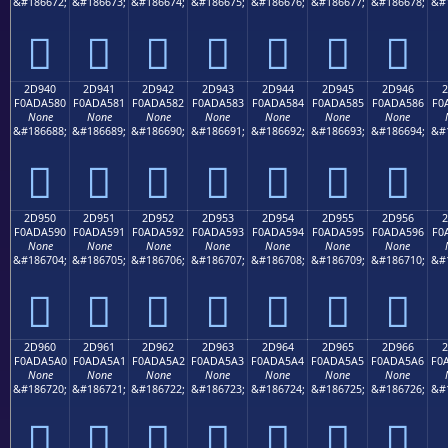
&#186672;
&#186673;
&#186674;
&#186675;
&#186676;
&#186677;
&#186678;
&#
𭤰
𭤱
𭤲
𭤳
𭤴
𭤵
𭤶
2D940
2D941
2D942
2D943
2D944
2D945
2D946
2
F0ADA580
F0ADA581
F0ADA582
F0ADA583
F0ADA584
F0ADA585
F0ADA586
F0
None
None
None
None
None
None
None
&#186688;
&#186689;
&#186690;
&#186691;
&#186692;
&#186693;
&#186694;
&#
𭥀
𭥁
𭥂
𭥃
𭥄
𭥅
𭥆
2D950
2D951
2D952
2D953
2D954
2D955
2D956
2
F0ADA590
F0ADA591
F0ADA592
F0ADA593
F0ADA594
F0ADA595
F0ADA596
F0
None
None
None
None
None
None
None
&#186704;
&#186705;
&#186706;
&#186707;
&#186708;
&#186709;
&#186710;
&#
𭥐
𭥑
𭥒
𭥓
𭥔
𭥕
𭥖
2D960
2D961
2D962
2D963
2D964
2D965
2D966
2
F0ADA5A0
F0ADA5A1
F0ADA5A2
F0ADA5A3
F0ADA5A4
F0ADA5A5
F0ADA5A6
F0
None
None
None
None
None
None
None
&#186720;
&#186721;
&#186722;
&#186723;
&#186724;
&#186725;
&#186726;
&#
𭥠
𭥡
𭥢
𭥣
𭥤
𭥥
𭥦