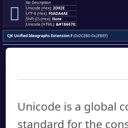
No Description
𭤮
Unicode (Hex):
2D92E
UTF-8 (Hex):
F0ADA4AE
Shift-JIS (Hex):
None
Unicode (HTML):
&#186670;
CJK Unified Ideographs Extension F
(0x2CEB0-0x2EBEF)
Frequently Asked
What is Unicode?
Unicode is a global 
standard for the con