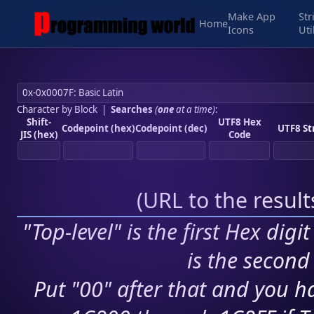
Make App
Str
Home
Icons
Uti
Character by Block
|
Searches
(
one
at a time)
:
Shift-
UTF8 Hex
Codepoint (hex)
Codepoint (dec)
UTF8 St
JIS (hex)
Code
(
URL to the resul
"Top-level" is the first Hex digi
is the second 
Put "00" after that and you ha