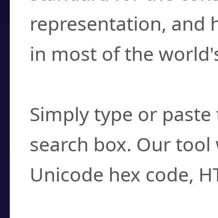
representation, and 
in most of the world'
How do I find a cha
Simply type or paste 
search box. Our tool 
Unicode hex code, H
Can I convert hex c