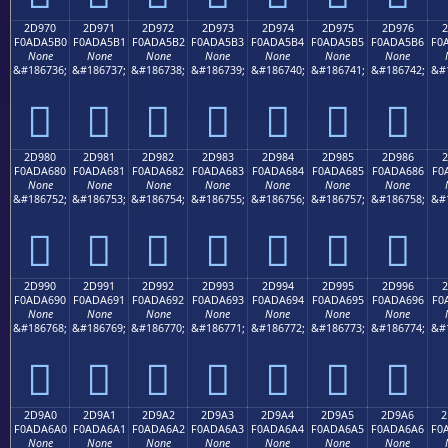
2D970
2D971
2D972
2D973
2D974
2D975
2D976
2
F0ADA5B0
F0ADA5B1
F0ADA5B2
F0ADA5B3
F0ADA5B4
F0ADA5B5
F0ADA5B6
F0
None
None
None
None
None
None
None
&#186736;
&#186737;
&#186738;
&#186739;
&#186740;
&#186741;
&#186742;
&#
𭥰
𭥱
𭥲
𭥳
𭥴
𭥵
𭥶
2D980
2D981
2D982
2D983
2D984
2D985
2D986
2
F0ADA680
F0ADA681
F0ADA682
F0ADA683
F0ADA684
F0ADA685
F0ADA686
F0
None
None
None
None
None
None
None
&#186752;
&#186753;
&#186754;
&#186755;
&#186756;
&#186757;
&#186758;
&#
𭦀
𭦁
𭦂
𭦃
𭦄
𭦅
𭦆
2D990
2D991
2D992
2D993
2D994
2D995
2D996
2
F0ADA690
F0ADA691
F0ADA692
F0ADA693
F0ADA694
F0ADA695
F0ADA696
F0
None
None
None
None
None
None
None
&#186768;
&#186769;
&#186770;
&#186771;
&#186772;
&#186773;
&#186774;
&#
𭦐
𭦑
𭦒
𭦓
𭦔
𭦕
𭦖
2D9A0
2D9A1
2D9A2
2D9A3
2D9A4
2D9A5
2D9A6
2
F0ADA6A0
F0ADA6A1
F0ADA6A2
F0ADA6A3
F0ADA6A4
F0ADA6A5
F0ADA6A6
F0
None
None
None
None
None
None
None