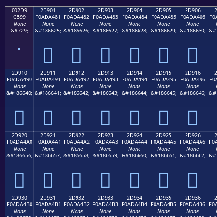
002D9
2D901
2D902
2D903
2D904
2D905
2D906
2
CB99
F0ADA481
F0ADA482
F0ADA483
F0ADA484
F0ADA485
F0ADA486
F0
None
None
None
None
None
None
None
&#729;
&#186625;
&#186626;
&#186627;
&#186628;
&#186629;
&#186630;
&#
˙
𭤁
𭤂
𭤃
𭤄
𭤅
𭤆
2D910
2D911
2D912
2D913
2D914
2D915
2D916
2
F0ADA490
F0ADA491
F0ADA492
F0ADA493
F0ADA494
F0ADA495
F0ADA496
F0
None
None
None
None
None
None
None
&#186640;
&#186641;
&#186642;
&#186643;
&#186644;
&#186645;
&#186646;
&#
𭤐
𭤑
𭤒
𭤓
𭤔
𭤕
𭤖
2D920
2D921
2D922
2D923
2D924
2D925
2D926
2
F0ADA4A0
F0ADA4A1
F0ADA4A2
F0ADA4A3
F0ADA4A4
F0ADA4A5
F0ADA4A6
F0
None
None
None
None
None
None
None
&#186656;
&#186657;
&#186658;
&#186659;
&#186660;
&#186661;
&#186662;
&#
𭤠
𭤡
𭤢
𭤣
𭤤
𭤥
𭤦
2D930
2D931
2D932
2D933
2D934
2D935
2D936
2
F0ADA4B0
F0ADA4B1
F0ADA4B2
F0ADA4B3
F0ADA4B4
F0ADA4B5
F0ADA4B6
F0
None
None
None
None
None
None
None