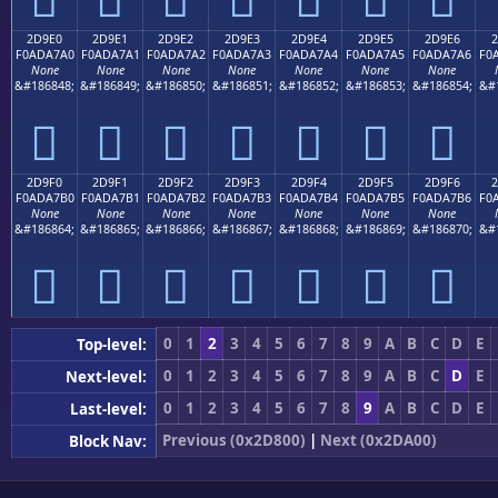
2D9E0
2D9E1
2D9E2
2D9E3
2D9E4
2D9E5
2D9E6
2
F0ADA7A0
F0ADA7A1
F0ADA7A2
F0ADA7A3
F0ADA7A4
F0ADA7A5
F0ADA7A6
F0
None
None
None
None
None
None
None
&#186848;
&#186849;
&#186850;
&#186851;
&#186852;
&#186853;
&#186854;
&#
𭧠
𭧡
𭧢
𭧣
𭧤
𭧥
𭧦
2D9F0
2D9F1
2D9F2
2D9F3
2D9F4
2D9F5
2D9F6
2
F0ADA7B0
F0ADA7B1
F0ADA7B2
F0ADA7B3
F0ADA7B4
F0ADA7B5
F0ADA7B6
F0
None
None
None
None
None
None
None
&#186864;
&#186865;
&#186866;
&#186867;
&#186868;
&#186869;
&#186870;
&#
𭧰
𭧱
𭧲
𭧳
𭧴
𭧵
𭧶
0
1
2
3
4
5
6
7
8
9
A
B
C
D
E
Top-level:
0
1
2
3
4
5
6
7
8
9
A
B
C
D
E
Next-level:
0
1
2
3
4
5
6
7
8
9
A
B
C
D
E
Last-level:
Previous (0x2D800)
|
Next (0x2DA00)
Block Nav: