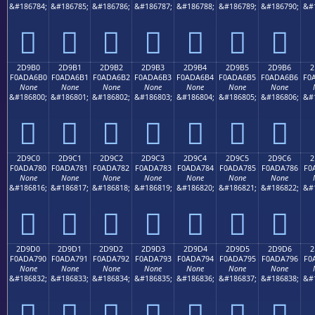
&#186784;
&#186785;
&#186786;
&#186787;
&#186788;
&#186789;
&#186790;
&#
𭦠
𭦡
𭦢
𭦣
𭦤
𭦥
𭦦
2D9B0
2D9B1
2D9B2
2D9B3
2D9B4
2D9B5
2D9B6
2
F0ADA6B0
F0ADA6B1
F0ADA6B2
F0ADA6B3
F0ADA6B4
F0ADA6B5
F0ADA6B6
F0
None
None
None
None
None
None
None
&#186800;
&#186801;
&#186802;
&#186803;
&#186804;
&#186805;
&#186806;
&#
𭦰
𭦱
𭦲
𭦳
𭦴
𭦵
𭦶
2D9C0
2D9C1
2D9C2
2D9C3
2D9C4
2D9C5
2D9C6
2
F0ADA780
F0ADA781
F0ADA782
F0ADA783
F0ADA784
F0ADA785
F0ADA786
F0
None
None
None
None
None
None
None
&#186816;
&#186817;
&#186818;
&#186819;
&#186820;
&#186821;
&#186822;
&#
𭧀
𭧁
𭧂
𭧃
𭧄
𭧅
𭧆
2D9D0
2D9D1
2D9D2
2D9D3
2D9D4
2D9D5
2D9D6
2
F0ADA790
F0ADA791
F0ADA792
F0ADA793
F0ADA794
F0ADA795
F0ADA796
F0
None
None
None
None
None
None
None
&#186832;
&#186833;
&#186834;
&#186835;
&#186836;
&#186837;
&#186838;
&#
𭧐
𭧑
𭧒
𭧓
𭧔
𭧕
𭧖