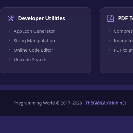
Developer Utilities
PDF T
App Icon Generator
Compres
String Manipulation
Image to
Online Code Editor
PDF to I
Unicode Search
Programming World © 2017–2026 ·
ThếGiớiLậpTrình.nÉt