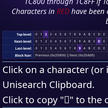
1C800 through 1C8FF if To
Characters in
RED
have been 
0
1
2
3
4
5
6
7
8
9
A
B
C
D
E
Top-level:
0
1
2
3
4
5
6
7
8
9
A
B
C
D
E
Next-level:
0
1
2
3
4
5
6
7
8
9
A
B
C
D
E
Last-level:
Previous (0x2D800)
|
Next (0x2DA00)
Block Nav:
Click on a character (or 
Unisearch Clipboard
.
𭤮
Click to copy "
" to the 