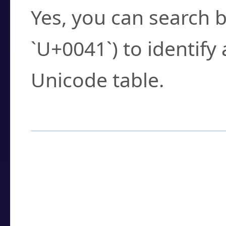
Yes, you can search b
`U+0041`) to identify
Unicode table.
How to Use the U
Enter a
character
,
w
search field.
Browse the results t
you need.
Click or select the ch