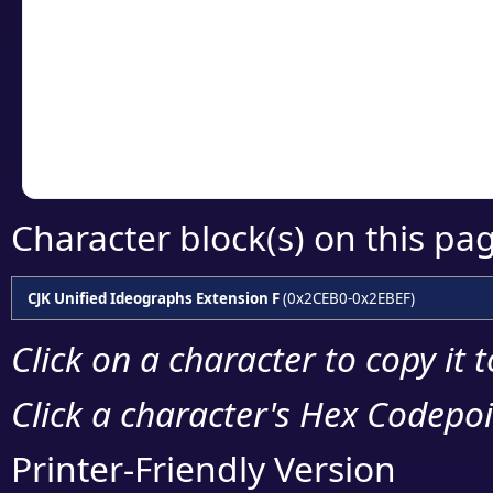
detailed encoding 
Copy the Unicode he
your code or design 
Character block(s) on this pa
CJK Unified Ideographs Extension F
(0x2CEB0-0x2EBEF)
Click on a character to copy it 
Click a character's Hex Codepoin
Printer-Friendly Version