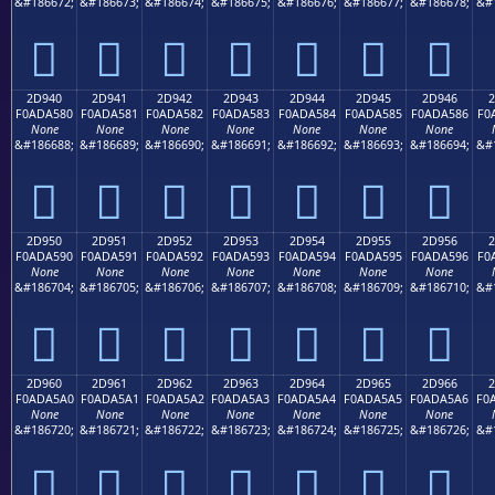
&#186672;
&#186673;
&#186674;
&#186675;
&#186676;
&#186677;
&#186678;
&#
𭤰
𭤱
𭤲
𭤳
𭤴
𭤵
𭤶
2D940
2D941
2D942
2D943
2D944
2D945
2D946
2
F0ADA580
F0ADA581
F0ADA582
F0ADA583
F0ADA584
F0ADA585
F0ADA586
F0
None
None
None
None
None
None
None
&#186688;
&#186689;
&#186690;
&#186691;
&#186692;
&#186693;
&#186694;
&#
𭥀
𭥁
𭥂
𭥃
𭥄
𭥅
𭥆
2D950
2D951
2D952
2D953
2D954
2D955
2D956
2
F0ADA590
F0ADA591
F0ADA592
F0ADA593
F0ADA594
F0ADA595
F0ADA596
F0
None
None
None
None
None
None
None
&#186704;
&#186705;
&#186706;
&#186707;
&#186708;
&#186709;
&#186710;
&#
𭥐
𭥑
𭥒
𭥓
𭥔
𭥕
𭥖
2D960
2D961
2D962
2D963
2D964
2D965
2D966
2
F0ADA5A0
F0ADA5A1
F0ADA5A2
F0ADA5A3
F0ADA5A4
F0ADA5A5
F0ADA5A6
F0
None
None
None
None
None
None
None
&#186720;
&#186721;
&#186722;
&#186723;
&#186724;
&#186725;
&#186726;
&#
𭥠
𭥡
𭥢
𭥣
𭥤
𭥥
𭥦