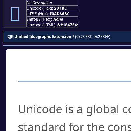
No Description
𭆼
Unicode (Hex):
2D1BC
UTF-8 (Hex):
F0AD86BC
Shift-JIS (Hex):
None
Unicode (HTML):
&#184764;
CJK Unified Ideographs Extension F
(0x2CEB0-0x2EBEF)
Frequently Asked
What is Unicode?
Unicode is a global 
standard for the con