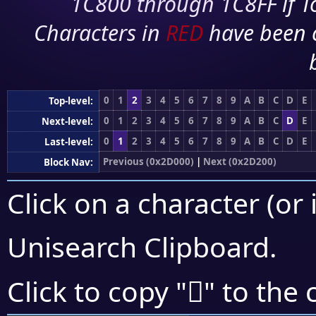
1C800 through 1C8FF if To
Characters in
RED
have been 
0
1
2
3
4
5
6
7
8
9
A
B
C
D
E
Top-level:
0
1
2
3
4
5
6
7
8
9
A
B
C
D
E
Next-level:
0
1
2
3
4
5
6
7
8
9
A
B
C
D
E
Last-level:
Previous (0x2D000)
|
Next (0x2D200)
Block Nav:
Click on a character (or 
Unisearch Clipboard
.
𭆼
Click to copy "
" to the 