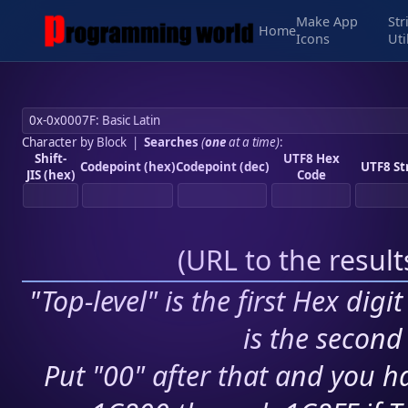
Make App
Str
Home
Icons
Uti
Character by Block
|
Searches
(
one
at a time)
:
Shift-
UTF8 Hex
Codepoint (hex)
Codepoint (dec)
UTF8 St
JIS (hex)
Code
(
URL to the resul
"Top-level" is the first Hex digi
is the second 
Put "00" after that and you ha