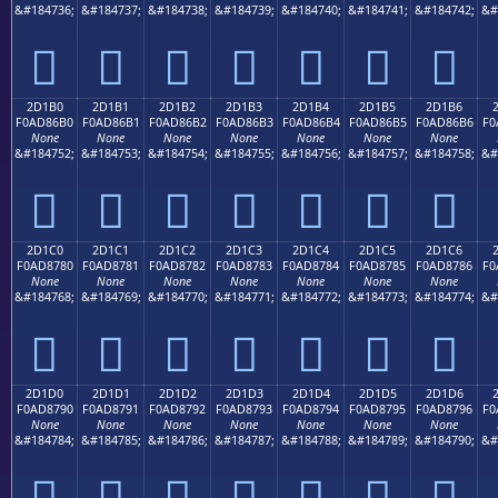
&#184736;
&#184737;
&#184738;
&#184739;
&#184740;
&#184741;
&#184742;
&#
𭆠
𭆡
𭆢
𭆣
𭆤
𭆥
𭆦
2D1B0
2D1B1
2D1B2
2D1B3
2D1B4
2D1B5
2D1B6
F0AD86B0
F0AD86B1
F0AD86B2
F0AD86B3
F0AD86B4
F0AD86B5
F0AD86B6
F0
None
None
None
None
None
None
None
&#184752;
&#184753;
&#184754;
&#184755;
&#184756;
&#184757;
&#184758;
&#
𭆰
𭆱
𭆲
𭆳
𭆴
𭆵
𭆶
2D1C0
2D1C1
2D1C2
2D1C3
2D1C4
2D1C5
2D1C6
F0AD8780
F0AD8781
F0AD8782
F0AD8783
F0AD8784
F0AD8785
F0AD8786
F0
None
None
None
None
None
None
None
&#184768;
&#184769;
&#184770;
&#184771;
&#184772;
&#184773;
&#184774;
&#
𭇀
𭇁
𭇂
𭇃
𭇄
𭇅
𭇆
2D1D0
2D1D1
2D1D2
2D1D3
2D1D4
2D1D5
2D1D6
F0AD8790
F0AD8791
F0AD8792
F0AD8793
F0AD8794
F0AD8795
F0AD8796
F0
None
None
None
None
None
None
None
&#184784;
&#184785;
&#184786;
&#184787;
&#184788;
&#184789;
&#184790;
&#
𭇐
𭇑
𭇒
𭇓
𭇔
𭇕
𭇖