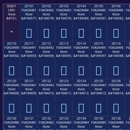
002D1
2D101
2D102
2D103
2D104
2D105
2D106
CB91
F0AD8481
F0AD8482
F0AD8483
F0AD8484
F0AD8485
F0AD8486
F0
None
None
None
None
None
None
None
&#721;
&#184577;
&#184578;
&#184579;
&#184580;
&#184581;
&#184582;
&#
ˑ
𭄁
𭄂
𭄃
𭄄
𭄅
𭄆
2D110
2D111
2D112
2D113
2D114
2D115
2D116
F0AD8490
F0AD8491
F0AD8492
F0AD8493
F0AD8494
F0AD8495
F0AD8496
F0
None
None
None
None
None
None
None
&#184592;
&#184593;
&#184594;
&#184595;
&#184596;
&#184597;
&#184598;
&#
𭄐
𭄑
𭄒
𭄓
𭄔
𭄕
𭄖
2D120
2D121
2D122
2D123
2D124
2D125
2D126
F0AD84A0
F0AD84A1
F0AD84A2
F0AD84A3
F0AD84A4
F0AD84A5
F0AD84A6
F0
None
None
None
None
None
None
None
&#184608;
&#184609;
&#184610;
&#184611;
&#184612;
&#184613;
&#184614;
&#
𭄠
𭄡
𭄢
𭄣
𭄤
𭄥
𭄦
2D130
2D131
2D132
2D133
2D134
2D135
2D136
F0AD84B0
F0AD84B1
F0AD84B2
F0AD84B3
F0AD84B4
F0AD84B5
F0AD84B6
F0
None
None
None
None
None
None
None