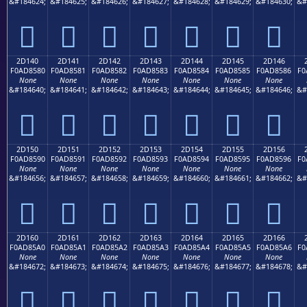
&#184624;
&#184625;
&#184626;
&#184627;
&#184628;
&#184629;
&#184630;
&#
𭄰
𭄱
𭄲
𭄳
𭄴
𭄵
𭄶
2D140
2D141
2D142
2D143
2D144
2D145
2D146
F0AD8580
F0AD8581
F0AD8582
F0AD8583
F0AD8584
F0AD8585
F0AD8586
F0
None
None
None
None
None
None
None
&#184640;
&#184641;
&#184642;
&#184643;
&#184644;
&#184645;
&#184646;
&#
𭅀
𭅁
𭅂
𭅃
𭅄
𭅅
𭅆
2D150
2D151
2D152
2D153
2D154
2D155
2D156
F0AD8590
F0AD8591
F0AD8592
F0AD8593
F0AD8594
F0AD8595
F0AD8596
F0
None
None
None
None
None
None
None
&#184656;
&#184657;
&#184658;
&#184659;
&#184660;
&#184661;
&#184662;
&#
𭅐
𭅑
𭅒
𭅓
𭅔
𭅕
𭅖
2D160
2D161
2D162
2D163
2D164
2D165
2D166
F0AD85A0
F0AD85A1
F0AD85A2
F0AD85A3
F0AD85A4
F0AD85A5
F0AD85A6
F0
None
None
None
None
None
None
None
&#184672;
&#184673;
&#184674;
&#184675;
&#184676;
&#184677;
&#184678;
&#
𭅠
𭅡
𭅢
𭅣
𭅤
𭅥
𭅦