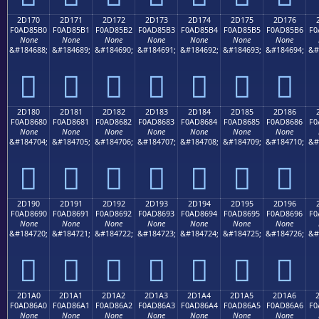
2D170
2D171
2D172
2D173
2D174
2D175
2D176
F0AD85B0
F0AD85B1
F0AD85B2
F0AD85B3
F0AD85B4
F0AD85B5
F0AD85B6
F0
None
None
None
None
None
None
None
&#184688;
&#184689;
&#184690;
&#184691;
&#184692;
&#184693;
&#184694;
&#
𭅰
𭅱
𭅲
𭅳
𭅴
𭅵
𭅶
2D180
2D181
2D182
2D183
2D184
2D185
2D186
F0AD8680
F0AD8681
F0AD8682
F0AD8683
F0AD8684
F0AD8685
F0AD8686
F0
None
None
None
None
None
None
None
&#184704;
&#184705;
&#184706;
&#184707;
&#184708;
&#184709;
&#184710;
&#
𭆀
𭆁
𭆂
𭆃
𭆄
𭆅
𭆆
2D190
2D191
2D192
2D193
2D194
2D195
2D196
F0AD8690
F0AD8691
F0AD8692
F0AD8693
F0AD8694
F0AD8695
F0AD8696
F0
None
None
None
None
None
None
None
&#184720;
&#184721;
&#184722;
&#184723;
&#184724;
&#184725;
&#184726;
&#
𭆐
𭆑
𭆒
𭆓
𭆔
𭆕
𭆖
2D1A0
2D1A1
2D1A2
2D1A3
2D1A4
2D1A5
2D1A6
F0AD86A0
F0AD86A1
F0AD86A2
F0AD86A3
F0AD86A4
F0AD86A5
F0AD86A6
F0
None
None
None
None
None
None
None