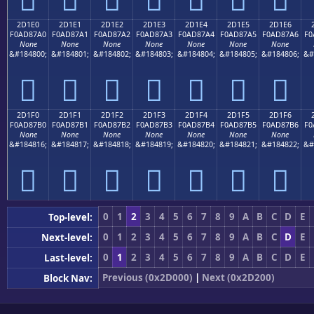
2D1E0
2D1E1
2D1E2
2D1E3
2D1E4
2D1E5
2D1E6
F0AD87A0
F0AD87A1
F0AD87A2
F0AD87A3
F0AD87A4
F0AD87A5
F0AD87A6
F0
None
None
None
None
None
None
None
&#184800;
&#184801;
&#184802;
&#184803;
&#184804;
&#184805;
&#184806;
&#
𭇠
𭇡
𭇢
𭇣
𭇤
𭇥
𭇦
2D1F0
2D1F1
2D1F2
2D1F3
2D1F4
2D1F5
2D1F6
F0AD87B0
F0AD87B1
F0AD87B2
F0AD87B3
F0AD87B4
F0AD87B5
F0AD87B6
F0
None
None
None
None
None
None
None
&#184816;
&#184817;
&#184818;
&#184819;
&#184820;
&#184821;
&#184822;
&#
𭇰
𭇱
𭇲
𭇳
𭇴
𭇵
𭇶
0
1
2
3
4
5
6
7
8
9
A
B
C
D
E
Top-level:
0
1
2
3
4
5
6
7
8
9
A
B
C
D
E
Next-level:
0
1
2
3
4
5
6
7
8
9
A
B
C
D
E
Last-level:
Previous (0x2D000)
|
Next (0x2D200)
Block Nav: