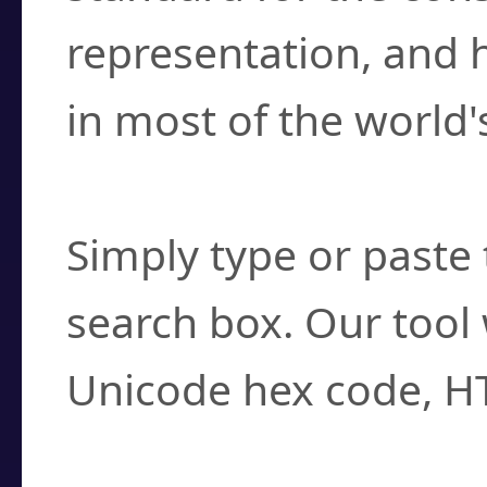
representation, and 
in most of the world'
How do I find a cha
Simply type or paste 
search box. Our tool 
Unicode hex code, H
Can I convert hex c