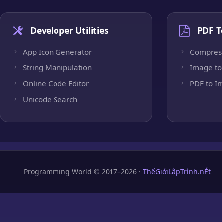
Developer Utilities
PDF T
App Icon Generator
Compres
String Manipulation
Image to
Online Code Editor
PDF to I
Unicode Search
Programming World © 2017–2026 ·
ThếGiớiLậpTrình.nÉt