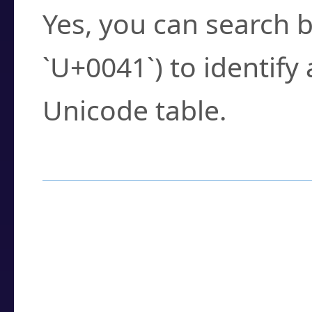
Yes, you can search b
`U+0041`) to identify
Unicode table.
How to Use the U
Enter a
character
,
w
search field.
Browse the results t
you need.
Click or select the ch