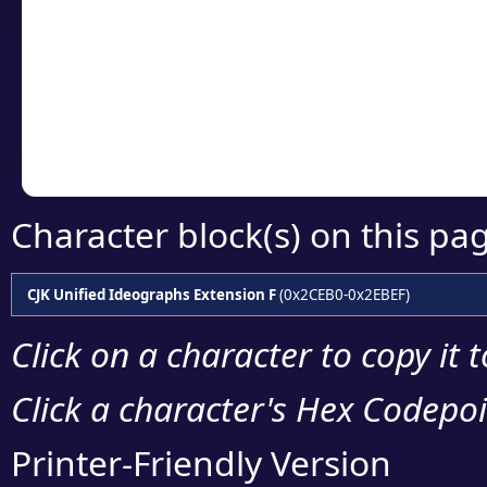
detailed encoding 
Copy the Unicode he
your code or design 
Character block(s) on this pa
CJK Unified Ideographs Extension F
(0x2CEB0-0x2EBEF)
Click on a character to copy it 
Click a character's Hex Codepoin
Printer-Friendly Version