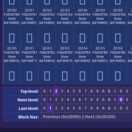
2D1E0
2D1E1
2D1E2
2D1E3
2D1E4
2D1E5
2D1E6
F0AD87A0
F0AD87A1
F0AD87A2
F0AD87A3
F0AD87A4
F0AD87A5
F0AD87A6
F0
None
None
None
None
None
None
None
&#184800;
&#184801;
&#184802;
&#184803;
&#184804;
&#184805;
&#184806;
&#
𭇠
𭇡
𭇢
𭇣
𭇤
𭇥
𭇦
2D1F0
2D1F1
2D1F2
2D1F3
2D1F4
2D1F5
2D1F6
F0AD87B0
F0AD87B1
F0AD87B2
F0AD87B3
F0AD87B4
F0AD87B5
F0AD87B6
F0
None
None
None
None
None
None
None
&#184816;
&#184817;
&#184818;
&#184819;
&#184820;
&#184821;
&#184822;
&#
𭇰
𭇱
𭇲
𭇳
𭇴
𭇵
𭇶
0
1
2
3
4
5
6
7
8
9
A
B
C
D
E
Top-level:
0
1
2
3
4
5
6
7
8
9
A
B
C
D
E
Next-level:
0
1
2
3
4
5
6
7
8
9
A
B
C
D
E
Last-level:
Previous (0x2D000)
|
Next (0x2D200)
Block Nav: