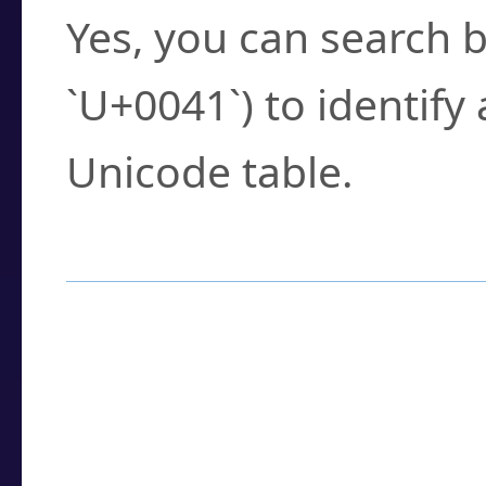
Yes, you can search b
`U+0041`) to identify
Unicode table.
How to Use the U
Enter a
character
,
w
search field.
Browse the results t
you need.
Click or select the ch