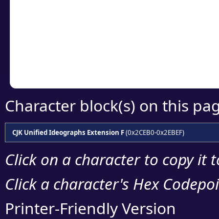
detailed encoding 
Copy the Unicode he
your code or design 
Character block(s) on this pa
CJK Unified Ideographs Extension F
(0x2CEB0-0x2EBEF)
Click on a character to copy it 
Click a character's Hex Codepoin
Printer-Friendly Version