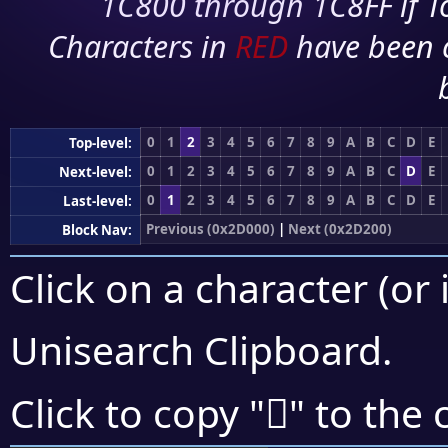
1C800 through 1C8FF if To
Characters in
RED
have been 
0
1
2
3
4
5
6
7
8
9
A
B
C
D
E
Top-level:
0
1
2
3
4
5
6
7
8
9
A
B
C
D
E
Next-level:
0
1
2
3
4
5
6
7
8
9
A
B
C
D
E
Last-level:
Previous (0x2D000)
|
Next (0x2D200)
Block Nav:
Click on a character (or 
Unisearch Clipboard
.
𭄭
Click to copy "
" to the 