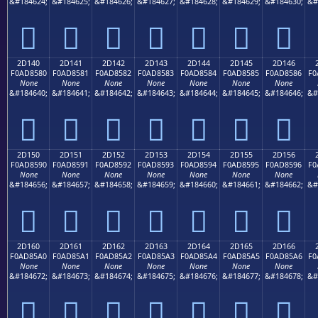
&#184624;
&#184625;
&#184626;
&#184627;
&#184628;
&#184629;
&#184630;
&#
𭄰
𭄱
𭄲
𭄳
𭄴
𭄵
𭄶
2D140
2D141
2D142
2D143
2D144
2D145
2D146
F0AD8580
F0AD8581
F0AD8582
F0AD8583
F0AD8584
F0AD8585
F0AD8586
F0
None
None
None
None
None
None
None
&#184640;
&#184641;
&#184642;
&#184643;
&#184644;
&#184645;
&#184646;
&#
𭅀
𭅁
𭅂
𭅃
𭅄
𭅅
𭅆
2D150
2D151
2D152
2D153
2D154
2D155
2D156
F0AD8590
F0AD8591
F0AD8592
F0AD8593
F0AD8594
F0AD8595
F0AD8596
F0
None
None
None
None
None
None
None
&#184656;
&#184657;
&#184658;
&#184659;
&#184660;
&#184661;
&#184662;
&#
𭅐
𭅑
𭅒
𭅓
𭅔
𭅕
𭅖
2D160
2D161
2D162
2D163
2D164
2D165
2D166
F0AD85A0
F0AD85A1
F0AD85A2
F0AD85A3
F0AD85A4
F0AD85A5
F0AD85A6
F0
None
None
None
None
None
None
None
&#184672;
&#184673;
&#184674;
&#184675;
&#184676;
&#184677;
&#184678;
&#
𭅠
𭅡
𭅢
𭅣
𭅤
𭅥
𭅦