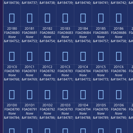
&#184736;
&#184737;
&#184738;
&#184739;
&#184740;
&#184741;
&#184742;
&#
𭆠
𭆡
𭆢
𭆣
𭆤
𭆥
𭆦
2D1B0
2D1B1
2D1B2
2D1B3
2D1B4
2D1B5
2D1B6
F0AD86B0
F0AD86B1
F0AD86B2
F0AD86B3
F0AD86B4
F0AD86B5
F0AD86B6
F0
None
None
None
None
None
None
None
&#184752;
&#184753;
&#184754;
&#184755;
&#184756;
&#184757;
&#184758;
&#
𭆰
𭆱
𭆲
𭆳
𭆴
𭆵
𭆶
2D1C0
2D1C1
2D1C2
2D1C3
2D1C4
2D1C5
2D1C6
F0AD8780
F0AD8781
F0AD8782
F0AD8783
F0AD8784
F0AD8785
F0AD8786
F0
None
None
None
None
None
None
None
&#184768;
&#184769;
&#184770;
&#184771;
&#184772;
&#184773;
&#184774;
&#
𭇀
𭇁
𭇂
𭇃
𭇄
𭇅
𭇆
2D1D0
2D1D1
2D1D2
2D1D3
2D1D4
2D1D5
2D1D6
F0AD8790
F0AD8791
F0AD8792
F0AD8793
F0AD8794
F0AD8795
F0AD8796
F0
None
None
None
None
None
None
None
&#184784;
&#184785;
&#184786;
&#184787;
&#184788;
&#184789;
&#184790;
&#
𭇐
𭇑
𭇒
𭇓
𭇔
𭇕
𭇖