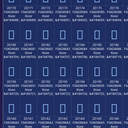
2D170
2D171
2D172
2D173
2D174
2D175
2D176
F0AD85B0
F0AD85B1
F0AD85B2
F0AD85B3
F0AD85B4
F0AD85B5
F0AD85B6
F0
None
None
None
None
None
None
None
&#184688;
&#184689;
&#184690;
&#184691;
&#184692;
&#184693;
&#184694;
&#
𭅰
𭅱
𭅲
𭅳
𭅴
𭅵
𭅶
2D180
2D181
2D182
2D183
2D184
2D185
2D186
F0AD8680
F0AD8681
F0AD8682
F0AD8683
F0AD8684
F0AD8685
F0AD8686
F0
None
None
None
None
None
None
None
&#184704;
&#184705;
&#184706;
&#184707;
&#184708;
&#184709;
&#184710;
&#
𭆀
𭆁
𭆂
𭆃
𭆄
𭆅
𭆆
2D190
2D191
2D192
2D193
2D194
2D195
2D196
F0AD8690
F0AD8691
F0AD8692
F0AD8693
F0AD8694
F0AD8695
F0AD8696
F0
None
None
None
None
None
None
None
&#184720;
&#184721;
&#184722;
&#184723;
&#184724;
&#184725;
&#184726;
&#
𭆐
𭆑
𭆒
𭆓
𭆔
𭆕
𭆖
2D1A0
2D1A1
2D1A2
2D1A3
2D1A4
2D1A5
2D1A6
F0AD86A0
F0AD86A1
F0AD86A2
F0AD86A3
F0AD86A4
F0AD86A5
F0AD86A6
F0
None
None
None
None
None
None
None