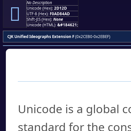
No Description
𭄭
Unicode (Hex):
2D12D
UTF-8 (Hex):
F0AD84AD
Shift-JIS (Hex):
None
Unicode (HTML):
&#184621;
CJK Unified Ideographs Extension F
(0x2CEB0-0x2EBEF)
Frequently Asked
What is Unicode?
Unicode is a global 
standard for the con