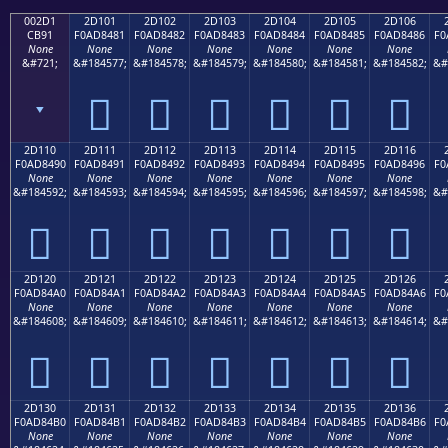
002D1
2D101
2D102
2D103
2D104
2D105
2D106
CB91
F0AD8481
F0AD8482
F0AD8483
F0AD8484
F0AD8485
F0AD8486
F0
None
None
None
None
None
None
None
&#721;
&#184577;
&#184578;
&#184579;
&#184580;
&#184581;
&#184582;
&#
ˑ
𭄁
𭄂
𭄃
𭄄
𭄅
𭄆
2D110
2D111
2D112
2D113
2D114
2D115
2D116
F0AD8490
F0AD8491
F0AD8492
F0AD8493
F0AD8494
F0AD8495
F0AD8496
F0
None
None
None
None
None
None
None
&#184592;
&#184593;
&#184594;
&#184595;
&#184596;
&#184597;
&#184598;
&#
𭄐
𭄑
𭄒
𭄓
𭄔
𭄕
𭄖
2D120
2D121
2D122
2D123
2D124
2D125
2D126
F0AD84A0
F0AD84A1
F0AD84A2
F0AD84A3
F0AD84A4
F0AD84A5
F0AD84A6
F0
None
None
None
None
None
None
None
&#184608;
&#184609;
&#184610;
&#184611;
&#184612;
&#184613;
&#184614;
&#
𭄠
𭄡
𭄢
𭄣
𭄤
𭄥
𭄦
2D130
2D131
2D132
2D133
2D134
2D135
2D136
F0AD84B0
F0AD84B1
F0AD84B2
F0AD84B3
F0AD84B4
F0AD84B5
F0AD84B6
F0
None
None
None
None
None
None
None