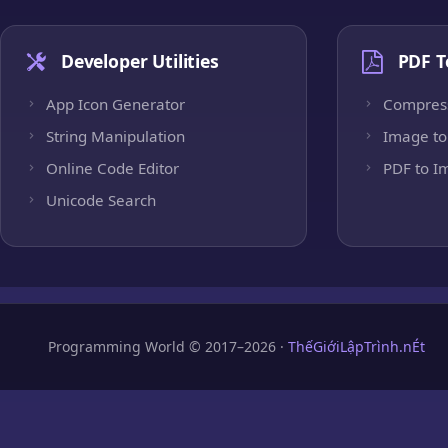
Developer Utilities
PDF T
App Icon Generator
Compres
String Manipulation
Image to
Online Code Editor
PDF to I
Unicode Search
Programming World © 2017–2026 ·
ThếGiớiLậpTrình.nÉt