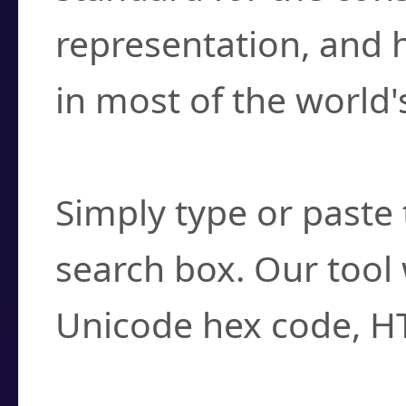
representation, and 
in most of the world'
How do I find a cha
Simply type or paste 
search box. Our tool 
Unicode hex code, H
Can I convert hex c