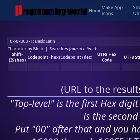
Make App
Str
Home
Icons
Uti
Character by Block
|
Searches
(
one
at a time)
:
Shift-
UTF8 Hex
Codepoint (hex)
Codepoint (dec)
UTF8 St
JIS (hex)
Code
(
URL to the resul
"Top-level" is the first Hex digi
is the second 
Put "00" after that and you ha