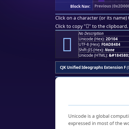
Previous (0x2D00
Block Nav:
Click on a character (or its name) 
𭄄
Click to copy "
" to the clipboard.
No Description
𭄄
Unicode (Hex):
2D104
UTF-8 (Hex):
F0AD8484
Shift-JIS (Hex):
None
Unicode (HTML):
&#184580
CJK Unified Ideographs Extension F
(
Frequently As
What is Unicode?
Unicode is a global computi
expressed in most of the wo