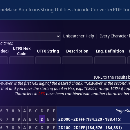
me
Make App Icons
String Utilities
Unicode Converter
PDF Too
Unisearcher Help
|
Every Character
 a time)
:
UTF8 Hex
(dec)
UTF8 String
Description
Eng. Definition
Code
(
URL to the results 
p-level" is the first Hex digit of the desired chunk. "Next-level" is the second Hex
r that and you have the starting point in Hex; e.g.: 1C800 through 1C8FF if Top,
Characters in
RED
have been combined with another character bec
6
7
8
9
A
B
C
D
E
F
Page/Su
6
7
8
9
A
B
C
D
E
F
2D000 - 2DFFF (184,320 - 188,415)
6
7
8
9
A
B
C
D
E
F
2D100 - 2D1FF (184,576 - 184,831)