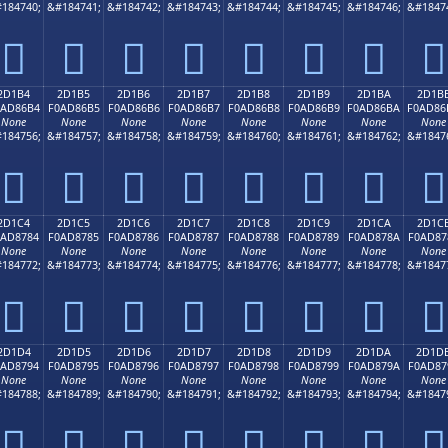
184740;
&#184741;
&#184742;
&#184743;
&#184744;
&#184745;
&#184746;
&#1847
𭆤
𭆥
𭆦
𭆧
𭆨
𭆩
𭆪
𭆫
2D1B4
2D1B5
2D1B6
2D1B7
2D1B8
2D1B9
2D1BA
2D1B
0AD86B4
F0AD86B5
F0AD86B6
F0AD86B7
F0AD86B8
F0AD86B9
F0AD86BA
F0AD86
None
None
None
None
None
None
None
None
184756;
&#184757;
&#184758;
&#184759;
&#184760;
&#184761;
&#184762;
&#1847
𭆴
𭆵
𭆶
𭆷
𭆸
𭆹
𭆺
𭆻
2D1C4
2D1C5
2D1C6
2D1C7
2D1C8
2D1C9
2D1CA
2D1C
0AD8784
F0AD8785
F0AD8786
F0AD8787
F0AD8788
F0AD8789
F0AD878A
F0AD87
None
None
None
None
None
None
None
None
184772;
&#184773;
&#184774;
&#184775;
&#184776;
&#184777;
&#184778;
&#1847
𭇄
𭇅
𭇆
𭇇
𭇈
𭇉
𭇊
𭇋
2D1D4
2D1D5
2D1D6
2D1D7
2D1D8
2D1D9
2D1DA
2D1D
0AD8794
F0AD8795
F0AD8796
F0AD8797
F0AD8798
F0AD8799
F0AD879A
F0AD87
None
None
None
None
None
None
None
None
184788;
&#184789;
&#184790;
&#184791;
&#184792;
&#184793;
&#184794;
&#1847
𭇔
𭇕
𭇖
𭇗
𭇘
𭇙
𭇚
𭇛