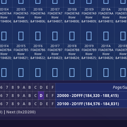
2D1E4
2D1E5
2D1E6
2D1E7
2D1E8
2D1E9
2D1EA
2D1E
0AD87A4
F0AD87A5
F0AD87A6
F0AD87A7
F0AD87A8
F0AD87A9
F0AD87AA
F0AD87
None
None
None
None
None
None
None
None
184804;
&#184805;
&#184806;
&#184807;
&#184808;
&#184809;
&#184810;
&#1848
𭇤
𭇥
𭇦
𭇧
𭇨
𭇩
𭇪
𭇫
2D1F4
2D1F5
2D1F6
2D1F7
2D1F8
2D1F9
2D1FA
2D1F
0AD87B4
F0AD87B5
F0AD87B6
F0AD87B7
F0AD87B8
F0AD87B9
F0AD87BA
F0AD87
None
None
None
None
None
None
None
None
184820;
&#184821;
&#184822;
&#184823;
&#184824;
&#184825;
&#184826;
&#1848
𭇴
𭇵
𭇶
𭇷
𭇸
𭇹
𭇺
𭇻
6
7
8
9
A
B
C
D
E
F
Page/Su
6
7
8
9
A
B
C
D
E
F
2D000 - 2DFFF (184,320 - 188,415)
6
7
8
9
A
B
C
D
E
F
2D100 - 2D1FF (184,576 - 184,831)
0)
|
Next (0x2D200)