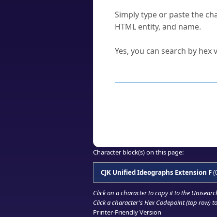
How do I find a character'
Simply type or paste the cha
HTML entity, and name.
Can I convert hex codes ba
Yes, you can search by hex v
How to Use th
Enter a
character
,
word
, 
Browse the results to find
Click or select the characte
Copy the Unicode hex or HT
Character block(s) on this page:
CJK Unified Ideographs Extension F
(
Click on a character to copy it to the
Unisearc
Click a character's Hex Codepoint (top row) to 
Printer-Friendly Version