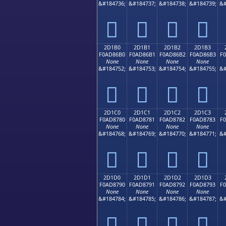
&#184736;
&#184737;
&#184738;
&#184739;
&#
𭆠
𭆡
𭆢
𭆣
2D1B0
2D1B1
2D1B2
2D1B3
F0AD86B0
F0AD86B1
F0AD86B2
F0AD86B3
F
None
None
None
None
&#184752;
&#184753;
&#184754;
&#184755;
&#
𭆰
𭆱
𭆲
𭆳
2D1C0
2D1C1
2D1C2
2D1C3
F0AD8780
F0AD8781
F0AD8782
F0AD8783
F
None
None
None
None
&#184768;
&#184769;
&#184770;
&#184771;
&#
𭇀
𭇁
𭇂
𭇃
2D1D0
2D1D1
2D1D2
2D1D3
F0AD8790
F0AD8791
F0AD8792
F0AD8793
F
None
None
None
None
&#184784;
&#184785;
&#184786;
&#184787;
&#
𭇐
𭇑
𭇒
𭇓