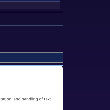
tation, and handling of text