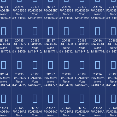
2D174
2D175
2D176
2D177
2D178
2D179
2D17A
2D17
0AD85B4
F0AD85B5
F0AD85B6
F0AD85B7
F0AD85B8
F0AD85B9
F0AD85BA
F0AD85
None
None
None
None
None
None
None
None
184692;
&#184693;
&#184694;
&#184695;
&#184696;
&#184697;
&#184698;
&#1846
𭅴
𭅵
𭅶
𭅷
𭅸
𭅹
𭅺
𭅻
2D184
2D185
2D186
2D187
2D188
2D189
2D18A
2D18
0AD8684
F0AD8685
F0AD8686
F0AD8687
F0AD8688
F0AD8689
F0AD868A
F0AD86
None
None
None
None
None
None
None
None
184708;
&#184709;
&#184710;
&#184711;
&#184712;
&#184713;
&#184714;
&#1847
𭆄
𭆅
𭆆
𭆇
𭆈
𭆉
𭆊
𭆋
2D194
2D195
2D196
2D197
2D198
2D199
2D19A
2D19
0AD8694
F0AD8695
F0AD8696
F0AD8697
F0AD8698
F0AD8699
F0AD869A
F0AD86
None
None
None
None
None
None
None
None
184724;
&#184725;
&#184726;
&#184727;
&#184728;
&#184729;
&#184730;
&#1847
𭆔
𭆕
𭆖
𭆗
𭆘
𭆙
𭆚
𭆛
2D1A4
2D1A5
2D1A6
2D1A7
2D1A8
2D1A9
2D1AA
2D1A
0AD86A4
F0AD86A5
F0AD86A6
F0AD86A7
F0AD86A8
F0AD86A9
F0AD86AA
F0AD86
None
None
None
None
None
None
None
None