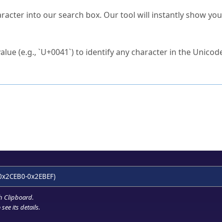
s Unicode value?
racter into our search box. Our tool will instantly show yo
ck to characters?
alue (e.g., `U+0041`) to identify any character in the Unicode
e Unicode Search
or
hex code
in the search field.
 the exact symbol you need.
r in the table to see
detailed encoding information
.
ML code for use in your code or design projects.
0x2CEB0-0x2EBEF)
h Clipboard
.
see its details.