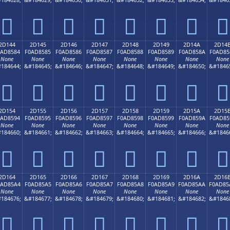
𭄴
𭄵
𭄶
𭄷
𭄸
𭄹
𭄺
𭄻
2D144
2D145
2D146
2D147
2D148
2D149
2D14A
2D14
0AD8584
F0AD8585
F0AD8586
F0AD8587
F0AD8588
F0AD8589
F0AD858A
F0AD85
None
None
None
None
None
None
None
None
184644;
&#184645;
&#184646;
&#184647;
&#184648;
&#184649;
&#184650;
&#1846
𭅄
𭅅
𭅆
𭅇
𭅈
𭅉
𭅊
𭅋
2D154
2D155
2D156
2D157
2D158
2D159
2D15A
2D15
0AD8594
F0AD8595
F0AD8596
F0AD8597
F0AD8598
F0AD8599
F0AD859A
F0AD85
None
None
None
None
None
None
None
None
184660;
&#184661;
&#184662;
&#184663;
&#184664;
&#184665;
&#184666;
&#1846
𭅔
𭅕
𭅖
𭅗
𭅘
𭅙
𭅚
𭅛
2D164
2D165
2D166
2D167
2D168
2D169
2D16A
2D16
0AD85A4
F0AD85A5
F0AD85A6
F0AD85A7
F0AD85A8
F0AD85A9
F0AD85AA
F0AD85
None
None
None
None
None
None
None
None
184676;
&#184677;
&#184678;
&#184679;
&#184680;
&#184681;
&#184682;
&#1846
𭅤
𭅥
𭅦
𭅧
𭅨
𭅩
𭅪
𭅫