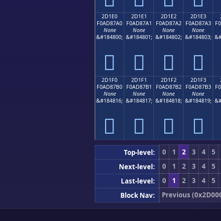
2D1E0
2D1E1
2D1E2
2D1E3
F0AD87A0
F0AD87A1
F0AD87A2
F0AD87A3
F
None
None
None
None
&#184800;
&#184801;
&#184802;
&#184803;
&#
𭇠
𭇡
𭇢
𭇣
2D1F0
2D1F1
2D1F2
2D1F3
F0AD87B0
F0AD87B1
F0AD87B2
F0AD87B3
F
None
None
None
None
&#184816;
&#184817;
&#184818;
&#184819;
&#
𭇰
𭇱
𭇲
𭇳
0
1
2
3
4
5
Top-level:
0
1
2
3
4
5
Next-level:
0
1
2
3
4
5
Last-level:
Previous (0x2D00
Block Nav: