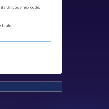
u its Unicode hex code,
 table.