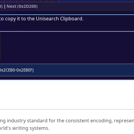
0)
|
Next (0x2D200)
to copy it to the
Unisearch Clipboard
.
;
0x2CEB0-0x2EBEF)
ked Questions
ng industry standard for the consistent encoding, represen
rld's writing systems.