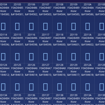
2D104
2D105
2D106
2D107
2D108
2D109
2D10A
2D10
0AD8484
F0AD8485
F0AD8486
F0AD8487
F0AD8488
F0AD8489
F0AD848A
F0AD84
None
None
None
None
None
None
None
None
184580;
&#184581;
&#184582;
&#184583;
&#184584;
&#184585;
&#184586;
&#1845
𭄄
𭄅
𭄆
𭄇
𭄈
𭄉
𭄊
𭄋
2D114
2D115
2D116
2D117
2D118
2D119
2D11A
2D11
0AD8494
F0AD8495
F0AD8496
F0AD8497
F0AD8498
F0AD8499
F0AD849A
F0AD84
None
None
None
None
None
None
None
None
184596;
&#184597;
&#184598;
&#184599;
&#184600;
&#184601;
&#184602;
&#1846
𭄔
𭄕
𭄖
𭄗
𭄘
𭄙
𭄚
𭄛
2D124
2D125
2D126
2D127
2D128
2D129
2D12A
2D12
0AD84A4
F0AD84A5
F0AD84A6
F0AD84A7
F0AD84A8
F0AD84A9
F0AD84AA
F0AD84
None
None
None
None
None
None
None
None
184612;
&#184613;
&#184614;
&#184615;
&#184616;
&#184617;
&#184618;
&#1846
𭄤
𭄥
𭄦
𭄧
𭄨
𭄩
𭄪
𭄫
2D134
2D135
2D136
2D137
2D138
2D139
2D13A
2D13
0AD84B4
F0AD84B5
F0AD84B6
F0AD84B7
F0AD84B8
F0AD84B9
F0AD84BA
F0AD84
None
None
None
None
None
None
None
None
184628;
&#184629;
&#184630;
&#184631;
&#184632;
&#184633;
&#184634;
&#1846