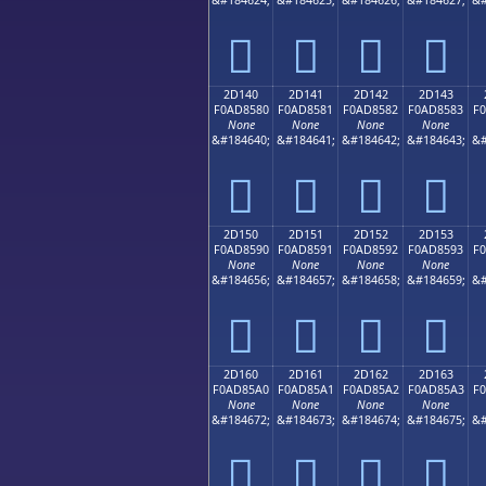
𭄰
𭄱
𭄲
𭄳
2D140
2D141
2D142
2D143
F0AD8580
F0AD8581
F0AD8582
F0AD8583
F
None
None
None
None
&#184640;
&#184641;
&#184642;
&#184643;
&#
𭅀
𭅁
𭅂
𭅃
2D150
2D151
2D152
2D153
F0AD8590
F0AD8591
F0AD8592
F0AD8593
F
None
None
None
None
&#184656;
&#184657;
&#184658;
&#184659;
&#
𭅐
𭅑
𭅒
𭅓
2D160
2D161
2D162
2D163
F0AD85A0
F0AD85A1
F0AD85A2
F0AD85A3
F
None
None
None
None
&#184672;
&#184673;
&#184674;
&#184675;
&#
𭅠
𭅡
𭅢
𭅣