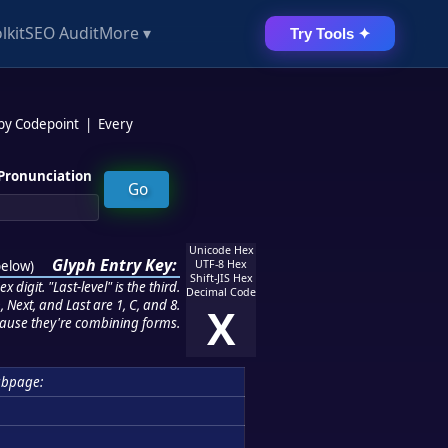
lkit
SEO Audit
More ▾
Try Tools ✦
 by Codepoint
|
Every
Pronunciation
Unicode Hex
Glyph Entry Key:
below
)
UTF-8 Hex
Shift-JIS Hex
 digit. "Last-level" is the third.
Decimal Code
 Next, and Last are 1, C, and 8.
X
ause they're combining forms.
bpage: