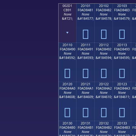
002D1
2D101
2D102
2D103
CB91
F0AD8481
F0AD8482
F0AD8483
F
None
None
None
None
&#721;
&#184577;
&#184578;
&#184579;
&#
ˑ
𭄁
𭄂
𭄃
2D110
2D111
2D112
2D113
F0AD8490
F0AD8491
F0AD8492
F0AD8493
F
None
None
None
None
&#184592;
&#184593;
&#184594;
&#184595;
&#
𭄐
𭄑
𭄒
𭄓
2D120
2D121
2D122
2D123
F0AD84A0
F0AD84A1
F0AD84A2
F0AD84A3
F
None
None
None
None
&#184608;
&#184609;
&#184610;
&#184611;
&#
𭄠
𭄡
𭄢
𭄣
2D130
2D131
2D132
2D133
F0AD84B0
F0AD84B1
F0AD84B2
F0AD84B3
F
None
None
None
None
&#184624;
&#184625;
&#184626;
&#184627;
&#