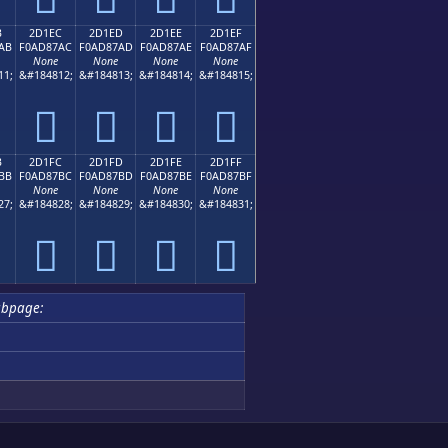
B
2D1EC
2D1ED
2D1EE
2D1EF
AB
F0AD87AC
F0AD87AD
F0AD87AE
F0AD87AF
None
None
None
None
11;
&#184812;
&#184813;
&#184814;
&#184815;
𭇬
𭇭
𭇮
𭇯
B
2D1FC
2D1FD
2D1FE
2D1FF
BB
F0AD87BC
F0AD87BD
F0AD87BE
F0AD87BF
None
None
None
None
27;
&#184828;
&#184829;
&#184830;
&#184831;
𭇼
𭇽
𭇾
𭇿
bpage: