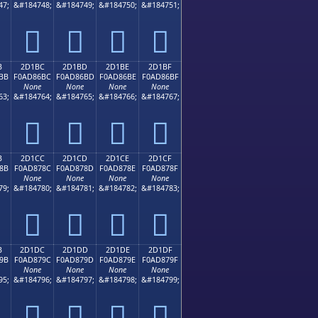
47;
&#184748;
&#184749;
&#184750;
&#184751;
𭆬
𭆭
𭆮
𭆯
B
2D1BC
2D1BD
2D1BE
2D1BF
BB
F0AD86BC
F0AD86BD
F0AD86BE
F0AD86BF
None
None
None
None
63;
&#184764;
&#184765;
&#184766;
&#184767;
𭆼
𭆽
𭆾
𭆿
B
2D1CC
2D1CD
2D1CE
2D1CF
8B
F0AD878C
F0AD878D
F0AD878E
F0AD878F
None
None
None
None
79;
&#184780;
&#184781;
&#184782;
&#184783;
𭇌
𭇍
𭇎
𭇏
B
2D1DC
2D1DD
2D1DE
2D1DF
9B
F0AD879C
F0AD879D
F0AD879E
F0AD879F
None
None
None
None
95;
&#184796;
&#184797;
&#184798;
&#184799;
𭇜
𭇝
𭇞
𭇟