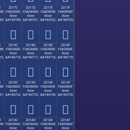
B
2D17C
2D17D
2D17E
2D17F
BB
F0AD85BC
F0AD85BD
F0AD85BE
F0AD85BF
None
None
None
None
99;
&#184700;
&#184701;
&#184702;
&#184703;
𭅼
𭅽
𭅾
𭅿
B
2D18C
2D18D
2D18E
2D18F
8B
F0AD868C
F0AD868D
F0AD868E
F0AD868F
None
None
None
None
15;
&#184716;
&#184717;
&#184718;
&#184719;
𭆌
𭆍
𭆎
𭆏
B
2D19C
2D19D
2D19E
2D19F
9B
F0AD869C
F0AD869D
F0AD869E
F0AD869F
None
None
None
None
31;
&#184732;
&#184733;
&#184734;
&#184735;
𭆜
𭆝
𭆞
𭆟
B
2D1AC
2D1AD
2D1AE
2D1AF
AB
F0AD86AC
F0AD86AD
F0AD86AE
F0AD86AF
None
None
None
None