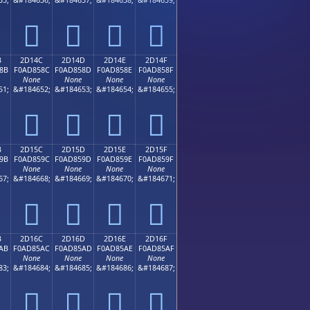
𭄼
𭄽
𭄾
𭄿
B
2D14C
2D14D
2D14E
2D14F
8B
F0AD858C
F0AD858D
F0AD858E
F0AD858F
None
None
None
None
51;
&#184652;
&#184653;
&#184654;
&#184655;
𭅌
𭅍
𭅎
𭅏
B
2D15C
2D15D
2D15E
2D15F
9B
F0AD859C
F0AD859D
F0AD859E
F0AD859F
None
None
None
None
67;
&#184668;
&#184669;
&#184670;
&#184671;
𭅜
𭅝
𭅞
𭅟
B
2D16C
2D16D
2D16E
2D16F
AB
F0AD85AC
F0AD85AD
F0AD85AE
F0AD85AF
None
None
None
None
83;
&#184684;
&#184685;
&#184686;
&#184687;
𭅬
𭅭
𭅮
𭅯