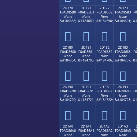
2D170
2D171
2D172
2D173
F0AD85B0
F0AD85B1
F0AD85B2
F0AD85B3
F
None
None
None
None
&#184688;
&#184689;
&#184690;
&#184691;
&#
𭅰
𭅱
𭅲
𭅳
2D180
2D181
2D182
2D183
F0AD8680
F0AD8681
F0AD8682
F0AD8683
F
None
None
None
None
&#184704;
&#184705;
&#184706;
&#184707;
&#
𭆀
𭆁
𭆂
𭆃
2D190
2D191
2D192
2D193
F0AD8690
F0AD8691
F0AD8692
F0AD8693
F
None
None
None
None
&#184720;
&#184721;
&#184722;
&#184723;
&#
𭆐
𭆑
𭆒
𭆓
2D1A0
2D1A1
2D1A2
2D1A3
F0AD86A0
F0AD86A1
F0AD86A2
F0AD86A3
F
None
None
None
None