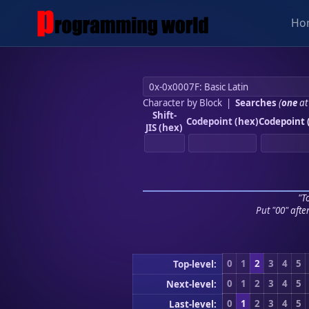
Ho
Character by Block
|
Searches
(
one
at
Shift-
Codepoint (hex)
Codepoint 
JIS (hex)
"To
Put "00" afte
0
1
2
3
4
5
Top-level:
0
1
2
3
4
5
Next-level:
0
1
2
3
4
5
Last-level: