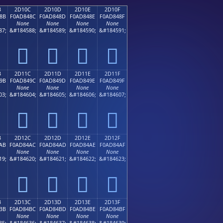
B
2D10C
2D10D
2D10E
2D10F
8B
F0AD848C
F0AD848D
F0AD848E
F0AD848F
None
None
None
None
87;
&#184588;
&#184589;
&#184590;
&#184591;
𭄌
𭄍
𭄎
𭄏
B
2D11C
2D11D
2D11E
2D11F
9B
F0AD849C
F0AD849D
F0AD849E
F0AD849F
None
None
None
None
03;
&#184604;
&#184605;
&#184606;
&#184607;
𭄜
𭄝
𭄞
𭄟
B
2D12C
2D12D
2D12E
2D12F
AB
F0AD84AC
F0AD84AD
F0AD84AE
F0AD84AF
None
None
None
None
19;
&#184620;
&#184621;
&#184622;
&#184623;
𭄬
𭄭
𭄮
𭄯
B
2D13C
2D13D
2D13E
2D13F
BB
F0AD84BC
F0AD84BD
F0AD84BE
F0AD84BF
None
None
None
None
35;
&#184636;
&#184637;
&#184638;
&#184639;