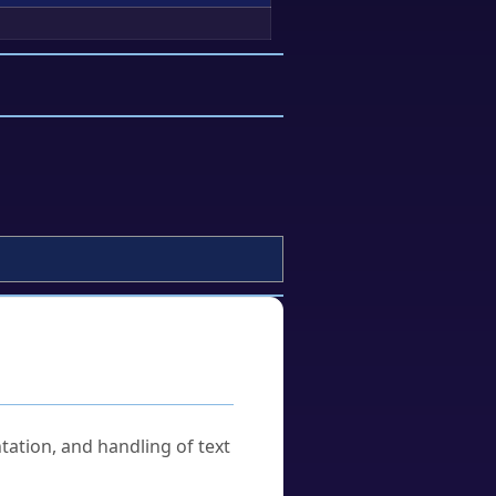
tation, and handling of text