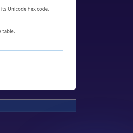
u its Unicode hex code,
 table.