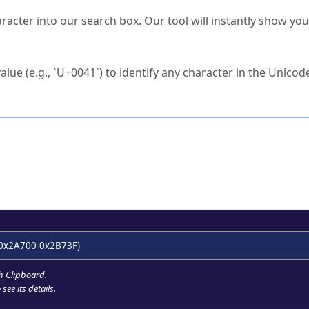
s Unicode value?
racter into our search box. Our tool will instantly show yo
ck to characters?
alue (e.g., `U+0041`) to identify any character in the Unicode
e Unicode Search
or
hex code
in the search field.
 the exact symbol you need.
r in the table to see
detailed encoding information
.
ML code for use in your code or design projects.
0x2A700-0x2B73F)
h Clipboard
.
see its details.