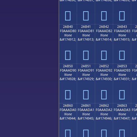
𪬰
𪬱
𪬲
𪬳
2AB40
2AB41
2AB42
2AB43
F0AAAD80
F0AAAD81
F0AAAD82
F0AAAD83
F0
None
None
None
None
&#174912;
&#174913;
&#174914;
&#174915;
&#
𪭀
𪭁
𪭂
𪭃
2AB50
2AB51
2AB52
2AB53
F0AAAD90
F0AAAD91
F0AAAD92
F0AAAD93
F0
None
None
None
None
&#174928;
&#174929;
&#174930;
&#174931;
&#
𪭐
𪭑
𪭒
𪭓
2AB60
2AB61
2AB62
2AB63
F0AAADA0
F0AAADA1
F0AAADA2
F0AAADA3
F0
None
None
None
None
&#174944;
&#174945;
&#174946;
&#174947;
&#
𪭠
𪭡
𪭢
𪭣