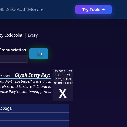
lkit
SEO Audit
More ▾
Try Tools ✦
 by Codepoint
|
Every
Pronunciation
Unicode Hex
Glyph Entry Key:
below
)
UTF-8 Hex
Shift-JIS Hex
 digit. "Last-level" is the third.
Decimal Code
 Next, and Last are 1, C, and 8.
X
ause they're combining forms.
bpage: