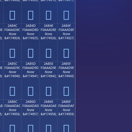
𪬼
𪬽
𪬾
𪬿
2AB4C
2AB4D
2AB4E
2AB4F
8B
F0AAAD8C
F0AAAD8D
F0AAAD8E
F0AAAD8F
None
None
None
None
3;
&#174924;
&#174925;
&#174926;
&#174927;
𪭌
𪭍
𪭎
𪭏
2AB5C
2AB5D
2AB5E
2AB5F
9B
F0AAAD9C
F0AAAD9D
F0AAAD9E
F0AAAD9F
None
None
None
None
9;
&#174940;
&#174941;
&#174942;
&#174943;
𪭜
𪭝
𪭞
𪭟
2AB6C
2AB6D
2AB6E
2AB6F
AB
F0AAADAC
F0AAADAD
F0AAADAE
F0AAADAF
None
None
None
None
5;
&#174956;
&#174957;
&#174958;
&#174959;
𪭬
𪭭
𪭮
𪭯