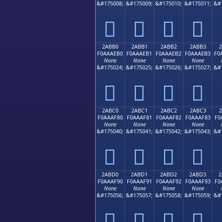
&#175008;
&#175009;
&#175010;
&#175011;
&#
𪮠
𪮡
𪮢
𪮣
2ABB0
2ABB1
2ABB2
2ABB3
F0AAAEB0
F0AAAEB1
F0AAAEB2
F0AAAEB3
F0
None
None
None
None
&#175024;
&#175025;
&#175026;
&#175027;
&#
𪮰
𪮱
𪮲
𪮳
2ABC0
2ABC1
2ABC2
2ABC3
F0AAAF80
F0AAAF81
F0AAAF82
F0AAAF83
F0
None
None
None
None
&#175040;
&#175041;
&#175042;
&#175043;
&#
𪯀
𪯁
𪯂
𪯃
2ABD0
2ABD1
2ABD2
2ABD3
2
F0AAAF90
F0AAAF91
F0AAAF92
F0AAAF93
F0
None
None
None
None
&#175056;
&#175057;
&#175058;
&#175059;
&#
𪯐
𪯑
𪯒
𪯓