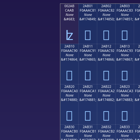
002AB
2AB01
2AB02
2AB03
CAAB
F0AAAC81
F0AAAC82
F0AAAC83
F0
None
None
None
None
&#683;
&#174849;
&#174850;
&#174851;
&#
ʫ
𪬁
𪬂
𪬃
2AB10
2AB11
2AB12
2AB13
F0AAAC90
F0AAAC91
F0AAAC92
F0AAAC93
F0
None
None
None
None
&#174864;
&#174865;
&#174866;
&#174867;
&#
𪬐
𪬑
𪬒
𪬓
2AB20
2AB21
2AB22
2AB23
F0AAACA0
F0AAACA1
F0AAACA2
F0AAACA3
F0
None
None
None
None
&#174880;
&#174881;
&#174882;
&#174883;
&#
𪬠
𪬡
𪬢
𪬣
2AB30
2AB31
2AB32
2AB33
F0AAACB0
F0AAACB1
F0AAACB2
F0AAACB3
F0
None
None
None
None
&#174896;
&#174897;
&#174898;
&#174899;
&#