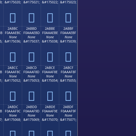
9;
&#175020;
&#175021;
&#175022;
&#175023;
𪮬
𪮭
𪮮
𪮯
2ABBC
2ABBD
2ABBE
2ABBF
BB
F0AAAEBC
F0AAAEBD
F0AAAEBE
F0AAAEBF
None
None
None
None
5;
&#175036;
&#175037;
&#175038;
&#175039;
𪮼
𪮽
𪮾
𪮿
2ABCC
2ABCD
2ABCE
2ABCF
8B
F0AAAF8C
F0AAAF8D
F0AAAF8E
F0AAAF8F
None
None
None
None
1;
&#175052;
&#175053;
&#175054;
&#175055;
𪯌
𪯍
𪯎
𪯏
2ABDC
2ABDD
2ABDE
2ABDF
9B
F0AAAF9C
F0AAAF9D
F0AAAF9E
F0AAAF9F
None
None
None
None
7;
&#175068;
&#175069;
&#175070;
&#175071;
𪯜
𪯝
𪯞
𪯟