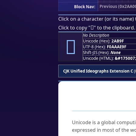
Previous (0x2AA0
Block Nav:
Click on a character (or its name) 
𪮟
Click to copy "
" to the clipboard.
No Description
𪮟
Unicode (Hex):
2AB9F
UTF-8 (Hex):
F0AAAE9F
Shift-JIS (Hex):
None
Unicode (HTML):
&#175007
CJK Unified Ideographs Extension C
(
Frequently As
What is Unicode?
Unicode is a global computi
expressed in most of the wo