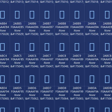
175012;
&#175013;
&#175014;
&#175015;
&#175016;
&#175017;
&#175018;
&#17501
𪮤
𪮥
𪮦
𪮧
𪮨
𪮩
𪮪
𪮫
2ABB4
2ABB5
2ABB6
2ABB7
2ABB8
2ABB9
2ABBA
2ABBB
AAAEB4
F0AAAEB5
F0AAAEB6
F0AAAEB7
F0AAAEB8
F0AAAEB9
F0AAAEBA
F0AAAE
None
None
None
None
None
None
None
None
175028;
&#175029;
&#175030;
&#175031;
&#175032;
&#175033;
&#175034;
&#17503
𪮴
𪮵
𪮶
𪮷
𪮸
𪮹
𪮺
𪮻
2ABC4
2ABC5
2ABC6
2ABC7
2ABC8
2ABC9
2ABCA
2ABCB
AAAF84
F0AAAF85
F0AAAF86
F0AAAF87
F0AAAF88
F0AAAF89
F0AAAF8A
F0AAAF
None
None
None
None
None
None
None
None
175044;
&#175045;
&#175046;
&#175047;
&#175048;
&#175049;
&#175050;
&#17505
𪯄
𪯅
𪯆
𪯇
𪯈
𪯉
𪯊
𪯋
ABD4
2ABD5
2ABD6
2ABD7
2ABD8
2ABD9
2ABDA
2ABDB
AAAF94
F0AAAF95
F0AAAF96
F0AAAF97
F0AAAF98
F0AAAF99
F0AAAF9A
F0AAAF
None
None
None
None
None
None
None
None
175060;
&#175061;
&#175062;
&#175063;
&#175064;
&#175065;
&#175066;
&#17506
𪯔
𪯕
𪯖
𪯗
𪯘
𪯙
𪯚
𪯛