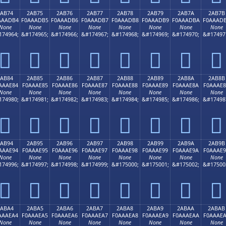
2AB74
2AB75
2AB76
2AB77
2AB78
2AB79
2AB7A
2AB7B
AAADB4
F0AAADB5
F0AAADB6
F0AAADB7
F0AAADB8
F0AAADB9
F0AAADBA
F0AAAD
None
None
None
None
None
None
None
None
174964;
&#174965;
&#174966;
&#174967;
&#174968;
&#174969;
&#174970;
&#17497
𪭴
𪭵
𪭶
𪭷
𪭸
𪭹
𪭺
𪭻
2AB84
2AB85
2AB86
2AB87
2AB88
2AB89
2AB8A
2AB8B
AAAE84
F0AAAE85
F0AAAE86
F0AAAE87
F0AAAE88
F0AAAE89
F0AAAE8A
F0AAAE
None
None
None
None
None
None
None
None
174980;
&#174981;
&#174982;
&#174983;
&#174984;
&#174985;
&#174986;
&#17498
𪮄
𪮅
𪮆
𪮇
𪮈
𪮉
𪮊
𪮋
2AB94
2AB95
2AB96
2AB97
2AB98
2AB99
2AB9A
2AB9B
AAAE94
F0AAAE95
F0AAAE96
F0AAAE97
F0AAAE98
F0AAAE99
F0AAAE9A
F0AAAE
None
None
None
None
None
None
None
None
174996;
&#174997;
&#174998;
&#174999;
&#175000;
&#175001;
&#175002;
&#17500
𪮔
𪮕
𪮖
𪮗
𪮘
𪮙
𪮚
𪮛
2ABA4
2ABA5
2ABA6
2ABA7
2ABA8
2ABA9
2ABAA
2ABAB
AAAEA4
F0AAAEA5
F0AAAEA6
F0AAAEA7
F0AAAEA8
F0AAAEA9
F0AAAEAA
F0AAAE
None
None
None
None
None
None
None
None