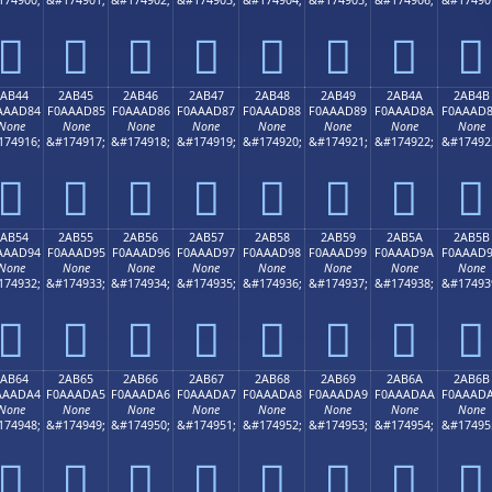
𪬴
𪬵
𪬶
𪬷
𪬸
𪬹
𪬺
𪬻
2AB44
2AB45
2AB46
2AB47
2AB48
2AB49
2AB4A
2AB4B
AAAD84
F0AAAD85
F0AAAD86
F0AAAD87
F0AAAD88
F0AAAD89
F0AAAD8A
F0AAAD
None
None
None
None
None
None
None
None
174916;
&#174917;
&#174918;
&#174919;
&#174920;
&#174921;
&#174922;
&#17492
𪭄
𪭅
𪭆
𪭇
𪭈
𪭉
𪭊
𪭋
2AB54
2AB55
2AB56
2AB57
2AB58
2AB59
2AB5A
2AB5B
AAAD94
F0AAAD95
F0AAAD96
F0AAAD97
F0AAAD98
F0AAAD99
F0AAAD9A
F0AAAD
None
None
None
None
None
None
None
None
174932;
&#174933;
&#174934;
&#174935;
&#174936;
&#174937;
&#174938;
&#17493
𪭔
𪭕
𪭖
𪭗
𪭘
𪭙
𪭚
𪭛
2AB64
2AB65
2AB66
2AB67
2AB68
2AB69
2AB6A
2AB6B
AAADA4
F0AAADA5
F0AAADA6
F0AAADA7
F0AAADA8
F0AAADA9
F0AAADAA
F0AAAD
None
None
None
None
None
None
None
None
174948;
&#174949;
&#174950;
&#174951;
&#174952;
&#174953;
&#174954;
&#17495
𪭤
𪭥
𪭦
𪭧
𪭨
𪭩
𪭪
𪭫