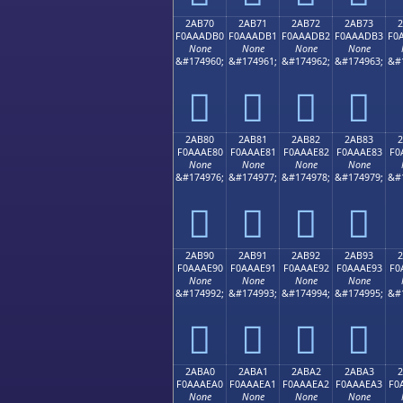
2AB70
2AB71
2AB72
2AB73
F0AAADB0
F0AAADB1
F0AAADB2
F0AAADB3
F0
None
None
None
None
&#174960;
&#174961;
&#174962;
&#174963;
&#
𪭰
𪭱
𪭲
𪭳
2AB80
2AB81
2AB82
2AB83
F0AAAE80
F0AAAE81
F0AAAE82
F0AAAE83
F0
None
None
None
None
&#174976;
&#174977;
&#174978;
&#174979;
&#
𪮀
𪮁
𪮂
𪮃
2AB90
2AB91
2AB92
2AB93
F0AAAE90
F0AAAE91
F0AAAE92
F0AAAE93
F0
None
None
None
None
&#174992;
&#174993;
&#174994;
&#174995;
&#
𪮐
𪮑
𪮒
𪮓
2ABA0
2ABA1
2ABA2
2ABA3
F0AAAEA0
F0AAAEA1
F0AAAEA2
F0AAAEA3
F0
None
None
None
None