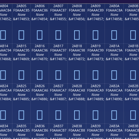
2AB04
2AB05
2AB06
2AB07
2AB08
2AB09
2AB0A
2AB0B
AAAC84
F0AAAC85
F0AAAC86
F0AAAC87
F0AAAC88
F0AAAC89
F0AAAC8A
F0AAAC
None
None
None
None
None
None
None
None
174852;
&#174853;
&#174854;
&#174855;
&#174856;
&#174857;
&#174858;
&#17485
𪬄
𪬅
𪬆
𪬇
𪬈
𪬉
𪬊
𪬋
2AB14
2AB15
2AB16
2AB17
2AB18
2AB19
2AB1A
2AB1B
AAAC94
F0AAAC95
F0AAAC96
F0AAAC97
F0AAAC98
F0AAAC99
F0AAAC9A
F0AAAC
None
None
None
None
None
None
None
None
174868;
&#174869;
&#174870;
&#174871;
&#174872;
&#174873;
&#174874;
&#17487
𪬔
𪬕
𪬖
𪬗
𪬘
𪬙
𪬚
𪬛
2AB24
2AB25
2AB26
2AB27
2AB28
2AB29
2AB2A
2AB2B
AAACA4
F0AAACA5
F0AAACA6
F0AAACA7
F0AAACA8
F0AAACA9
F0AAACAA
F0AAAC
None
None
None
None
None
None
None
None
174884;
&#174885;
&#174886;
&#174887;
&#174888;
&#174889;
&#174890;
&#17489
𪬤
𪬥
𪬦
𪬧
𪬨
𪬩
𪬪
𪬫
2AB34
2AB35
2AB36
2AB37
2AB38
2AB39
2AB3A
2AB3B
AAACB4
F0AAACB5
F0AAACB6
F0AAACB7
F0AAACB8
F0AAACB9
F0AAACBA
F0AAAC
None
None
None
None
None
None
None
None
174900;
&#174901;
&#174902;
&#174903;
&#174904;
&#174905;
&#174906;
&#17490