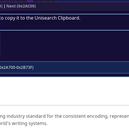
0)
|
Next (0x2AC00)
to copy it to the
Unisearch Clipboard
.
;
0x2A700-0x2B73F)
ked Questions
ng industry standard for the consistent encoding, represen
rld's writing systems.