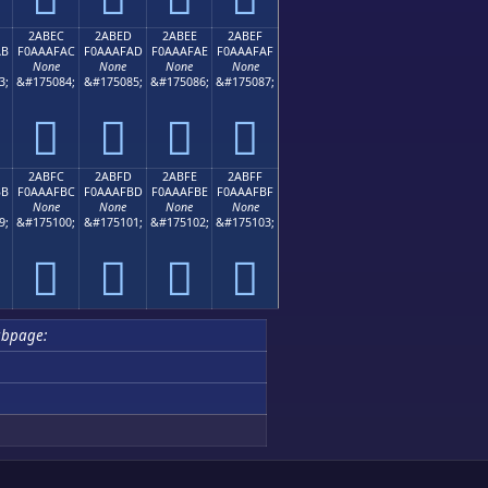
2ABEC
2ABED
2ABEE
2ABEF
AB
F0AAAFAC
F0AAAFAD
F0AAAFAE
F0AAAFAF
None
None
None
None
3;
&#175084;
&#175085;
&#175086;
&#175087;
𪯬
𪯭
𪯮
𪯯
2ABFC
2ABFD
2ABFE
2ABFF
BB
F0AAAFBC
F0AAAFBD
F0AAAFBE
F0AAAFBF
None
None
None
None
9;
&#175100;
&#175101;
&#175102;
&#175103;
𪯼
𪯽
𪯾
𪯿
bpage: