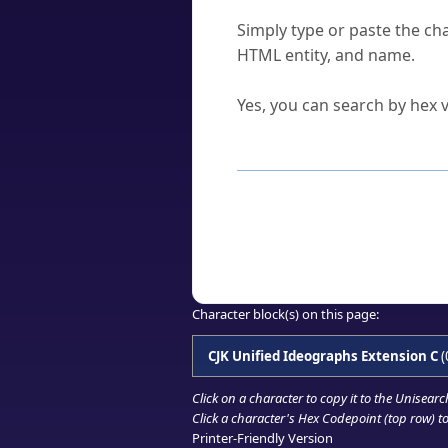
How do I find a character'
Simply type or paste the cha
HTML entity, and name.
Can I convert hex codes ba
Yes, you can search by hex v
How to Use th
Enter a
character
,
word
, 
Browse the results to find
Click or select the characte
Copy the Unicode hex or HT
Character block(s) on this page:
CJK Unified Ideographs Extension C
(
Click on a character to copy it to the
Unisearc
Click a character's Hex Codepoint (top row) to 
Printer-Friendly Version