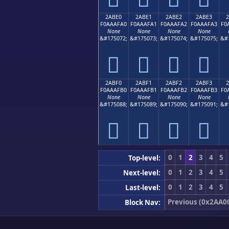
2ABE0
2ABE1
2ABE2
2ABE3
F0AAAFA0
F0AAAFA1
F0AAAFA2
F0AAAFA3
F0
None
None
None
None
&#175072;
&#175073;
&#175074;
&#175075;
&#
𪯠
𪯡
𪯢
𪯣
2ABF0
2ABF1
2ABF2
2ABF3
F0AAAFB0
F0AAAFB1
F0AAAFB2
F0AAAFB3
F0
None
None
None
None
&#175088;
&#175089;
&#175090;
&#175091;
&#
𪯰
𪯱
𪯲
𪯳
0
1
2
3
4
5
Top-level:
0
1
2
3
4
5
Next-level:
0
1
2
3
4
5
Last-level:
Previous (0x2AA0
Block Nav: