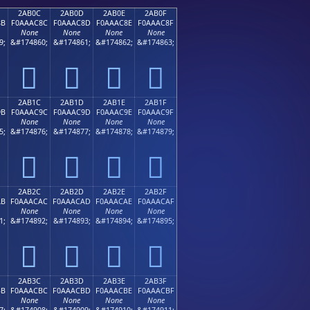
2AB0C
2AB0D
2AB0E
2AB0F
8B
F0AAAC8C
F0AAAC8D
F0AAAC8E
F0AAAC8F
None
None
None
None
9;
&#174860;
&#174861;
&#174862;
&#174863;
𪬌
𪬍
𪬎
𪬏
2AB1C
2AB1D
2AB1E
2AB1F
9B
F0AAAC9C
F0AAAC9D
F0AAAC9E
F0AAAC9F
None
None
None
None
5;
&#174876;
&#174877;
&#174878;
&#174879;
𪬜
𪬝
𪬞
𪬟
2AB2C
2AB2D
2AB2E
2AB2F
AB
F0AAACAC
F0AAACAD
F0AAACAE
F0AAACAF
None
None
None
None
1;
&#174892;
&#174893;
&#174894;
&#174895;
𪬬
𪬭
𪬮
𪬯
2AB3C
2AB3D
2AB3E
2AB3F
BB
F0AAACBC
F0AAACBD
F0AAACBE
F0AAACBF
None
None
None
None
7;
&#174908;
&#174909;
&#174910;
&#174911;