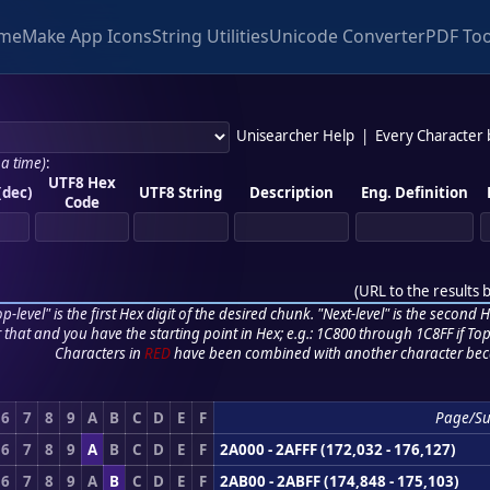
me
Make App Icons
String Utilities
Unicode Converter
PDF Too
Unisearcher Help
|
Every Character
 a time)
:
UTF8 Hex
(dec)
UTF8 String
Description
Eng. Definition
Code
(
URL to the results 
p-level" is the first Hex digit of the desired chunk. "Next-level" is the second Hex
r that and you have the starting point in Hex; e.g.: 1C800 through 1C8FF if Top,
Characters in
RED
have been combined with another character bec
6
7
8
9
A
B
C
D
E
F
Page/Su
6
7
8
9
A
B
C
D
E
F
2A000 - 2AFFF (172,032 - 176,127)
6
7
8
9
A
B
C
D
E
F
2AB00 - 2ABFF (174,848 - 175,103)