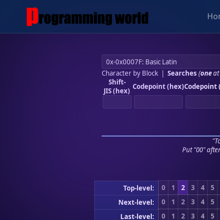
Ho
Character by Block
|
Searches
(
one
at
Shift-
Codepoint (hex)
Codepoint 
JIS (hex)
"To
Put "00" afte
0
1
2
3
4
5
Top-level:
0
1
2
3
4
5
Next-level:
0
1
2
3
4
5
Last-level: