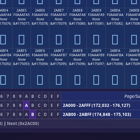
2ABE4
2ABE5
2ABE6
2ABE7
2ABE8
2ABE9
2ABEA
2ABEB
AAAFA4
F0AAAFA5
F0AAAFA6
F0AAAFA7
F0AAAFA8
F0AAAFA9
F0AAAFAA
F0AAAF
None
None
None
None
None
None
None
None
175076;
&#175077;
&#175078;
&#175079;
&#175080;
&#175081;
&#175082;
&#17508
𪯤
𪯥
𪯦
𪯧
𪯨
𪯩
𪯪
𪯫
2ABF4
2ABF5
2ABF6
2ABF7
2ABF8
2ABF9
2ABFA
2ABFB
AAAFB4
F0AAAFB5
F0AAAFB6
F0AAAFB7
F0AAAFB8
F0AAAFB9
F0AAAFBA
F0AAAF
None
None
None
None
None
None
None
None
175092;
&#175093;
&#175094;
&#175095;
&#175096;
&#175097;
&#175098;
&#17509
𪯴
𪯵
𪯶
𪯷
𪯸
𪯹
𪯺
𪯻
6
7
8
9
A
B
C
D
E
F
Page/Su
6
7
8
9
A
B
C
D
E
F
2A000 - 2AFFF (172,032 - 176,127)
6
7
8
9
A
B
C
D
E
F
2AB00 - 2ABFF (174,848 - 175,103)
0)
|
Next (0x2AC00)