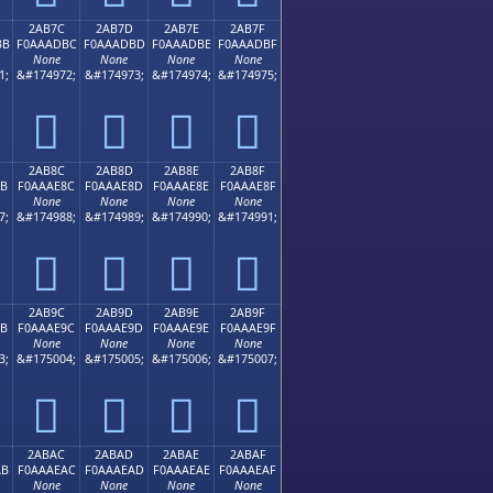
2AB7C
2AB7D
2AB7E
2AB7F
BB
F0AAADBC
F0AAADBD
F0AAADBE
F0AAADBF
None
None
None
None
1;
&#174972;
&#174973;
&#174974;
&#174975;
𪭼
𪭽
𪭾
𪭿
2AB8C
2AB8D
2AB8E
2AB8F
8B
F0AAAE8C
F0AAAE8D
F0AAAE8E
F0AAAE8F
None
None
None
None
7;
&#174988;
&#174989;
&#174990;
&#174991;
𪮌
𪮍
𪮎
𪮏
2AB9C
2AB9D
2AB9E
2AB9F
9B
F0AAAE9C
F0AAAE9D
F0AAAE9E
F0AAAE9F
None
None
None
None
3;
&#175004;
&#175005;
&#175006;
&#175007;
𪮜
𪮝
𪮞
𪮟
2ABAC
2ABAD
2ABAE
2ABAF
AB
F0AAAEAC
F0AAAEAD
F0AAAEAE
F0AAAEAF
None
None
None
None