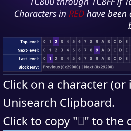
1C800 through 1C8FF if To
Characters in
RED
have been 
0
1
2
3
4
5
6
7
8
9
A
B
C
D
E
Top-level:
0
1
2
3
4
5
6
7
8
9
A
B
C
D
E
Next-level:
0
1
2
3
4
5
6
7
8
9
A
B
C
D
E
Last-level:
Previous (0x29000)
|
Next (0x29200)
Block Nav:
Click on a character (or 
Unisearch Clipboard
.
𩇹
Click to copy "
" to the 