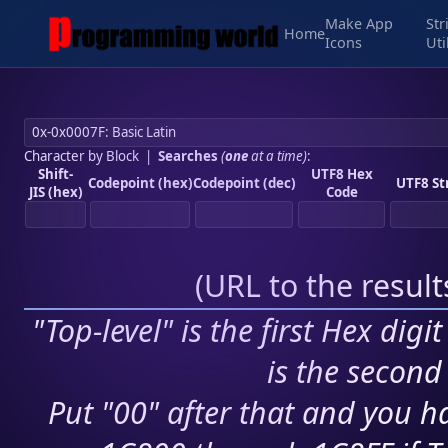
Make App
Str
Home
Icons
Uti
Character by Block
|
Searches
(
one
at a time)
:
Shift-
UTF8 Hex
Codepoint (hex)
Codepoint (dec)
UTF8 St
JIS (hex)
Code
(
URL to the resul
"Top-level" is the first Hex digi
is the second 
Put "00" after that and you ha