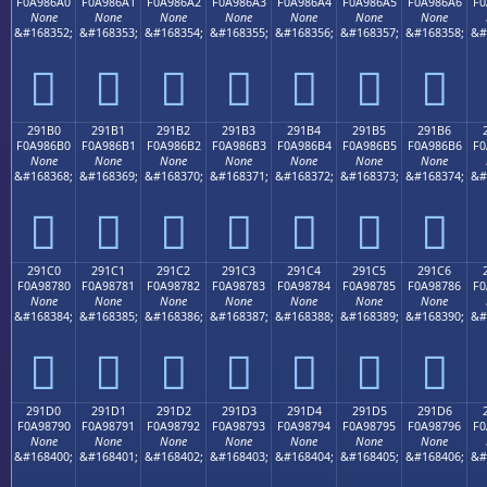
F0A986A0
F0A986A1
F0A986A2
F0A986A3
F0A986A4
F0A986A5
F0A986A6
F0
None
None
None
None
None
None
None
&#168352;
&#168353;
&#168354;
&#168355;
&#168356;
&#168357;
&#168358;
&#
𩆠
𩆡
𩆢
𩆣
𩆤
𩆥
𩆦
291B0
291B1
291B2
291B3
291B4
291B5
291B6
F0A986B0
F0A986B1
F0A986B2
F0A986B3
F0A986B4
F0A986B5
F0A986B6
F0
None
None
None
None
None
None
None
&#168368;
&#168369;
&#168370;
&#168371;
&#168372;
&#168373;
&#168374;
&#
𩆰
𩆱
𩆲
𩆳
𩆴
𩆵
𩆶
291C0
291C1
291C2
291C3
291C4
291C5
291C6
F0A98780
F0A98781
F0A98782
F0A98783
F0A98784
F0A98785
F0A98786
F0
None
None
None
None
None
None
None
&#168384;
&#168385;
&#168386;
&#168387;
&#168388;
&#168389;
&#168390;
&#
𩇀
𩇁
𩇂
𩇃
𩇄
𩇅
𩇆
291D0
291D1
291D2
291D3
291D4
291D5
291D6
F0A98790
F0A98791
F0A98792
F0A98793
F0A98794
F0A98795
F0A98796
F0
None
None
None
None
None
None
None
&#168400;
&#168401;
&#168402;
&#168403;
&#168404;
&#168405;
&#168406;
&#