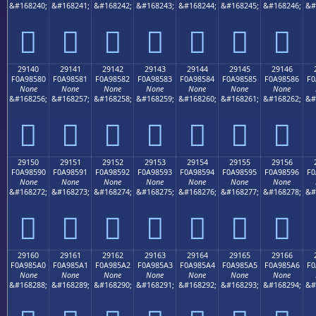
&#168240;
&#168241;
&#168242;
&#168243;
&#168244;
&#168245;
&#168246;
&#
𩄰
𩄱
𩄲
𩄳
𩄴
𩄵
𩄶
29140
29141
29142
29143
29144
29145
29146
F0A98580
F0A98581
F0A98582
F0A98583
F0A98584
F0A98585
F0A98586
F0
None
None
None
None
None
None
None
&#168256;
&#168257;
&#168258;
&#168259;
&#168260;
&#168261;
&#168262;
&#
𩅀
𩅁
𩅂
𩅃
𩅄
𩅅
𩅆
29150
29151
29152
29153
29154
29155
29156
F0A98590
F0A98591
F0A98592
F0A98593
F0A98594
F0A98595
F0A98596
F0
None
None
None
None
None
None
None
&#168272;
&#168273;
&#168274;
&#168275;
&#168276;
&#168277;
&#168278;
&#
𩅐
𩅑
𩅒
𩅓
𩅔
𩅕
𩅖
29160
29161
29162
29163
29164
29165
29166
F0A985A0
F0A985A1
F0A985A2
F0A985A3
F0A985A4
F0A985A5
F0A985A6
F0
None
None
None
None
None
None
None
&#168288;
&#168289;
&#168290;
&#168291;
&#168292;
&#168293;
&#168294;
&#