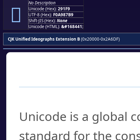
No Description
𩇹
Unicode (Hex):
291F9
UTF-8 (Hex):
F0A987B9
Shift-JIS (Hex):
None
Unicode (HTML):
&#168441;
CJK Unified Ideographs Extension B
(0x20000-0x2A6DF)
Frequently Asked
What is Unicode?
Unicode is a global 
standard for the con