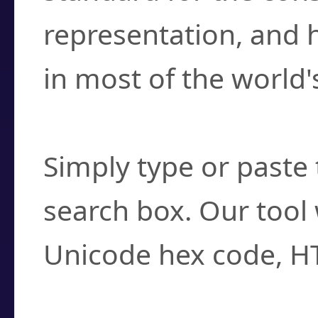
representation, and 
in most of the world'
How do I find a cha
Simply type or paste 
search box. Our tool 
Unicode hex code, H
Can I convert hex c