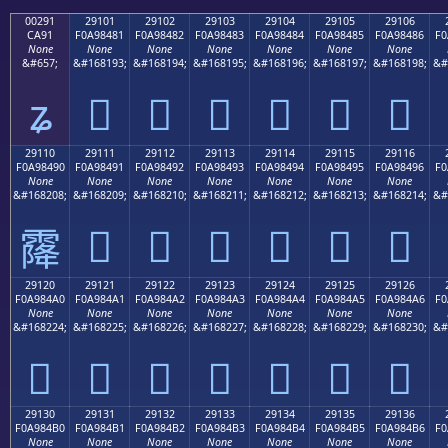
00291
29101
29102
29103
29104
29105
29106
CA91
F0A98481
F0A98482
F0A98483
F0A98484
F0A98485
F0A98486
F0
None
None
None
None
None
None
None
&#657;
&#168193;
&#168194;
&#168195;
&#168196;
&#168197;
&#168198;
&#
ʑ
𩄁
𩄂
𩄃
𩄄
𩄅
𩄆
29110
29111
29112
29113
29114
29115
29116
F0A98490
F0A98491
F0A98492
F0A98493
F0A98494
F0A98495
F0A98496
F0
None
None
None
None
None
None
None
&#168208;
&#168209;
&#168210;
&#168211;
&#168212;
&#168213;
&#168214;
&#
𩄑
𩄒
𩄓
𩄔
𩄕
𩄖
𩄐
29120
29121
29122
29123
29124
29125
29126
F0A984A0
F0A984A1
F0A984A2
F0A984A3
F0A984A4
F0A984A5
F0A984A6
F0
None
None
None
None
None
None
None
&#168224;
&#168225;
&#168226;
&#168227;
&#168228;
&#168229;
&#168230;
&#
𩄠
𩄡
𩄢
𩄣
𩄤
𩄥
𩄦
29130
29131
29132
29133
29134
29135
29136
F0A984B0
F0A984B1
F0A984B2
F0A984B3
F0A984B4
F0A984B5
F0A984B6
F0
None
None
None
None
None
None
None