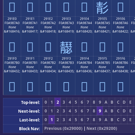
𩇐
𩇑
𩇒
𩇓
𩇔
𩇖
𩇕
291E0
291E1
291E2
291E3
291E4
291E5
291E6
F0A987A0
F0A987A1
F0A987A2
F0A987A3
F0A987A4
F0A987A5
F0A987A6
F0
None
None
None
None
None
None
None
&#168416;
&#168417;
&#168418;
&#168419;
&#168420;
&#168421;
&#168422;
&#
𩇠
𩇡
𩇢
𩇤
𩇥
𩇦
𩇣
291F0
291F1
291F2
291F3
291F4
291F5
291F6
F0A987B0
F0A987B1
F0A987B2
F0A987B3
F0A987B4
F0A987B5
F0A987B6
F0
None
None
None
None
None
None
None
&#168432;
&#168433;
&#168434;
&#168435;
&#168436;
&#168437;
&#168438;
&#
𩇰
𩇱
𩇲
𩇳
𩇴
𩇵
𩇶
0
1
2
3
4
5
6
7
8
9
A
B
C
D
E
Top-level:
0
1
2
3
4
5
6
7
8
9
A
B
C
D
E
Next-level:
0
1
2
3
4
5
6
7
8
9
A
B
C
D
E
Last-level:
Previous (0x29000)
|
Next (0x29200)
Block Nav: