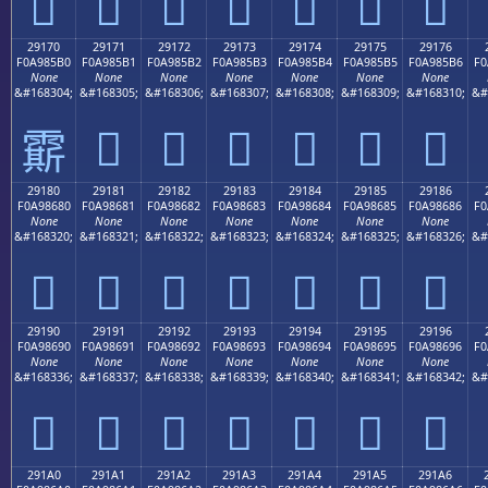
𩅠
𩅡
𩅢
𩅣
𩅤
𩅥
𩅦
29170
29171
29172
29173
29174
29175
29176
F0A985B0
F0A985B1
F0A985B2
F0A985B3
F0A985B4
F0A985B5
F0A985B6
F0
None
None
None
None
None
None
None
&#168304;
&#168305;
&#168306;
&#168307;
&#168308;
&#168309;
&#168310;
&#
𩅱
𩅲
𩅳
𩅴
𩅵
𩅶
𩅰
29180
29181
29182
29183
29184
29185
29186
F0A98680
F0A98681
F0A98682
F0A98683
F0A98684
F0A98685
F0A98686
F0
None
None
None
None
None
None
None
&#168320;
&#168321;
&#168322;
&#168323;
&#168324;
&#168325;
&#168326;
&#
𩆀
𩆁
𩆂
𩆃
𩆄
𩆅
𩆆
29190
29191
29192
29193
29194
29195
29196
F0A98690
F0A98691
F0A98692
F0A98693
F0A98694
F0A98695
F0A98696
F0
None
None
None
None
None
None
None
&#168336;
&#168337;
&#168338;
&#168339;
&#168340;
&#168341;
&#168342;
&#
𩆐
𩆑
𩆒
𩆓
𩆔
𩆕
𩆖
291A0
291A1
291A2
291A3
291A4
291A5
291A6