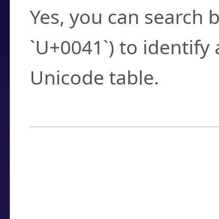
Yes, you can search b
`U+0041`) to identify
Unicode table.
How to Use the U
Enter a
character
,
w
search field.
Browse the results t
you need.
Click or select the ch