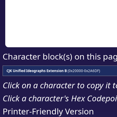
detailed encoding 
Copy the Unicode he
your code or design 
Character block(s) on this pa
CJK Unified Ideographs Extension B
(0x20000-0x2A6DF)
Click on a character to copy it 
Click a character's Hex Codepoin
Printer-Friendly Version