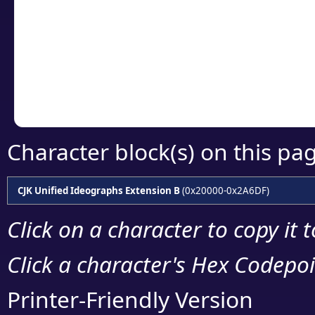
detailed encoding 
Copy the Unicode he
your code or design 
Character block(s) on this pa
CJK Unified Ideographs Extension B
(0x20000-0x2A6DF)
Click on a character to copy it 
Click a character's Hex Codepoin
Printer-Friendly Version