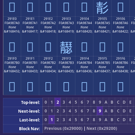
𩇐
𩇑
𩇒
𩇓
𩇔
𩇖
𩇕
291E0
291E1
291E2
291E3
291E4
291E5
291E6
F0A987A0
F0A987A1
F0A987A2
F0A987A3
F0A987A4
F0A987A5
F0A987A6
F0
None
None
None
None
None
None
None
&#168416;
&#168417;
&#168418;
&#168419;
&#168420;
&#168421;
&#168422;
&#
𩇠
𩇡
𩇢
𩇤
𩇥
𩇦
𩇣
291F0
291F1
291F2
291F3
291F4
291F5
291F6
F0A987B0
F0A987B1
F0A987B2
F0A987B3
F0A987B4
F0A987B5
F0A987B6
F0
None
None
None
None
None
None
None
&#168432;
&#168433;
&#168434;
&#168435;
&#168436;
&#168437;
&#168438;
&#
𩇰
𩇱
𩇲
𩇳
𩇴
𩇵
𩇶
0
1
2
3
4
5
6
7
8
9
A
B
C
D
E
Top-level:
0
1
2
3
4
5
6
7
8
9
A
B
C
D
E
Next-level:
0
1
2
3
4
5
6
7
8
9
A
B
C
D
E
Last-level:
Previous (0x29000)
|
Next (0x29200)
Block Nav: