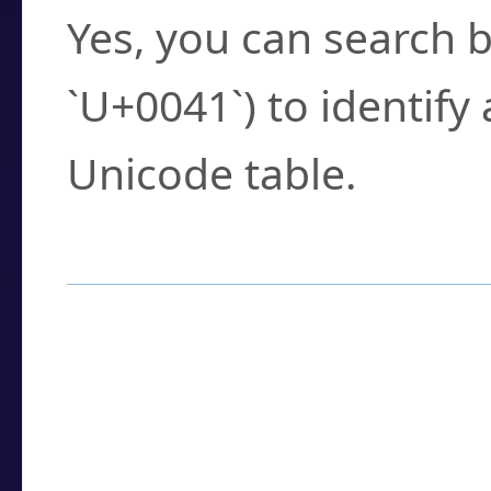
Yes, you can search b
`U+0041`) to identify
Unicode table.
How to Use the U
Enter a
character
,
w
search field.
Browse the results t
you need.
Click or select the ch