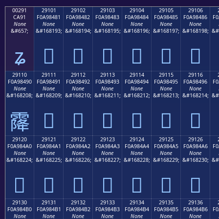
00291
29101
29102
29103
29104
29105
29106
CA91
F0A98481
F0A98482
F0A98483
F0A98484
F0A98485
F0A98486
F0
None
None
None
None
None
None
None
&#657;
&#168193;
&#168194;
&#168195;
&#168196;
&#168197;
&#168198;
&#
ʑ
𩄁
𩄂
𩄃
𩄄
𩄅
𩄆
29110
29111
29112
29113
29114
29115
29116
F0A98490
F0A98491
F0A98492
F0A98493
F0A98494
F0A98495
F0A98496
F0
None
None
None
None
None
None
None
&#168208;
&#168209;
&#168210;
&#168211;
&#168212;
&#168213;
&#168214;
&#
𩄑
𩄒
𩄓
𩄔
𩄕
𩄖
𩄐
29120
29121
29122
29123
29124
29125
29126
F0A984A0
F0A984A1
F0A984A2
F0A984A3
F0A984A4
F0A984A5
F0A984A6
F0
None
None
None
None
None
None
None
&#168224;
&#168225;
&#168226;
&#168227;
&#168228;
&#168229;
&#168230;
&#
𩄠
𩄡
𩄢
𩄣
𩄤
𩄥
𩄦
29130
29131
29132
29133
29134
29135
29136
F0A984B0
F0A984B1
F0A984B2
F0A984B3
F0A984B4
F0A984B5
F0A984B6
F0
None
None
None
None
None
None
None