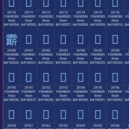
𩅠
𩅡
𩅢
𩅣
𩅤
𩅥
𩅦
29170
29171
29172
29173
29174
29175
29176
F0A985B0
F0A985B1
F0A985B2
F0A985B3
F0A985B4
F0A985B5
F0A985B6
F0
None
None
None
None
None
None
None
&#168304;
&#168305;
&#168306;
&#168307;
&#168308;
&#168309;
&#168310;
&#
𩅱
𩅲
𩅳
𩅴
𩅵
𩅶
𩅰
29180
29181
29182
29183
29184
29185
29186
F0A98680
F0A98681
F0A98682
F0A98683
F0A98684
F0A98685
F0A98686
F0
None
None
None
None
None
None
None
&#168320;
&#168321;
&#168322;
&#168323;
&#168324;
&#168325;
&#168326;
&#
𩆀
𩆁
𩆂
𩆃
𩆄
𩆅
𩆆
29190
29191
29192
29193
29194
29195
29196
F0A98690
F0A98691
F0A98692
F0A98693
F0A98694
F0A98695
F0A98696
F0
None
None
None
None
None
None
None
&#168336;
&#168337;
&#168338;
&#168339;
&#168340;
&#168341;
&#168342;
&#
𩆐
𩆑
𩆒
𩆓
𩆔
𩆕
𩆖
291A0
291A1
291A2
291A3
291A4
291A5
291A6