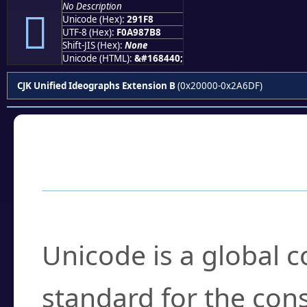
No Description
𩇸
Unicode (Hex):
291F8
UTF-8 (Hex):
F0A987B8
Shift-JIS (Hex):
None
Unicode (HTML):
&#168440;
CJK Unified Ideographs Extension B
(0x20000-0x2A6DF)
Frequently Asked
What is Unicode?
Unicode is a global 
standard for the con