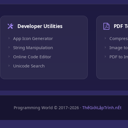
Developer Utilities
PDF T
App Icon Generator
Compres
String Manipulation
Image to
Online Code Editor
PDF to I
Unicode Search
Programming World © 2017–2026 ·
ThếGiớiLậpTrình.nÉt