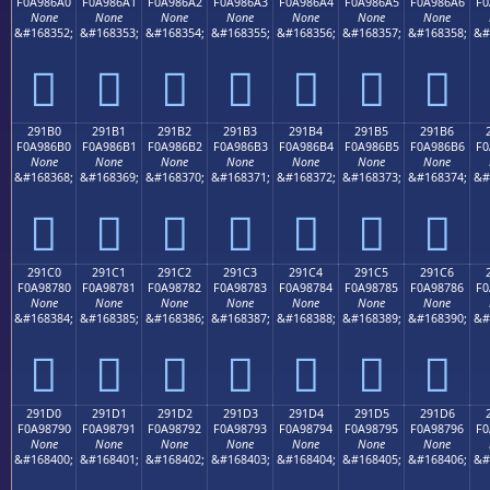
F0A986A0
F0A986A1
F0A986A2
F0A986A3
F0A986A4
F0A986A5
F0A986A6
F0
None
None
None
None
None
None
None
&#168352;
&#168353;
&#168354;
&#168355;
&#168356;
&#168357;
&#168358;
&#
𩆠
𩆡
𩆢
𩆣
𩆤
𩆥
𩆦
291B0
291B1
291B2
291B3
291B4
291B5
291B6
F0A986B0
F0A986B1
F0A986B2
F0A986B3
F0A986B4
F0A986B5
F0A986B6
F0
None
None
None
None
None
None
None
&#168368;
&#168369;
&#168370;
&#168371;
&#168372;
&#168373;
&#168374;
&#
𩆰
𩆱
𩆲
𩆳
𩆴
𩆵
𩆶
291C0
291C1
291C2
291C3
291C4
291C5
291C6
F0A98780
F0A98781
F0A98782
F0A98783
F0A98784
F0A98785
F0A98786
F0
None
None
None
None
None
None
None
&#168384;
&#168385;
&#168386;
&#168387;
&#168388;
&#168389;
&#168390;
&#
𩇀
𩇁
𩇂
𩇃
𩇄
𩇅
𩇆
291D0
291D1
291D2
291D3
291D4
291D5
291D6
F0A98790
F0A98791
F0A98792
F0A98793
F0A98794
F0A98795
F0A98796
F0
None
None
None
None
None
None
None
&#168400;
&#168401;
&#168402;
&#168403;
&#168404;
&#168405;
&#168406;
&#