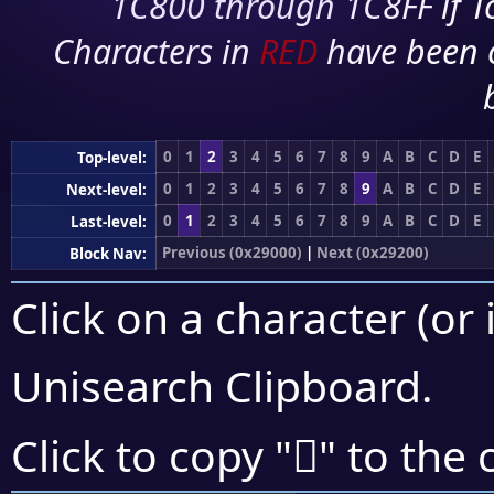
1C800 through 1C8FF if To
Characters in
RED
have been 
0
1
2
3
4
5
6
7
8
9
A
B
C
D
E
Top-level:
0
1
2
3
4
5
6
7
8
9
A
B
C
D
E
Next-level:
0
1
2
3
4
5
6
7
8
9
A
B
C
D
E
Last-level:
Previous (0x29000)
|
Next (0x29200)
Block Nav:
Click on a character (or 
Unisearch Clipboard
.
𩇸
Click to copy "
" to the 