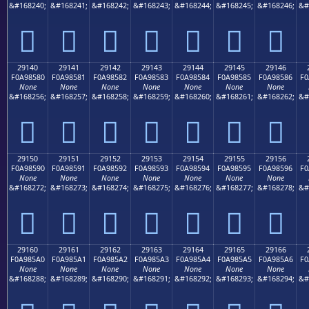
&#168240;
&#168241;
&#168242;
&#168243;
&#168244;
&#168245;
&#168246;
&#
𩄰
𩄱
𩄲
𩄳
𩄴
𩄵
𩄶
29140
29141
29142
29143
29144
29145
29146
F0A98580
F0A98581
F0A98582
F0A98583
F0A98584
F0A98585
F0A98586
F0
None
None
None
None
None
None
None
&#168256;
&#168257;
&#168258;
&#168259;
&#168260;
&#168261;
&#168262;
&#
𩅀
𩅁
𩅂
𩅃
𩅄
𩅅
𩅆
29150
29151
29152
29153
29154
29155
29156
F0A98590
F0A98591
F0A98592
F0A98593
F0A98594
F0A98595
F0A98596
F0
None
None
None
None
None
None
None
&#168272;
&#168273;
&#168274;
&#168275;
&#168276;
&#168277;
&#168278;
&#
𩅐
𩅑
𩅒
𩅓
𩅔
𩅕
𩅖
29160
29161
29162
29163
29164
29165
29166
F0A985A0
F0A985A1
F0A985A2
F0A985A3
F0A985A4
F0A985A5
F0A985A6
F0
None
None
None
None
None
None
None
&#168288;
&#168289;
&#168290;
&#168291;
&#168292;
&#168293;
&#168294;
&#