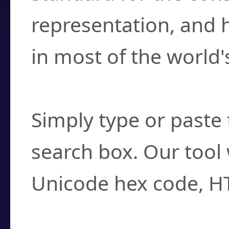
representation, and 
in most of the world'
How do I find a cha
Simply type or paste 
search box. Our tool 
Unicode hex code, H
Can I convert hex c