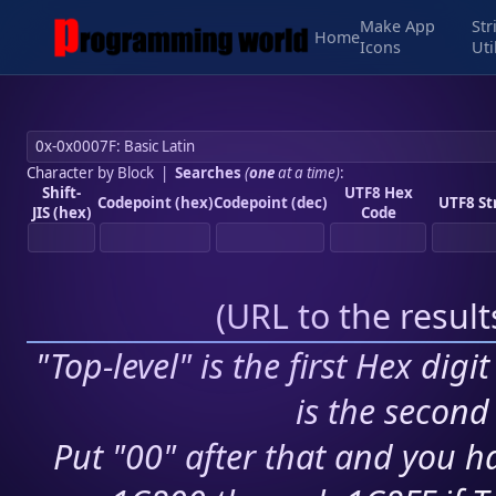
Make App
Str
Home
Icons
Uti
Character by Block
|
Searches
(
one
at a time)
:
Shift-
UTF8 Hex
Codepoint (hex)
Codepoint (dec)
UTF8 St
JIS (hex)
Code
(
URL to the resul
"Top-level" is the first Hex digi
is the second 
Put "00" after that and you ha