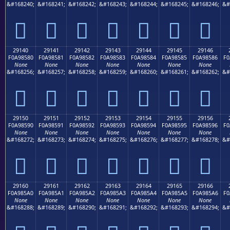
&#168240;
&#168241;
&#168242;
&#168243;
&#168244;
&#168245;
&#168246;
&#
𩄰
𩄱
𩄲
𩄳
𩄴
𩄵
𩄶
29140
29141
29142
29143
29144
29145
29146
F0A98580
F0A98581
F0A98582
F0A98583
F0A98584
F0A98585
F0A98586
F0
None
None
None
None
None
None
None
&#168256;
&#168257;
&#168258;
&#168259;
&#168260;
&#168261;
&#168262;
&#
𩅀
𩅁
𩅂
𩅃
𩅄
𩅅
𩅆
29150
29151
29152
29153
29154
29155
29156
F0A98590
F0A98591
F0A98592
F0A98593
F0A98594
F0A98595
F0A98596
F0
None
None
None
None
None
None
None
&#168272;
&#168273;
&#168274;
&#168275;
&#168276;
&#168277;
&#168278;
&#
𩅐
𩅑
𩅒
𩅓
𩅔
𩅕
𩅖
29160
29161
29162
29163
29164
29165
29166
F0A985A0
F0A985A1
F0A985A2
F0A985A3
F0A985A4
F0A985A5
F0A985A6
F0
None
None
None
None
None
None
None
&#168288;
&#168289;
&#168290;
&#168291;
&#168292;
&#168293;
&#168294;
&#