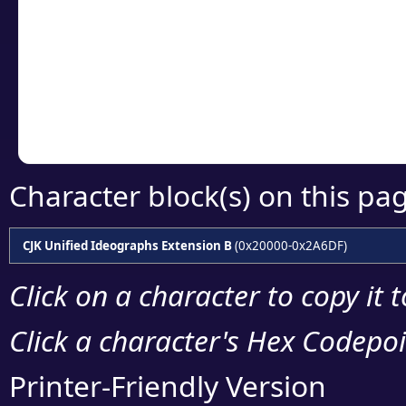
detailed encoding 
Copy the Unicode he
your code or design 
Character block(s) on this pa
CJK Unified Ideographs Extension B
(0x20000-0x2A6DF)
Click on a character to copy it 
Click a character's Hex Codepoin
Printer-Friendly Version