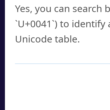
Yes, you can search b
`U+0041`) to identify
Unicode table.
How to Use the U
Enter a
character
,
w
search field.
Browse the results t
you need.
Click or select the ch