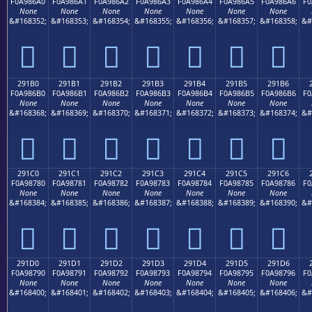
F0A986A0
F0A986A1
F0A986A2
F0A986A3
F0A986A4
F0A986A5
F0A986A6
F0
None
None
None
None
None
None
None
&#168352;
&#168353;
&#168354;
&#168355;
&#168356;
&#168357;
&#168358;
&#
𩆠
𩆡
𩆢
𩆣
𩆤
𩆥
𩆦
291B0
291B1
291B2
291B3
291B4
291B5
291B6
F0A986B0
F0A986B1
F0A986B2
F0A986B3
F0A986B4
F0A986B5
F0A986B6
F0
None
None
None
None
None
None
None
&#168368;
&#168369;
&#168370;
&#168371;
&#168372;
&#168373;
&#168374;
&#
𩆰
𩆱
𩆲
𩆳
𩆴
𩆵
𩆶
291C0
291C1
291C2
291C3
291C4
291C5
291C6
F0A98780
F0A98781
F0A98782
F0A98783
F0A98784
F0A98785
F0A98786
F0
None
None
None
None
None
None
None
&#168384;
&#168385;
&#168386;
&#168387;
&#168388;
&#168389;
&#168390;
&#
𩇀
𩇁
𩇂
𩇃
𩇄
𩇅
𩇆
291D0
291D1
291D2
291D3
291D4
291D5
291D6
F0A98790
F0A98791
F0A98792
F0A98793
F0A98794
F0A98795
F0A98796
F0
None
None
None
None
None
None
None
&#168400;
&#168401;
&#168402;
&#168403;
&#168404;
&#168405;
&#168406;
&#