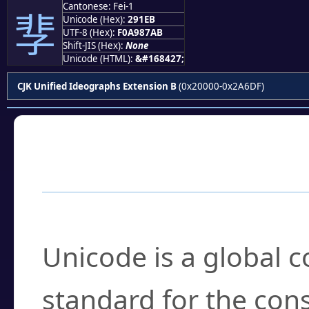
Cantonese: Fei-1
𩇫
Unicode (Hex):
291EB
UTF-8 (Hex):
F0A987AB
Shift-JIS (Hex):
None
Unicode (HTML):
&#168427;
CJK Unified Ideographs Extension B
(0x20000-0x2A6DF)
Frequently Asked
What is Unicode?
Unicode is a global 
standard for the con