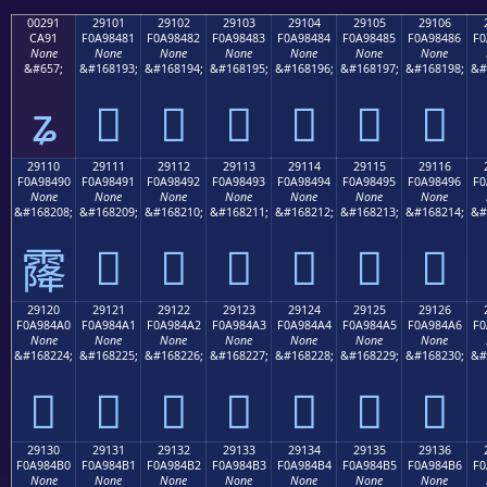
00291
29101
29102
29103
29104
29105
29106
CA91
F0A98481
F0A98482
F0A98483
F0A98484
F0A98485
F0A98486
F0
None
None
None
None
None
None
None
&#657;
&#168193;
&#168194;
&#168195;
&#168196;
&#168197;
&#168198;
&#
ʑ
𩄁
𩄂
𩄃
𩄄
𩄅
𩄆
29110
29111
29112
29113
29114
29115
29116
F0A98490
F0A98491
F0A98492
F0A98493
F0A98494
F0A98495
F0A98496
F0
None
None
None
None
None
None
None
&#168208;
&#168209;
&#168210;
&#168211;
&#168212;
&#168213;
&#168214;
&#
𩄑
𩄒
𩄓
𩄔
𩄕
𩄖
𩄐
29120
29121
29122
29123
29124
29125
29126
F0A984A0
F0A984A1
F0A984A2
F0A984A3
F0A984A4
F0A984A5
F0A984A6
F0
None
None
None
None
None
None
None
&#168224;
&#168225;
&#168226;
&#168227;
&#168228;
&#168229;
&#168230;
&#
𩄠
𩄡
𩄢
𩄣
𩄤
𩄥
𩄦
29130
29131
29132
29133
29134
29135
29136
F0A984B0
F0A984B1
F0A984B2
F0A984B3
F0A984B4
F0A984B5
F0A984B6
F0
None
None
None
None
None
None
None