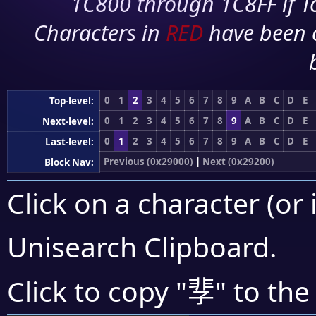
1C800 through 1C8FF if To
Characters in
RED
have been 
0
1
2
3
4
5
6
7
8
9
A
B
C
D
E
Top-level:
0
1
2
3
4
5
6
7
8
9
A
B
C
D
E
Next-level:
0
1
2
3
4
5
6
7
8
9
A
B
C
D
E
Last-level:
Previous (0x29000)
|
Next (0x29200)
Block Nav:
Click on a character (or 
Unisearch Clipboard
.
𩇫
Click to copy "
" to the