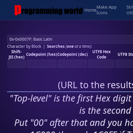
Make App
Str
Home
Icons
Uti
Character by Block
|
Searches
(
one
at a time)
:
Shift-
UTF8 Hex
Codepoint (hex)
Codepoint (dec)
UTF8 St
JIS (hex)
Code
(
URL to the resul
"Top-level" is the first Hex digi
is the second 
Put "00" after that and you ha