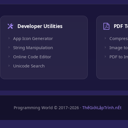
Developer Utilities
PDF T
App Icon Generator
Compres
String Manipulation
Image to
Online Code Editor
PDF to I
Unicode Search
Programming World © 2017–2026 ·
ThếGiớiLậpTrình.nÉt