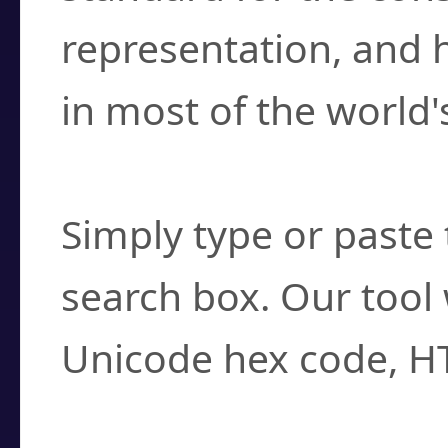
representation, and 
in most of the world'
How do I find a cha
Simply type or paste 
search box. Our tool 
Unicode hex code, H
Can I convert hex c