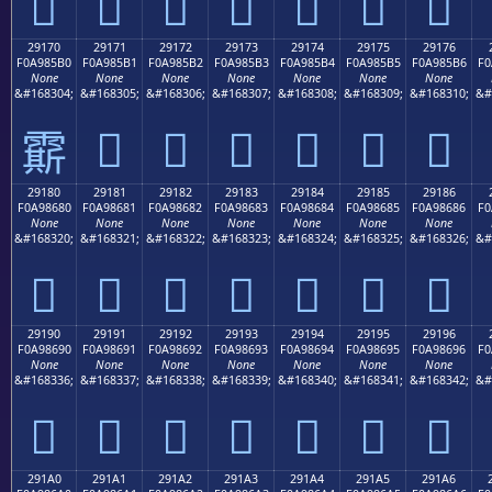
𩅠
𩅡
𩅢
𩅣
𩅤
𩅥
𩅦
29170
29171
29172
29173
29174
29175
29176
F0A985B0
F0A985B1
F0A985B2
F0A985B3
F0A985B4
F0A985B5
F0A985B6
F0
None
None
None
None
None
None
None
&#168304;
&#168305;
&#168306;
&#168307;
&#168308;
&#168309;
&#168310;
&#
𩅱
𩅲
𩅳
𩅴
𩅵
𩅶
𩅰
29180
29181
29182
29183
29184
29185
29186
F0A98680
F0A98681
F0A98682
F0A98683
F0A98684
F0A98685
F0A98686
F0
None
None
None
None
None
None
None
&#168320;
&#168321;
&#168322;
&#168323;
&#168324;
&#168325;
&#168326;
&#
𩆀
𩆁
𩆂
𩆃
𩆄
𩆅
𩆆
29190
29191
29192
29193
29194
29195
29196
F0A98690
F0A98691
F0A98692
F0A98693
F0A98694
F0A98695
F0A98696
F0
None
None
None
None
None
None
None
&#168336;
&#168337;
&#168338;
&#168339;
&#168340;
&#168341;
&#168342;
&#
𩆐
𩆑
𩆒
𩆓
𩆔
𩆕
𩆖
291A0
291A1
291A2
291A3
291A4
291A5
291A6