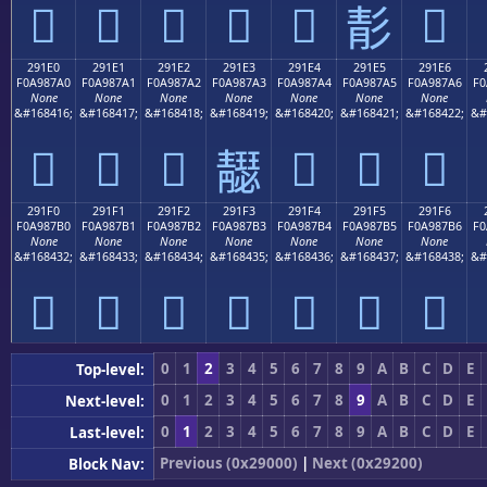
𩇐
𩇑
𩇒
𩇓
𩇔
𩇖
𩇕
291E0
291E1
291E2
291E3
291E4
291E5
291E6
F0A987A0
F0A987A1
F0A987A2
F0A987A3
F0A987A4
F0A987A5
F0A987A6
F0
None
None
None
None
None
None
None
&#168416;
&#168417;
&#168418;
&#168419;
&#168420;
&#168421;
&#168422;
&#
𩇠
𩇡
𩇢
𩇤
𩇥
𩇦
𩇣
291F0
291F1
291F2
291F3
291F4
291F5
291F6
F0A987B0
F0A987B1
F0A987B2
F0A987B3
F0A987B4
F0A987B5
F0A987B6
F0
None
None
None
None
None
None
None
&#168432;
&#168433;
&#168434;
&#168435;
&#168436;
&#168437;
&#168438;
&#
𩇰
𩇱
𩇲
𩇳
𩇴
𩇵
𩇶
0
1
2
3
4
5
6
7
8
9
A
B
C
D
E
Top-level:
0
1
2
3
4
5
6
7
8
9
A
B
C
D
E
Next-level:
0
1
2
3
4
5
6
7
8
9
A
B
C
D
E
Last-level:
Previous (0x29000)
|
Next (0x29200)
Block Nav: