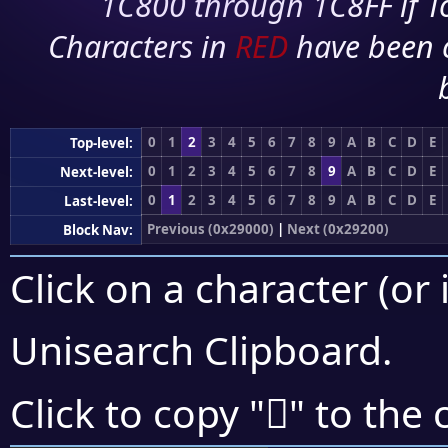
1C800 through 1C8FF if To
Characters in
RED
have been 
0
1
2
3
4
5
6
7
8
9
A
B
C
D
E
Top-level:
0
1
2
3
4
5
6
7
8
9
A
B
C
D
E
Next-level:
0
1
2
3
4
5
6
7
8
9
A
B
C
D
E
Last-level:
Previous (0x29000)
|
Next (0x29200)
Block Nav:
Click on a character (or 
Unisearch Clipboard
.
𩇥
Click to copy "
" to the 