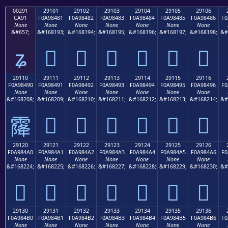
00291
29101
29102
29103
29104
29105
29106
CA91
F0A98481
F0A98482
F0A98483
F0A98484
F0A98485
F0A98486
F0
None
None
None
None
None
None
None
&#657;
&#168193;
&#168194;
&#168195;
&#168196;
&#168197;
&#168198;
&#
ʑ
𩄁
𩄂
𩄃
𩄄
𩄅
𩄆
29110
29111
29112
29113
29114
29115
29116
F0A98490
F0A98491
F0A98492
F0A98493
F0A98494
F0A98495
F0A98496
F0
None
None
None
None
None
None
None
&#168208;
&#168209;
&#168210;
&#168211;
&#168212;
&#168213;
&#168214;
&#
𩄑
𩄒
𩄓
𩄔
𩄕
𩄖
𩄐
29120
29121
29122
29123
29124
29125
29126
F0A984A0
F0A984A1
F0A984A2
F0A984A3
F0A984A4
F0A984A5
F0A984A6
F0
None
None
None
None
None
None
None
&#168224;
&#168225;
&#168226;
&#168227;
&#168228;
&#168229;
&#168230;
&#
𩄠
𩄡
𩄢
𩄣
𩄤
𩄥
𩄦
29130
29131
29132
29133
29134
29135
29136
F0A984B0
F0A984B1
F0A984B2
F0A984B3
F0A984B4
F0A984B5
F0A984B6
F0
None
None
None
None
None
None
None