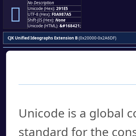
No Description
𩇥
Unicode (Hex):
291E5
UTF-8 (Hex):
F0A987A5
Shift-JIS (Hex):
None
Unicode (HTML):
&#168421;
CJK Unified Ideographs Extension B
(0x20000-0x2A6DF)
Frequently Asked
What is Unicode?
Unicode is a global 
standard for the con