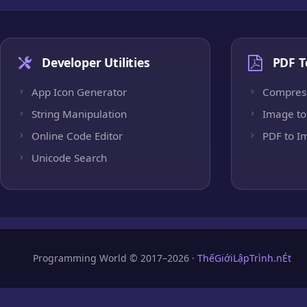
Developer Utilities
PDF T
App Icon Generator
Compres
String Manipulation
Image to
Online Code Editor
PDF to I
Unicode Search
Programming World © 2017–2026 ·
ThếGiớiLậpTrình.nÉt