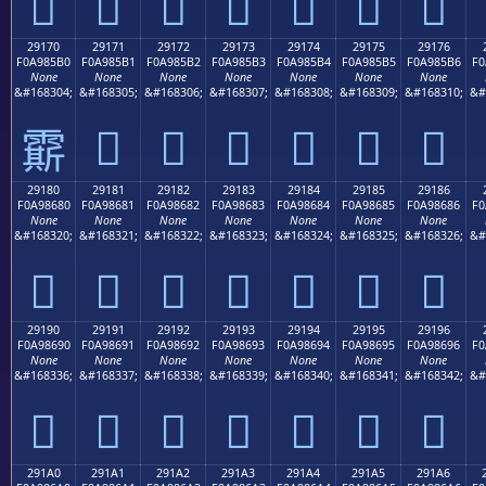
𩅠
𩅡
𩅢
𩅣
𩅤
𩅥
𩅦
29170
29171
29172
29173
29174
29175
29176
F0A985B0
F0A985B1
F0A985B2
F0A985B3
F0A985B4
F0A985B5
F0A985B6
F0
None
None
None
None
None
None
None
&#168304;
&#168305;
&#168306;
&#168307;
&#168308;
&#168309;
&#168310;
&#
𩅱
𩅲
𩅳
𩅴
𩅵
𩅶
𩅰
29180
29181
29182
29183
29184
29185
29186
F0A98680
F0A98681
F0A98682
F0A98683
F0A98684
F0A98685
F0A98686
F0
None
None
None
None
None
None
None
&#168320;
&#168321;
&#168322;
&#168323;
&#168324;
&#168325;
&#168326;
&#
𩆀
𩆁
𩆂
𩆃
𩆄
𩆅
𩆆
29190
29191
29192
29193
29194
29195
29196
F0A98690
F0A98691
F0A98692
F0A98693
F0A98694
F0A98695
F0A98696
F0
None
None
None
None
None
None
None
&#168336;
&#168337;
&#168338;
&#168339;
&#168340;
&#168341;
&#168342;
&#
𩆐
𩆑
𩆒
𩆓
𩆔
𩆕
𩆖
291A0
291A1
291A2
291A3
291A4
291A5
291A6