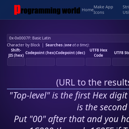
Make App
Str
Home
Icons
Uti
Character by Block
|
Searches
(
one
at a time)
:
Shift-
UTF8 Hex
Codepoint (hex)
Codepoint (dec)
UTF8 St
JIS (hex)
Code
(
URL to the resul
"Top-level" is the first Hex digi
is the second 
Put "00" after that and you ha