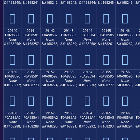
&#168240;
&#168241;
&#168242;
&#168243;
&#168244;
&#168245;
&#168246;
&#
𩄰
𩄱
𩄲
𩄳
𩄴
𩄵
𩄶
29140
29141
29142
29143
29144
29145
29146
F0A98580
F0A98581
F0A98582
F0A98583
F0A98584
F0A98585
F0A98586
F0
None
None
None
None
None
None
None
&#168256;
&#168257;
&#168258;
&#168259;
&#168260;
&#168261;
&#168262;
&#
𩅀
𩅁
𩅂
𩅃
𩅄
𩅅
𩅆
29150
29151
29152
29153
29154
29155
29156
F0A98590
F0A98591
F0A98592
F0A98593
F0A98594
F0A98595
F0A98596
F0
None
None
None
None
None
None
None
&#168272;
&#168273;
&#168274;
&#168275;
&#168276;
&#168277;
&#168278;
&#
𩅐
𩅑
𩅒
𩅓
𩅔
𩅕
𩅖
29160
29161
29162
29163
29164
29165
29166
F0A985A0
F0A985A1
F0A985A2
F0A985A3
F0A985A4
F0A985A5
F0A985A6
F0
None
None
None
None
None
None
None
&#168288;
&#168289;
&#168290;
&#168291;
&#168292;
&#168293;
&#168294;
&#