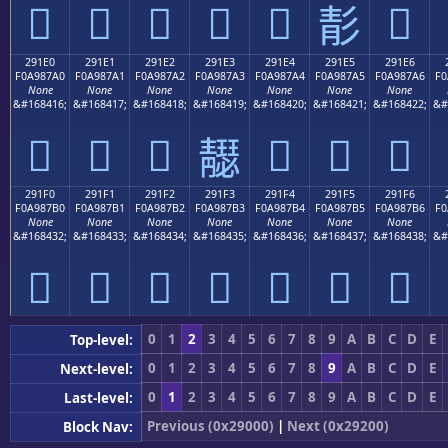
𩇐
𩇑
𩇒
𩇓
𩇔
𩇖
𩇕
291E0
291E1
291E2
291E3
291E4
291E5
291E6
F0A987A0
F0A987A1
F0A987A2
F0A987A3
F0A987A4
F0A987A5
F0A987A6
F0
None
None
None
None
None
None
None
&#168416;
&#168417;
&#168418;
&#168419;
&#168420;
&#168421;
&#168422;
&#
𩇠
𩇡
𩇢
𩇤
𩇥
𩇦
𩇣
291F0
291F1
291F2
291F3
291F4
291F5
291F6
F0A987B0
F0A987B1
F0A987B2
F0A987B3
F0A987B4
F0A987B5
F0A987B6
F0
None
None
None
None
None
None
None
&#168432;
&#168433;
&#168434;
&#168435;
&#168436;
&#168437;
&#168438;
&#
𩇰
𩇱
𩇲
𩇳
𩇴
𩇵
𩇶
0
1
2
3
4
5
6
7
8
9
A
B
C
D
E
Top-level:
0
1
2
3
4
5
6
7
8
9
A
B
C
D
E
Next-level:
0
1
2
3
4
5
6
7
8
9
A
B
C
D
E
Last-level:
Previous (0x29000)
|
Next (0x29200)
Block Nav: