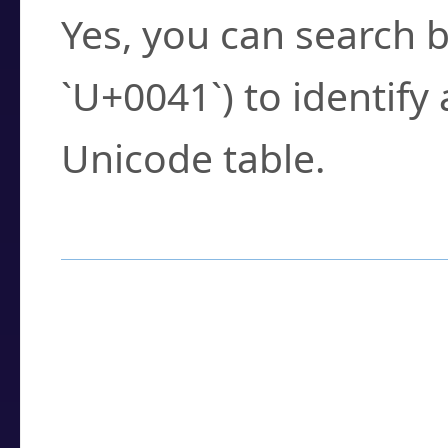
Yes, you can search b
`U+0041`) to identify
Unicode table.
How to Use the U
Enter a
character
,
w
search field.
Browse the results t
you need.
Click or select the ch