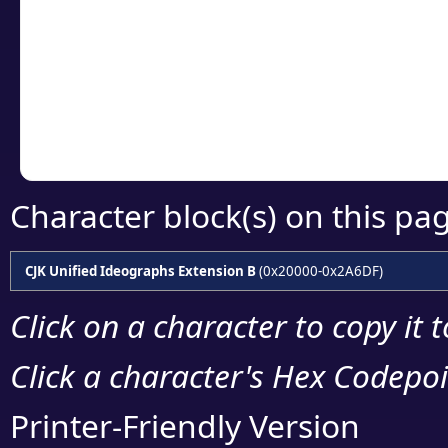
detailed encoding 
Copy the Unicode he
your code or design 
Character block(s) on this pa
CJK Unified Ideographs Extension B
(0x20000-0x2A6DF)
Click on a character to copy it 
Click a character's Hex Codepoin
Printer-Friendly Version