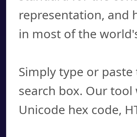
representation, and 
in most of the world'
How do I find a cha
Simply type or paste 
search box. Our tool 
Unicode hex code, H
Can I convert hex c