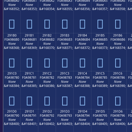
F0A986A0
F0A986A1
F0A986A2
F0A986A3
F0A986A4
F0A986A5
F0A986A6
F0
None
None
None
None
None
None
None
&#168352;
&#168353;
&#168354;
&#168355;
&#168356;
&#168357;
&#168358;
&#
𩆠
𩆡
𩆢
𩆣
𩆤
𩆥
𩆦
291B0
291B1
291B2
291B3
291B4
291B5
291B6
F0A986B0
F0A986B1
F0A986B2
F0A986B3
F0A986B4
F0A986B5
F0A986B6
F0
None
None
None
None
None
None
None
&#168368;
&#168369;
&#168370;
&#168371;
&#168372;
&#168373;
&#168374;
&#
𩆰
𩆱
𩆲
𩆳
𩆴
𩆵
𩆶
291C0
291C1
291C2
291C3
291C4
291C5
291C6
F0A98780
F0A98781
F0A98782
F0A98783
F0A98784
F0A98785
F0A98786
F0
None
None
None
None
None
None
None
&#168384;
&#168385;
&#168386;
&#168387;
&#168388;
&#168389;
&#168390;
&#
𩇀
𩇁
𩇂
𩇃
𩇄
𩇅
𩇆
291D0
291D1
291D2
291D3
291D4
291D5
291D6
F0A98790
F0A98791
F0A98792
F0A98793
F0A98794
F0A98795
F0A98796
F0
None
None
None
None
None
None
None
&#168400;
&#168401;
&#168402;
&#168403;
&#168404;
&#168405;
&#168406;
&#