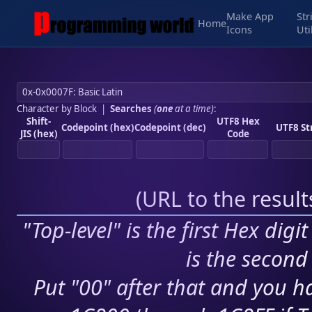
Make App
Str
Home
Icons
Uti
Character by Block
|
Searches
(
one
at a time)
:
Shift-
UTF8 Hex
Codepoint (hex)
Codepoint (dec)
UTF8 St
JIS (hex)
Code
(
URL to the resul
"Top-level" is the first Hex digi
is the second 
Put "00" after that and you ha