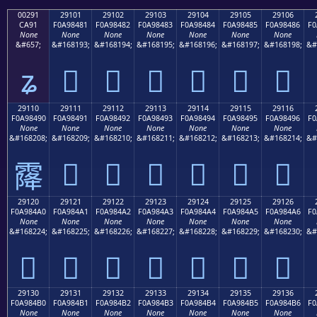
00291
29101
29102
29103
29104
29105
29106
CA91
F0A98481
F0A98482
F0A98483
F0A98484
F0A98485
F0A98486
F0
None
None
None
None
None
None
None
&#657;
&#168193;
&#168194;
&#168195;
&#168196;
&#168197;
&#168198;
&#
ʑ
𩄁
𩄂
𩄃
𩄄
𩄅
𩄆
29110
29111
29112
29113
29114
29115
29116
F0A98490
F0A98491
F0A98492
F0A98493
F0A98494
F0A98495
F0A98496
F0
None
None
None
None
None
None
None
&#168208;
&#168209;
&#168210;
&#168211;
&#168212;
&#168213;
&#168214;
&#
𩄑
𩄒
𩄓
𩄔
𩄕
𩄖
𩄐
29120
29121
29122
29123
29124
29125
29126
F0A984A0
F0A984A1
F0A984A2
F0A984A3
F0A984A4
F0A984A5
F0A984A6
F0
None
None
None
None
None
None
None
&#168224;
&#168225;
&#168226;
&#168227;
&#168228;
&#168229;
&#168230;
&#
𩄠
𩄡
𩄢
𩄣
𩄤
𩄥
𩄦
29130
29131
29132
29133
29134
29135
29136
F0A984B0
F0A984B1
F0A984B2
F0A984B3
F0A984B4
F0A984B5
F0A984B6
F0
None
None
None
None
None
None
None