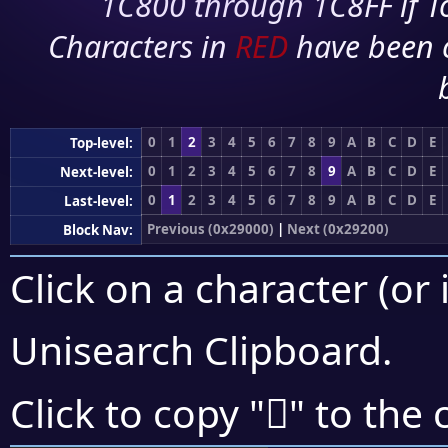
1C800 through 1C8FF if To
Characters in
RED
have been 
0
1
2
3
4
5
6
7
8
9
A
B
C
D
E
Top-level:
0
1
2
3
4
5
6
7
8
9
A
B
C
D
E
Next-level:
0
1
2
3
4
5
6
7
8
9
A
B
C
D
E
Last-level:
Previous (0x29000)
|
Next (0x29200)
Block Nav:
Click on a character (or 
Unisearch Clipboard
.
𩇉
Click to copy "
" to the 