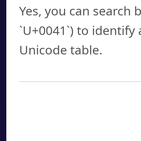
Yes, you can search b
`U+0041`) to identify
Unicode table.
How to Use the U
Enter a
character
,
w
search field.
Browse the results t
you need.
Click or select the ch