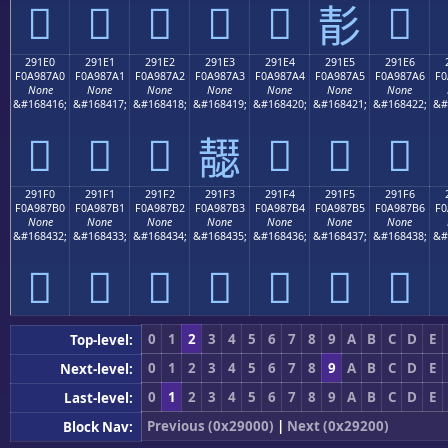
𩇐
𩇑
𩇒
𩇓
𩇔
𩇖
𩇕
291E0
291E1
291E2
291E3
291E4
291E5
291E6
F0A987A0
F0A987A1
F0A987A2
F0A987A3
F0A987A4
F0A987A5
F0A987A6
F0
None
None
None
None
None
None
None
&#168416;
&#168417;
&#168418;
&#168419;
&#168420;
&#168421;
&#168422;
&#
𩇠
𩇡
𩇢
𩇤
𩇥
𩇦
𩇣
291F0
291F1
291F2
291F3
291F4
291F5
291F6
F0A987B0
F0A987B1
F0A987B2
F0A987B3
F0A987B4
F0A987B5
F0A987B6
F0
None
None
None
None
None
None
None
&#168432;
&#168433;
&#168434;
&#168435;
&#168436;
&#168437;
&#168438;
&#
𩇰
𩇱
𩇲
𩇳
𩇴
𩇵
𩇶
0
1
2
3
4
5
6
7
8
9
A
B
C
D
E
Top-level:
0
1
2
3
4
5
6
7
8
9
A
B
C
D
E
Next-level:
0
1
2
3
4
5
6
7
8
9
A
B
C
D
E
Last-level:
Previous (0x29000)
|
Next (0x29200)
Block Nav: