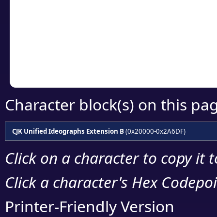
detailed encoding 
Copy the Unicode he
your code or design 
Character block(s) on this pa
CJK Unified Ideographs Extension B
(0x20000-0x2A6DF)
Click on a character to copy it 
Click a character's Hex Codepoin
Printer-Friendly Version