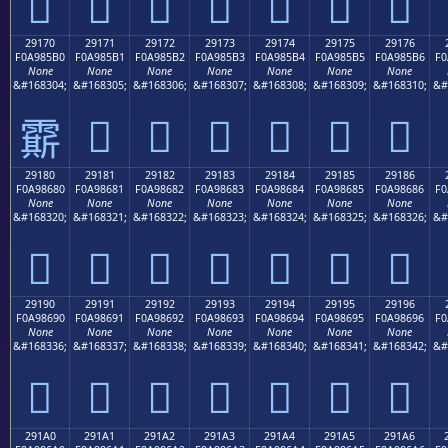
𩅠
𩅡
𩅢
𩅣
𩅤
𩅥
𩅦
29170
29171
29172
29173
29174
29175
29176
F0A985B0
F0A985B1
F0A985B2
F0A985B3
F0A985B4
F0A985B5
F0A985B6
F0
None
None
None
None
None
None
None
&#168304;
&#168305;
&#168306;
&#168307;
&#168308;
&#168309;
&#168310;
&#
𩅱
𩅲
𩅳
𩅴
𩅵
𩅶
𩅰
29180
29181
29182
29183
29184
29185
29186
F0A98680
F0A98681
F0A98682
F0A98683
F0A98684
F0A98685
F0A98686
F0
None
None
None
None
None
None
None
&#168320;
&#168321;
&#168322;
&#168323;
&#168324;
&#168325;
&#168326;
&#
𩆀
𩆁
𩆂
𩆃
𩆄
𩆅
𩆆
29190
29191
29192
29193
29194
29195
29196
F0A98690
F0A98691
F0A98692
F0A98693
F0A98694
F0A98695
F0A98696
F0
None
None
None
None
None
None
None
&#168336;
&#168337;
&#168338;
&#168339;
&#168340;
&#168341;
&#168342;
&#
𩆐
𩆑
𩆒
𩆓
𩆔
𩆕
𩆖
291A0
291A1
291A2
291A3
291A4
291A5
291A6