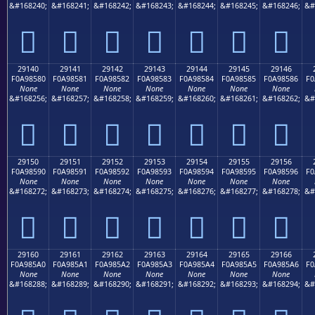
&#168240;
&#168241;
&#168242;
&#168243;
&#168244;
&#168245;
&#168246;
&#
𩄰
𩄱
𩄲
𩄳
𩄴
𩄵
𩄶
29140
29141
29142
29143
29144
29145
29146
F0A98580
F0A98581
F0A98582
F0A98583
F0A98584
F0A98585
F0A98586
F0
None
None
None
None
None
None
None
&#168256;
&#168257;
&#168258;
&#168259;
&#168260;
&#168261;
&#168262;
&#
𩅀
𩅁
𩅂
𩅃
𩅄
𩅅
𩅆
29150
29151
29152
29153
29154
29155
29156
F0A98590
F0A98591
F0A98592
F0A98593
F0A98594
F0A98595
F0A98596
F0
None
None
None
None
None
None
None
&#168272;
&#168273;
&#168274;
&#168275;
&#168276;
&#168277;
&#168278;
&#
𩅐
𩅑
𩅒
𩅓
𩅔
𩅕
𩅖
29160
29161
29162
29163
29164
29165
29166
F0A985A0
F0A985A1
F0A985A2
F0A985A3
F0A985A4
F0A985A5
F0A985A6
F0
None
None
None
None
None
None
None
&#168288;
&#168289;
&#168290;
&#168291;
&#168292;
&#168293;
&#168294;
&#