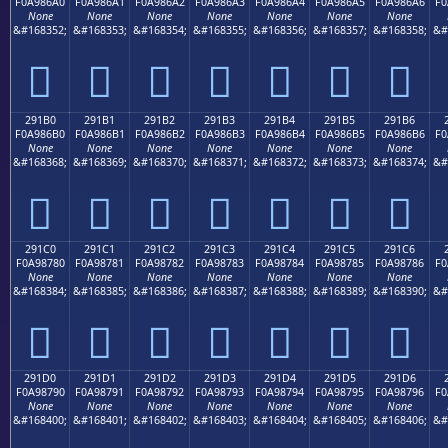
F0A986A0
F0A986A1
F0A986A2
F0A986A3
F0A986A4
F0A986A5
F0A986A6
F0
None
None
None
None
None
None
None
&#168352;
&#168353;
&#168354;
&#168355;
&#168356;
&#168357;
&#168358;
&#
𩆠
𩆡
𩆢
𩆣
𩆤
𩆥
𩆦
291B0
291B1
291B2
291B3
291B4
291B5
291B6
F0A986B0
F0A986B1
F0A986B2
F0A986B3
F0A986B4
F0A986B5
F0A986B6
F0
None
None
None
None
None
None
None
&#168368;
&#168369;
&#168370;
&#168371;
&#168372;
&#168373;
&#168374;
&#
𩆰
𩆱
𩆲
𩆳
𩆴
𩆵
𩆶
291C0
291C1
291C2
291C3
291C4
291C5
291C6
F0A98780
F0A98781
F0A98782
F0A98783
F0A98784
F0A98785
F0A98786
F0
None
None
None
None
None
None
None
&#168384;
&#168385;
&#168386;
&#168387;
&#168388;
&#168389;
&#168390;
&#
𩇀
𩇁
𩇂
𩇃
𩇄
𩇅
𩇆
291D0
291D1
291D2
291D3
291D4
291D5
291D6
F0A98790
F0A98791
F0A98792
F0A98793
F0A98794
F0A98795
F0A98796
F0
None
None
None
None
None
None
None
&#168400;
&#168401;
&#168402;
&#168403;
&#168404;
&#168405;
&#168406;
&#