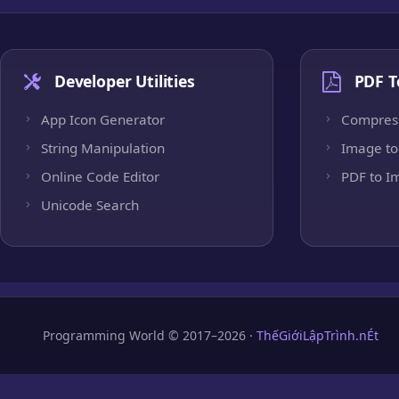
Developer Utilities
PDF T
App Icon Generator
Compres
String Manipulation
Image to
Online Code Editor
PDF to I
Unicode Search
Programming World © 2017–2026 ·
ThếGiớiLậpTrình.nÉt