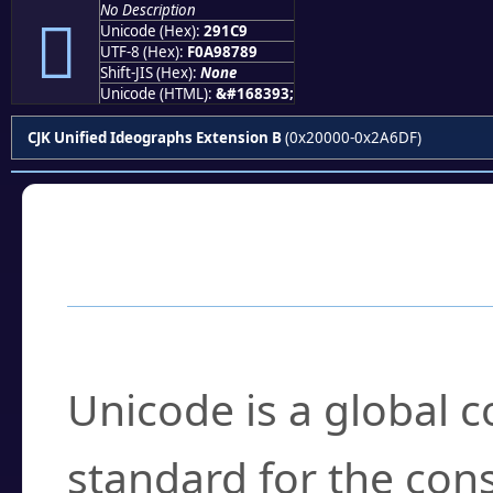
No Description
𩇉
Unicode (Hex):
291C9
UTF-8 (Hex):
F0A98789
Shift-JIS (Hex):
None
Unicode (HTML):
&#168393;
CJK Unified Ideographs Extension B
(0x20000-0x2A6DF)
Frequently Asked
What is Unicode?
Unicode is a global 
standard for the con