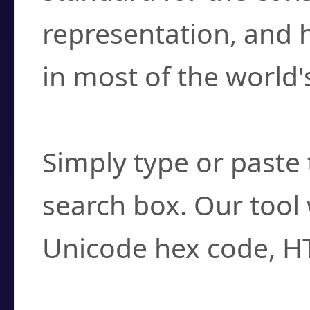
representation, and 
in most of the world'
How do I find a cha
Simply type or paste 
search box. Our tool 
Unicode hex code, H
Can I convert hex c