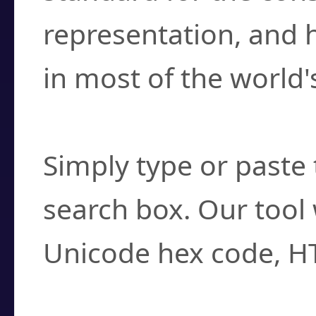
representation, and 
in most of the world'
How do I find a cha
Simply type or paste 
search box. Our tool 
Unicode hex code, H
Can I convert hex c