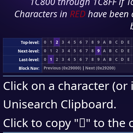
1C800 through 1C8FF if To
Characters in
RED
have been 
0
1
2
3
4
5
6
7
8
9
A
B
C
D
E
Top-level:
0
1
2
3
4
5
6
7
8
9
A
B
C
D
E
Next-level:
0
1
2
3
4
5
6
7
8
9
A
B
C
D
E
Last-level:
Previous (0x29000)
|
Next (0x29200)
Block Nav:
Click on a character (or 
Unisearch Clipboard
.
𩇇
Click to copy "
" to the 