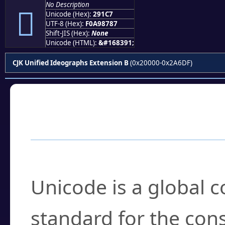
No Description
𩇇
Unicode (Hex):
291C7
UTF-8 (Hex):
F0A98787
Shift-JIS (Hex):
None
Unicode (HTML):
&#168391;
CJK Unified Ideographs Extension B
(0x20000-0x2A6DF)
Frequently Asked
What is Unicode?
Unicode is a global 
standard for the con