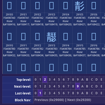
𩇐
𩇑
𩇒
𩇓
𩇔
𩇖
𩇕
291E0
291E1
291E2
291E3
291E4
291E5
291E6
F0A987A0
F0A987A1
F0A987A2
F0A987A3
F0A987A4
F0A987A5
F0A987A6
F0
None
None
None
None
None
None
None
&#168416;
&#168417;
&#168418;
&#168419;
&#168420;
&#168421;
&#168422;
&#
𩇠
𩇡
𩇢
𩇤
𩇥
𩇦
𩇣
291F0
291F1
291F2
291F3
291F4
291F5
291F6
F0A987B0
F0A987B1
F0A987B2
F0A987B3
F0A987B4
F0A987B5
F0A987B6
F0
None
None
None
None
None
None
None
&#168432;
&#168433;
&#168434;
&#168435;
&#168436;
&#168437;
&#168438;
&#
𩇰
𩇱
𩇲
𩇳
𩇴
𩇵
𩇶
0
1
2
3
4
5
6
7
8
9
A
B
C
D
E
Top-level:
0
1
2
3
4
5
6
7
8
9
A
B
C
D
E
Next-level:
0
1
2
3
4
5
6
7
8
9
A
B
C
D
E
Last-level:
Previous (0x29000)
|
Next (0x29200)
Block Nav: