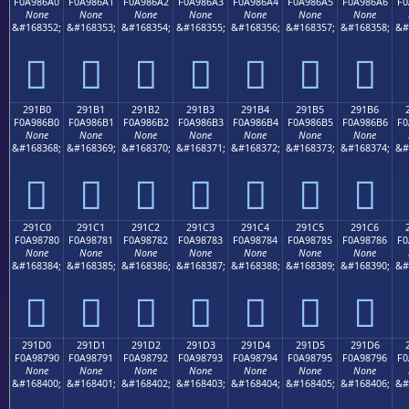
F0A986A0
F0A986A1
F0A986A2
F0A986A3
F0A986A4
F0A986A5
F0A986A6
F0
None
None
None
None
None
None
None
&#168352;
&#168353;
&#168354;
&#168355;
&#168356;
&#168357;
&#168358;
&#
𩆠
𩆡
𩆢
𩆣
𩆤
𩆥
𩆦
291B0
291B1
291B2
291B3
291B4
291B5
291B6
F0A986B0
F0A986B1
F0A986B2
F0A986B3
F0A986B4
F0A986B5
F0A986B6
F0
None
None
None
None
None
None
None
&#168368;
&#168369;
&#168370;
&#168371;
&#168372;
&#168373;
&#168374;
&#
𩆰
𩆱
𩆲
𩆳
𩆴
𩆵
𩆶
291C0
291C1
291C2
291C3
291C4
291C5
291C6
F0A98780
F0A98781
F0A98782
F0A98783
F0A98784
F0A98785
F0A98786
F0
None
None
None
None
None
None
None
&#168384;
&#168385;
&#168386;
&#168387;
&#168388;
&#168389;
&#168390;
&#
𩇀
𩇁
𩇂
𩇃
𩇄
𩇅
𩇆
291D0
291D1
291D2
291D3
291D4
291D5
291D6
F0A98790
F0A98791
F0A98792
F0A98793
F0A98794
F0A98795
F0A98796
F0
None
None
None
None
None
None
None
&#168400;
&#168401;
&#168402;
&#168403;
&#168404;
&#168405;
&#168406;
&#