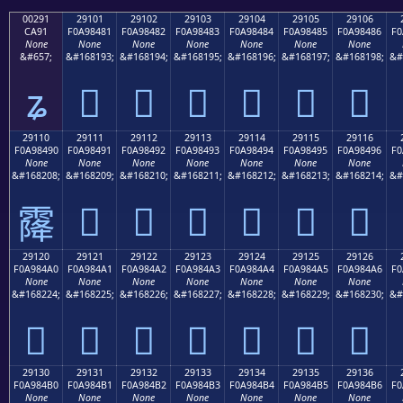
00291
29101
29102
29103
29104
29105
29106
CA91
F0A98481
F0A98482
F0A98483
F0A98484
F0A98485
F0A98486
F0
None
None
None
None
None
None
None
&#657;
&#168193;
&#168194;
&#168195;
&#168196;
&#168197;
&#168198;
&#
ʑ
𩄁
𩄂
𩄃
𩄄
𩄅
𩄆
29110
29111
29112
29113
29114
29115
29116
F0A98490
F0A98491
F0A98492
F0A98493
F0A98494
F0A98495
F0A98496
F0
None
None
None
None
None
None
None
&#168208;
&#168209;
&#168210;
&#168211;
&#168212;
&#168213;
&#168214;
&#
𩄑
𩄒
𩄓
𩄔
𩄕
𩄖
𩄐
29120
29121
29122
29123
29124
29125
29126
F0A984A0
F0A984A1
F0A984A2
F0A984A3
F0A984A4
F0A984A5
F0A984A6
F0
None
None
None
None
None
None
None
&#168224;
&#168225;
&#168226;
&#168227;
&#168228;
&#168229;
&#168230;
&#
𩄠
𩄡
𩄢
𩄣
𩄤
𩄥
𩄦
29130
29131
29132
29133
29134
29135
29136
F0A984B0
F0A984B1
F0A984B2
F0A984B3
F0A984B4
F0A984B5
F0A984B6
F0
None
None
None
None
None
None
None