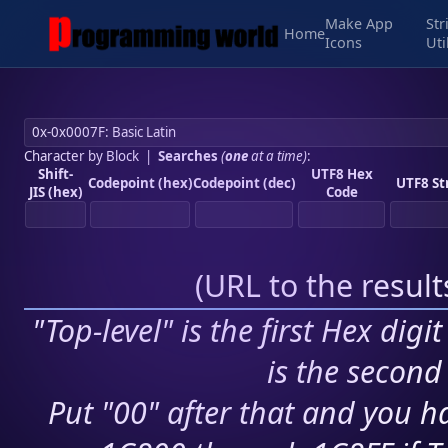
Make App
Str
Home
Icons
Uti
Character by Block
|
Searches
(
one
at a time)
:
Shift-
UTF8 Hex
Codepoint (hex)
Codepoint (dec)
UTF8 St
JIS (hex)
Code
(
URL to the resul
"Top-level" is the first Hex digi
is the second 
Put "00" after that and you ha