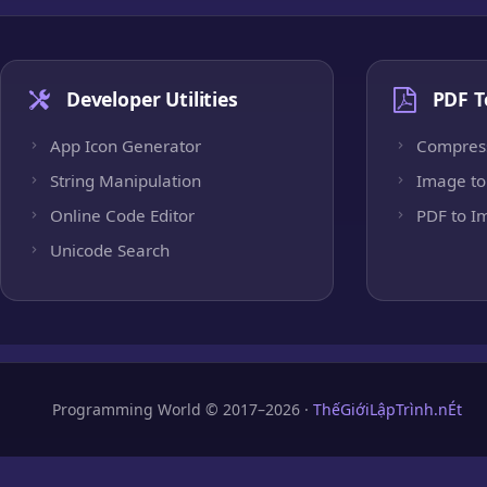
Developer Utilities
PDF T
App Icon Generator
Compres
String Manipulation
Image to
Online Code Editor
PDF to I
Unicode Search
Programming World © 2017–2026 ·
ThếGiớiLậpTrình.nÉt