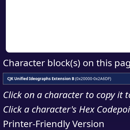
detailed encoding 
Copy the Unicode he
your code or design 
Character block(s) on this pa
CJK Unified Ideographs Extension B
(0x20000-0x2A6DF)
Click on a character to copy it 
Click a character's Hex Codepoin
Printer-Friendly Version