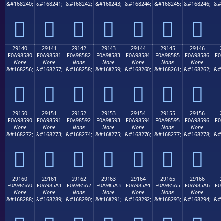
&#168240;
&#168241;
&#168242;
&#168243;
&#168244;
&#168245;
&#168246;
&#
𩄰
𩄱
𩄲
𩄳
𩄴
𩄵
𩄶
29140
29141
29142
29143
29144
29145
29146
F0A98580
F0A98581
F0A98582
F0A98583
F0A98584
F0A98585
F0A98586
F0
None
None
None
None
None
None
None
&#168256;
&#168257;
&#168258;
&#168259;
&#168260;
&#168261;
&#168262;
&#
𩅀
𩅁
𩅂
𩅃
𩅄
𩅅
𩅆
29150
29151
29152
29153
29154
29155
29156
F0A98590
F0A98591
F0A98592
F0A98593
F0A98594
F0A98595
F0A98596
F0
None
None
None
None
None
None
None
&#168272;
&#168273;
&#168274;
&#168275;
&#168276;
&#168277;
&#168278;
&#
𩅐
𩅑
𩅒
𩅓
𩅔
𩅕
𩅖
29160
29161
29162
29163
29164
29165
29166
F0A985A0
F0A985A1
F0A985A2
F0A985A3
F0A985A4
F0A985A5
F0A985A6
F0
None
None
None
None
None
None
None
&#168288;
&#168289;
&#168290;
&#168291;
&#168292;
&#168293;
&#168294;
&#