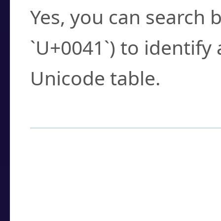
Yes, you can search b
`U+0041`) to identify
Unicode table.
How to Use the U
Enter a
character
,
w
search field.
Browse the results t
you need.
Click or select the ch