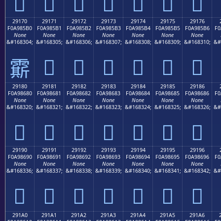
𩅠
𩅡
𩅢
𩅣
𩅤
𩅥
𩅦
29170
29171
29172
29173
29174
29175
29176
F0A985B0
F0A985B1
F0A985B2
F0A985B3
F0A985B4
F0A985B5
F0A985B6
F0
None
None
None
None
None
None
None
&#168304;
&#168305;
&#168306;
&#168307;
&#168308;
&#168309;
&#168310;
&#
𩅱
𩅲
𩅳
𩅴
𩅵
𩅶
𩅰
29180
29181
29182
29183
29184
29185
29186
F0A98680
F0A98681
F0A98682
F0A98683
F0A98684
F0A98685
F0A98686
F0
None
None
None
None
None
None
None
&#168320;
&#168321;
&#168322;
&#168323;
&#168324;
&#168325;
&#168326;
&#
𩆀
𩆁
𩆂
𩆃
𩆄
𩆅
𩆆
29190
29191
29192
29193
29194
29195
29196
F0A98690
F0A98691
F0A98692
F0A98693
F0A98694
F0A98695
F0A98696
F0
None
None
None
None
None
None
None
&#168336;
&#168337;
&#168338;
&#168339;
&#168340;
&#168341;
&#168342;
&#
𩆐
𩆑
𩆒
𩆓
𩆔
𩆕
𩆖
291A0
291A1
291A2
291A3
291A4
291A5
291A6