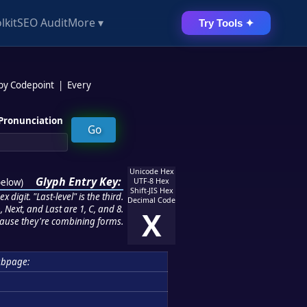
lkit
SEO Audit
More ▾
Try Tools ✦
 by Codepoint
|
Every
Pronunciation
Unicode Hex
Glyph Entry Key:
below
)
UTF-8 Hex
Shift-JIS Hex
 digit. "Last-level" is the third.
Decimal Code
 Next, and Last are 1, C, and 8.
X
ause they're combining forms.
ubpage: