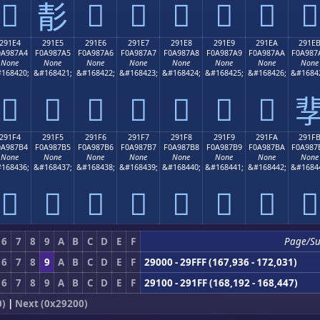
𩇔
𩇖
𩇗
𩇘
𩇙
𩇚
𩇛
𩇕
291E4
291E5
291E6
291E7
291E8
291E9
291EA
291E
0A987A4
F0A987A5
F0A987A6
F0A987A7
F0A987A8
F0A987A9
F0A987AA
F0A987
None
None
None
None
None
None
None
None
168420;
&#168421;
&#168422;
&#168423;
&#168424;
&#168425;
&#168426;
&#1684
𩇤
𩇥
𩇦
𩇧
𩇨
𩇩
𩇪

291F4
291F5
291F6
291F7
291F8
291F9
291FA
291F
0A987B4
F0A987B5
F0A987B6
F0A987B7
F0A987B8
F0A987B9
F0A987BA
F0A987
None
None
None
None
None
None
None
None
168436;
&#168437;
&#168438;
&#168439;
&#168440;
&#168441;
&#168442;
&#1684
𩇴
𩇵
𩇶
𩇷
𩇸
𩇹
𩇺
𩇻
6
7
8
9
A
B
C
D
E
F
Page/S
6
7
8
9
A
B
C
D
E
F
29000 - 29FFF (167,936 - 172,031)
6
7
8
9
A
B
C
D
E
F
29100 - 291FF (168,192 - 168,447)
0)
|
Next (0x29200)