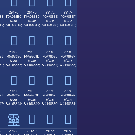
𩅬
𩅭
𩅮
𩅯
B
2917C
2917D
2917E
2917F
BB
F0A985BC
F0A985BD
F0A985BE
F0A985BF
None
None
None
None
15;
&#168316;
&#168317;
&#168318;
&#168319;
𩅼
𩅽
𩅾
𩅿
B
2918C
2918D
2918E
2918F
8B
F0A9868C
F0A9868D
F0A9868E
F0A9868F
None
None
None
None
31;
&#168332;
&#168333;
&#168334;
&#168335;
𩆌
𩆍
𩆎
𩆏
B
2919C
2919D
2919E
2919F
9B
F0A9869C
F0A9869D
F0A9869E
F0A9869F
None
None
None
None
47;
&#168348;
&#168349;
&#168350;
&#168351;
𩆝
𩆞
𩆟
𩆜
B
291AC
291AD
291AE
291AF
AB
F0A986AC
F0A986AD
F0A986AE
F0A986AF