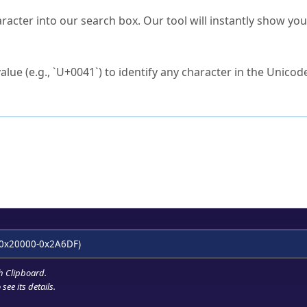
s Unicode value?
racter into our search box. Our tool will instantly show yo
ck to characters?
alue (e.g., `U+0041`) to identify any character in the Unicode
e Unicode Search
or
hex code
in the search field.
 the exact symbol you need.
r in the table to see
detailed encoding information
.
ML code for use in your code or design projects.
0x20000-0x2A6DF)
h Clipboard
.
see its details.