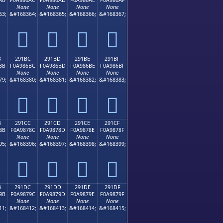
None
None
None
None
63;
&#168364;
&#168365;
&#168366;
&#168367;
𩆬
𩆭
𩆮
𩆯
B
291BC
291BD
291BE
291BF
BB
F0A986BC
F0A986BD
F0A986BE
F0A986BF
None
None
None
None
79;
&#168380;
&#168381;
&#168382;
&#168383;
𩆼
𩆽
𩆾
𩆿
B
291CC
291CD
291CE
291CF
8B
F0A9878C
F0A9878D
F0A9878E
F0A9878F
None
None
None
None
95;
&#168396;
&#168397;
&#168398;
&#168399;
𩇌
𩇍
𩇎
𩇏
B
291DC
291DD
291DE
291DF
9B
F0A9879C
F0A9879D
F0A9879E
F0A9879F
None
None
None
None
11;
&#168412;
&#168413;
&#168414;
&#168415;