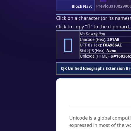
Previous (0x2900
Block Nav:
Click on a character (or its name) 
𩆮
Click to copy "
" to the clipboard.
No Description
𩆮
Unicode (Hex):
291AE
UTF-8 (Hex):
F0A986AE
Shift-JIS (Hex):
None
Unicode (HTML):
&#168366
CJK Unified Ideographs Extension B
(
Frequently As
What is Unicode?
Unicode is a global computi
expressed in most of the wo