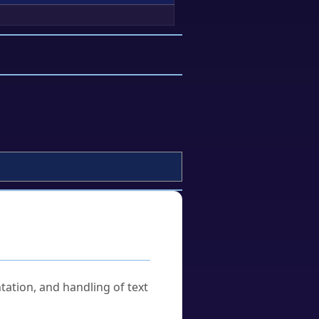
tation, and handling of text