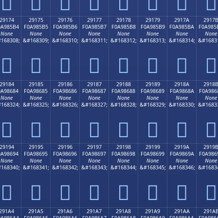
𩅤
𩅥
𩅦
𩅧
𩅨
𩅩
𩅪
𩅫
29174
29175
29176
29177
29178
29179
2917A
2917
0A985B4
F0A985B5
F0A985B6
F0A985B7
F0A985B8
F0A985B9
F0A985BA
F0A985
None
None
None
None
None
None
None
None
168308;
&#168309;
&#168310;
&#168311;
&#168312;
&#168313;
&#168314;
&#1683
𩅴
𩅵
𩅶
𩅷
𩅸
𩅹
𩅺
𩅻
29184
29185
29186
29187
29188
29189
2918A
2918
0A98684
F0A98685
F0A98686
F0A98687
F0A98688
F0A98689
F0A9868A
F0A986
None
None
None
None
None
None
None
None
168324;
&#168325;
&#168326;
&#168327;
&#168328;
&#168329;
&#168330;
&#1683
𩆄
𩆅
𩆆
𩆇
𩆈
𩆉
𩆊
𩆋
29194
29195
29196
29197
29198
29199
2919A
2919
0A98694
F0A98695
F0A98696
F0A98697
F0A98698
F0A98699
F0A9869A
F0A986
None
None
None
None
None
None
None
None
168340;
&#168341;
&#168342;
&#168343;
&#168344;
&#168345;
&#168346;
&#1683
𩆔
𩆕
𩆖
𩆗
𩆘
𩆙
𩆚
𩆛
291A4
291A5
291A6
291A7
291A8
291A9
291AA
291A
0A986A4
F0A986A5
F0A986A6
F0A986A7
F0A986A8
F0A986A9
F0A986AA
F0A986