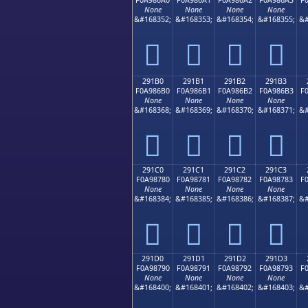
None
None
None
None
&#168352;
&#168353;
&#168354;
&#168355;
&#
𩆠
𩆡
𩆢
𩆣
291B0
291B1
291B2
291B3
F0A986B0
F0A986B1
F0A986B2
F0A986B3
F
None
None
None
None
&#168368;
&#168369;
&#168370;
&#168371;
&#
𩆰
𩆱
𩆲
𩆳
291C0
291C1
291C2
291C3
F0A98780
F0A98781
F0A98782
F0A98783
F
None
None
None
None
&#168384;
&#168385;
&#168386;
&#168387;
&#
𩇀
𩇁
𩇂
𩇃
291D0
291D1
291D2
291D3
F0A98790
F0A98791
F0A98792
F0A98793
F
None
None
None
None
&#168400;
&#168401;
&#168402;
&#168403;
&#