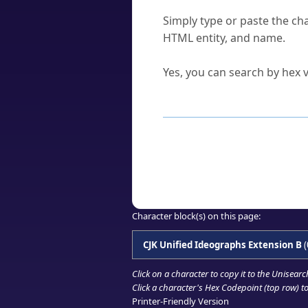
How do I find a character'
Simply type or paste the cha
HTML entity, and name.
Can I convert hex codes ba
Yes, you can search by hex v
How to Use th
Enter a
character
,
word
, 
Browse the results to find
Click or select the characte
Copy the Unicode hex or HT
Character block(s) on this page:
CJK Unified Ideographs Extension B
(
Click on a character to copy it to the
Unisearc
Click a character's Hex Codepoint (top row) to 
Printer-Friendly Version