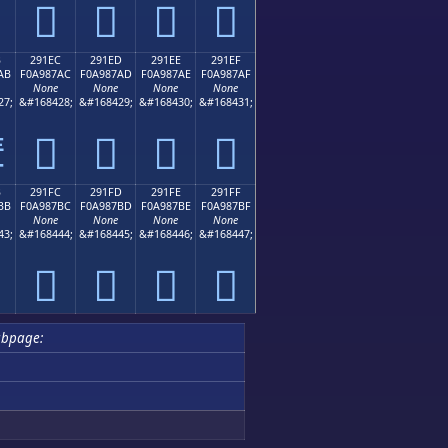
𩇜
𩇝
𩇞
𩇟
B
291EC
291ED
291EE
291EF
AB
F0A987AC
F0A987AD
F0A987AE
F0A987AF
None
None
None
None
27;
&#168428;
&#168429;
&#168430;
&#168431;
𩇬
𩇭
𩇮
𩇯

B
291FC
291FD
291FE
291FF
BB
F0A987BC
F0A987BD
F0A987BE
F0A987BF
None
None
None
None
43;
&#168444;
&#168445;
&#168446;
&#168447;
𩇼
𩇽
𩇾
𩇿
ubpage: