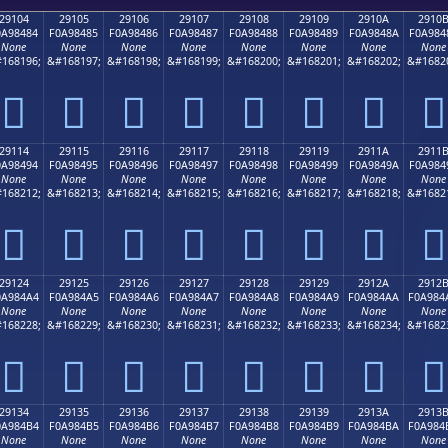
29104
29105
29106
29107
29108
29109
2910A
2910
0A98484
F0A98485
F0A98486
F0A98487
F0A98488
F0A98489
F0A9848A
F0A984
None
None
None
None
None
None
None
None
168196;
&#168197;
&#168198;
&#168199;
&#168200;
&#168201;
&#168202;
&#1682
𩄄
𩄅
𩄆
𩄇
𩄈
𩄉
𩄊
𩄋
29114
29115
29116
29117
29118
29119
2911A
2911
0A98494
F0A98495
F0A98496
F0A98497
F0A98498
F0A98499
F0A9849A
F0A984
None
None
None
None
None
None
None
None
168212;
&#168213;
&#168214;
&#168215;
&#168216;
&#168217;
&#168218;
&#1682
𩄔
𩄕
𩄖
𩄗
𩄘
𩄙
𩄚
𩄛
29124
29125
29126
29127
29128
29129
2912A
2912
0A984A4
F0A984A5
F0A984A6
F0A984A7
F0A984A8
F0A984A9
F0A984AA
F0A984
None
None
None
None
None
None
None
None
168228;
&#168229;
&#168230;
&#168231;
&#168232;
&#168233;
&#168234;
&#1682
𩄤
𩄥
𩄦
𩄧
𩄨
𩄩
𩄪
𩄫
29134
29135
29136
29137
29138
29139
2913A
2913
0A984B4
F0A984B5
F0A984B6
F0A984B7
F0A984B8
F0A984B9
F0A984BA
F0A984
None
None
None
None
None
None
None
None