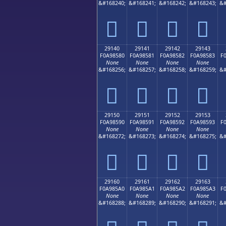
&#168240;
&#168241;
&#168242;
&#168243;
&#
𩄰
𩄱
𩄲
𩄳
29140
29141
29142
29143
F0A98580
F0A98581
F0A98582
F0A98583
F
None
None
None
None
&#168256;
&#168257;
&#168258;
&#168259;
&#
𩅀
𩅁
𩅂
𩅃
29150
29151
29152
29153
F0A98590
F0A98591
F0A98592
F0A98593
F
None
None
None
None
&#168272;
&#168273;
&#168274;
&#168275;
&#
𩅐
𩅑
𩅒
𩅓
29160
29161
29162
29163
F0A985A0
F0A985A1
F0A985A2
F0A985A3
F
None
None
None
None
&#168288;
&#168289;
&#168290;
&#168291;
&#