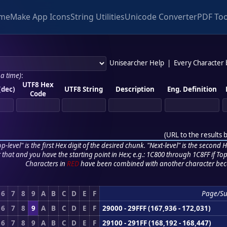
me
Make App Icons
String Utilities
Unicode Converter
PDF Too
Unisearcher Help
|
Every Character
 a time)
:
UTF8 Hex
(dec)
UTF8 String
Description
Eng. Definition
Code
(
URL to the results 
p-level" is the first Hex digit of the desired chunk. "Next-level" is the second Hex
r that and you have the starting point in Hex; e.g.: 1C800 through 1C8FF if Top,
Characters in
RED
have been combined with another character bec
6
7
8
9
A
B
C
D
E
F
Page/S
6
7
8
9
A
B
C
D
E
F
29000 - 29FFF (167,936 - 172,031)
6
7
8
9
A
B
C
D
E
F
29100 - 291FF (168,192 - 168,447)