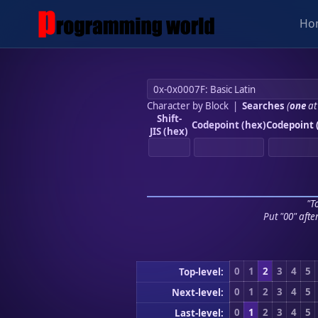
Ho
Character by Block
|
Searches
(
one
at
Shift-
Codepoint (hex)
Codepoint 
JIS (hex)
"To
Put "00" afte
0
1
2
3
4
5
Top-level:
0
1
2
3
4
5
Next-level:
0
1
2
3
4
5
Last-level: