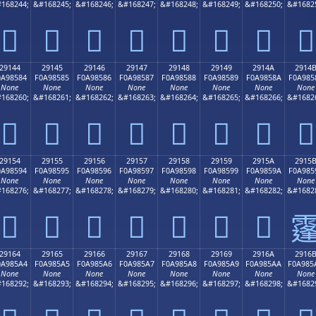
168244;
&#168245;
&#168246;
&#168247;
&#168248;
&#168249;
&#168250;
&#1682
𩄴
𩄵
𩄶
𩄷
𩄸
𩄹
𩄺
𩄻
29144
29145
29146
29147
29148
29149
2914A
2914
0A98584
F0A98585
F0A98586
F0A98587
F0A98588
F0A98589
F0A9858A
F0A985
None
None
None
None
None
None
None
None
168260;
&#168261;
&#168262;
&#168263;
&#168264;
&#168265;
&#168266;
&#1682
𩅄
𩅅
𩅆
𩅇
𩅈
𩅉
𩅊
𩅋
29154
29155
29156
29157
29158
29159
2915A
2915
0A98594
F0A98595
F0A98596
F0A98597
F0A98598
F0A98599
F0A9859A
F0A985
None
None
None
None
None
None
None
None
168276;
&#168277;
&#168278;
&#168279;
&#168280;
&#168281;
&#168282;
&#1682
𩅔
𩅕
𩅖
𩅗
𩅘
𩅙
𩅚

29164
29165
29166
29167
29168
29169
2916A
2916
0A985A4
F0A985A5
F0A985A6
F0A985A7
F0A985A8
F0A985A9
F0A985AA
F0A985
None
None
None
None
None
None
None
None
168292;
&#168293;
&#168294;
&#168295;
&#168296;
&#168297;
&#168298;
&#1682