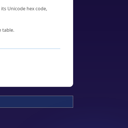
u its Unicode hex code,
 table.