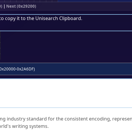
0)
|
Next (0x29200)
to copy it to the
Unisearch Clipboard
.
;
0x20000-0x2A6DF)
ked Questions
ng industry standard for the consistent encoding, represen
rld's writing systems.