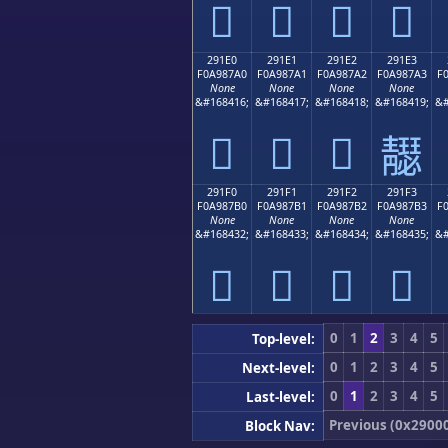
𩇐
𩇑
𩇒
𩇓
291E0
291E1
291E2
291E3
F0A987A0
F0A987A1
F0A987A2
F0A987A3
F
None
None
None
None
&#168416;
&#168417;
&#168418;
&#168419;
&#
𩇠
𩇡
𩇢
𩇣
291F0
291F1
291F2
291F3
F0A987B0
F0A987B1
F0A987B2
F0A987B3
F
None
None
None
None
&#168432;
&#168433;
&#168434;
&#168435;
&#
𩇰
𩇱
𩇲
𩇳
0
1
2
3
4
5
Top-level:
0
1
2
3
4
5
Next-level:
0
1
2
3
4
5
Last-level:
Previous (0x2900
Block Nav: