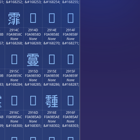
51;
&#168252;
&#168253;
&#168254;
&#168255;
𩄽
𩄾
𩄿
𩄼
B
2914C
2914D
2914E
2914F
8B
F0A9858C
F0A9858D
F0A9858E
F0A9858F
None
None
None
None
67;
&#168268;
&#168269;
&#168270;
&#168271;
𩅌
𩅎
𩅏
𩅍
B
2915C
2915D
2915E
2915F
9B
F0A9859C
F0A9859D
F0A9859E
F0A9859F
None
None
None
None
83;
&#168284;
&#168285;
&#168286;
&#168287;
𩅜
𩅝
𩅟

𩅞
B
2916C
2916D
2916E
2916F
AB
F0A985AC
F0A985AD
F0A985AE
F0A985AF
None
None
None
None
99;
&#168300;
&#168301;
&#168302;
&#168303;