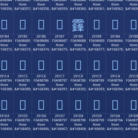
None
None
None
None
None
None
None
None
168356;
&#168357;
&#168358;
&#168359;
&#168360;
&#168361;
&#168362;
&#1683
𩆤
𩆥
𩆦
𩆧
𩆩
𩆪
𩆫
𩆨
291B4
291B5
291B6
291B7
291B8
291B9
291BA
291B
0A986B4
F0A986B5
F0A986B6
F0A986B7
F0A986B8
F0A986B9
F0A986BA
F0A986
None
None
None
None
None
None
None
None
168372;
&#168373;
&#168374;
&#168375;
&#168376;
&#168377;
&#168378;
&#1683
𩆴
𩆵
𩆶
𩆷
𩆸
𩆹
𩆺
𩆻
291C4
291C5
291C6
291C7
291C8
291C9
291CA
291C
0A98784
F0A98785
F0A98786
F0A98787
F0A98788
F0A98789
F0A9878A
F0A987
None
None
None
None
None
None
None
None
168388;
&#168389;
&#168390;
&#168391;
&#168392;
&#168393;
&#168394;
&#1683
𩇄
𩇅
𩇆
𩇇
𩇈
𩇉
𩇊
𩇋
291D4
291D5
291D6
291D7
291D8
291D9
291DA
291D
0A98794
F0A98795
F0A98796
F0A98797
F0A98798
F0A98799
F0A9879A
F0A987
None
None
None
None
None
None
None
None
168404;
&#168405;
&#168406;
&#168407;
&#168408;
&#168409;
&#168410;
&#1684