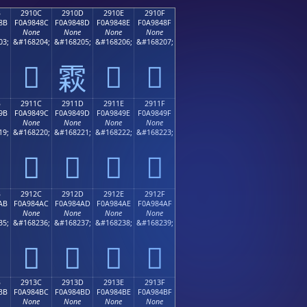
B
2910C
2910D
2910E
2910F
8B
F0A9848C
F0A9848D
F0A9848E
F0A9848F
None
None
None
None
03;
&#168204;
&#168205;
&#168206;
&#168207;
𩄌
𩄎
𩄏
𩄍
B
2911C
2911D
2911E
2911F
9B
F0A9849C
F0A9849D
F0A9849E
F0A9849F
None
None
None
None
19;
&#168220;
&#168221;
&#168222;
&#168223;
𩄜
𩄝
𩄞
𩄟
B
2912C
2912D
2912E
2912F
AB
F0A984AC
F0A984AD
F0A984AE
F0A984AF
None
None
None
None
35;
&#168236;
&#168237;
&#168238;
&#168239;
𩄬
𩄭
𩄮
𩄯
B
2913C
2913D
2913E
2913F
BB
F0A984BC
F0A984BD
F0A984BE
F0A984BF
None
None
None
None