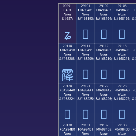
00291
29101
29102
29103
CA91
F0A98481
F0A98482
F0A98483
F
None
None
None
None
&#657;
&#168193;
&#168194;
&#168195;
&#
ʑ
𩄁
𩄂
𩄃
29110
29111
29112
29113
F0A98490
F0A98491
F0A98492
F0A98493
F
None
None
None
None
&#168208;
&#168209;
&#168210;
&#168211;
&#
𩄑
𩄒
𩄓
𩄐
29120
29121
29122
29123
F0A984A0
F0A984A1
F0A984A2
F0A984A3
F
None
None
None
None
&#168224;
&#168225;
&#168226;
&#168227;
&#
𩄠
𩄡
𩄢
𩄣
29130
29131
29132
29133
F0A984B0
F0A984B1
F0A984B2
F0A984B3
F
None
None
None
None