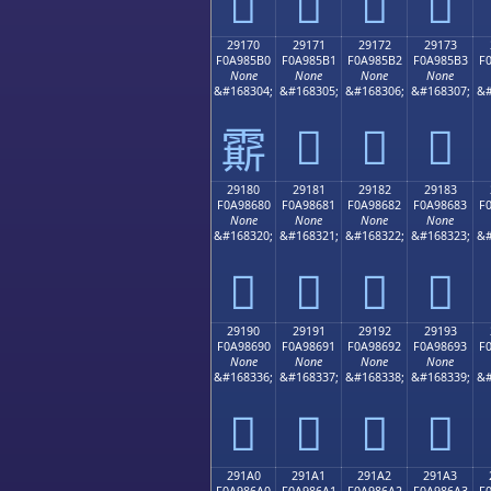
𩅠
𩅡
𩅢
𩅣
29170
29171
29172
29173
F0A985B0
F0A985B1
F0A985B2
F0A985B3
F
None
None
None
None
&#168304;
&#168305;
&#168306;
&#168307;
&#
𩅱
𩅲
𩅳
𩅰
29180
29181
29182
29183
F0A98680
F0A98681
F0A98682
F0A98683
F
None
None
None
None
&#168320;
&#168321;
&#168322;
&#168323;
&#
𩆀
𩆁
𩆂
𩆃
29190
29191
29192
29193
F0A98690
F0A98691
F0A98692
F0A98693
F
None
None
None
None
&#168336;
&#168337;
&#168338;
&#168339;
&#
𩆐
𩆑
𩆒
𩆓
291A0
291A1
291A2
291A3
F0A986A0
F0A986A1
F0A986A2
F0A986A3
F