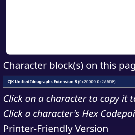
detailed encoding 
Copy the Unicode he
your code or design 
Character block(s) on this pa
CJK Unified Ideographs Extension B
(0x20000-0x2A6DF)
Click on a character to copy it 
Click a character's Hex Codepoin
Printer-Friendly Version