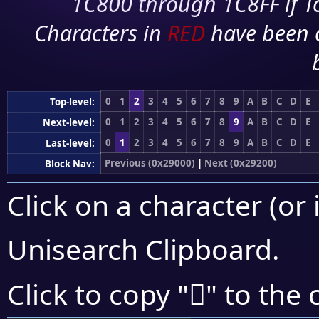
1C800 through 1C8FF if To
Characters in
RED
have been 
0
1
2
3
4
5
6
7
8
9
A
B
C
D
E
Top-level:
0
1
2
3
4
5
6
7
8
9
A
B
C
D
E
Next-level:
0
1
2
3
4
5
6
7
8
9
A
B
C
D
E
Last-level:
Previous (0x29000)
|
Next (0x29200)
Block Nav:
Click on a character (or 
Unisearch Clipboard
.
𩆩
Click to copy "
" to the 