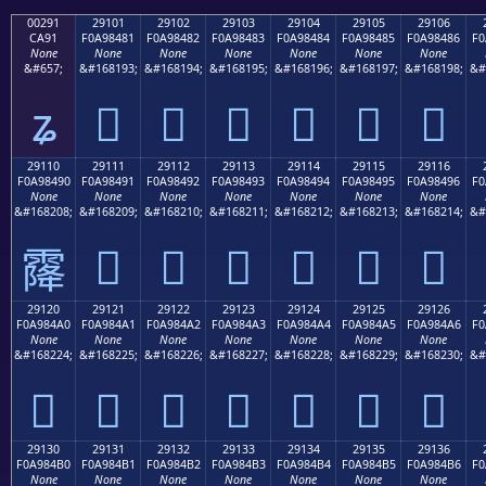
00291
29101
29102
29103
29104
29105
29106
CA91
F0A98481
F0A98482
F0A98483
F0A98484
F0A98485
F0A98486
F0
None
None
None
None
None
None
None
&#657;
&#168193;
&#168194;
&#168195;
&#168196;
&#168197;
&#168198;
&#
ʑ
𩄁
𩄂
𩄃
𩄄
𩄅
𩄆
29110
29111
29112
29113
29114
29115
29116
F0A98490
F0A98491
F0A98492
F0A98493
F0A98494
F0A98495
F0A98496
F0
None
None
None
None
None
None
None
&#168208;
&#168209;
&#168210;
&#168211;
&#168212;
&#168213;
&#168214;
&#
𩄑
𩄒
𩄓
𩄔
𩄕
𩄖
𩄐
29120
29121
29122
29123
29124
29125
29126
F0A984A0
F0A984A1
F0A984A2
F0A984A3
F0A984A4
F0A984A5
F0A984A6
F0
None
None
None
None
None
None
None
&#168224;
&#168225;
&#168226;
&#168227;
&#168228;
&#168229;
&#168230;
&#
𩄠
𩄡
𩄢
𩄣
𩄤
𩄥
𩄦
29130
29131
29132
29133
29134
29135
29136
F0A984B0
F0A984B1
F0A984B2
F0A984B3
F0A984B4
F0A984B5
F0A984B6
F0
None
None
None
None
None
None
None