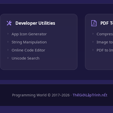
Developer Utilities
PDF T
App Icon Generator
Compres
String Manipulation
Image to
Online Code Editor
PDF to I
Unicode Search
Programming World © 2017–2026 ·
ThếGiớiLậpTrình.nÉt