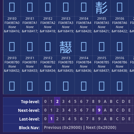
𩇐
𩇑
𩇒
𩇓
𩇔
𩇖
𩇕
291E0
291E1
291E2
291E3
291E4
291E5
291E6
F0A987A0
F0A987A1
F0A987A2
F0A987A3
F0A987A4
F0A987A5
F0A987A6
F0
None
None
None
None
None
None
None
&#168416;
&#168417;
&#168418;
&#168419;
&#168420;
&#168421;
&#168422;
&#
𩇠
𩇡
𩇢
𩇤
𩇥
𩇦
𩇣
291F0
291F1
291F2
291F3
291F4
291F5
291F6
F0A987B0
F0A987B1
F0A987B2
F0A987B3
F0A987B4
F0A987B5
F0A987B6
F0
None
None
None
None
None
None
None
&#168432;
&#168433;
&#168434;
&#168435;
&#168436;
&#168437;
&#168438;
&#
𩇰
𩇱
𩇲
𩇳
𩇴
𩇵
𩇶
0
1
2
3
4
5
6
7
8
9
A
B
C
D
E
Top-level:
0
1
2
3
4
5
6
7
8
9
A
B
C
D
E
Next-level:
0
1
2
3
4
5
6
7
8
9
A
B
C
D
E
Last-level:
Previous (0x29000)
|
Next (0x29200)
Block Nav: