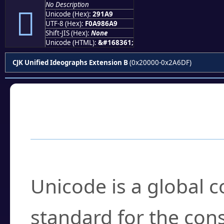
No Description
𩆩
Unicode (Hex):
291A9
UTF-8 (Hex):
F0A986A9
Shift-JIS (Hex):
None
Unicode (HTML):
&#168361;
CJK Unified Ideographs Extension B
(0x20000-0x2A6DF)
Frequently Asked
What is Unicode?
Unicode is a global 
standard for the con