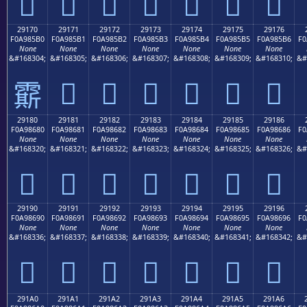
𩅠
𩅡
𩅢
𩅣
𩅤
𩅥
𩅦
29170
29171
29172
29173
29174
29175
29176
F0A985B0
F0A985B1
F0A985B2
F0A985B3
F0A985B4
F0A985B5
F0A985B6
F0
None
None
None
None
None
None
None
&#168304;
&#168305;
&#168306;
&#168307;
&#168308;
&#168309;
&#168310;
&#
𩅱
𩅲
𩅳
𩅴
𩅵
𩅶
𩅰
29180
29181
29182
29183
29184
29185
29186
F0A98680
F0A98681
F0A98682
F0A98683
F0A98684
F0A98685
F0A98686
F0
None
None
None
None
None
None
None
&#168320;
&#168321;
&#168322;
&#168323;
&#168324;
&#168325;
&#168326;
&#
𩆀
𩆁
𩆂
𩆃
𩆄
𩆅
𩆆
29190
29191
29192
29193
29194
29195
29196
F0A98690
F0A98691
F0A98692
F0A98693
F0A98694
F0A98695
F0A98696
F0
None
None
None
None
None
None
None
&#168336;
&#168337;
&#168338;
&#168339;
&#168340;
&#168341;
&#168342;
&#
𩆐
𩆑
𩆒
𩆓
𩆔
𩆕
𩆖
291A0
291A1
291A2
291A3
291A4
291A5
291A6