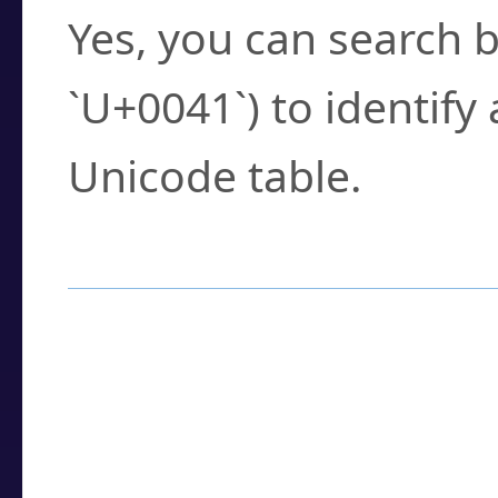
Yes, you can search b
`U+0041`) to identify
Unicode table.
How to Use the U
Enter a
character
,
w
search field.
Browse the results t
you need.
Click or select the ch