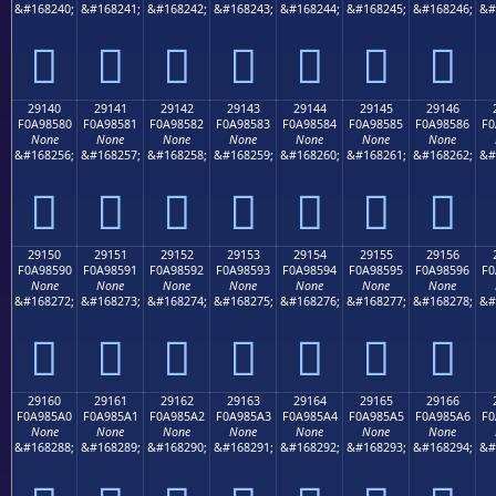
&#168240;
&#168241;
&#168242;
&#168243;
&#168244;
&#168245;
&#168246;
&#
𩄰
𩄱
𩄲
𩄳
𩄴
𩄵
𩄶
29140
29141
29142
29143
29144
29145
29146
F0A98580
F0A98581
F0A98582
F0A98583
F0A98584
F0A98585
F0A98586
F0
None
None
None
None
None
None
None
&#168256;
&#168257;
&#168258;
&#168259;
&#168260;
&#168261;
&#168262;
&#
𩅀
𩅁
𩅂
𩅃
𩅄
𩅅
𩅆
29150
29151
29152
29153
29154
29155
29156
F0A98590
F0A98591
F0A98592
F0A98593
F0A98594
F0A98595
F0A98596
F0
None
None
None
None
None
None
None
&#168272;
&#168273;
&#168274;
&#168275;
&#168276;
&#168277;
&#168278;
&#
𩅐
𩅑
𩅒
𩅓
𩅔
𩅕
𩅖
29160
29161
29162
29163
29164
29165
29166
F0A985A0
F0A985A1
F0A985A2
F0A985A3
F0A985A4
F0A985A5
F0A985A6
F0
None
None
None
None
None
None
None
&#168288;
&#168289;
&#168290;
&#168291;
&#168292;
&#168293;
&#168294;
&#