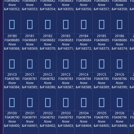
F0A986A0
F0A986A1
F0A986A2
F0A986A3
F0A986A4
F0A986A5
F0A986A6
F0
None
None
None
None
None
None
None
&#168352;
&#168353;
&#168354;
&#168355;
&#168356;
&#168357;
&#168358;
&#
𩆠
𩆡
𩆢
𩆣
𩆤
𩆥
𩆦
291B0
291B1
291B2
291B3
291B4
291B5
291B6
F0A986B0
F0A986B1
F0A986B2
F0A986B3
F0A986B4
F0A986B5
F0A986B6
F0
None
None
None
None
None
None
None
&#168368;
&#168369;
&#168370;
&#168371;
&#168372;
&#168373;
&#168374;
&#
𩆰
𩆱
𩆲
𩆳
𩆴
𩆵
𩆶
291C0
291C1
291C2
291C3
291C4
291C5
291C6
F0A98780
F0A98781
F0A98782
F0A98783
F0A98784
F0A98785
F0A98786
F0
None
None
None
None
None
None
None
&#168384;
&#168385;
&#168386;
&#168387;
&#168388;
&#168389;
&#168390;
&#
𩇀
𩇁
𩇂
𩇃
𩇄
𩇅
𩇆
291D0
291D1
291D2
291D3
291D4
291D5
291D6
F0A98790
F0A98791
F0A98792
F0A98793
F0A98794
F0A98795
F0A98796
F0
None
None
None
None
None
None
None
&#168400;
&#168401;
&#168402;
&#168403;
&#168404;
&#168405;
&#168406;
&#