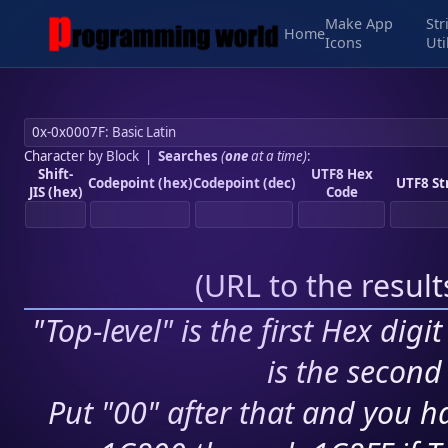
Make App
Str
Home
Icons
Uti
Character by Block
|
Searches
(
one
at a time)
:
Shift-
UTF8 Hex
Codepoint (hex)
Codepoint (dec)
UTF8 St
JIS (hex)
Code
(
URL to the resul
"Top-level" is the first Hex digi
is the second 
Put "00" after that and you ha