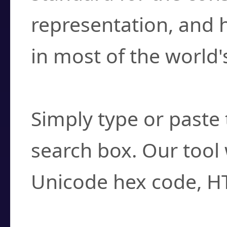
representation, and 
in most of the world'
How do I find a cha
Simply type or paste 
search box. Our tool 
Unicode hex code, H
Can I convert hex c