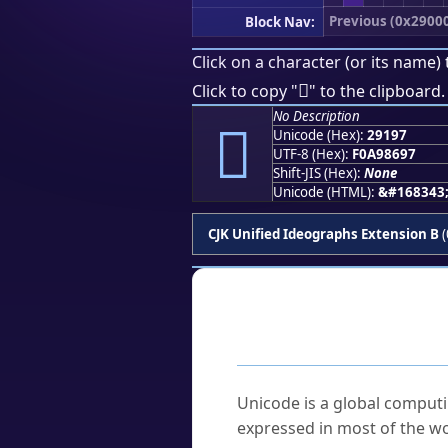
Previous (0x2900
Block Nav:
Click on a character (or its name) 
𩆗
Click to copy "
" to the clipboard.
No Description
𩆗
Unicode (Hex):
29197
UTF-8 (Hex):
F0A98697
Shift-JIS (Hex):
None
Unicode (HTML):
&#168343
CJK Unified Ideographs Extension B
(
Frequently As
What is Unicode?
Unicode is a global computi
expressed in most of the wo