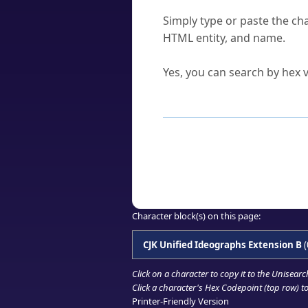
How do I find a character'
Simply type or paste the cha
HTML entity, and name.
Can I convert hex codes ba
Yes, you can search by hex v
How to Use th
Enter a
character
,
word
, 
Browse the results to find
Click or select the characte
Copy the Unicode hex or HT
Character block(s) on this page:
CJK Unified Ideographs Extension B
(
Click on a character to copy it to the
Unisearc
Click a character's Hex Codepoint (top row) to 
Printer-Friendly Version