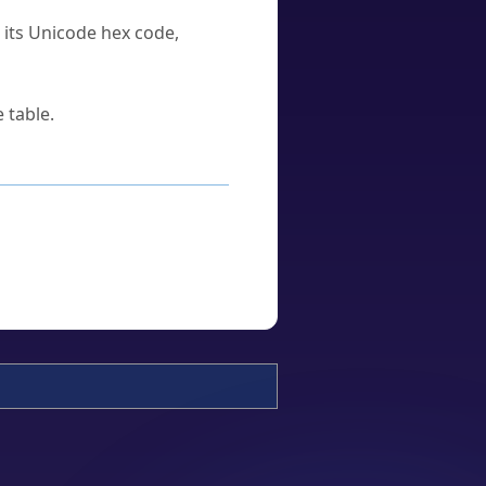
u its Unicode hex code,
 table.