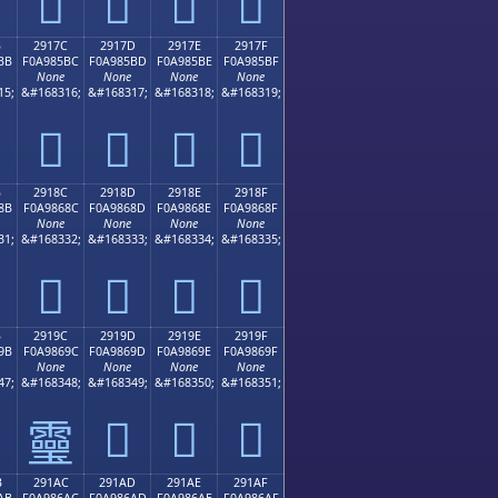
𩅬
𩅭
𩅮
𩅯
B
2917C
2917D
2917E
2917F
BB
F0A985BC
F0A985BD
F0A985BE
F0A985BF
None
None
None
None
15;
&#168316;
&#168317;
&#168318;
&#168319;
𩅼
𩅽
𩅾
𩅿
B
2918C
2918D
2918E
2918F
8B
F0A9868C
F0A9868D
F0A9868E
F0A9868F
None
None
None
None
31;
&#168332;
&#168333;
&#168334;
&#168335;
𩆌
𩆍
𩆎
𩆏
B
2919C
2919D
2919E
2919F
9B
F0A9869C
F0A9869D
F0A9869E
F0A9869F
None
None
None
None
47;
&#168348;
&#168349;
&#168350;
&#168351;
𩆝
𩆞
𩆟
𩆜
B
291AC
291AD
291AE
291AF
AB
F0A986AC
F0A986AD
F0A986AE
F0A986AF