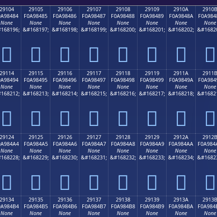
29104
29105
29106
29107
29108
29109
2910A
2910
0A98484
F0A98485
F0A98486
F0A98487
F0A98488
F0A98489
F0A9848A
F0A984
None
None
None
None
None
None
None
None
168196;
&#168197;
&#168198;
&#168199;
&#168200;
&#168201;
&#168202;
&#1682
𩄄
𩄅
𩄆
𩄇
𩄈
𩄉
𩄊
𩄋
29114
29115
29116
29117
29118
29119
2911A
2911
0A98494
F0A98495
F0A98496
F0A98497
F0A98498
F0A98499
F0A9849A
F0A984
None
None
None
None
None
None
None
None
168212;
&#168213;
&#168214;
&#168215;
&#168216;
&#168217;
&#168218;
&#1682
𩄔
𩄕
𩄖
𩄗
𩄘
𩄙
𩄚
𩄛
29124
29125
29126
29127
29128
29129
2912A
2912
0A984A4
F0A984A5
F0A984A6
F0A984A7
F0A984A8
F0A984A9
F0A984AA
F0A984
None
None
None
None
None
None
None
None
168228;
&#168229;
&#168230;
&#168231;
&#168232;
&#168233;
&#168234;
&#1682
𩄤
𩄥
𩄦
𩄧
𩄨
𩄩
𩄪
𩄫
29134
29135
29136
29137
29138
29139
2913A
2913
0A984B4
F0A984B5
F0A984B6
F0A984B7
F0A984B8
F0A984B9
F0A984BA
F0A984
None
None
None
None
None
None
None
None