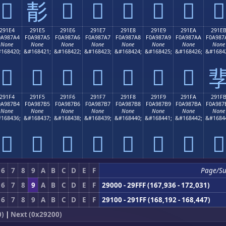
𩇔
𩇖
𩇗
𩇘
𩇙
𩇚
𩇛
𩇕
291E4
291E5
291E6
291E7
291E8
291E9
291EA
291E
0A987A4
F0A987A5
F0A987A6
F0A987A7
F0A987A8
F0A987A9
F0A987AA
F0A987
None
None
None
None
None
None
None
None
168420;
&#168421;
&#168422;
&#168423;
&#168424;
&#168425;
&#168426;
&#1684
𩇤
𩇥
𩇦
𩇧
𩇨
𩇩
𩇪

291F4
291F5
291F6
291F7
291F8
291F9
291FA
291F
0A987B4
F0A987B5
F0A987B6
F0A987B7
F0A987B8
F0A987B9
F0A987BA
F0A987
None
None
None
None
None
None
None
None
168436;
&#168437;
&#168438;
&#168439;
&#168440;
&#168441;
&#168442;
&#1684
𩇴
𩇵
𩇶
𩇷
𩇸
𩇹
𩇺
𩇻
6
7
8
9
A
B
C
D
E
F
Page/S
6
7
8
9
A
B
C
D
E
F
29000 - 29FFF (167,936 - 172,031)
6
7
8
9
A
B
C
D
E
F
29100 - 291FF (168,192 - 168,447)
0)
|
Next (0x29200)