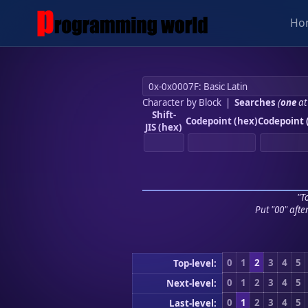
Ho
Character by Block
|
Searches
(
one
at
Shift-
Codepoint (hex)
Codepoint 
JIS (hex)
"To
Put "00" afte
0
1
2
3
4
5
Top-level:
0
1
2
3
4
5
Next-level:
0
1
2
3
4
5
Last-level: