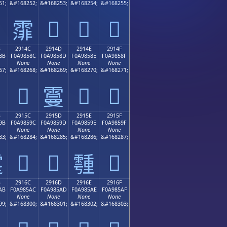
51;
&#168252;
&#168253;
&#168254;
&#168255;
𩄽
𩄾
𩄿
𩄼
B
2914C
2914D
2914E
2914F
8B
F0A9858C
F0A9858D
F0A9858E
F0A9858F
None
None
None
None
67;
&#168268;
&#168269;
&#168270;
&#168271;
𩅌
𩅎
𩅏
𩅍
B
2915C
2915D
2915E
2915F
9B
F0A9859C
F0A9859D
F0A9859E
F0A9859F
None
None
None
None
83;
&#168284;
&#168285;
&#168286;
&#168287;
𩅜
𩅝
𩅟

𩅞
B
2916C
2916D
2916E
2916F
AB
F0A985AC
F0A985AD
F0A985AE
F0A985AF
None
None
None
None
99;
&#168300;
&#168301;
&#168302;
&#168303;