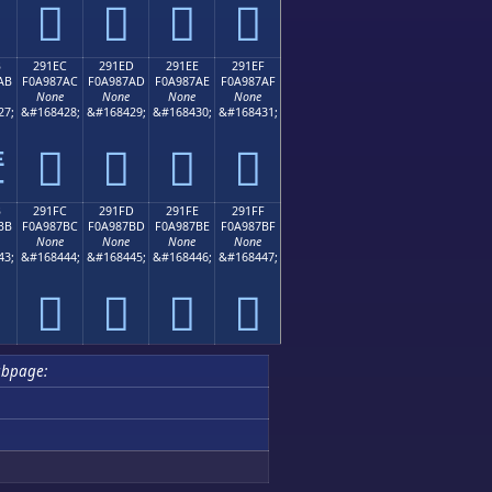
𩇜
𩇝
𩇞
𩇟
B
291EC
291ED
291EE
291EF
AB
F0A987AC
F0A987AD
F0A987AE
F0A987AF
None
None
None
None
27;
&#168428;
&#168429;
&#168430;
&#168431;
𩇬
𩇭
𩇮
𩇯

B
291FC
291FD
291FE
291FF
BB
F0A987BC
F0A987BD
F0A987BE
F0A987BF
None
None
None
None
43;
&#168444;
&#168445;
&#168446;
&#168447;
𩇼
𩇽
𩇾
𩇿
ubpage: