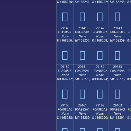
&#168240;
&#168241;
&#168242;
&#168243;
&#
𩄰
𩄱
𩄲
𩄳
29140
29141
29142
29143
F0A98580
F0A98581
F0A98582
F0A98583
F
None
None
None
None
&#168256;
&#168257;
&#168258;
&#168259;
&#
𩅀
𩅁
𩅂
𩅃
29150
29151
29152
29153
F0A98590
F0A98591
F0A98592
F0A98593
F
None
None
None
None
&#168272;
&#168273;
&#168274;
&#168275;
&#
𩅐
𩅑
𩅒
𩅓
29160
29161
29162
29163
F0A985A0
F0A985A1
F0A985A2
F0A985A3
F
None
None
None
None
&#168288;
&#168289;
&#168290;
&#168291;
&#