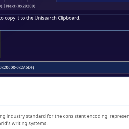
0)
|
Next (0x29200)
to copy it to the
Unisearch Clipboard
.
;
0x20000-0x2A6DF)
ked Questions
ng industry standard for the consistent encoding, represen
rld's writing systems.