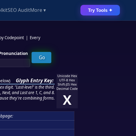
lkit
SEO Audit
More ▾
Try Tools ✦
 by Codepoint
|
Every
Pronunciation
Unicode Hex
Glyph Entry Key:
below
)
UTF-8 Hex
Shift-JIS Hex
 digit. "Last-level" is the third.
Decimal Code
 Next, and Last are 1, C, and 8.
X
ause they're combining forms.
ubpage: