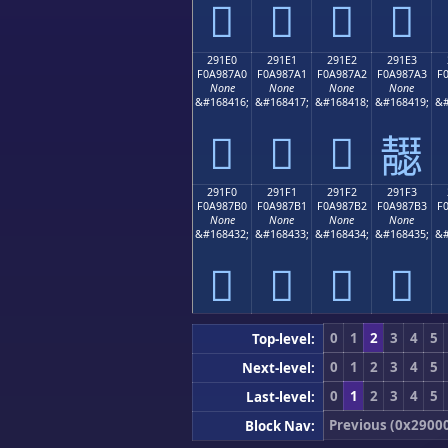
𩇐
𩇑
𩇒
𩇓
291E0
291E1
291E2
291E3
F0A987A0
F0A987A1
F0A987A2
F0A987A3
F
None
None
None
None
&#168416;
&#168417;
&#168418;
&#168419;
&#
𩇠
𩇡
𩇢
𩇣
291F0
291F1
291F2
291F3
F0A987B0
F0A987B1
F0A987B2
F0A987B3
F
None
None
None
None
&#168432;
&#168433;
&#168434;
&#168435;
&#
𩇰
𩇱
𩇲
𩇳
0
1
2
3
4
5
Top-level:
0
1
2
3
4
5
Next-level:
0
1
2
3
4
5
Last-level:
Previous (0x2900
Block Nav: