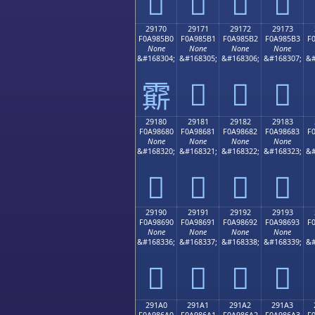
𩅠
𩅡
𩅢
𩅣
29170
29171
29172
29173
F0A985B0
F0A985B1
F0A985B2
F0A985B3
F
None
None
None
None
&#168304;
&#168305;
&#168306;
&#168307;
&#
𩅱
𩅲
𩅳
𩅰
29180
29181
29182
29183
F0A98680
F0A98681
F0A98682
F0A98683
F
None
None
None
None
&#168320;
&#168321;
&#168322;
&#168323;
&#
𩆀
𩆁
𩆂
𩆃
29190
29191
29192
29193
F0A98690
F0A98691
F0A98692
F0A98693
F
None
None
None
None
&#168336;
&#168337;
&#168338;
&#168339;
&#
𩆐
𩆑
𩆒
𩆓
291A0
291A1
291A2
291A3
F0A986A0
F0A986A1
F0A986A2
F0A986A3
F