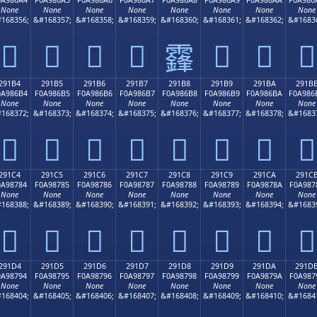
None
None
None
None
None
None
None
None
168356;
&#168357;
&#168358;
&#168359;
&#168360;
&#168361;
&#168362;
&#1683
𩆤
𩆥
𩆦
𩆧
𩆩
𩆪
𩆫
𩆨
291B4
291B5
291B6
291B7
291B8
291B9
291BA
291B
0A986B4
F0A986B5
F0A986B6
F0A986B7
F0A986B8
F0A986B9
F0A986BA
F0A986
None
None
None
None
None
None
None
None
168372;
&#168373;
&#168374;
&#168375;
&#168376;
&#168377;
&#168378;
&#1683
𩆴
𩆵
𩆶
𩆷
𩆸
𩆹
𩆺
𩆻
291C4
291C5
291C6
291C7
291C8
291C9
291CA
291C
0A98784
F0A98785
F0A98786
F0A98787
F0A98788
F0A98789
F0A9878A
F0A987
None
None
None
None
None
None
None
None
168388;
&#168389;
&#168390;
&#168391;
&#168392;
&#168393;
&#168394;
&#1683
𩇄
𩇅
𩇆
𩇇
𩇈
𩇉
𩇊
𩇋
291D4
291D5
291D6
291D7
291D8
291D9
291DA
291D
0A98794
F0A98795
F0A98796
F0A98797
F0A98798
F0A98799
F0A9879A
F0A987
None
None
None
None
None
None
None
None
168404;
&#168405;
&#168406;
&#168407;
&#168408;
&#168409;
&#168410;
&#1684