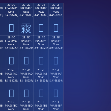
B
2910C
2910D
2910E
2910F
8B
F0A9848C
F0A9848D
F0A9848E
F0A9848F
None
None
None
None
03;
&#168204;
&#168205;
&#168206;
&#168207;
𩄌
𩄎
𩄏
𩄍
B
2911C
2911D
2911E
2911F
9B
F0A9849C
F0A9849D
F0A9849E
F0A9849F
None
None
None
None
19;
&#168220;
&#168221;
&#168222;
&#168223;
𩄜
𩄝
𩄞
𩄟
B
2912C
2912D
2912E
2912F
AB
F0A984AC
F0A984AD
F0A984AE
F0A984AF
None
None
None
None
35;
&#168236;
&#168237;
&#168238;
&#168239;
𩄬
𩄭
𩄮
𩄯
B
2913C
2913D
2913E
2913F
BB
F0A984BC
F0A984BD
F0A984BE
F0A984BF
None
None
None
None