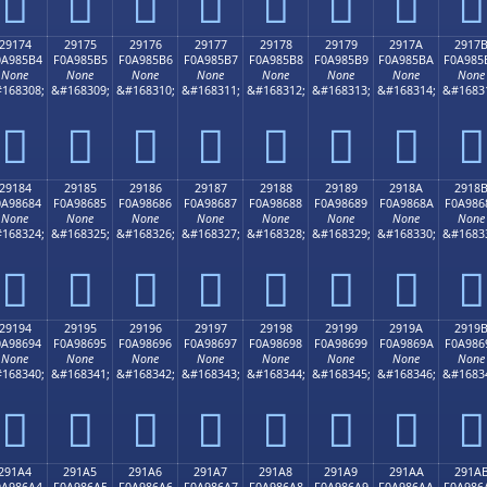
𩅤
𩅥
𩅦
𩅧
𩅨
𩅩
𩅪
𩅫
29174
29175
29176
29177
29178
29179
2917A
2917
0A985B4
F0A985B5
F0A985B6
F0A985B7
F0A985B8
F0A985B9
F0A985BA
F0A985
None
None
None
None
None
None
None
None
168308;
&#168309;
&#168310;
&#168311;
&#168312;
&#168313;
&#168314;
&#1683
𩅴
𩅵
𩅶
𩅷
𩅸
𩅹
𩅺
𩅻
29184
29185
29186
29187
29188
29189
2918A
2918
0A98684
F0A98685
F0A98686
F0A98687
F0A98688
F0A98689
F0A9868A
F0A986
None
None
None
None
None
None
None
None
168324;
&#168325;
&#168326;
&#168327;
&#168328;
&#168329;
&#168330;
&#1683
𩆄
𩆅
𩆆
𩆇
𩆈
𩆉
𩆊
𩆋
29194
29195
29196
29197
29198
29199
2919A
2919
0A98694
F0A98695
F0A98696
F0A98697
F0A98698
F0A98699
F0A9869A
F0A986
None
None
None
None
None
None
None
None
168340;
&#168341;
&#168342;
&#168343;
&#168344;
&#168345;
&#168346;
&#1683
𩆔
𩆕
𩆖
𩆗
𩆘
𩆙
𩆚
𩆛
291A4
291A5
291A6
291A7
291A8
291A9
291AA
291A
0A986A4
F0A986A5
F0A986A6
F0A986A7
F0A986A8
F0A986A9
F0A986AA
F0A986