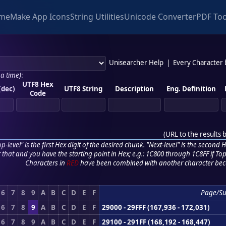
me
Make App Icons
String Utilities
Unicode Converter
PDF Too
Unisearcher Help
|
Every Character
 a time)
:
UTF8 Hex
(dec)
UTF8 String
Description
Eng. Definition
Code
(
URL to the results 
p-level" is the first Hex digit of the desired chunk. "Next-level" is the second Hex
r that and you have the starting point in Hex; e.g.: 1C800 through 1C8FF if Top,
Characters in
RED
have been combined with another character bec
6
7
8
9
A
B
C
D
E
F
Page/S
6
7
8
9
A
B
C
D
E
F
29000 - 29FFF (167,936 - 172,031)
6
7
8
9
A
B
C
D
E
F
29100 - 291FF (168,192 - 168,447)