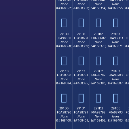
None
None
None
None
&#168352;
&#168353;
&#168354;
&#168355;
&#
𩆠
𩆡
𩆢
𩆣
291B0
291B1
291B2
291B3
F0A986B0
F0A986B1
F0A986B2
F0A986B3
F
None
None
None
None
&#168368;
&#168369;
&#168370;
&#168371;
&#
𩆰
𩆱
𩆲
𩆳
291C0
291C1
291C2
291C3
F0A98780
F0A98781
F0A98782
F0A98783
F
None
None
None
None
&#168384;
&#168385;
&#168386;
&#168387;
&#
𩇀
𩇁
𩇂
𩇃
291D0
291D1
291D2
291D3
F0A98790
F0A98791
F0A98792
F0A98793
F
None
None
None
None
&#168400;
&#168401;
&#168402;
&#168403;
&#