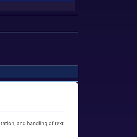
tation, and handling of text