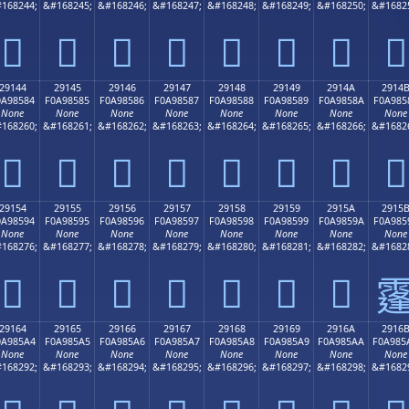
168244;
&#168245;
&#168246;
&#168247;
&#168248;
&#168249;
&#168250;
&#1682
𩄴
𩄵
𩄶
𩄷
𩄸
𩄹
𩄺
𩄻
29144
29145
29146
29147
29148
29149
2914A
2914
0A98584
F0A98585
F0A98586
F0A98587
F0A98588
F0A98589
F0A9858A
F0A985
None
None
None
None
None
None
None
None
168260;
&#168261;
&#168262;
&#168263;
&#168264;
&#168265;
&#168266;
&#1682
𩅄
𩅅
𩅆
𩅇
𩅈
𩅉
𩅊
𩅋
29154
29155
29156
29157
29158
29159
2915A
2915
0A98594
F0A98595
F0A98596
F0A98597
F0A98598
F0A98599
F0A9859A
F0A985
None
None
None
None
None
None
None
None
168276;
&#168277;
&#168278;
&#168279;
&#168280;
&#168281;
&#168282;
&#1682
𩅔
𩅕
𩅖
𩅗
𩅘
𩅙
𩅚

29164
29165
29166
29167
29168
29169
2916A
2916
0A985A4
F0A985A5
F0A985A6
F0A985A7
F0A985A8
F0A985A9
F0A985AA
F0A985
None
None
None
None
None
None
None
None
168292;
&#168293;
&#168294;
&#168295;
&#168296;
&#168297;
&#168298;
&#1682