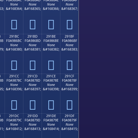
None
None
None
None
63;
&#168364;
&#168365;
&#168366;
&#168367;
𩆬
𩆭
𩆮
𩆯
B
291BC
291BD
291BE
291BF
BB
F0A986BC
F0A986BD
F0A986BE
F0A986BF
None
None
None
None
79;
&#168380;
&#168381;
&#168382;
&#168383;
𩆼
𩆽
𩆾
𩆿
B
291CC
291CD
291CE
291CF
8B
F0A9878C
F0A9878D
F0A9878E
F0A9878F
None
None
None
None
95;
&#168396;
&#168397;
&#168398;
&#168399;
𩇌
𩇍
𩇎
𩇏
B
291DC
291DD
291DE
291DF
9B
F0A9879C
F0A9879D
F0A9879E
F0A9879F
None
None
None
None
11;
&#168412;
&#168413;
&#168414;
&#168415;