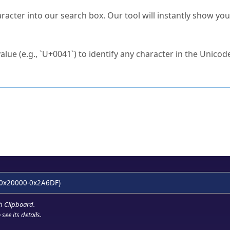
s Unicode value?
racter into our search box. Our tool will instantly show yo
ck to characters?
alue (e.g., `U+0041`) to identify any character in the Unicode
e Unicode Search
or
hex code
in the search field.
 the exact symbol you need.
r in the table to see
detailed encoding information
.
ML code for use in your code or design projects.
0x20000-0x2A6DF)
h Clipboard
.
see its details.