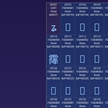
00291
29101
29102
29103
CA91
F0A98481
F0A98482
F0A98483
F
None
None
None
None
&#657;
&#168193;
&#168194;
&#168195;
&#
ʑ
𩄁
𩄂
𩄃
29110
29111
29112
29113
F0A98490
F0A98491
F0A98492
F0A98493
F
None
None
None
None
&#168208;
&#168209;
&#168210;
&#168211;
&#
𩄑
𩄒
𩄓
𩄐
29120
29121
29122
29123
F0A984A0
F0A984A1
F0A984A2
F0A984A3
F
None
None
None
None
&#168224;
&#168225;
&#168226;
&#168227;
&#
𩄠
𩄡
𩄢
𩄣
29130
29131
29132
29133
F0A984B0
F0A984B1
F0A984B2
F0A984B3
F
None
None
None
None