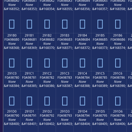
F0A986A0
F0A986A1
F0A986A2
F0A986A3
F0A986A4
F0A986A5
F0A986A6
F0
None
None
None
None
None
None
None
&#168352;
&#168353;
&#168354;
&#168355;
&#168356;
&#168357;
&#168358;
&#
𩆠
𩆡
𩆢
𩆣
𩆤
𩆥
𩆦
291B0
291B1
291B2
291B3
291B4
291B5
291B6
F0A986B0
F0A986B1
F0A986B2
F0A986B3
F0A986B4
F0A986B5
F0A986B6
F0
None
None
None
None
None
None
None
&#168368;
&#168369;
&#168370;
&#168371;
&#168372;
&#168373;
&#168374;
&#
𩆰
𩆱
𩆲
𩆳
𩆴
𩆵
𩆶
291C0
291C1
291C2
291C3
291C4
291C5
291C6
F0A98780
F0A98781
F0A98782
F0A98783
F0A98784
F0A98785
F0A98786
F0
None
None
None
None
None
None
None
&#168384;
&#168385;
&#168386;
&#168387;
&#168388;
&#168389;
&#168390;
&#
𩇀
𩇁
𩇂
𩇃
𩇄
𩇅
𩇆
291D0
291D1
291D2
291D3
291D4
291D5
291D6
F0A98790
F0A98791
F0A98792
F0A98793
F0A98794
F0A98795
F0A98796
F0
None
None
None
None
None
None
None
&#168400;
&#168401;
&#168402;
&#168403;
&#168404;
&#168405;
&#168406;
&#