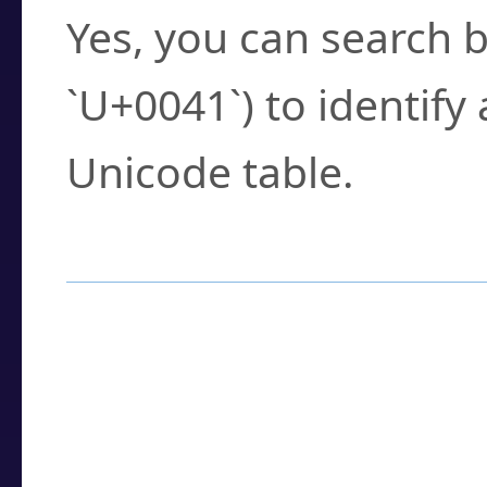
Yes, you can search b
`U+0041`) to identify
Unicode table.
How to Use the U
Enter a
character
,
w
search field.
Browse the results t
you need.
Click or select the ch