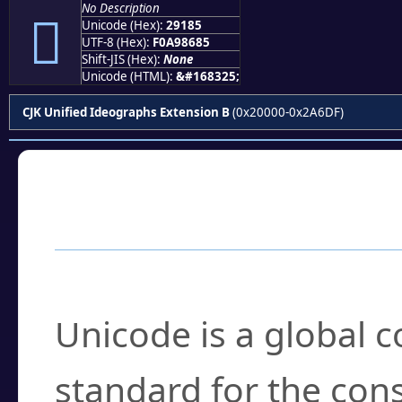
No Description
𩆅
Unicode (Hex):
29185
UTF-8 (Hex):
F0A98685
Shift-JIS (Hex):
None
Unicode (HTML):
&#168325;
CJK Unified Ideographs Extension B
(0x20000-0x2A6DF)
Frequently Asked
What is Unicode?
Unicode is a global 
standard for the con