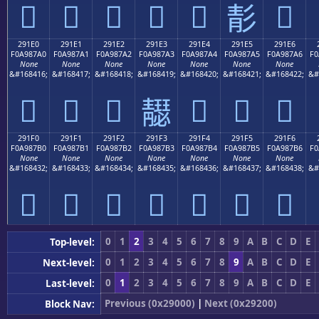
𩇐
𩇑
𩇒
𩇓
𩇔
𩇖
𩇕
291E0
291E1
291E2
291E3
291E4
291E5
291E6
F0A987A0
F0A987A1
F0A987A2
F0A987A3
F0A987A4
F0A987A5
F0A987A6
F0
None
None
None
None
None
None
None
&#168416;
&#168417;
&#168418;
&#168419;
&#168420;
&#168421;
&#168422;
&#
𩇠
𩇡
𩇢
𩇤
𩇥
𩇦
𩇣
291F0
291F1
291F2
291F3
291F4
291F5
291F6
F0A987B0
F0A987B1
F0A987B2
F0A987B3
F0A987B4
F0A987B5
F0A987B6
F0
None
None
None
None
None
None
None
&#168432;
&#168433;
&#168434;
&#168435;
&#168436;
&#168437;
&#168438;
&#
𩇰
𩇱
𩇲
𩇳
𩇴
𩇵
𩇶
0
1
2
3
4
5
6
7
8
9
A
B
C
D
E
Top-level:
0
1
2
3
4
5
6
7
8
9
A
B
C
D
E
Next-level:
0
1
2
3
4
5
6
7
8
9
A
B
C
D
E
Last-level:
Previous (0x29000)
|
Next (0x29200)
Block Nav: