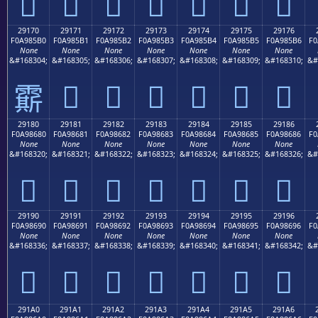
𩅠
𩅡
𩅢
𩅣
𩅤
𩅥
𩅦
29170
29171
29172
29173
29174
29175
29176
F0A985B0
F0A985B1
F0A985B2
F0A985B3
F0A985B4
F0A985B5
F0A985B6
F0
None
None
None
None
None
None
None
&#168304;
&#168305;
&#168306;
&#168307;
&#168308;
&#168309;
&#168310;
&#
𩅱
𩅲
𩅳
𩅴
𩅵
𩅶
𩅰
29180
29181
29182
29183
29184
29185
29186
F0A98680
F0A98681
F0A98682
F0A98683
F0A98684
F0A98685
F0A98686
F0
None
None
None
None
None
None
None
&#168320;
&#168321;
&#168322;
&#168323;
&#168324;
&#168325;
&#168326;
&#
𩆀
𩆁
𩆂
𩆃
𩆄
𩆅
𩆆
29190
29191
29192
29193
29194
29195
29196
F0A98690
F0A98691
F0A98692
F0A98693
F0A98694
F0A98695
F0A98696
F0
None
None
None
None
None
None
None
&#168336;
&#168337;
&#168338;
&#168339;
&#168340;
&#168341;
&#168342;
&#
𩆐
𩆑
𩆒
𩆓
𩆔
𩆕
𩆖
291A0
291A1
291A2
291A3
291A4
291A5
291A6