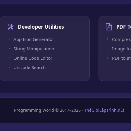
Developer Utilities
PDF T
App Icon Generator
Compres
String Manipulation
Image to
Online Code Editor
PDF to I
Unicode Search
Programming World © 2017–2026 ·
ThếGiớiLậpTrình.nÉt