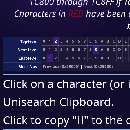
1C800 through 1C8FF if To
Characters in
RED
have been 
0
1
2
3
4
5
6
7
8
9
A
B
C
D
E
Top-level:
0
1
2
3
4
5
6
7
8
9
A
B
C
D
E
Next-level:
0
1
2
3
4
5
6
7
8
9
A
B
C
D
E
Last-level:
Previous (0x29000)
|
Next (0x29200)
Block Nav:
Click on a character (or 
Unisearch Clipboard
.
𩆅
Click to copy "
" to the 