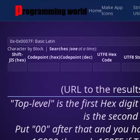
Make App
Str
Home
Icons
Uti
Character by Block
|
Searches
(
one
at a time)
:
Shift-
UTF8 Hex
Codepoint (hex)
Codepoint (dec)
UTF8 St
JIS (hex)
Code
(
URL to the resul
"Top-level" is the first Hex digi
is the second 
Put "00" after that and you ha