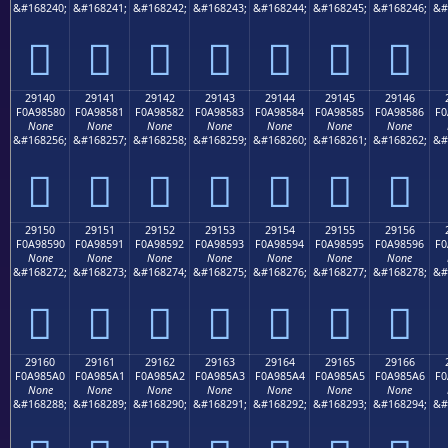
&#168240;
&#168241;
&#168242;
&#168243;
&#168244;
&#168245;
&#168246;
&#
𩄰
𩄱
𩄲
𩄳
𩄴
𩄵
𩄶
29140
29141
29142
29143
29144
29145
29146
F0A98580
F0A98581
F0A98582
F0A98583
F0A98584
F0A98585
F0A98586
F0
None
None
None
None
None
None
None
&#168256;
&#168257;
&#168258;
&#168259;
&#168260;
&#168261;
&#168262;
&#
𩅀
𩅁
𩅂
𩅃
𩅄
𩅅
𩅆
29150
29151
29152
29153
29154
29155
29156
F0A98590
F0A98591
F0A98592
F0A98593
F0A98594
F0A98595
F0A98596
F0
None
None
None
None
None
None
None
&#168272;
&#168273;
&#168274;
&#168275;
&#168276;
&#168277;
&#168278;
&#
𩅐
𩅑
𩅒
𩅓
𩅔
𩅕
𩅖
29160
29161
29162
29163
29164
29165
29166
F0A985A0
F0A985A1
F0A985A2
F0A985A3
F0A985A4
F0A985A5
F0A985A6
F0
None
None
None
None
None
None
None
&#168288;
&#168289;
&#168290;
&#168291;
&#168292;
&#168293;
&#168294;
&#