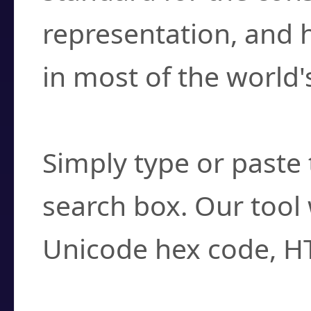
representation, and 
in most of the world'
How do I find a cha
Simply type or paste 
search box. Our tool 
Unicode hex code, H
Can I convert hex c