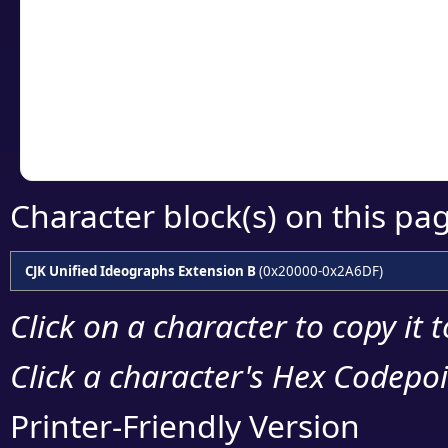
detailed encoding 
Copy the Unicode he
your code or design 
Character block(s) on this pa
CJK Unified Ideographs Extension B
(0x20000-0x2A6DF)
Click on a character to copy it 
Click a character's Hex Codepoin
Printer-Friendly Version