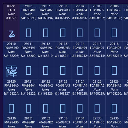
00291
29101
29102
29103
29104
29105
29106
CA91
F0A98481
F0A98482
F0A98483
F0A98484
F0A98485
F0A98486
F0
None
None
None
None
None
None
None
&#657;
&#168193;
&#168194;
&#168195;
&#168196;
&#168197;
&#168198;
&#
ʑ
𩄁
𩄂
𩄃
𩄄
𩄅
𩄆
29110
29111
29112
29113
29114
29115
29116
F0A98490
F0A98491
F0A98492
F0A98493
F0A98494
F0A98495
F0A98496
F0
None
None
None
None
None
None
None
&#168208;
&#168209;
&#168210;
&#168211;
&#168212;
&#168213;
&#168214;
&#
𩄑
𩄒
𩄓
𩄔
𩄕
𩄖
𩄐
29120
29121
29122
29123
29124
29125
29126
F0A984A0
F0A984A1
F0A984A2
F0A984A3
F0A984A4
F0A984A5
F0A984A6
F0
None
None
None
None
None
None
None
&#168224;
&#168225;
&#168226;
&#168227;
&#168228;
&#168229;
&#168230;
&#
𩄠
𩄡
𩄢
𩄣
𩄤
𩄥
𩄦
29130
29131
29132
29133
29134
29135
29136
F0A984B0
F0A984B1
F0A984B2
F0A984B3
F0A984B4
F0A984B5
F0A984B6
F0
None
None
None
None
None
None
None