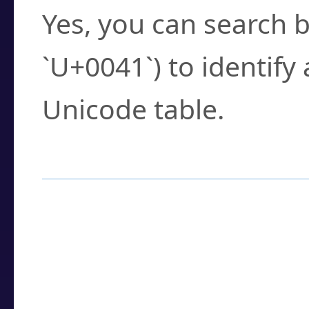
Yes, you can search b
`U+0041`) to identify
Unicode table.
How to Use the U
Enter a
character
,
w
search field.
Browse the results t
you need.
Click or select the ch