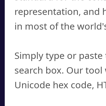
representation, and 
in most of the world'
How do I find a cha
Simply type or paste 
search box. Our tool 
Unicode hex code, H
Can I convert hex c