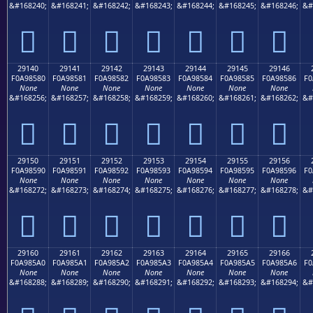
&#168240;
&#168241;
&#168242;
&#168243;
&#168244;
&#168245;
&#168246;
&#
𩄰
𩄱
𩄲
𩄳
𩄴
𩄵
𩄶
29140
29141
29142
29143
29144
29145
29146
F0A98580
F0A98581
F0A98582
F0A98583
F0A98584
F0A98585
F0A98586
F0
None
None
None
None
None
None
None
&#168256;
&#168257;
&#168258;
&#168259;
&#168260;
&#168261;
&#168262;
&#
𩅀
𩅁
𩅂
𩅃
𩅄
𩅅
𩅆
29150
29151
29152
29153
29154
29155
29156
F0A98590
F0A98591
F0A98592
F0A98593
F0A98594
F0A98595
F0A98596
F0
None
None
None
None
None
None
None
&#168272;
&#168273;
&#168274;
&#168275;
&#168276;
&#168277;
&#168278;
&#
𩅐
𩅑
𩅒
𩅓
𩅔
𩅕
𩅖
29160
29161
29162
29163
29164
29165
29166
F0A985A0
F0A985A1
F0A985A2
F0A985A3
F0A985A4
F0A985A5
F0A985A6
F0
None
None
None
None
None
None
None
&#168288;
&#168289;
&#168290;
&#168291;
&#168292;
&#168293;
&#168294;
&#