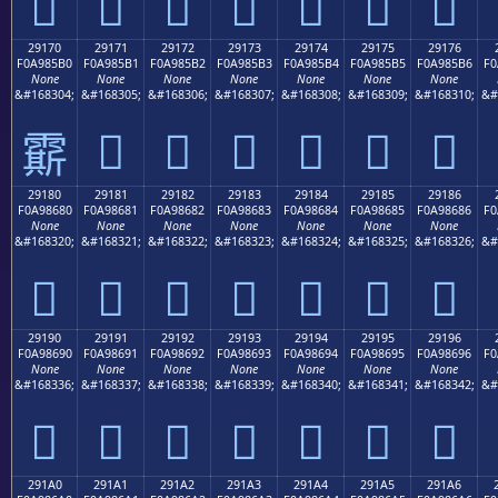
𩅠
𩅡
𩅢
𩅣
𩅤
𩅥
𩅦
29170
29171
29172
29173
29174
29175
29176
F0A985B0
F0A985B1
F0A985B2
F0A985B3
F0A985B4
F0A985B5
F0A985B6
F0
None
None
None
None
None
None
None
&#168304;
&#168305;
&#168306;
&#168307;
&#168308;
&#168309;
&#168310;
&#
𩅱
𩅲
𩅳
𩅴
𩅵
𩅶
𩅰
29180
29181
29182
29183
29184
29185
29186
F0A98680
F0A98681
F0A98682
F0A98683
F0A98684
F0A98685
F0A98686
F0
None
None
None
None
None
None
None
&#168320;
&#168321;
&#168322;
&#168323;
&#168324;
&#168325;
&#168326;
&#
𩆀
𩆁
𩆂
𩆃
𩆄
𩆅
𩆆
29190
29191
29192
29193
29194
29195
29196
F0A98690
F0A98691
F0A98692
F0A98693
F0A98694
F0A98695
F0A98696
F0
None
None
None
None
None
None
None
&#168336;
&#168337;
&#168338;
&#168339;
&#168340;
&#168341;
&#168342;
&#
𩆐
𩆑
𩆒
𩆓
𩆔
𩆕
𩆖
291A0
291A1
291A2
291A3
291A4
291A5
291A6