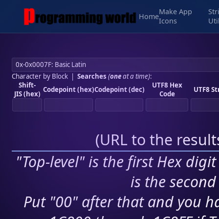
Make App
Str
Home
Icons
Uti
Character by Block
|
Searches
(
one
at a time)
:
Shift-
UTF8 Hex
Codepoint (hex)
Codepoint (dec)
UTF8 St
JIS (hex)
Code
(
URL to the resul
"Top-level" is the first Hex digi
is the second 
Put "00" after that and you ha