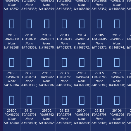
F0A986A0
F0A986A1
F0A986A2
F0A986A3
F0A986A4
F0A986A5
F0A986A6
F0
None
None
None
None
None
None
None
&#168352;
&#168353;
&#168354;
&#168355;
&#168356;
&#168357;
&#168358;
&#
𩆠
𩆡
𩆢
𩆣
𩆤
𩆥
𩆦
291B0
291B1
291B2
291B3
291B4
291B5
291B6
F0A986B0
F0A986B1
F0A986B2
F0A986B3
F0A986B4
F0A986B5
F0A986B6
F0
None
None
None
None
None
None
None
&#168368;
&#168369;
&#168370;
&#168371;
&#168372;
&#168373;
&#168374;
&#
𩆰
𩆱
𩆲
𩆳
𩆴
𩆵
𩆶
291C0
291C1
291C2
291C3
291C4
291C5
291C6
F0A98780
F0A98781
F0A98782
F0A98783
F0A98784
F0A98785
F0A98786
F0
None
None
None
None
None
None
None
&#168384;
&#168385;
&#168386;
&#168387;
&#168388;
&#168389;
&#168390;
&#
𩇀
𩇁
𩇂
𩇃
𩇄
𩇅
𩇆
291D0
291D1
291D2
291D3
291D4
291D5
291D6
F0A98790
F0A98791
F0A98792
F0A98793
F0A98794
F0A98795
F0A98796
F0
None
None
None
None
None
None
None
&#168400;
&#168401;
&#168402;
&#168403;
&#168404;
&#168405;
&#168406;
&#