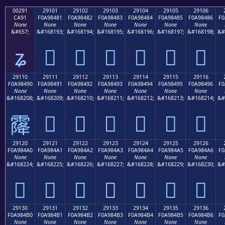
00291
29101
29102
29103
29104
29105
29106
CA91
F0A98481
F0A98482
F0A98483
F0A98484
F0A98485
F0A98486
F0
None
None
None
None
None
None
None
&#657;
&#168193;
&#168194;
&#168195;
&#168196;
&#168197;
&#168198;
&#
ʑ
𩄁
𩄂
𩄃
𩄄
𩄅
𩄆
29110
29111
29112
29113
29114
29115
29116
F0A98490
F0A98491
F0A98492
F0A98493
F0A98494
F0A98495
F0A98496
F0
None
None
None
None
None
None
None
&#168208;
&#168209;
&#168210;
&#168211;
&#168212;
&#168213;
&#168214;
&#
𩄑
𩄒
𩄓
𩄔
𩄕
𩄖
𩄐
29120
29121
29122
29123
29124
29125
29126
F0A984A0
F0A984A1
F0A984A2
F0A984A3
F0A984A4
F0A984A5
F0A984A6
F0
None
None
None
None
None
None
None
&#168224;
&#168225;
&#168226;
&#168227;
&#168228;
&#168229;
&#168230;
&#
𩄠
𩄡
𩄢
𩄣
𩄤
𩄥
𩄦
29130
29131
29132
29133
29134
29135
29136
F0A984B0
F0A984B1
F0A984B2
F0A984B3
F0A984B4
F0A984B5
F0A984B6
F0
None
None
None
None
None
None
None