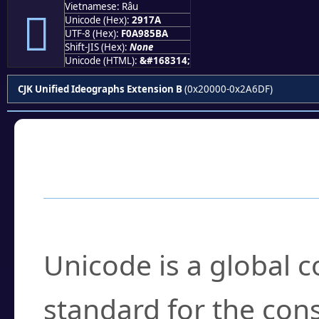
Vietnamese: Râu
𩅺
Unicode (Hex):
2917A
UTF-8 (Hex):
F0A985BA
Shift-JIS (Hex):
None
Unicode (HTML):
&#168314;
CJK Unified Ideographs Extension B
(0x20000-0x2A6DF)
Frequently Asked
What is Unicode?
Unicode is a global 
standard for the con