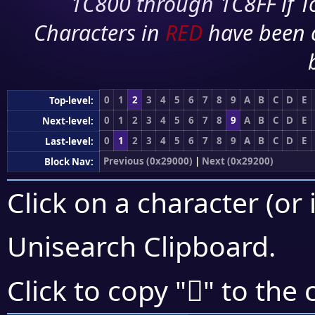
1C800 through 1C8FF if To
Characters in
RED
have been 
0
1
2
3
4
5
6
7
8
9
A
B
C
D
E
Top-level:
0
1
2
3
4
5
6
7
8
9
A
B
C
D
E
Next-level:
0
1
2
3
4
5
6
7
8
9
A
B
C
D
E
Last-level:
Previous (0x29000)
|
Next (0x29200)
Block Nav:
Click on a character (or 
Unisearch Clipboard
.
𩅺
Click to copy "
" to the 