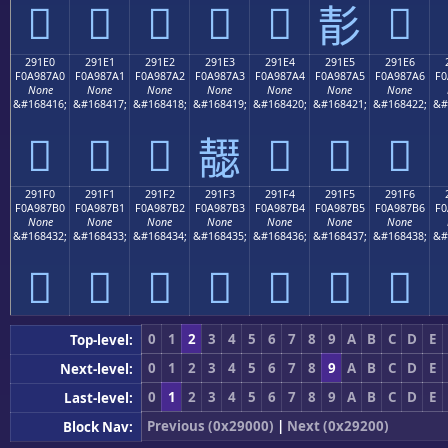
𩇐
𩇑
𩇒
𩇓
𩇔
𩇖
𩇕
291E0
291E1
291E2
291E3
291E4
291E5
291E6
F0A987A0
F0A987A1
F0A987A2
F0A987A3
F0A987A4
F0A987A5
F0A987A6
F0
None
None
None
None
None
None
None
&#168416;
&#168417;
&#168418;
&#168419;
&#168420;
&#168421;
&#168422;
&#
𩇠
𩇡
𩇢
𩇤
𩇥
𩇦
𩇣
291F0
291F1
291F2
291F3
291F4
291F5
291F6
F0A987B0
F0A987B1
F0A987B2
F0A987B3
F0A987B4
F0A987B5
F0A987B6
F0
None
None
None
None
None
None
None
&#168432;
&#168433;
&#168434;
&#168435;
&#168436;
&#168437;
&#168438;
&#
𩇰
𩇱
𩇲
𩇳
𩇴
𩇵
𩇶
0
1
2
3
4
5
6
7
8
9
A
B
C
D
E
Top-level:
0
1
2
3
4
5
6
7
8
9
A
B
C
D
E
Next-level:
0
1
2
3
4
5
6
7
8
9
A
B
C
D
E
Last-level:
Previous (0x29000)
|
Next (0x29200)
Block Nav: