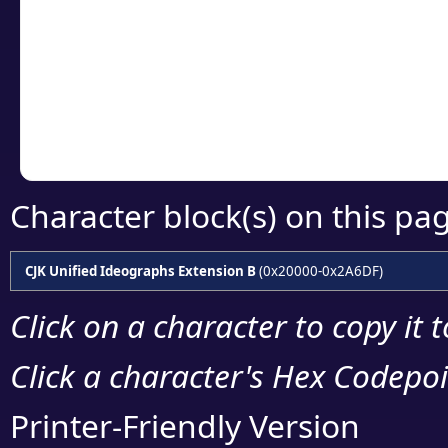
detailed encoding 
Copy the Unicode he
your code or design 
Character block(s) on this pa
CJK Unified Ideographs Extension B
(0x20000-0x2A6DF)
Click on a character to copy it 
Click a character's Hex Codepoin
Printer-Friendly Version