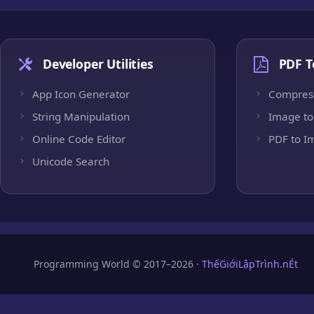
Developer Utilities
PDF T
App Icon Generator
Compres
String Manipulation
Image to
Online Code Editor
PDF to I
Unicode Search
Programming World © 2017–2026 ·
ThếGiớiLậpTrình.nÉt