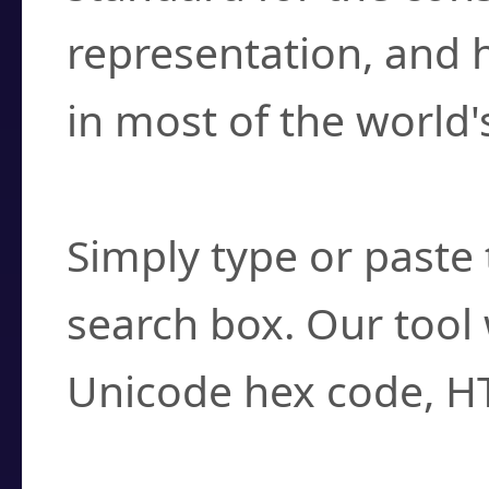
representation, and 
in most of the world'
How do I find a cha
Simply type or paste 
search box. Our tool 
Unicode hex code, H
Can I convert hex c