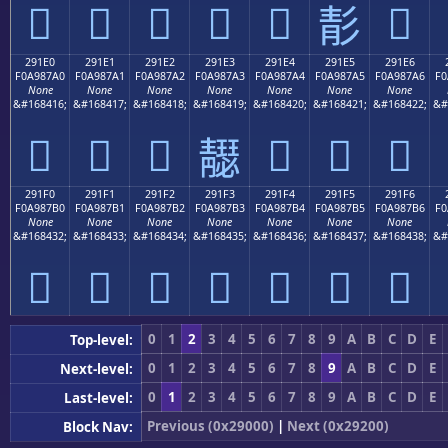
𩇐
𩇑
𩇒
𩇓
𩇔
𩇖
𩇕
291E0
291E1
291E2
291E3
291E4
291E5
291E6
F0A987A0
F0A987A1
F0A987A2
F0A987A3
F0A987A4
F0A987A5
F0A987A6
F0
None
None
None
None
None
None
None
&#168416;
&#168417;
&#168418;
&#168419;
&#168420;
&#168421;
&#168422;
&#
𩇠
𩇡
𩇢
𩇤
𩇥
𩇦
𩇣
291F0
291F1
291F2
291F3
291F4
291F5
291F6
F0A987B0
F0A987B1
F0A987B2
F0A987B3
F0A987B4
F0A987B5
F0A987B6
F0
None
None
None
None
None
None
None
&#168432;
&#168433;
&#168434;
&#168435;
&#168436;
&#168437;
&#168438;
&#
𩇰
𩇱
𩇲
𩇳
𩇴
𩇵
𩇶
0
1
2
3
4
5
6
7
8
9
A
B
C
D
E
Top-level:
0
1
2
3
4
5
6
7
8
9
A
B
C
D
E
Next-level:
0
1
2
3
4
5
6
7
8
9
A
B
C
D
E
Last-level:
Previous (0x29000)
|
Next (0x29200)
Block Nav: