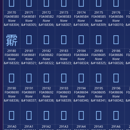
𩅠
𩅡
𩅢
𩅣
𩅤
𩅥
𩅦
29170
29171
29172
29173
29174
29175
29176
F0A985B0
F0A985B1
F0A985B2
F0A985B3
F0A985B4
F0A985B5
F0A985B6
F0
None
None
None
None
None
None
None
&#168304;
&#168305;
&#168306;
&#168307;
&#168308;
&#168309;
&#168310;
&#
𩅱
𩅲
𩅳
𩅴
𩅵
𩅶
𩅰
29180
29181
29182
29183
29184
29185
29186
F0A98680
F0A98681
F0A98682
F0A98683
F0A98684
F0A98685
F0A98686
F0
None
None
None
None
None
None
None
&#168320;
&#168321;
&#168322;
&#168323;
&#168324;
&#168325;
&#168326;
&#
𩆀
𩆁
𩆂
𩆃
𩆄
𩆅
𩆆
29190
29191
29192
29193
29194
29195
29196
F0A98690
F0A98691
F0A98692
F0A98693
F0A98694
F0A98695
F0A98696
F0
None
None
None
None
None
None
None
&#168336;
&#168337;
&#168338;
&#168339;
&#168340;
&#168341;
&#168342;
&#
𩆐
𩆑
𩆒
𩆓
𩆔
𩆕
𩆖
291A0
291A1
291A2
291A3
291A4
291A5
291A6