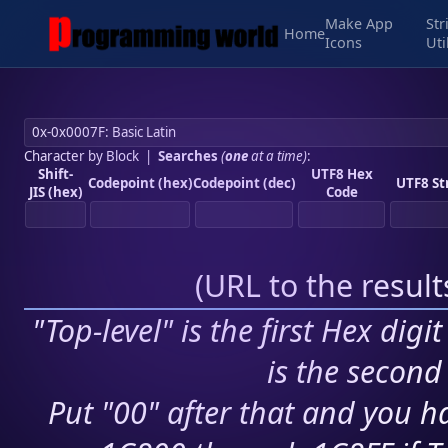
Make App
Str
Home
Icons
Uti
Character by Block
|
Searches
(
one
at a time)
:
Shift-
UTF8 Hex
Codepoint (hex)
Codepoint (dec)
UTF8 St
JIS (hex)
Code
(
URL to the resul
"Top-level" is the first Hex digi
is the second 
Put "00" after that and you ha