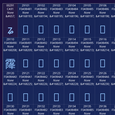
00291
29101
29102
29103
29104
29105
29106
CA91
F0A98481
F0A98482
F0A98483
F0A98484
F0A98485
F0A98486
F0
None
None
None
None
None
None
None
&#657;
&#168193;
&#168194;
&#168195;
&#168196;
&#168197;
&#168198;
&#
ʑ
𩄁
𩄂
𩄃
𩄄
𩄅
𩄆
29110
29111
29112
29113
29114
29115
29116
F0A98490
F0A98491
F0A98492
F0A98493
F0A98494
F0A98495
F0A98496
F0
None
None
None
None
None
None
None
&#168208;
&#168209;
&#168210;
&#168211;
&#168212;
&#168213;
&#168214;
&#
𩄑
𩄒
𩄓
𩄔
𩄕
𩄖
𩄐
29120
29121
29122
29123
29124
29125
29126
F0A984A0
F0A984A1
F0A984A2
F0A984A3
F0A984A4
F0A984A5
F0A984A6
F0
None
None
None
None
None
None
None
&#168224;
&#168225;
&#168226;
&#168227;
&#168228;
&#168229;
&#168230;
&#
𩄠
𩄡
𩄢
𩄣
𩄤
𩄥
𩄦
29130
29131
29132
29133
29134
29135
29136
F0A984B0
F0A984B1
F0A984B2
F0A984B3
F0A984B4
F0A984B5
F0A984B6
F0
None
None
None
None
None
None
None