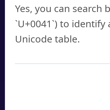
Yes, you can search b
`U+0041`) to identify
Unicode table.
How to Use the U
Enter a
character
,
w
search field.
Browse the results t
you need.
Click or select the ch