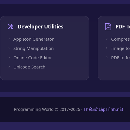
Developer Utilities
PDF T
App Icon Generator
Compres
String Manipulation
Image to
Online Code Editor
PDF to I
Unicode Search
Programming World © 2017–2026 ·
ThếGiớiLậpTrình.nÉt