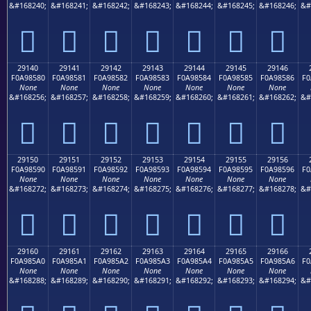
&#168240;
&#168241;
&#168242;
&#168243;
&#168244;
&#168245;
&#168246;
&#
𩄰
𩄱
𩄲
𩄳
𩄴
𩄵
𩄶
29140
29141
29142
29143
29144
29145
29146
F0A98580
F0A98581
F0A98582
F0A98583
F0A98584
F0A98585
F0A98586
F0
None
None
None
None
None
None
None
&#168256;
&#168257;
&#168258;
&#168259;
&#168260;
&#168261;
&#168262;
&#
𩅀
𩅁
𩅂
𩅃
𩅄
𩅅
𩅆
29150
29151
29152
29153
29154
29155
29156
F0A98590
F0A98591
F0A98592
F0A98593
F0A98594
F0A98595
F0A98596
F0
None
None
None
None
None
None
None
&#168272;
&#168273;
&#168274;
&#168275;
&#168276;
&#168277;
&#168278;
&#
𩅐
𩅑
𩅒
𩅓
𩅔
𩅕
𩅖
29160
29161
29162
29163
29164
29165
29166
F0A985A0
F0A985A1
F0A985A2
F0A985A3
F0A985A4
F0A985A5
F0A985A6
F0
None
None
None
None
None
None
None
&#168288;
&#168289;
&#168290;
&#168291;
&#168292;
&#168293;
&#168294;
&#