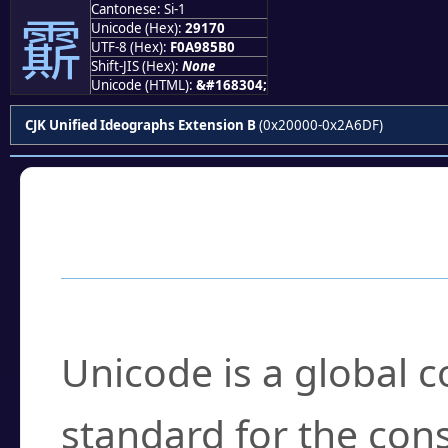
Cantonese: Si-1
𩅰
Unicode (Hex):
29170
UTF-8 (Hex):
F0A985B0
Shift-JIS (Hex):
None
Unicode (HTML):
&#168304;
CJK Unified Ideographs Extension B
(0x20000-0x2A6DF)
Frequently Asked
What is Unicode?
Unicode is a global 
standard for the con