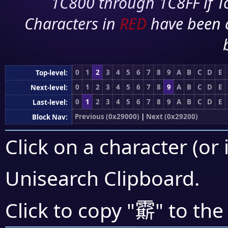
1C800 through 1C8FF if To
Characters in
RED
have been 
0
1
2
3
4
5
6
7
8
9
A
B
C
D
E
Top-level:
0
1
2
3
4
5
6
7
8
9
A
B
C
D
E
Next-level:
0
1
2
3
4
5
6
7
8
9
A
B
C
D
E
Last-level:
Previous (0x29000)
|
Next (0x29200)
Block Nav:
Click on a character (or 
Unisearch Clipboard
.
𩅰
Click to copy "
" to the