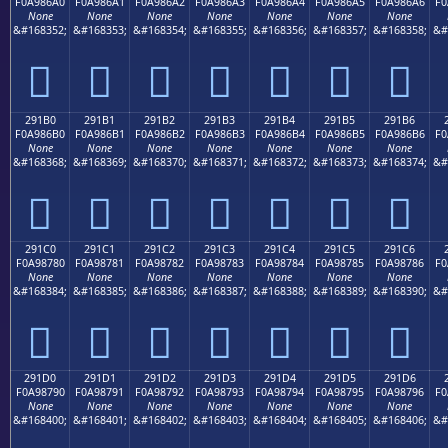
F0A986A0
F0A986A1
F0A986A2
F0A986A3
F0A986A4
F0A986A5
F0A986A6
F0
None
None
None
None
None
None
None
&#168352;
&#168353;
&#168354;
&#168355;
&#168356;
&#168357;
&#168358;
&#
𩆠
𩆡
𩆢
𩆣
𩆤
𩆥
𩆦
291B0
291B1
291B2
291B3
291B4
291B5
291B6
F0A986B0
F0A986B1
F0A986B2
F0A986B3
F0A986B4
F0A986B5
F0A986B6
F0
None
None
None
None
None
None
None
&#168368;
&#168369;
&#168370;
&#168371;
&#168372;
&#168373;
&#168374;
&#
𩆰
𩆱
𩆲
𩆳
𩆴
𩆵
𩆶
291C0
291C1
291C2
291C3
291C4
291C5
291C6
F0A98780
F0A98781
F0A98782
F0A98783
F0A98784
F0A98785
F0A98786
F0
None
None
None
None
None
None
None
&#168384;
&#168385;
&#168386;
&#168387;
&#168388;
&#168389;
&#168390;
&#
𩇀
𩇁
𩇂
𩇃
𩇄
𩇅
𩇆
291D0
291D1
291D2
291D3
291D4
291D5
291D6
F0A98790
F0A98791
F0A98792
F0A98793
F0A98794
F0A98795
F0A98796
F0
None
None
None
None
None
None
None
&#168400;
&#168401;
&#168402;
&#168403;
&#168404;
&#168405;
&#168406;
&#