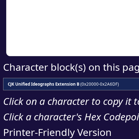
detailed encoding 
Copy the Unicode he
your code or design 
Character block(s) on this pa
CJK Unified Ideographs Extension B
(0x20000-0x2A6DF)
Click on a character to copy it 
Click a character's Hex Codepoin
Printer-Friendly Version