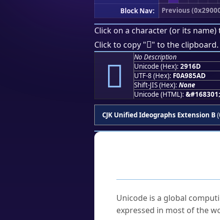
Previous (0x2900
Block Nav:
Click on a character (or its name) 
𩅭
Click to copy "
" to the clipboard.
No Description
𩅭
Unicode (Hex):
2916D
UTF-8 (Hex):
F0A985AD
Shift-JIS (Hex):
None
Unicode (HTML):
&#168301
CJK Unified Ideographs Extension B
(
Frequently As
What is Unicode?
Unicode is a global computi
expressed in most of the wo