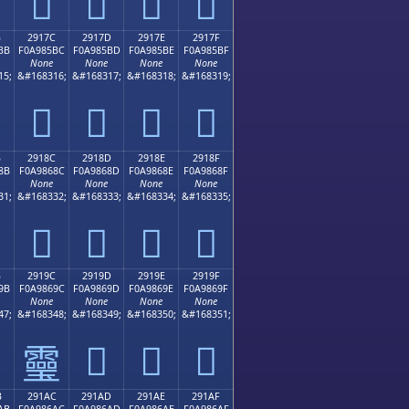
𩅬
𩅭
𩅮
𩅯
B
2917C
2917D
2917E
2917F
BB
F0A985BC
F0A985BD
F0A985BE
F0A985BF
None
None
None
None
15;
&#168316;
&#168317;
&#168318;
&#168319;
𩅼
𩅽
𩅾
𩅿
B
2918C
2918D
2918E
2918F
8B
F0A9868C
F0A9868D
F0A9868E
F0A9868F
None
None
None
None
31;
&#168332;
&#168333;
&#168334;
&#168335;
𩆌
𩆍
𩆎
𩆏
B
2919C
2919D
2919E
2919F
9B
F0A9869C
F0A9869D
F0A9869E
F0A9869F
None
None
None
None
47;
&#168348;
&#168349;
&#168350;
&#168351;
𩆝
𩆞
𩆟
𩆜
B
291AC
291AD
291AE
291AF
AB
F0A986AC
F0A986AD
F0A986AE
F0A986AF