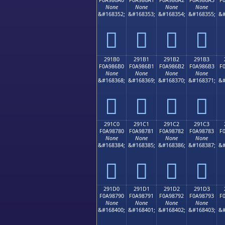
None
None
None
None
&#168352;
&#168353;
&#168354;
&#168355;
&#
𩆠
𩆡
𩆢
𩆣
291B0
291B1
291B2
291B3
F0A986B0
F0A986B1
F0A986B2
F0A986B3
F
None
None
None
None
&#168368;
&#168369;
&#168370;
&#168371;
&#
𩆰
𩆱
𩆲
𩆳
291C0
291C1
291C2
291C3
F0A98780
F0A98781
F0A98782
F0A98783
F
None
None
None
None
&#168384;
&#168385;
&#168386;
&#168387;
&#
𩇀
𩇁
𩇂
𩇃
291D0
291D1
291D2
291D3
F0A98790
F0A98791
F0A98792
F0A98793
F
None
None
None
None
&#168400;
&#168401;
&#168402;
&#168403;
&#