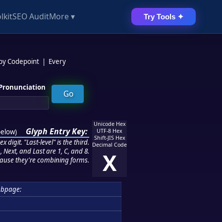
lkit
SEO Audit
More ▾
Try Tools ✦
 by Codepoint
|
Every
Pronunciation
Unicode Hex
Glyph Entry Key:
below
)
UTF-8 Hex
Shift-JIS Hex
 digit. "Last-level" is the third.
Decimal Code
 Next, and Last are 1, C, and 8.
X
ause they're combining forms.
ubpage: