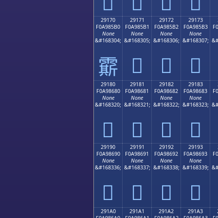
𩅠
𩅡
𩅢
𩅣
29170
29171
29172
29173
F0A985B0
F0A985B1
F0A985B2
F0A985B3
F
None
None
None
None
&#168304;
&#168305;
&#168306;
&#168307;
&#
𩅱
𩅲
𩅳
𩅰
29180
29181
29182
29183
F0A98680
F0A98681
F0A98682
F0A98683
F
None
None
None
None
&#168320;
&#168321;
&#168322;
&#168323;
&#
𩆀
𩆁
𩆂
𩆃
29190
29191
29192
29193
F0A98690
F0A98691
F0A98692
F0A98693
F
None
None
None
None
&#168336;
&#168337;
&#168338;
&#168339;
&#
𩆐
𩆑
𩆒
𩆓
291A0
291A1
291A2
291A3
F0A986A0
F0A986A1
F0A986A2
F0A986A3
F