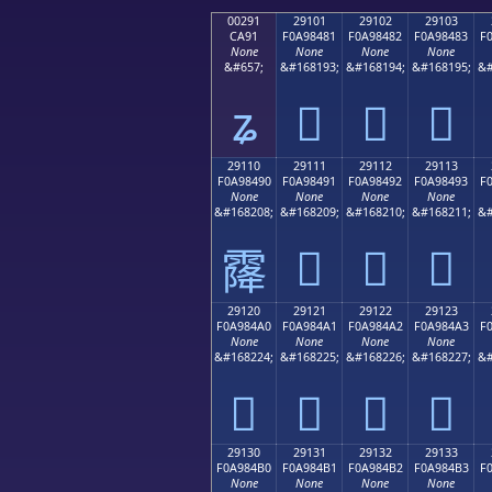
00291
29101
29102
29103
CA91
F0A98481
F0A98482
F0A98483
F
None
None
None
None
&#657;
&#168193;
&#168194;
&#168195;
&#
ʑ
𩄁
𩄂
𩄃
29110
29111
29112
29113
F0A98490
F0A98491
F0A98492
F0A98493
F
None
None
None
None
&#168208;
&#168209;
&#168210;
&#168211;
&#
𩄑
𩄒
𩄓
𩄐
29120
29121
29122
29123
F0A984A0
F0A984A1
F0A984A2
F0A984A3
F
None
None
None
None
&#168224;
&#168225;
&#168226;
&#168227;
&#
𩄠
𩄡
𩄢
𩄣
29130
29131
29132
29133
F0A984B0
F0A984B1
F0A984B2
F0A984B3
F
None
None
None
None