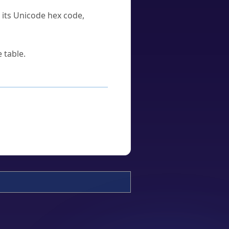
u its Unicode hex code,
 table.