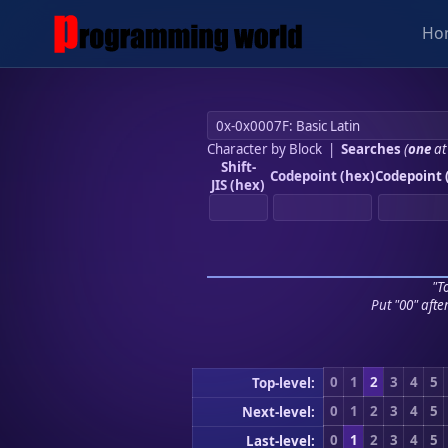
Ho
Character by Block
|
Searches
(
one
at
Shift-
Codepoint (hex)
Codepoint 
JIS (hex)
"To
Put "00" afte
0
1
2
3
4
5
Top-level:
0
1
2
3
4
5
Next-level:
0
1
2
3
4
5
Last-level: