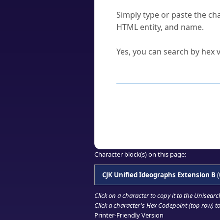
How do I find a character'
Simply type or paste the cha
HTML entity, and name.
Can I convert hex codes ba
Yes, you can search by hex v
How to Use th
Enter a
character
,
word
, 
Browse the results to find
Click or select the characte
Copy the Unicode hex or HT
Character block(s) on this page:
CJK Unified Ideographs Extension B
(
Click on a character to copy it to the
Unisearc
Click a character's Hex Codepoint (top row) to 
Printer-Friendly Version