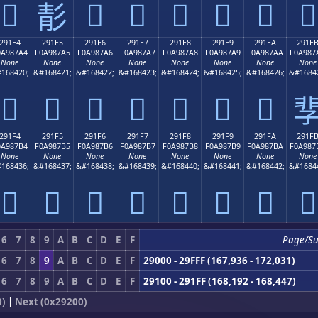
𩇔
𩇖
𩇗
𩇘
𩇙
𩇚
𩇛
𩇕
291E4
291E5
291E6
291E7
291E8
291E9
291EA
291E
0A987A4
F0A987A5
F0A987A6
F0A987A7
F0A987A8
F0A987A9
F0A987AA
F0A987
None
None
None
None
None
None
None
None
168420;
&#168421;
&#168422;
&#168423;
&#168424;
&#168425;
&#168426;
&#1684
𩇤
𩇥
𩇦
𩇧
𩇨
𩇩
𩇪

291F4
291F5
291F6
291F7
291F8
291F9
291FA
291F
0A987B4
F0A987B5
F0A987B6
F0A987B7
F0A987B8
F0A987B9
F0A987BA
F0A987
None
None
None
None
None
None
None
None
168436;
&#168437;
&#168438;
&#168439;
&#168440;
&#168441;
&#168442;
&#1684
𩇴
𩇵
𩇶
𩇷
𩇸
𩇹
𩇺
𩇻
6
7
8
9
A
B
C
D
E
F
Page/S
6
7
8
9
A
B
C
D
E
F
29000 - 29FFF (167,936 - 172,031)
6
7
8
9
A
B
C
D
E
F
29100 - 291FF (168,192 - 168,447)
0)
|
Next (0x29200)