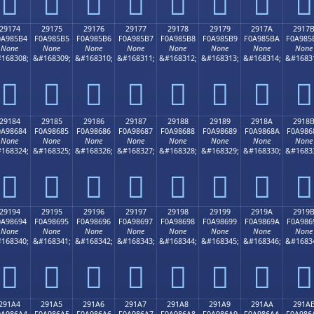
𩅤
𩅥
𩅦
𩅧
𩅨
𩅩
𩅪
𩅫
29174
29175
29176
29177
29178
29179
2917A
2917
0A985B4
F0A985B5
F0A985B6
F0A985B7
F0A985B8
F0A985B9
F0A985BA
F0A985
None
None
None
None
None
None
None
None
168308;
&#168309;
&#168310;
&#168311;
&#168312;
&#168313;
&#168314;
&#1683
𩅴
𩅵
𩅶
𩅷
𩅸
𩅹
𩅺
𩅻
29184
29185
29186
29187
29188
29189
2918A
2918
0A98684
F0A98685
F0A98686
F0A98687
F0A98688
F0A98689
F0A9868A
F0A986
None
None
None
None
None
None
None
None
168324;
&#168325;
&#168326;
&#168327;
&#168328;
&#168329;
&#168330;
&#1683
𩆄
𩆅
𩆆
𩆇
𩆈
𩆉
𩆊
𩆋
29194
29195
29196
29197
29198
29199
2919A
2919
0A98694
F0A98695
F0A98696
F0A98697
F0A98698
F0A98699
F0A9869A
F0A986
None
None
None
None
None
None
None
None
168340;
&#168341;
&#168342;
&#168343;
&#168344;
&#168345;
&#168346;
&#1683
𩆔
𩆕
𩆖
𩆗
𩆘
𩆙
𩆚
𩆛
291A4
291A5
291A6
291A7
291A8
291A9
291AA
291A
0A986A4
F0A986A5
F0A986A6
F0A986A7
F0A986A8
F0A986A9
F0A986AA
F0A986