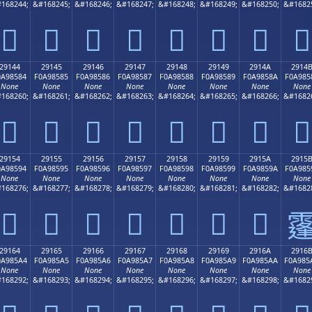
168244;
&#168245;
&#168246;
&#168247;
&#168248;
&#168249;
&#168250;
&#1682
𩄴
𩄵
𩄶
𩄷
𩄸
𩄹
𩄺
𩄻
29144
29145
29146
29147
29148
29149
2914A
2914
0A98584
F0A98585
F0A98586
F0A98587
F0A98588
F0A98589
F0A9858A
F0A985
None
None
None
None
None
None
None
None
168260;
&#168261;
&#168262;
&#168263;
&#168264;
&#168265;
&#168266;
&#1682
𩅄
𩅅
𩅆
𩅇
𩅈
𩅉
𩅊
𩅋
29154
29155
29156
29157
29158
29159
2915A
2915
0A98594
F0A98595
F0A98596
F0A98597
F0A98598
F0A98599
F0A9859A
F0A985
None
None
None
None
None
None
None
None
168276;
&#168277;
&#168278;
&#168279;
&#168280;
&#168281;
&#168282;
&#1682
𩅔
𩅕
𩅖
𩅗
𩅘
𩅙
𩅚

29164
29165
29166
29167
29168
29169
2916A
2916
0A985A4
F0A985A5
F0A985A6
F0A985A7
F0A985A8
F0A985A9
F0A985AA
F0A985
None
None
None
None
None
None
None
None
168292;
&#168293;
&#168294;
&#168295;
&#168296;
&#168297;
&#168298;
&#1682