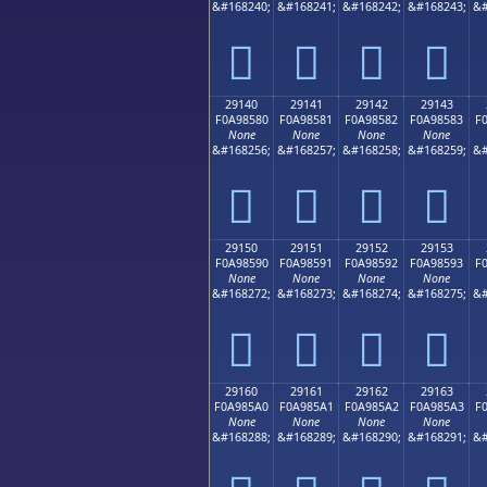
&#168240;
&#168241;
&#168242;
&#168243;
&#
𩄰
𩄱
𩄲
𩄳
29140
29141
29142
29143
F0A98580
F0A98581
F0A98582
F0A98583
F
None
None
None
None
&#168256;
&#168257;
&#168258;
&#168259;
&#
𩅀
𩅁
𩅂
𩅃
29150
29151
29152
29153
F0A98590
F0A98591
F0A98592
F0A98593
F
None
None
None
None
&#168272;
&#168273;
&#168274;
&#168275;
&#
𩅐
𩅑
𩅒
𩅓
29160
29161
29162
29163
F0A985A0
F0A985A1
F0A985A2
F0A985A3
F
None
None
None
None
&#168288;
&#168289;
&#168290;
&#168291;
&#