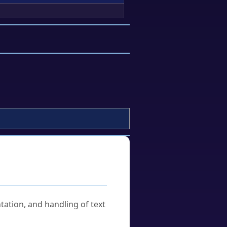
tation, and handling of text