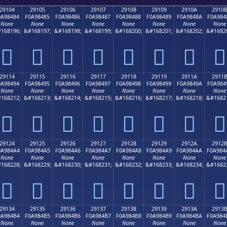
29104
29105
29106
29107
29108
29109
2910A
2910
0A98484
F0A98485
F0A98486
F0A98487
F0A98488
F0A98489
F0A9848A
F0A984
None
None
None
None
None
None
None
None
168196;
&#168197;
&#168198;
&#168199;
&#168200;
&#168201;
&#168202;
&#1682
𩄄
𩄅
𩄆
𩄇
𩄈
𩄉
𩄊
𩄋
29114
29115
29116
29117
29118
29119
2911A
2911
0A98494
F0A98495
F0A98496
F0A98497
F0A98498
F0A98499
F0A9849A
F0A984
None
None
None
None
None
None
None
None
168212;
&#168213;
&#168214;
&#168215;
&#168216;
&#168217;
&#168218;
&#1682
𩄔
𩄕
𩄖
𩄗
𩄘
𩄙
𩄚
𩄛
29124
29125
29126
29127
29128
29129
2912A
2912
0A984A4
F0A984A5
F0A984A6
F0A984A7
F0A984A8
F0A984A9
F0A984AA
F0A984
None
None
None
None
None
None
None
None
168228;
&#168229;
&#168230;
&#168231;
&#168232;
&#168233;
&#168234;
&#1682
𩄤
𩄥
𩄦
𩄧
𩄨
𩄩
𩄪
𩄫
29134
29135
29136
29137
29138
29139
2913A
2913
0A984B4
F0A984B5
F0A984B6
F0A984B7
F0A984B8
F0A984B9
F0A984BA
F0A984
None
None
None
None
None
None
None
None