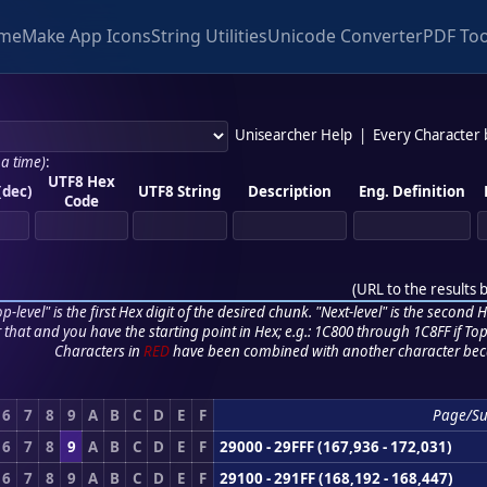
me
Make App Icons
String Utilities
Unicode Converter
PDF Too
Unisearcher Help
|
Every Character
 a time)
:
UTF8 Hex
(dec)
UTF8 String
Description
Eng. Definition
Code
(
URL to the results 
p-level" is the first Hex digit of the desired chunk. "Next-level" is the second Hex
r that and you have the starting point in Hex; e.g.: 1C800 through 1C8FF if Top,
Characters in
RED
have been combined with another character bec
6
7
8
9
A
B
C
D
E
F
Page/S
6
7
8
9
A
B
C
D
E
F
29000 - 29FFF (167,936 - 172,031)
6
7
8
9
A
B
C
D
E
F
29100 - 291FF (168,192 - 168,447)