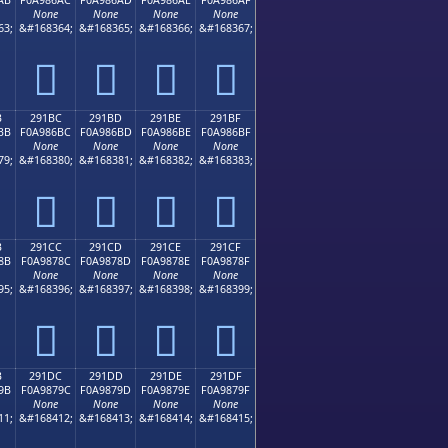
None
None
None
None
63;
&#168364;
&#168365;
&#168366;
&#168367;
𩆬
𩆭
𩆮
𩆯
B
291BC
291BD
291BE
291BF
BB
F0A986BC
F0A986BD
F0A986BE
F0A986BF
None
None
None
None
79;
&#168380;
&#168381;
&#168382;
&#168383;
𩆼
𩆽
𩆾
𩆿
B
291CC
291CD
291CE
291CF
8B
F0A9878C
F0A9878D
F0A9878E
F0A9878F
None
None
None
None
95;
&#168396;
&#168397;
&#168398;
&#168399;
𩇌
𩇍
𩇎
𩇏
B
291DC
291DD
291DE
291DF
9B
F0A9879C
F0A9879D
F0A9879E
F0A9879F
None
None
None
None
11;
&#168412;
&#168413;
&#168414;
&#168415;