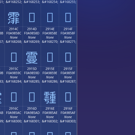
51;
&#168252;
&#168253;
&#168254;
&#168255;
𩄽
𩄾
𩄿
𩄼
B
2914C
2914D
2914E
2914F
8B
F0A9858C
F0A9858D
F0A9858E
F0A9858F
None
None
None
None
67;
&#168268;
&#168269;
&#168270;
&#168271;
𩅌
𩅎
𩅏
𩅍
B
2915C
2915D
2915E
2915F
9B
F0A9859C
F0A9859D
F0A9859E
F0A9859F
None
None
None
None
83;
&#168284;
&#168285;
&#168286;
&#168287;
𩅜
𩅝
𩅟

𩅞
B
2916C
2916D
2916E
2916F
AB
F0A985AC
F0A985AD
F0A985AE
F0A985AF
None
None
None
None
99;
&#168300;
&#168301;
&#168302;
&#168303;