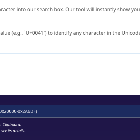
s Unicode value?
racter into our search box. Our tool will instantly show yo
ck to characters?
alue (e.g., `U+0041`) to identify any character in the Unicode
e Unicode Search
or
hex code
in the search field.
 the exact symbol you need.
r in the table to see
detailed encoding information
.
ML code for use in your code or design projects.
0x20000-0x2A6DF)
h Clipboard
.
see its details.