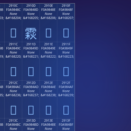
B
2910C
2910D
2910E
2910F
8B
F0A9848C
F0A9848D
F0A9848E
F0A9848F
None
None
None
None
03;
&#168204;
&#168205;
&#168206;
&#168207;
𩄌
𩄎
𩄏
𩄍
B
2911C
2911D
2911E
2911F
9B
F0A9849C
F0A9849D
F0A9849E
F0A9849F
None
None
None
None
19;
&#168220;
&#168221;
&#168222;
&#168223;
𩄜
𩄝
𩄞
𩄟
B
2912C
2912D
2912E
2912F
AB
F0A984AC
F0A984AD
F0A984AE
F0A984AF
None
None
None
None
35;
&#168236;
&#168237;
&#168238;
&#168239;
𩄬
𩄭
𩄮
𩄯
B
2913C
2913D
2913E
2913F
BB
F0A984BC
F0A984BD
F0A984BE
F0A984BF
None
None
None
None