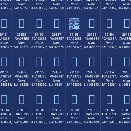
None
None
None
None
None
None
None
None
168356;
&#168357;
&#168358;
&#168359;
&#168360;
&#168361;
&#168362;
&#1683
𩆤
𩆥
𩆦
𩆧
𩆩
𩆪
𩆫
𩆨
291B4
291B5
291B6
291B7
291B8
291B9
291BA
291B
0A986B4
F0A986B5
F0A986B6
F0A986B7
F0A986B8
F0A986B9
F0A986BA
F0A986
None
None
None
None
None
None
None
None
168372;
&#168373;
&#168374;
&#168375;
&#168376;
&#168377;
&#168378;
&#1683
𩆴
𩆵
𩆶
𩆷
𩆸
𩆹
𩆺
𩆻
291C4
291C5
291C6
291C7
291C8
291C9
291CA
291C
0A98784
F0A98785
F0A98786
F0A98787
F0A98788
F0A98789
F0A9878A
F0A987
None
None
None
None
None
None
None
None
168388;
&#168389;
&#168390;
&#168391;
&#168392;
&#168393;
&#168394;
&#1683
𩇄
𩇅
𩇆
𩇇
𩇈
𩇉
𩇊
𩇋
291D4
291D5
291D6
291D7
291D8
291D9
291DA
291D
0A98794
F0A98795
F0A98796
F0A98797
F0A98798
F0A98799
F0A9879A
F0A987
None
None
None
None
None
None
None
None
168404;
&#168405;
&#168406;
&#168407;
&#168408;
&#168409;
&#168410;
&#1684