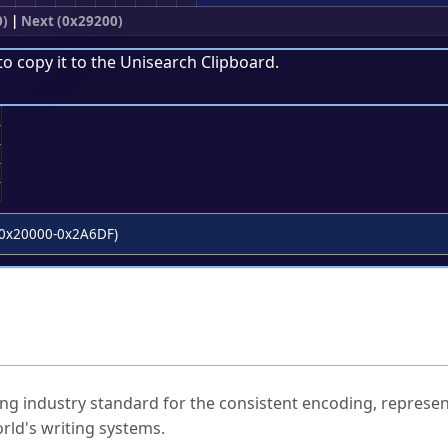
0)
|
Next (0x29200)
to copy it to the
Unisearch Clipboard
.
;
0x20000-0x2A6DF)
ked Questions
ng industry standard for the consistent encoding, represen
rld's writing systems.