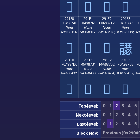
𩇐
𩇑
𩇒
𩇓
291E0
291E1
291E2
291E3
F0A987A0
F0A987A1
F0A987A2
F0A987A3
F
None
None
None
None
&#168416;
&#168417;
&#168418;
&#168419;
&#
𩇠
𩇡
𩇢
𩇣
291F0
291F1
291F2
291F3
F0A987B0
F0A987B1
F0A987B2
F0A987B3
F
None
None
None
None
&#168432;
&#168433;
&#168434;
&#168435;
&#
𩇰
𩇱
𩇲
𩇳
0
1
2
3
4
5
Top-level:
0
1
2
3
4
5
Next-level:
0
1
2
3
4
5
Last-level:
Previous (0x2900
Block Nav: