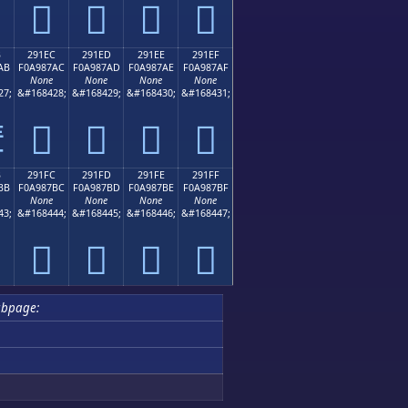
𩇜
𩇝
𩇞
𩇟
B
291EC
291ED
291EE
291EF
AB
F0A987AC
F0A987AD
F0A987AE
F0A987AF
None
None
None
None
27;
&#168428;
&#168429;
&#168430;
&#168431;
𩇬
𩇭
𩇮
𩇯

B
291FC
291FD
291FE
291FF
BB
F0A987BC
F0A987BD
F0A987BE
F0A987BF
None
None
None
None
43;
&#168444;
&#168445;
&#168446;
&#168447;
𩇼
𩇽
𩇾
𩇿
ubpage: