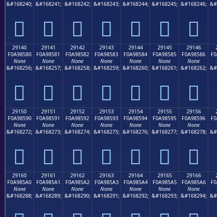
&#168240;
&#168241;
&#168242;
&#168243;
&#168244;
&#168245;
&#168246;
&#
𩄰
𩄱
𩄲
𩄳
𩄴
𩄵
𩄶
29140
29141
29142
29143
29144
29145
29146
F0A98580
F0A98581
F0A98582
F0A98583
F0A98584
F0A98585
F0A98586
F0
None
None
None
None
None
None
None
&#168256;
&#168257;
&#168258;
&#168259;
&#168260;
&#168261;
&#168262;
&#
𩅀
𩅁
𩅂
𩅃
𩅄
𩅅
𩅆
29150
29151
29152
29153
29154
29155
29156
F0A98590
F0A98591
F0A98592
F0A98593
F0A98594
F0A98595
F0A98596
F0
None
None
None
None
None
None
None
&#168272;
&#168273;
&#168274;
&#168275;
&#168276;
&#168277;
&#168278;
&#
𩅐
𩅑
𩅒
𩅓
𩅔
𩅕
𩅖
29160
29161
29162
29163
29164
29165
29166
F0A985A0
F0A985A1
F0A985A2
F0A985A3
F0A985A4
F0A985A5
F0A985A6
F0
None
None
None
None
None
None
None
&#168288;
&#168289;
&#168290;
&#168291;
&#168292;
&#168293;
&#168294;
&#