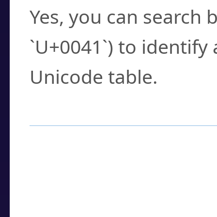
Yes, you can search b
`U+0041`) to identify
Unicode table.
How to Use the U
Enter a
character
,
w
search field.
Browse the results t
you need.
Click or select the ch