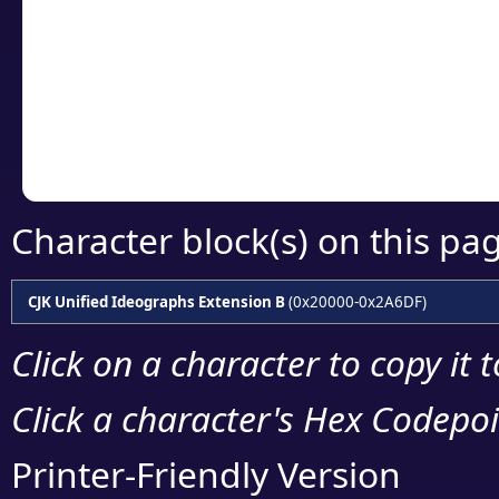
detailed encoding 
Copy the Unicode he
your code or design 
Character block(s) on this pa
CJK Unified Ideographs Extension B
(0x20000-0x2A6DF)
Click on a character to copy it 
Click a character's Hex Codepoin
Printer-Friendly Version