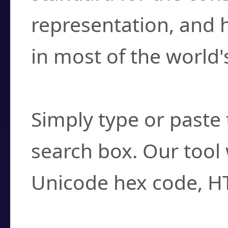
representation, and 
in most of the world'
How do I find a cha
Simply type or paste 
search box. Our tool 
Unicode hex code, H
Can I convert hex c