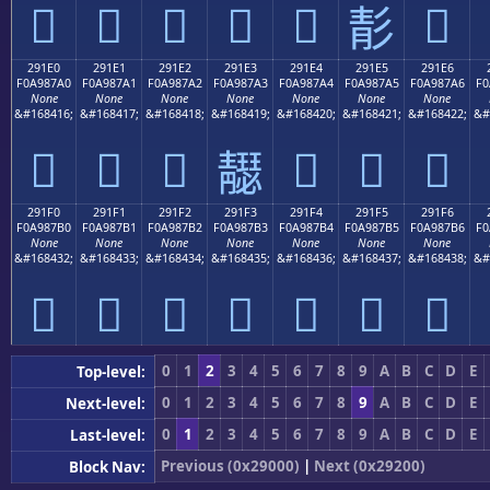
𩇐
𩇑
𩇒
𩇓
𩇔
𩇖
𩇕
291E0
291E1
291E2
291E3
291E4
291E5
291E6
F0A987A0
F0A987A1
F0A987A2
F0A987A3
F0A987A4
F0A987A5
F0A987A6
F0
None
None
None
None
None
None
None
&#168416;
&#168417;
&#168418;
&#168419;
&#168420;
&#168421;
&#168422;
&#
𩇠
𩇡
𩇢
𩇤
𩇥
𩇦
𩇣
291F0
291F1
291F2
291F3
291F4
291F5
291F6
F0A987B0
F0A987B1
F0A987B2
F0A987B3
F0A987B4
F0A987B5
F0A987B6
F0
None
None
None
None
None
None
None
&#168432;
&#168433;
&#168434;
&#168435;
&#168436;
&#168437;
&#168438;
&#
𩇰
𩇱
𩇲
𩇳
𩇴
𩇵
𩇶
0
1
2
3
4
5
6
7
8
9
A
B
C
D
E
Top-level:
0
1
2
3
4
5
6
7
8
9
A
B
C
D
E
Next-level:
0
1
2
3
4
5
6
7
8
9
A
B
C
D
E
Last-level:
Previous (0x29000)
|
Next (0x29200)
Block Nav: