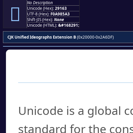
No Description
𩅣
Unicode (Hex):
29163
UTF-8 (Hex):
F0A985A3
Shift-JIS (Hex):
None
Unicode (HTML):
&#168291;
CJK Unified Ideographs Extension B
(0x20000-0x2A6DF)
Frequently Asked
What is Unicode?
Unicode is a global 
standard for the con