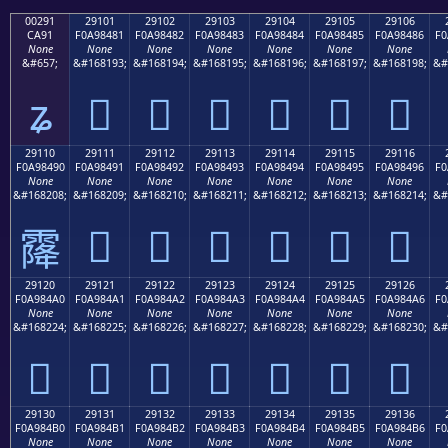
00291
29101
29102
29103
29104
29105
29106
CA91
F0A98481
F0A98482
F0A98483
F0A98484
F0A98485
F0A98486
F0
None
None
None
None
None
None
None
&#657;
&#168193;
&#168194;
&#168195;
&#168196;
&#168197;
&#168198;
&#
ʑ
𩄁
𩄂
𩄃
𩄄
𩄅
𩄆
29110
29111
29112
29113
29114
29115
29116
F0A98490
F0A98491
F0A98492
F0A98493
F0A98494
F0A98495
F0A98496
F0
None
None
None
None
None
None
None
&#168208;
&#168209;
&#168210;
&#168211;
&#168212;
&#168213;
&#168214;
&#
𩄑
𩄒
𩄓
𩄔
𩄕
𩄖
𩄐
29120
29121
29122
29123
29124
29125
29126
F0A984A0
F0A984A1
F0A984A2
F0A984A3
F0A984A4
F0A984A5
F0A984A6
F0
None
None
None
None
None
None
None
&#168224;
&#168225;
&#168226;
&#168227;
&#168228;
&#168229;
&#168230;
&#
𩄠
𩄡
𩄢
𩄣
𩄤
𩄥
𩄦
29130
29131
29132
29133
29134
29135
29136
F0A984B0
F0A984B1
F0A984B2
F0A984B3
F0A984B4
F0A984B5
F0A984B6
F0
None
None
None
None
None
None
None