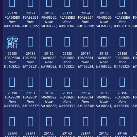
𩅠
𩅡
𩅢
𩅣
𩅤
𩅥
𩅦
29170
29171
29172
29173
29174
29175
29176
F0A985B0
F0A985B1
F0A985B2
F0A985B3
F0A985B4
F0A985B5
F0A985B6
F0
None
None
None
None
None
None
None
&#168304;
&#168305;
&#168306;
&#168307;
&#168308;
&#168309;
&#168310;
&#
𩅱
𩅲
𩅳
𩅴
𩅵
𩅶
𩅰
29180
29181
29182
29183
29184
29185
29186
F0A98680
F0A98681
F0A98682
F0A98683
F0A98684
F0A98685
F0A98686
F0
None
None
None
None
None
None
None
&#168320;
&#168321;
&#168322;
&#168323;
&#168324;
&#168325;
&#168326;
&#
𩆀
𩆁
𩆂
𩆃
𩆄
𩆅
𩆆
29190
29191
29192
29193
29194
29195
29196
F0A98690
F0A98691
F0A98692
F0A98693
F0A98694
F0A98695
F0A98696
F0
None
None
None
None
None
None
None
&#168336;
&#168337;
&#168338;
&#168339;
&#168340;
&#168341;
&#168342;
&#
𩆐
𩆑
𩆒
𩆓
𩆔
𩆕
𩆖
291A0
291A1
291A2
291A3
291A4
291A5
291A6