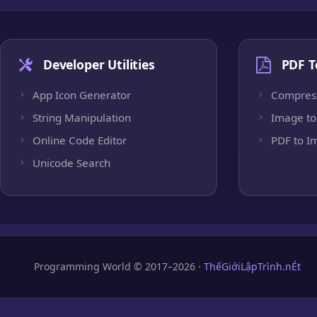
Developer Utilities
PDF T
App Icon Generator
Compres
String Manipulation
Image to
Online Code Editor
PDF to I
Unicode Search
Programming World © 2017–2026 ·
ThếGiớiLậpTrình.nÉt