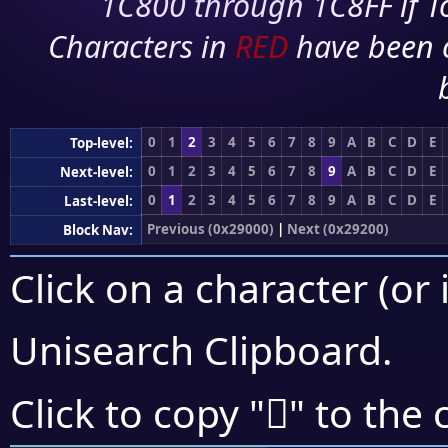
1C800 through 1C8FF if To
Characters in
RED
have been 
0
1
2
3
4
5
6
7
8
9
A
B
C
D
E
Top-level:
0
1
2
3
4
5
6
7
8
9
A
B
C
D
E
Next-level:
0
1
2
3
4
5
6
7
8
9
A
B
C
D
E
Last-level:
Previous (0x29000)
|
Next (0x29200)
Block Nav:
Click on a character (or 
Unisearch Clipboard
.
𩅣
Click to copy "
" to the 