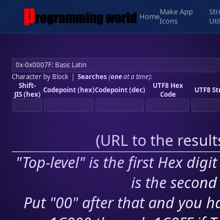
Make App
Str
Home
Icons
Uti
Character by Block
|
Searches
(
one
at a time)
:
Shift-
UTF8 Hex
Codepoint (hex)
Codepoint (dec)
UTF8 St
JIS (hex)
Code
(
URL to the resul
"Top-level" is the first Hex digi
is the second 
Put "00" after that and you ha