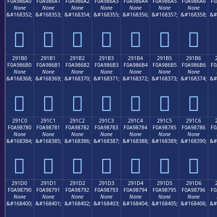
F0A986A0
F0A986A1
F0A986A2
F0A986A3
F0A986A4
F0A986A5
F0A986A6
F0
None
None
None
None
None
None
None
&#168352;
&#168353;
&#168354;
&#168355;
&#168356;
&#168357;
&#168358;
&#
𩆠
𩆡
𩆢
𩆣
𩆤
𩆥
𩆦
291B0
291B1
291B2
291B3
291B4
291B5
291B6
F0A986B0
F0A986B1
F0A986B2
F0A986B3
F0A986B4
F0A986B5
F0A986B6
F0
None
None
None
None
None
None
None
&#168368;
&#168369;
&#168370;
&#168371;
&#168372;
&#168373;
&#168374;
&#
𩆰
𩆱
𩆲
𩆳
𩆴
𩆵
𩆶
291C0
291C1
291C2
291C3
291C4
291C5
291C6
F0A98780
F0A98781
F0A98782
F0A98783
F0A98784
F0A98785
F0A98786
F0
None
None
None
None
None
None
None
&#168384;
&#168385;
&#168386;
&#168387;
&#168388;
&#168389;
&#168390;
&#
𩇀
𩇁
𩇂
𩇃
𩇄
𩇅
𩇆
291D0
291D1
291D2
291D3
291D4
291D5
291D6
F0A98790
F0A98791
F0A98792
F0A98793
F0A98794
F0A98795
F0A98796
F0
None
None
None
None
None
None
None
&#168400;
&#168401;
&#168402;
&#168403;
&#168404;
&#168405;
&#168406;
&#