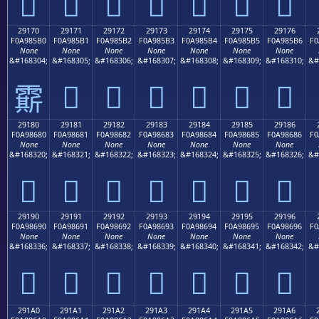
𩅠
𩅡
𩅢
𩅣
𩅤
𩅥
𩅦
29170
29171
29172
29173
29174
29175
29176
F0A985B0
F0A985B1
F0A985B2
F0A985B3
F0A985B4
F0A985B5
F0A985B6
F0
None
None
None
None
None
None
None
&#168304;
&#168305;
&#168306;
&#168307;
&#168308;
&#168309;
&#168310;
&#
𩅱
𩅲
𩅳
𩅴
𩅵
𩅶
𩅰
29180
29181
29182
29183
29184
29185
29186
F0A98680
F0A98681
F0A98682
F0A98683
F0A98684
F0A98685
F0A98686
F0
None
None
None
None
None
None
None
&#168320;
&#168321;
&#168322;
&#168323;
&#168324;
&#168325;
&#168326;
&#
𩆀
𩆁
𩆂
𩆃
𩆄
𩆅
𩆆
29190
29191
29192
29193
29194
29195
29196
F0A98690
F0A98691
F0A98692
F0A98693
F0A98694
F0A98695
F0A98696
F0
None
None
None
None
None
None
None
&#168336;
&#168337;
&#168338;
&#168339;
&#168340;
&#168341;
&#168342;
&#
𩆐
𩆑
𩆒
𩆓
𩆔
𩆕
𩆖
291A0
291A1
291A2
291A3
291A4
291A5
291A6