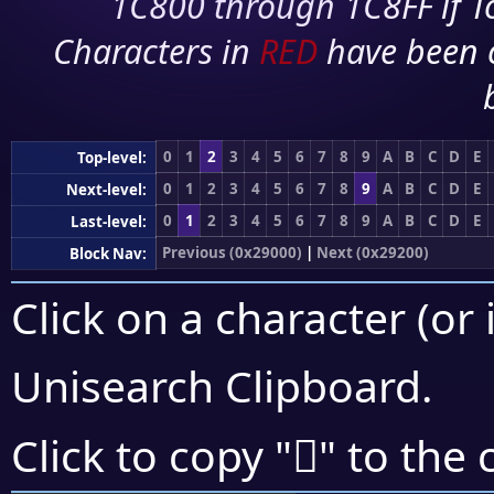
1C800 through 1C8FF if To
Characters in
RED
have been 
0
1
2
3
4
5
6
7
8
9
A
B
C
D
E
Top-level:
0
1
2
3
4
5
6
7
8
9
A
B
C
D
E
Next-level:
0
1
2
3
4
5
6
7
8
9
A
B
C
D
E
Last-level:
Previous (0x29000)
|
Next (0x29200)
Block Nav:
Click on a character (or 
Unisearch Clipboard
.
𩅙
Click to copy "
" to the 