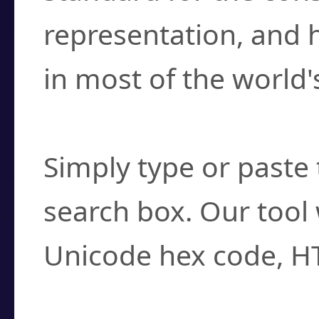
representation, and 
in most of the world'
How do I find a cha
Simply type or paste 
search box. Our tool 
Unicode hex code, H
Can I convert hex c