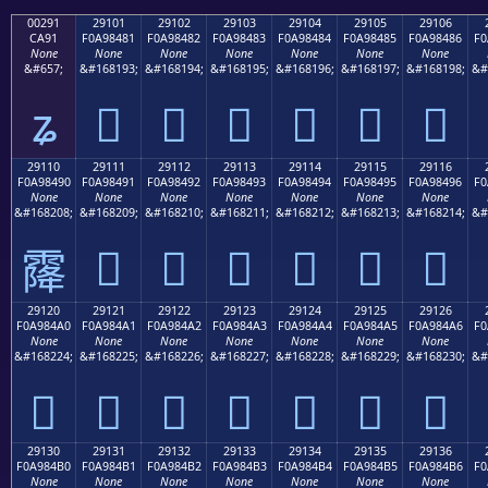
00291
29101
29102
29103
29104
29105
29106
CA91
F0A98481
F0A98482
F0A98483
F0A98484
F0A98485
F0A98486
F0
None
None
None
None
None
None
None
&#657;
&#168193;
&#168194;
&#168195;
&#168196;
&#168197;
&#168198;
&#
ʑ
𩄁
𩄂
𩄃
𩄄
𩄅
𩄆
29110
29111
29112
29113
29114
29115
29116
F0A98490
F0A98491
F0A98492
F0A98493
F0A98494
F0A98495
F0A98496
F0
None
None
None
None
None
None
None
&#168208;
&#168209;
&#168210;
&#168211;
&#168212;
&#168213;
&#168214;
&#
𩄑
𩄒
𩄓
𩄔
𩄕
𩄖
𩄐
29120
29121
29122
29123
29124
29125
29126
F0A984A0
F0A984A1
F0A984A2
F0A984A3
F0A984A4
F0A984A5
F0A984A6
F0
None
None
None
None
None
None
None
&#168224;
&#168225;
&#168226;
&#168227;
&#168228;
&#168229;
&#168230;
&#
𩄠
𩄡
𩄢
𩄣
𩄤
𩄥
𩄦
29130
29131
29132
29133
29134
29135
29136
F0A984B0
F0A984B1
F0A984B2
F0A984B3
F0A984B4
F0A984B5
F0A984B6
F0
None
None
None
None
None
None
None