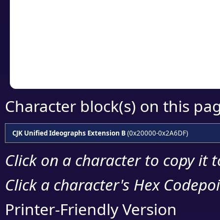
detailed encoding 
Copy the Unicode he
your code or design 
Character block(s) on this pa
CJK Unified Ideographs Extension B
(0x20000-0x2A6DF)
Click on a character to copy it 
Click a character's Hex Codepoin
Printer-Friendly Version