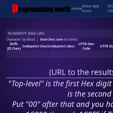
Make App
Str
Home
Icons
Uti
Character by Block
|
Searches
(
one
at a time)
:
Shift-
UTF8 Hex
Codepoint (hex)
Codepoint (dec)
UTF8 St
JIS (hex)
Code
(
URL to the resul
"Top-level" is the first Hex digi
is the second 
Put "00" after that and you ha