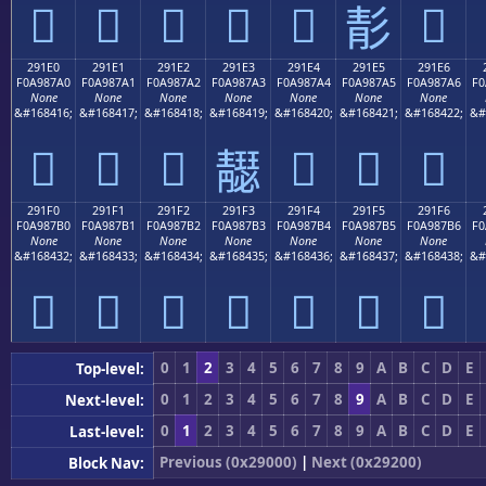
𩇐
𩇑
𩇒
𩇓
𩇔
𩇖
𩇕
291E0
291E1
291E2
291E3
291E4
291E5
291E6
F0A987A0
F0A987A1
F0A987A2
F0A987A3
F0A987A4
F0A987A5
F0A987A6
F0
None
None
None
None
None
None
None
&#168416;
&#168417;
&#168418;
&#168419;
&#168420;
&#168421;
&#168422;
&#
𩇠
𩇡
𩇢
𩇤
𩇥
𩇦
𩇣
291F0
291F1
291F2
291F3
291F4
291F5
291F6
F0A987B0
F0A987B1
F0A987B2
F0A987B3
F0A987B4
F0A987B5
F0A987B6
F0
None
None
None
None
None
None
None
&#168432;
&#168433;
&#168434;
&#168435;
&#168436;
&#168437;
&#168438;
&#
𩇰
𩇱
𩇲
𩇳
𩇴
𩇵
𩇶
0
1
2
3
4
5
6
7
8
9
A
B
C
D
E
Top-level:
0
1
2
3
4
5
6
7
8
9
A
B
C
D
E
Next-level:
0
1
2
3
4
5
6
7
8
9
A
B
C
D
E
Last-level:
Previous (0x29000)
|
Next (0x29200)
Block Nav: