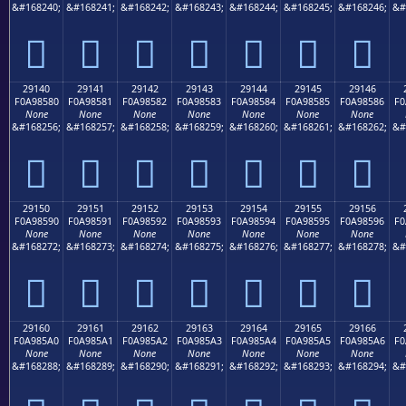
&#168240;
&#168241;
&#168242;
&#168243;
&#168244;
&#168245;
&#168246;
&#
𩄰
𩄱
𩄲
𩄳
𩄴
𩄵
𩄶
29140
29141
29142
29143
29144
29145
29146
F0A98580
F0A98581
F0A98582
F0A98583
F0A98584
F0A98585
F0A98586
F0
None
None
None
None
None
None
None
&#168256;
&#168257;
&#168258;
&#168259;
&#168260;
&#168261;
&#168262;
&#
𩅀
𩅁
𩅂
𩅃
𩅄
𩅅
𩅆
29150
29151
29152
29153
29154
29155
29156
F0A98590
F0A98591
F0A98592
F0A98593
F0A98594
F0A98595
F0A98596
F0
None
None
None
None
None
None
None
&#168272;
&#168273;
&#168274;
&#168275;
&#168276;
&#168277;
&#168278;
&#
𩅐
𩅑
𩅒
𩅓
𩅔
𩅕
𩅖
29160
29161
29162
29163
29164
29165
29166
F0A985A0
F0A985A1
F0A985A2
F0A985A3
F0A985A4
F0A985A5
F0A985A6
F0
None
None
None
None
None
None
None
&#168288;
&#168289;
&#168290;
&#168291;
&#168292;
&#168293;
&#168294;
&#