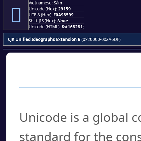
Vietnamese: Sẩm
𩅙
Unicode (Hex):
29159
UTF-8 (Hex):
F0A98599
Shift-JIS (Hex):
None
Unicode (HTML):
&#168281;
CJK Unified Ideographs Extension B
(0x20000-0x2A6DF)
Frequently Asked
What is Unicode?
Unicode is a global 
standard for the con