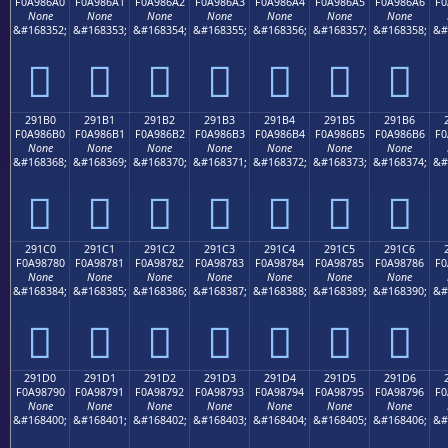
F0A986A0
F0A986A1
F0A986A2
F0A986A3
F0A986A4
F0A986A5
F0A986A6
F0
None
None
None
None
None
None
None
&#168352;
&#168353;
&#168354;
&#168355;
&#168356;
&#168357;
&#168358;
&#
𩆠
𩆡
𩆢
𩆣
𩆤
𩆥
𩆦
291B0
291B1
291B2
291B3
291B4
291B5
291B6
F0A986B0
F0A986B1
F0A986B2
F0A986B3
F0A986B4
F0A986B5
F0A986B6
F0
None
None
None
None
None
None
None
&#168368;
&#168369;
&#168370;
&#168371;
&#168372;
&#168373;
&#168374;
&#
𩆰
𩆱
𩆲
𩆳
𩆴
𩆵
𩆶
291C0
291C1
291C2
291C3
291C4
291C5
291C6
F0A98780
F0A98781
F0A98782
F0A98783
F0A98784
F0A98785
F0A98786
F0
None
None
None
None
None
None
None
&#168384;
&#168385;
&#168386;
&#168387;
&#168388;
&#168389;
&#168390;
&#
𩇀
𩇁
𩇂
𩇃
𩇄
𩇅
𩇆
291D0
291D1
291D2
291D3
291D4
291D5
291D6
F0A98790
F0A98791
F0A98792
F0A98793
F0A98794
F0A98795
F0A98796
F0
None
None
None
None
None
None
None
&#168400;
&#168401;
&#168402;
&#168403;
&#168404;
&#168405;
&#168406;
&#