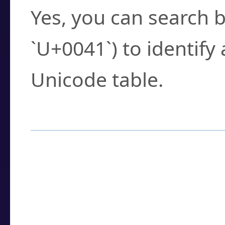
Yes, you can search b
`U+0041`) to identify
Unicode table.
How to Use the U
Enter a
character
,
w
search field.
Browse the results t
you need.
Click or select the ch