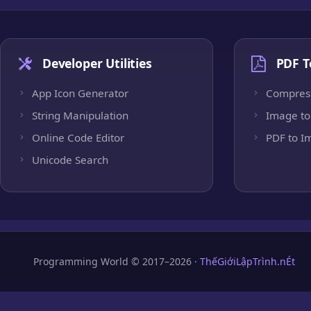
Developer Utilities
PDF T
App Icon Generator
Compres
String Manipulation
Image to
Online Code Editor
PDF to I
Unicode Search
Programming World © 2017–2026 ·
ThếGiớiLậpTrình.nÉt