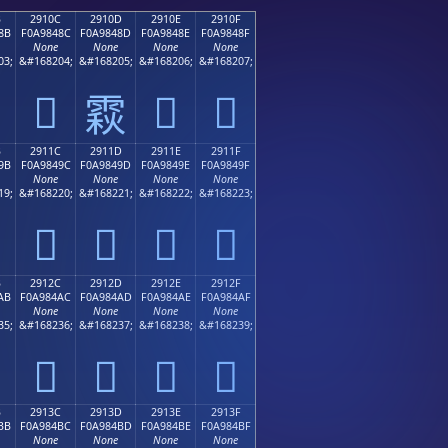
B
2910C
2910D
2910E
2910F
8B
F0A9848C
F0A9848D
F0A9848E
F0A9848F
None
None
None
None
03;
&#168204;
&#168205;
&#168206;
&#168207;
𩄌
𩄎
𩄏
𩄍
B
2911C
2911D
2911E
2911F
9B
F0A9849C
F0A9849D
F0A9849E
F0A9849F
None
None
None
None
19;
&#168220;
&#168221;
&#168222;
&#168223;
𩄜
𩄝
𩄞
𩄟
B
2912C
2912D
2912E
2912F
AB
F0A984AC
F0A984AD
F0A984AE
F0A984AF
None
None
None
None
35;
&#168236;
&#168237;
&#168238;
&#168239;
𩄬
𩄭
𩄮
𩄯
B
2913C
2913D
2913E
2913F
BB
F0A984BC
F0A984BD
F0A984BE
F0A984BF
None
None
None
None