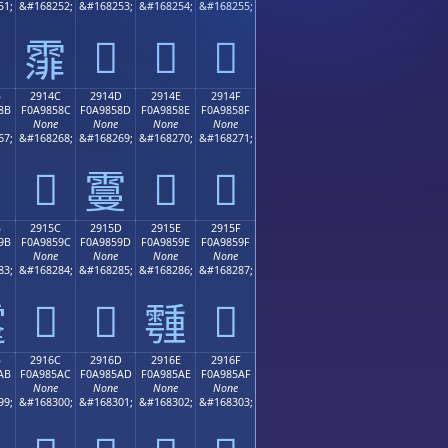
51;
&#168252;
&#168253;
&#168254;
&#168255;
𩄽
𩄾
𩄿
𩄼
B
2914C
2914D
2914E
2914F
8B
F0A9858C
F0A9858D
F0A9858E
F0A9858F
None
None
None
None
67;
&#168268;
&#168269;
&#168270;
&#168271;
𩅌
𩅎
𩅏
𩅍
B
2915C
2915D
2915E
2915F
9B
F0A9859C
F0A9859D
F0A9859E
F0A9859F
None
None
None
None
83;
&#168284;
&#168285;
&#168286;
&#168287;
𩅜
𩅝
𩅟

𩅞
B
2916C
2916D
2916E
2916F
AB
F0A985AC
F0A985AD
F0A985AE
F0A985AF
None
None
None
None
99;
&#168300;
&#168301;
&#168302;
&#168303;