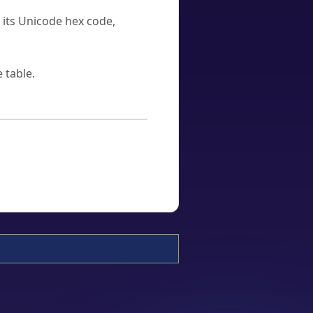
u its Unicode hex code,
 table.