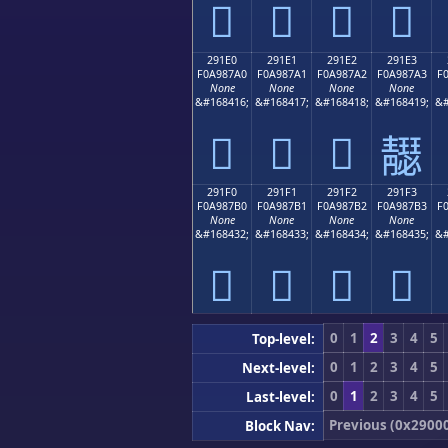
𩇐
𩇑
𩇒
𩇓
291E0
291E1
291E2
291E3
F0A987A0
F0A987A1
F0A987A2
F0A987A3
F
None
None
None
None
&#168416;
&#168417;
&#168418;
&#168419;
&#
𩇠
𩇡
𩇢
𩇣
291F0
291F1
291F2
291F3
F0A987B0
F0A987B1
F0A987B2
F0A987B3
F
None
None
None
None
&#168432;
&#168433;
&#168434;
&#168435;
&#
𩇰
𩇱
𩇲
𩇳
0
1
2
3
4
5
Top-level:
0
1
2
3
4
5
Next-level:
0
1
2
3
4
5
Last-level:
Previous (0x2900
Block Nav: