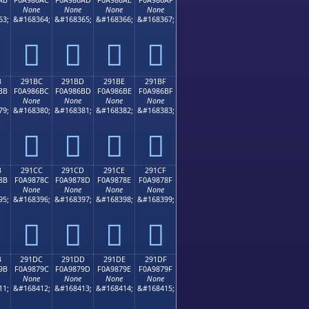
None
None
None
None
63;
&#168364;
&#168365;
&#168366;
&#168367;
𩆬
𩆭
𩆮
𩆯
B
291BC
291BD
291BE
291BF
BB
F0A986BC
F0A986BD
F0A986BE
F0A986BF
None
None
None
None
79;
&#168380;
&#168381;
&#168382;
&#168383;
𩆼
𩆽
𩆾
𩆿
B
291CC
291CD
291CE
291CF
8B
F0A9878C
F0A9878D
F0A9878E
F0A9878F
None
None
None
None
95;
&#168396;
&#168397;
&#168398;
&#168399;
𩇌
𩇍
𩇎
𩇏
B
291DC
291DD
291DE
291DF
9B
F0A9879C
F0A9879D
F0A9879E
F0A9879F
None
None
None
None
11;
&#168412;
&#168413;
&#168414;
&#168415;