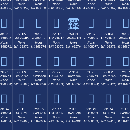
None
None
None
None
None
None
None
None
168356;
&#168357;
&#168358;
&#168359;
&#168360;
&#168361;
&#168362;
&#1683
𩆤
𩆥
𩆦
𩆧
𩆩
𩆪
𩆫
𩆨
291B4
291B5
291B6
291B7
291B8
291B9
291BA
291B
0A986B4
F0A986B5
F0A986B6
F0A986B7
F0A986B8
F0A986B9
F0A986BA
F0A986
None
None
None
None
None
None
None
None
168372;
&#168373;
&#168374;
&#168375;
&#168376;
&#168377;
&#168378;
&#1683
𩆴
𩆵
𩆶
𩆷
𩆸
𩆹
𩆺
𩆻
291C4
291C5
291C6
291C7
291C8
291C9
291CA
291C
0A98784
F0A98785
F0A98786
F0A98787
F0A98788
F0A98789
F0A9878A
F0A987
None
None
None
None
None
None
None
None
168388;
&#168389;
&#168390;
&#168391;
&#168392;
&#168393;
&#168394;
&#1683
𩇄
𩇅
𩇆
𩇇
𩇈
𩇉
𩇊
𩇋
291D4
291D5
291D6
291D7
291D8
291D9
291DA
291D
0A98794
F0A98795
F0A98796
F0A98797
F0A98798
F0A98799
F0A9879A
F0A987
None
None
None
None
None
None
None
None
168404;
&#168405;
&#168406;
&#168407;
&#168408;
&#168409;
&#168410;
&#1684