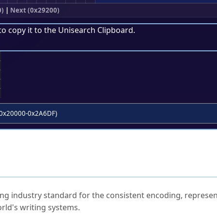
0)
|
Next (0x29200)
to copy it to the
Unisearch Clipboard
.
;
0x20000-0x2A6DF)
ked Questions
ng industry standard for the consistent encoding, represen
rld's writing systems.