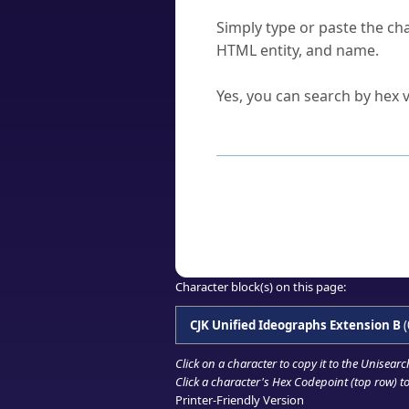
How do I find a character'
Simply type or paste the cha
HTML entity, and name.
Can I convert hex codes ba
Yes, you can search by hex v
How to Use th
Enter a
character
,
word
, 
Browse the results to find
Click or select the characte
Copy the Unicode hex or HT
Character block(s) on this page:
CJK Unified Ideographs Extension B
(
Click on a character to copy it to the
Unisearc
Click a character's Hex Codepoint (top row) to 
Printer-Friendly Version