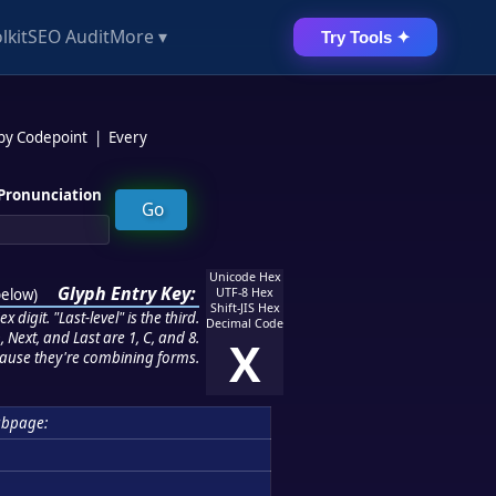
lkit
SEO Audit
More ▾
Try Tools ✦
 by Codepoint
|
Every
Pronunciation
Unicode Hex
Glyph Entry Key:
below
)
UTF-8 Hex
Shift-JIS Hex
 digit. "Last-level" is the third.
Decimal Code
 Next, and Last are 1, C, and 8.
X
ause they're combining forms.
ubpage: