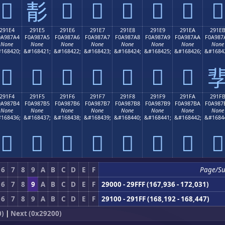
𩇔
𩇖
𩇗
𩇘
𩇙
𩇚
𩇛
𩇕
291E4
291E5
291E6
291E7
291E8
291E9
291EA
291E
0A987A4
F0A987A5
F0A987A6
F0A987A7
F0A987A8
F0A987A9
F0A987AA
F0A987
None
None
None
None
None
None
None
None
168420;
&#168421;
&#168422;
&#168423;
&#168424;
&#168425;
&#168426;
&#1684
𩇤
𩇥
𩇦
𩇧
𩇨
𩇩
𩇪

291F4
291F5
291F6
291F7
291F8
291F9
291FA
291F
0A987B4
F0A987B5
F0A987B6
F0A987B7
F0A987B8
F0A987B9
F0A987BA
F0A987
None
None
None
None
None
None
None
None
168436;
&#168437;
&#168438;
&#168439;
&#168440;
&#168441;
&#168442;
&#1684
𩇴
𩇵
𩇶
𩇷
𩇸
𩇹
𩇺
𩇻
6
7
8
9
A
B
C
D
E
F
Page/S
6
7
8
9
A
B
C
D
E
F
29000 - 29FFF (167,936 - 172,031)
6
7
8
9
A
B
C
D
E
F
29100 - 291FF (168,192 - 168,447)
0)
|
Next (0x29200)