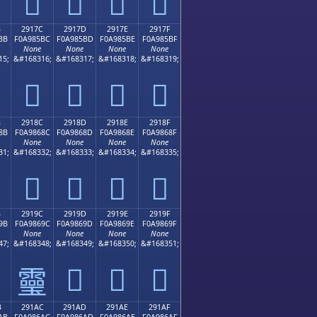
𩅬
𩅭
𩅮
𩅯
B
2917C
2917D
2917E
2917F
BB
F0A985BC
F0A985BD
F0A985BE
F0A985BF
None
None
None
None
15;
&#168316;
&#168317;
&#168318;
&#168319;
𩅼
𩅽
𩅾
𩅿
B
2918C
2918D
2918E
2918F
8B
F0A9868C
F0A9868D
F0A9868E
F0A9868F
None
None
None
None
31;
&#168332;
&#168333;
&#168334;
&#168335;
𩆌
𩆍
𩆎
𩆏
B
2919C
2919D
2919E
2919F
9B
F0A9869C
F0A9869D
F0A9869E
F0A9869F
None
None
None
None
47;
&#168348;
&#168349;
&#168350;
&#168351;
𩆝
𩆞
𩆟
𩆜
B
291AC
291AD
291AE
291AF
AB
F0A986AC
F0A986AD
F0A986AE
F0A986AF