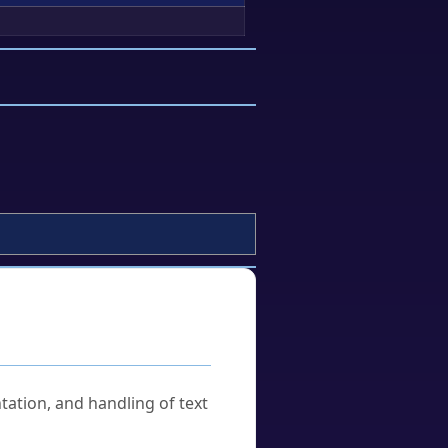
tation, and handling of text