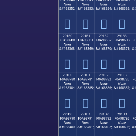
None
None
None
None
&#168352;
&#168353;
&#168354;
&#168355;
&#
𩆠
𩆡
𩆢
𩆣
291B0
291B1
291B2
291B3
F0A986B0
F0A986B1
F0A986B2
F0A986B3
F
None
None
None
None
&#168368;
&#168369;
&#168370;
&#168371;
&#
𩆰
𩆱
𩆲
𩆳
291C0
291C1
291C2
291C3
F0A98780
F0A98781
F0A98782
F0A98783
F
None
None
None
None
&#168384;
&#168385;
&#168386;
&#168387;
&#
𩇀
𩇁
𩇂
𩇃
291D0
291D1
291D2
291D3
F0A98790
F0A98791
F0A98792
F0A98793
F
None
None
None
None
&#168400;
&#168401;
&#168402;
&#168403;
&#