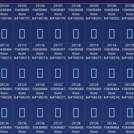
29104
29105
29106
29107
29108
29109
2910A
2910
0A98484
F0A98485
F0A98486
F0A98487
F0A98488
F0A98489
F0A9848A
F0A984
None
None
None
None
None
None
None
None
168196;
&#168197;
&#168198;
&#168199;
&#168200;
&#168201;
&#168202;
&#1682
𩄄
𩄅
𩄆
𩄇
𩄈
𩄉
𩄊
𩄋
29114
29115
29116
29117
29118
29119
2911A
2911
0A98494
F0A98495
F0A98496
F0A98497
F0A98498
F0A98499
F0A9849A
F0A984
None
None
None
None
None
None
None
None
168212;
&#168213;
&#168214;
&#168215;
&#168216;
&#168217;
&#168218;
&#1682
𩄔
𩄕
𩄖
𩄗
𩄘
𩄙
𩄚
𩄛
29124
29125
29126
29127
29128
29129
2912A
2912
0A984A4
F0A984A5
F0A984A6
F0A984A7
F0A984A8
F0A984A9
F0A984AA
F0A984
None
None
None
None
None
None
None
None
168228;
&#168229;
&#168230;
&#168231;
&#168232;
&#168233;
&#168234;
&#1682
𩄤
𩄥
𩄦
𩄧
𩄨
𩄩
𩄪
𩄫
29134
29135
29136
29137
29138
29139
2913A
2913
0A984B4
F0A984B5
F0A984B6
F0A984B7
F0A984B8
F0A984B9
F0A984BA
F0A984
None
None
None
None
None
None
None
None