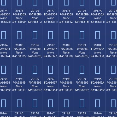
𩅤
𩅥
𩅦
𩅧
𩅨
𩅩
𩅪
𩅫
29174
29175
29176
29177
29178
29179
2917A
2917
0A985B4
F0A985B5
F0A985B6
F0A985B7
F0A985B8
F0A985B9
F0A985BA
F0A985
None
None
None
None
None
None
None
None
168308;
&#168309;
&#168310;
&#168311;
&#168312;
&#168313;
&#168314;
&#1683
𩅴
𩅵
𩅶
𩅷
𩅸
𩅹
𩅺
𩅻
29184
29185
29186
29187
29188
29189
2918A
2918
0A98684
F0A98685
F0A98686
F0A98687
F0A98688
F0A98689
F0A9868A
F0A986
None
None
None
None
None
None
None
None
168324;
&#168325;
&#168326;
&#168327;
&#168328;
&#168329;
&#168330;
&#1683
𩆄
𩆅
𩆆
𩆇
𩆈
𩆉
𩆊
𩆋
29194
29195
29196
29197
29198
29199
2919A
2919
0A98694
F0A98695
F0A98696
F0A98697
F0A98698
F0A98699
F0A9869A
F0A986
None
None
None
None
None
None
None
None
168340;
&#168341;
&#168342;
&#168343;
&#168344;
&#168345;
&#168346;
&#1683
𩆔
𩆕
𩆖
𩆗
𩆘
𩆙
𩆚
𩆛
291A4
291A5
291A6
291A7
291A8
291A9
291AA
291A
0A986A4
F0A986A5
F0A986A6
F0A986A7
F0A986A8
F0A986A9
F0A986AA
F0A986