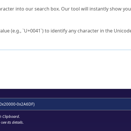
s Unicode value?
racter into our search box. Our tool will instantly show yo
ck to characters?
alue (e.g., `U+0041`) to identify any character in the Unicode
e Unicode Search
or
hex code
in the search field.
 the exact symbol you need.
r in the table to see
detailed encoding information
.
ML code for use in your code or design projects.
0x20000-0x2A6DF)
h Clipboard
.
see its details.