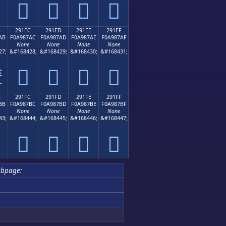
𩇜
𩇝
𩇞
𩇟
B
291EC
291ED
291EE
291EF
AB
F0A987AC
F0A987AD
F0A987AE
F0A987AF
None
None
None
None
27;
&#168428;
&#168429;
&#168430;
&#168431;
𩇬
𩇭
𩇮
𩇯

B
291FC
291FD
291FE
291FF
BB
F0A987BC
F0A987BD
F0A987BE
F0A987BF
None
None
None
None
43;
&#168444;
&#168445;
&#168446;
&#168447;
𩇼
𩇽
𩇾
𩇿
ubpage: