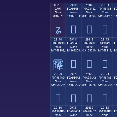
00291
29101
29102
29103
CA91
F0A98481
F0A98482
F0A98483
F
None
None
None
None
&#657;
&#168193;
&#168194;
&#168195;
&#
ʑ
𩄁
𩄂
𩄃
29110
29111
29112
29113
F0A98490
F0A98491
F0A98492
F0A98493
F
None
None
None
None
&#168208;
&#168209;
&#168210;
&#168211;
&#
𩄑
𩄒
𩄓
𩄐
29120
29121
29122
29123
F0A984A0
F0A984A1
F0A984A2
F0A984A3
F
None
None
None
None
&#168224;
&#168225;
&#168226;
&#168227;
&#
𩄠
𩄡
𩄢
𩄣
29130
29131
29132
29133
F0A984B0
F0A984B1
F0A984B2
F0A984B3
F
None
None
None
None