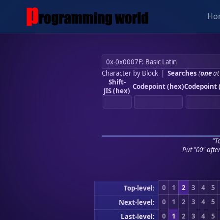
Ho
Character by Block
|
Searches
(
one
at
Shift-
Codepoint (hex)
Codepoint 
JIS (hex)
"To
Put "00" afte
0
1
2
3
4
5
Top-level:
0
1
2
3
4
5
Next-level:
0
1
2
3
4
5
Last-level: