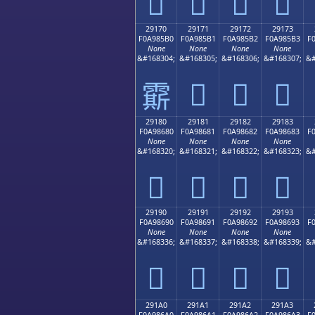
𩅠
𩅡
𩅢
𩅣
29170
29171
29172
29173
F0A985B0
F0A985B1
F0A985B2
F0A985B3
F
None
None
None
None
&#168304;
&#168305;
&#168306;
&#168307;
&#
𩅱
𩅲
𩅳
𩅰
29180
29181
29182
29183
F0A98680
F0A98681
F0A98682
F0A98683
F
None
None
None
None
&#168320;
&#168321;
&#168322;
&#168323;
&#
𩆀
𩆁
𩆂
𩆃
29190
29191
29192
29193
F0A98690
F0A98691
F0A98692
F0A98693
F
None
None
None
None
&#168336;
&#168337;
&#168338;
&#168339;
&#
𩆐
𩆑
𩆒
𩆓
291A0
291A1
291A2
291A3
F0A986A0
F0A986A1
F0A986A2
F0A986A3
F