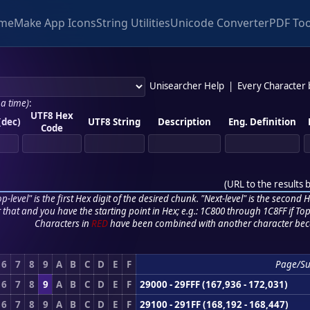
me
Make App Icons
String Utilities
Unicode Converter
PDF Too
Unisearcher Help
|
Every Character
 a time)
:
UTF8 Hex
(dec)
UTF8 String
Description
Eng. Definition
Code
(
URL to the results 
p-level" is the first Hex digit of the desired chunk. "Next-level" is the second Hex
r that and you have the starting point in Hex; e.g.: 1C800 through 1C8FF if Top,
Characters in
RED
have been combined with another character bec
6
7
8
9
A
B
C
D
E
F
Page/S
6
7
8
9
A
B
C
D
E
F
29000 - 29FFF (167,936 - 172,031)
6
7
8
9
A
B
C
D
E
F
29100 - 291FF (168,192 - 168,447)