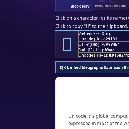
Previous (0x2900
Block Nav:
Click on a character (or its name) 
𩄱
Click to copy "
" to the clipboard.
Vietnamese: Dông
𩄱
Unicode (Hex):
29131
UTF-8 (Hex):
F0A984B1
Shift-JIS (Hex):
None
Unicode (HTML):
&#168241
CJK Unified Ideographs Extension B
(
Frequently As
What is Unicode?
Unicode is a global computi
expressed in most of the wo