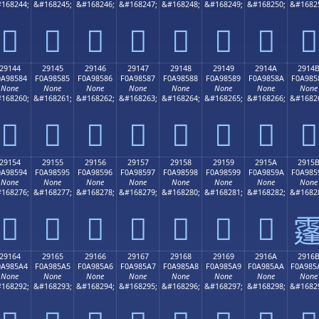
168244;
&#168245;
&#168246;
&#168247;
&#168248;
&#168249;
&#168250;
&#1682
𩄴
𩄵
𩄶
𩄷
𩄸
𩄹
𩄺
𩄻
29144
29145
29146
29147
29148
29149
2914A
2914
0A98584
F0A98585
F0A98586
F0A98587
F0A98588
F0A98589
F0A9858A
F0A985
None
None
None
None
None
None
None
None
168260;
&#168261;
&#168262;
&#168263;
&#168264;
&#168265;
&#168266;
&#1682
𩅄
𩅅
𩅆
𩅇
𩅈
𩅉
𩅊
𩅋
29154
29155
29156
29157
29158
29159
2915A
2915
0A98594
F0A98595
F0A98596
F0A98597
F0A98598
F0A98599
F0A9859A
F0A985
None
None
None
None
None
None
None
None
168276;
&#168277;
&#168278;
&#168279;
&#168280;
&#168281;
&#168282;
&#1682
𩅔
𩅕
𩅖
𩅗
𩅘
𩅙
𩅚

29164
29165
29166
29167
29168
29169
2916A
2916
0A985A4
F0A985A5
F0A985A6
F0A985A7
F0A985A8
F0A985A9
F0A985AA
F0A985
None
None
None
None
None
None
None
None
168292;
&#168293;
&#168294;
&#168295;
&#168296;
&#168297;
&#168298;
&#1682