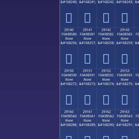
&#168240;
&#168241;
&#168242;
&#168243;
&#
𩄰
𩄱
𩄲
𩄳
29140
29141
29142
29143
F0A98580
F0A98581
F0A98582
F0A98583
F
None
None
None
None
&#168256;
&#168257;
&#168258;
&#168259;
&#
𩅀
𩅁
𩅂
𩅃
29150
29151
29152
29153
F0A98590
F0A98591
F0A98592
F0A98593
F
None
None
None
None
&#168272;
&#168273;
&#168274;
&#168275;
&#
𩅐
𩅑
𩅒
𩅓
29160
29161
29162
29163
F0A985A0
F0A985A1
F0A985A2
F0A985A3
F
None
None
None
None
&#168288;
&#168289;
&#168290;
&#168291;
&#