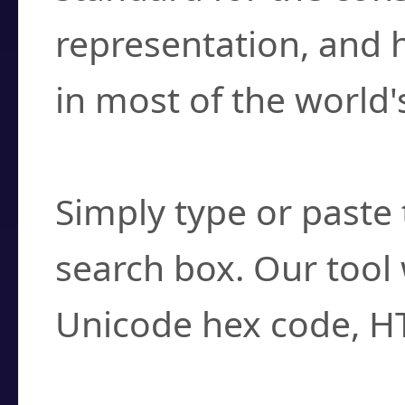
representation, and 
in most of the world'
How do I find a cha
Simply type or paste 
search box. Our tool 
Unicode hex code, H
Can I convert hex c