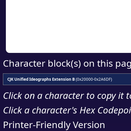
detailed encoding 
Copy the Unicode he
your code or design 
Character block(s) on this pa
CJK Unified Ideographs Extension B
(0x20000-0x2A6DF)
Click on a character to copy it 
Click a character's Hex Codepoin
Printer-Friendly Version