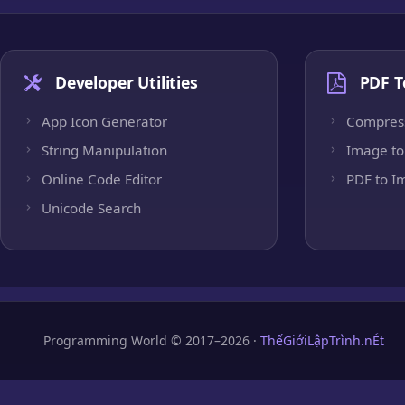
Developer Utilities
PDF T
App Icon Generator
Compres
String Manipulation
Image to
Online Code Editor
PDF to I
Unicode Search
Programming World © 2017–2026 ·
ThếGiớiLậpTrình.nÉt