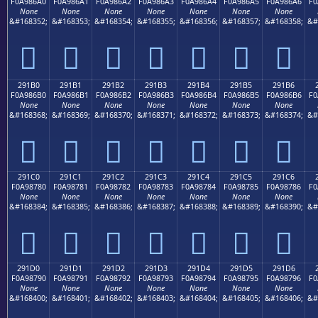
F0A986A0
F0A986A1
F0A986A2
F0A986A3
F0A986A4
F0A986A5
F0A986A6
F0
None
None
None
None
None
None
None
&#168352;
&#168353;
&#168354;
&#168355;
&#168356;
&#168357;
&#168358;
&#
𩆠
𩆡
𩆢
𩆣
𩆤
𩆥
𩆦
291B0
291B1
291B2
291B3
291B4
291B5
291B6
F0A986B0
F0A986B1
F0A986B2
F0A986B3
F0A986B4
F0A986B5
F0A986B6
F0
None
None
None
None
None
None
None
&#168368;
&#168369;
&#168370;
&#168371;
&#168372;
&#168373;
&#168374;
&#
𩆰
𩆱
𩆲
𩆳
𩆴
𩆵
𩆶
291C0
291C1
291C2
291C3
291C4
291C5
291C6
F0A98780
F0A98781
F0A98782
F0A98783
F0A98784
F0A98785
F0A98786
F0
None
None
None
None
None
None
None
&#168384;
&#168385;
&#168386;
&#168387;
&#168388;
&#168389;
&#168390;
&#
𩇀
𩇁
𩇂
𩇃
𩇄
𩇅
𩇆
291D0
291D1
291D2
291D3
291D4
291D5
291D6
F0A98790
F0A98791
F0A98792
F0A98793
F0A98794
F0A98795
F0A98796
F0
None
None
None
None
None
None
None
&#168400;
&#168401;
&#168402;
&#168403;
&#168404;
&#168405;
&#168406;
&#