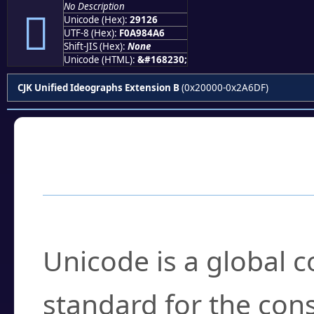
No Description
𩄦
Unicode (Hex):
29126
UTF-8 (Hex):
F0A984A6
Shift-JIS (Hex):
None
Unicode (HTML):
&#168230;
CJK Unified Ideographs Extension B
(0x20000-0x2A6DF)
Frequently Asked
What is Unicode?
Unicode is a global 
standard for the con