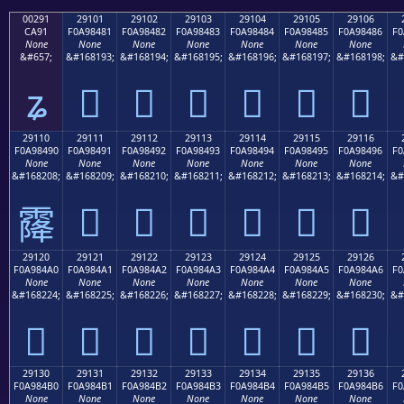
00291
29101
29102
29103
29104
29105
29106
CA91
F0A98481
F0A98482
F0A98483
F0A98484
F0A98485
F0A98486
F0
None
None
None
None
None
None
None
&#657;
&#168193;
&#168194;
&#168195;
&#168196;
&#168197;
&#168198;
&#
ʑ
𩄁
𩄂
𩄃
𩄄
𩄅
𩄆
29110
29111
29112
29113
29114
29115
29116
F0A98490
F0A98491
F0A98492
F0A98493
F0A98494
F0A98495
F0A98496
F0
None
None
None
None
None
None
None
&#168208;
&#168209;
&#168210;
&#168211;
&#168212;
&#168213;
&#168214;
&#
𩄑
𩄒
𩄓
𩄔
𩄕
𩄖
𩄐
29120
29121
29122
29123
29124
29125
29126
F0A984A0
F0A984A1
F0A984A2
F0A984A3
F0A984A4
F0A984A5
F0A984A6
F0
None
None
None
None
None
None
None
&#168224;
&#168225;
&#168226;
&#168227;
&#168228;
&#168229;
&#168230;
&#
𩄠
𩄡
𩄢
𩄣
𩄤
𩄥
𩄦
29130
29131
29132
29133
29134
29135
29136
F0A984B0
F0A984B1
F0A984B2
F0A984B3
F0A984B4
F0A984B5
F0A984B6
F0
None
None
None
None
None
None
None