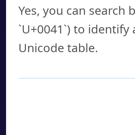
Yes, you can search b
`U+0041`) to identify
Unicode table.
How to Use the U
Enter a
character
,
w
search field.
Browse the results t
you need.
Click or select the ch