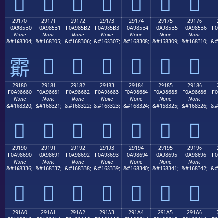
𩅠
𩅡
𩅢
𩅣
𩅤
𩅥
𩅦
29170
29171
29172
29173
29174
29175
29176
F0A985B0
F0A985B1
F0A985B2
F0A985B3
F0A985B4
F0A985B5
F0A985B6
F0
None
None
None
None
None
None
None
&#168304;
&#168305;
&#168306;
&#168307;
&#168308;
&#168309;
&#168310;
&#
𩅱
𩅲
𩅳
𩅴
𩅵
𩅶
𩅰
29180
29181
29182
29183
29184
29185
29186
F0A98680
F0A98681
F0A98682
F0A98683
F0A98684
F0A98685
F0A98686
F0
None
None
None
None
None
None
None
&#168320;
&#168321;
&#168322;
&#168323;
&#168324;
&#168325;
&#168326;
&#
𩆀
𩆁
𩆂
𩆃
𩆄
𩆅
𩆆
29190
29191
29192
29193
29194
29195
29196
F0A98690
F0A98691
F0A98692
F0A98693
F0A98694
F0A98695
F0A98696
F0
None
None
None
None
None
None
None
&#168336;
&#168337;
&#168338;
&#168339;
&#168340;
&#168341;
&#168342;
&#
𩆐
𩆑
𩆒
𩆓
𩆔
𩆕
𩆖
291A0
291A1
291A2
291A3
291A4
291A5
291A6