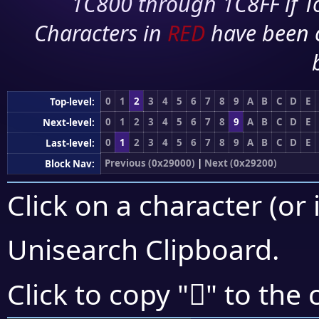
1C800 through 1C8FF if To
Characters in
RED
have been 
0
1
2
3
4
5
6
7
8
9
A
B
C
D
E
Top-level:
0
1
2
3
4
5
6
7
8
9
A
B
C
D
E
Next-level:
0
1
2
3
4
5
6
7
8
9
A
B
C
D
E
Last-level:
Previous (0x29000)
|
Next (0x29200)
Block Nav:
Click on a character (or 
Unisearch Clipboard
.
𩄦
Click to copy "
" to the 