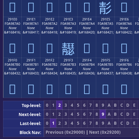
𩇐
𩇑
𩇒
𩇓
𩇔
𩇖
𩇕
291E0
291E1
291E2
291E3
291E4
291E5
291E6
F0A987A0
F0A987A1
F0A987A2
F0A987A3
F0A987A4
F0A987A5
F0A987A6
F0
None
None
None
None
None
None
None
&#168416;
&#168417;
&#168418;
&#168419;
&#168420;
&#168421;
&#168422;
&#
𩇠
𩇡
𩇢
𩇤
𩇥
𩇦
𩇣
291F0
291F1
291F2
291F3
291F4
291F5
291F6
F0A987B0
F0A987B1
F0A987B2
F0A987B3
F0A987B4
F0A987B5
F0A987B6
F0
None
None
None
None
None
None
None
&#168432;
&#168433;
&#168434;
&#168435;
&#168436;
&#168437;
&#168438;
&#
𩇰
𩇱
𩇲
𩇳
𩇴
𩇵
𩇶
0
1
2
3
4
5
6
7
8
9
A
B
C
D
E
Top-level:
0
1
2
3
4
5
6
7
8
9
A
B
C
D
E
Next-level:
0
1
2
3
4
5
6
7
8
9
A
B
C
D
E
Last-level:
Previous (0x29000)
|
Next (0x29200)
Block Nav: