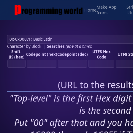
Make App
Str
Home
Icons
Uti
Character by Block
|
Searches
(
one
at a time)
:
Shift-
UTF8 Hex
Codepoint (hex)
Codepoint (dec)
UTF8 St
JIS (hex)
Code
(
URL to the resul
"Top-level" is the first Hex digi
is the second 
Put "00" after that and you ha