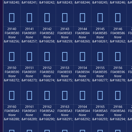
&#168240;
&#168241;
&#168242;
&#168243;
&#168244;
&#168245;
&#168246;
&#
𩄰
𩄱
𩄲
𩄳
𩄴
𩄵
𩄶
29140
29141
29142
29143
29144
29145
29146
F0A98580
F0A98581
F0A98582
F0A98583
F0A98584
F0A98585
F0A98586
F0
None
None
None
None
None
None
None
&#168256;
&#168257;
&#168258;
&#168259;
&#168260;
&#168261;
&#168262;
&#
𩅀
𩅁
𩅂
𩅃
𩅄
𩅅
𩅆
29150
29151
29152
29153
29154
29155
29156
F0A98590
F0A98591
F0A98592
F0A98593
F0A98594
F0A98595
F0A98596
F0
None
None
None
None
None
None
None
&#168272;
&#168273;
&#168274;
&#168275;
&#168276;
&#168277;
&#168278;
&#
𩅐
𩅑
𩅒
𩅓
𩅔
𩅕
𩅖
29160
29161
29162
29163
29164
29165
29166
F0A985A0
F0A985A1
F0A985A2
F0A985A3
F0A985A4
F0A985A5
F0A985A6
F0
None
None
None
None
None
None
None
&#168288;
&#168289;
&#168290;
&#168291;
&#168292;
&#168293;
&#168294;
&#