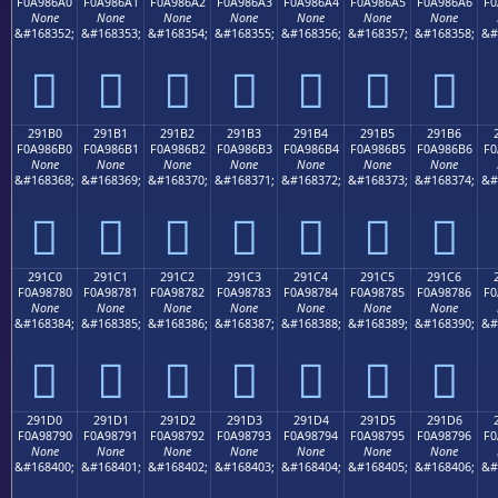
F0A986A0
F0A986A1
F0A986A2
F0A986A3
F0A986A4
F0A986A5
F0A986A6
F0
None
None
None
None
None
None
None
&#168352;
&#168353;
&#168354;
&#168355;
&#168356;
&#168357;
&#168358;
&#
𩆠
𩆡
𩆢
𩆣
𩆤
𩆥
𩆦
291B0
291B1
291B2
291B3
291B4
291B5
291B6
F0A986B0
F0A986B1
F0A986B2
F0A986B3
F0A986B4
F0A986B5
F0A986B6
F0
None
None
None
None
None
None
None
&#168368;
&#168369;
&#168370;
&#168371;
&#168372;
&#168373;
&#168374;
&#
𩆰
𩆱
𩆲
𩆳
𩆴
𩆵
𩆶
291C0
291C1
291C2
291C3
291C4
291C5
291C6
F0A98780
F0A98781
F0A98782
F0A98783
F0A98784
F0A98785
F0A98786
F0
None
None
None
None
None
None
None
&#168384;
&#168385;
&#168386;
&#168387;
&#168388;
&#168389;
&#168390;
&#
𩇀
𩇁
𩇂
𩇃
𩇄
𩇅
𩇆
291D0
291D1
291D2
291D3
291D4
291D5
291D6
F0A98790
F0A98791
F0A98792
F0A98793
F0A98794
F0A98795
F0A98796
F0
None
None
None
None
None
None
None
&#168400;
&#168401;
&#168402;
&#168403;
&#168404;
&#168405;
&#168406;
&#