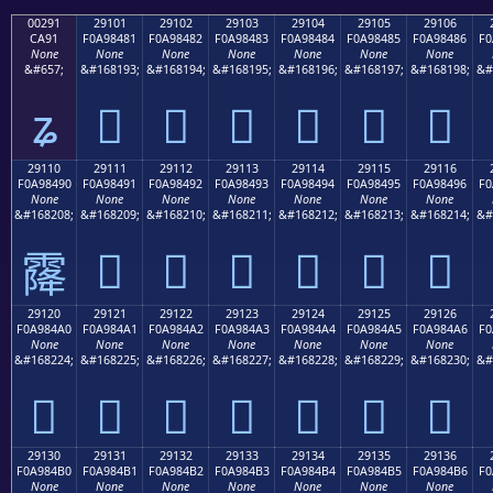
00291
29101
29102
29103
29104
29105
29106
CA91
F0A98481
F0A98482
F0A98483
F0A98484
F0A98485
F0A98486
F0
None
None
None
None
None
None
None
&#657;
&#168193;
&#168194;
&#168195;
&#168196;
&#168197;
&#168198;
&#
ʑ
𩄁
𩄂
𩄃
𩄄
𩄅
𩄆
29110
29111
29112
29113
29114
29115
29116
F0A98490
F0A98491
F0A98492
F0A98493
F0A98494
F0A98495
F0A98496
F0
None
None
None
None
None
None
None
&#168208;
&#168209;
&#168210;
&#168211;
&#168212;
&#168213;
&#168214;
&#
𩄑
𩄒
𩄓
𩄔
𩄕
𩄖
𩄐
29120
29121
29122
29123
29124
29125
29126
F0A984A0
F0A984A1
F0A984A2
F0A984A3
F0A984A4
F0A984A5
F0A984A6
F0
None
None
None
None
None
None
None
&#168224;
&#168225;
&#168226;
&#168227;
&#168228;
&#168229;
&#168230;
&#
𩄠
𩄡
𩄢
𩄣
𩄤
𩄥
𩄦
29130
29131
29132
29133
29134
29135
29136
F0A984B0
F0A984B1
F0A984B2
F0A984B3
F0A984B4
F0A984B5
F0A984B6
F0
None
None
None
None
None
None
None