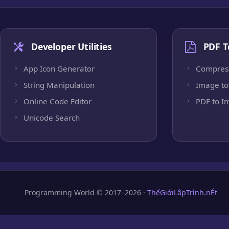
Developer Utilities
PDF T
App Icon Generator
Compres
String Manipulation
Image to
Online Code Editor
PDF to I
Unicode Search
Programming World © 2017–2026 ·
ThếGiớiLậpTrình.nÉt