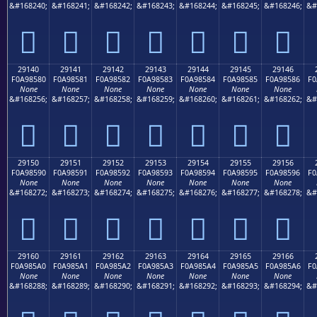
&#168240;
&#168241;
&#168242;
&#168243;
&#168244;
&#168245;
&#168246;
&#
𩄰
𩄱
𩄲
𩄳
𩄴
𩄵
𩄶
29140
29141
29142
29143
29144
29145
29146
F0A98580
F0A98581
F0A98582
F0A98583
F0A98584
F0A98585
F0A98586
F0
None
None
None
None
None
None
None
&#168256;
&#168257;
&#168258;
&#168259;
&#168260;
&#168261;
&#168262;
&#
𩅀
𩅁
𩅂
𩅃
𩅄
𩅅
𩅆
29150
29151
29152
29153
29154
29155
29156
F0A98590
F0A98591
F0A98592
F0A98593
F0A98594
F0A98595
F0A98596
F0
None
None
None
None
None
None
None
&#168272;
&#168273;
&#168274;
&#168275;
&#168276;
&#168277;
&#168278;
&#
𩅐
𩅑
𩅒
𩅓
𩅔
𩅕
𩅖
29160
29161
29162
29163
29164
29165
29166
F0A985A0
F0A985A1
F0A985A2
F0A985A3
F0A985A4
F0A985A5
F0A985A6
F0
None
None
None
None
None
None
None
&#168288;
&#168289;
&#168290;
&#168291;
&#168292;
&#168293;
&#168294;
&#