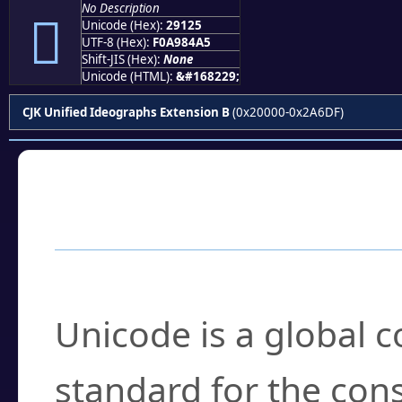
No Description
𩄥
Unicode (Hex):
29125
UTF-8 (Hex):
F0A984A5
Shift-JIS (Hex):
None
Unicode (HTML):
&#168229;
CJK Unified Ideographs Extension B
(0x20000-0x2A6DF)
Frequently Asked
What is Unicode?
Unicode is a global 
standard for the con