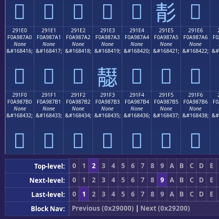
𩇐
𩇑
𩇒
𩇓
𩇔
𩇖
𩇕
291E0
291E1
291E2
291E3
291E4
291E5
291E6
F0A987A0
F0A987A1
F0A987A2
F0A987A3
F0A987A4
F0A987A5
F0A987A6
F0
None
None
None
None
None
None
None
&#168416;
&#168417;
&#168418;
&#168419;
&#168420;
&#168421;
&#168422;
&#
𩇠
𩇡
𩇢
𩇤
𩇥
𩇦
𩇣
291F0
291F1
291F2
291F3
291F4
291F5
291F6
F0A987B0
F0A987B1
F0A987B2
F0A987B3
F0A987B4
F0A987B5
F0A987B6
F0
None
None
None
None
None
None
None
&#168432;
&#168433;
&#168434;
&#168435;
&#168436;
&#168437;
&#168438;
&#
𩇰
𩇱
𩇲
𩇳
𩇴
𩇵
𩇶
0
1
2
3
4
5
6
7
8
9
A
B
C
D
E
Top-level:
0
1
2
3
4
5
6
7
8
9
A
B
C
D
E
Next-level:
0
1
2
3
4
5
6
7
8
9
A
B
C
D
E
Last-level:
Previous (0x29000)
|
Next (0x29200)
Block Nav: