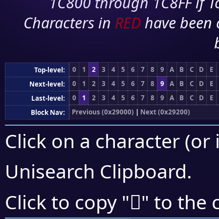
1C800 through 1C8FF if To
Characters in
RED
have been 
0
1
2
3
4
5
6
7
8
9
A
B
C
D
E
Top-level:
0
1
2
3
4
5
6
7
8
9
A
B
C
D
E
Next-level:
0
1
2
3
4
5
6
7
8
9
A
B
C
D
E
Last-level:
Previous (0x29000)
|
Next (0x29200)
Block Nav:
Click on a character (or 
Unisearch Clipboard
.
𩄥
Click to copy "
" to the 