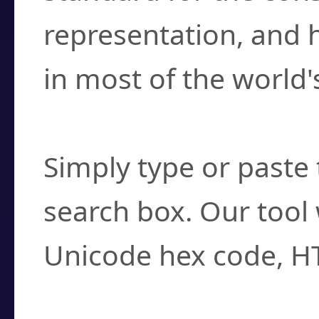
representation, and 
in most of the world'
How do I find a cha
Simply type or paste 
search box. Our tool 
Unicode hex code, H
Can I convert hex c