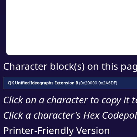
detailed encoding 
Copy the Unicode he
your code or design 
Character block(s) on this pa
CJK Unified Ideographs Extension B
(0x20000-0x2A6DF)
Click on a character to copy it 
Click a character's Hex Codepoin
Printer-Friendly Version