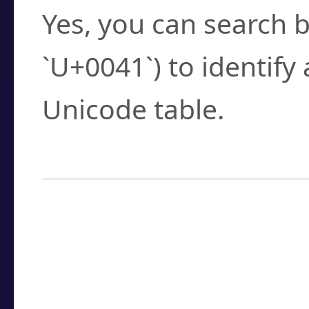
Yes, you can search b
`U+0041`) to identify
Unicode table.
How to Use the U
Enter a
character
,
w
search field.
Browse the results t
you need.
Click or select the ch