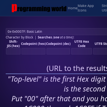
Make App
Str
Home
Icons
Uti
Character by Block
|
Searches
(
one
at a time)
:
Shift-
UTF8 Hex
Codepoint (hex)
Codepoint (dec)
UTF8 St
JIS (hex)
Code
(
URL to the resul
"Top-level" is the first Hex digi
is the second 
Put "00" after that and you ha