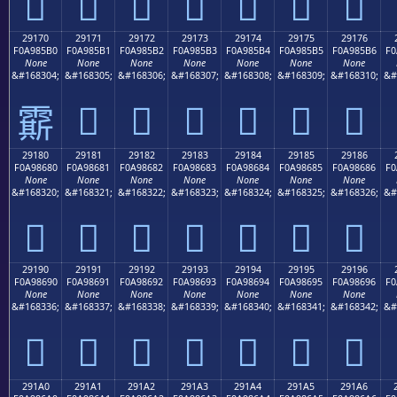
𩅠
𩅡
𩅢
𩅣
𩅤
𩅥
𩅦
29170
29171
29172
29173
29174
29175
29176
F0A985B0
F0A985B1
F0A985B2
F0A985B3
F0A985B4
F0A985B5
F0A985B6
F0
None
None
None
None
None
None
None
&#168304;
&#168305;
&#168306;
&#168307;
&#168308;
&#168309;
&#168310;
&#
𩅱
𩅲
𩅳
𩅴
𩅵
𩅶
𩅰
29180
29181
29182
29183
29184
29185
29186
F0A98680
F0A98681
F0A98682
F0A98683
F0A98684
F0A98685
F0A98686
F0
None
None
None
None
None
None
None
&#168320;
&#168321;
&#168322;
&#168323;
&#168324;
&#168325;
&#168326;
&#
𩆀
𩆁
𩆂
𩆃
𩆄
𩆅
𩆆
29190
29191
29192
29193
29194
29195
29196
F0A98690
F0A98691
F0A98692
F0A98693
F0A98694
F0A98695
F0A98696
F0
None
None
None
None
None
None
None
&#168336;
&#168337;
&#168338;
&#168339;
&#168340;
&#168341;
&#168342;
&#
𩆐
𩆑
𩆒
𩆓
𩆔
𩆕
𩆖
291A0
291A1
291A2
291A3
291A4
291A5
291A6