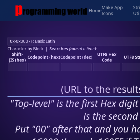
Make App
Str
Home
Icons
Uti
Character by Block
|
Searches
(
one
at a time)
:
Shift-
UTF8 Hex
Codepoint (hex)
Codepoint (dec)
UTF8 St
JIS (hex)
Code
(
URL to the resul
"Top-level" is the first Hex digi
is the second 
Put "00" after that and you ha