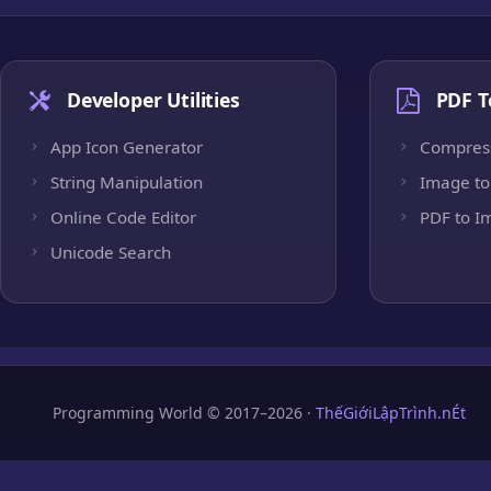
Developer Utilities
PDF T
App Icon Generator
Compres
String Manipulation
Image to
Online Code Editor
PDF to I
Unicode Search
Programming World © 2017–2026 ·
ThếGiớiLậpTrình.nÉt