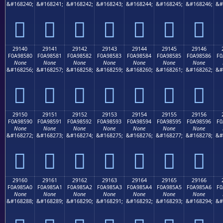
&#168240;
&#168241;
&#168242;
&#168243;
&#168244;
&#168245;
&#168246;
&#
𩄰
𩄱
𩄲
𩄳
𩄴
𩄵
𩄶
29140
29141
29142
29143
29144
29145
29146
F0A98580
F0A98581
F0A98582
F0A98583
F0A98584
F0A98585
F0A98586
F0
None
None
None
None
None
None
None
&#168256;
&#168257;
&#168258;
&#168259;
&#168260;
&#168261;
&#168262;
&#
𩅀
𩅁
𩅂
𩅃
𩅄
𩅅
𩅆
29150
29151
29152
29153
29154
29155
29156
F0A98590
F0A98591
F0A98592
F0A98593
F0A98594
F0A98595
F0A98596
F0
None
None
None
None
None
None
None
&#168272;
&#168273;
&#168274;
&#168275;
&#168276;
&#168277;
&#168278;
&#
𩅐
𩅑
𩅒
𩅓
𩅔
𩅕
𩅖
29160
29161
29162
29163
29164
29165
29166
F0A985A0
F0A985A1
F0A985A2
F0A985A3
F0A985A4
F0A985A5
F0A985A6
F0
None
None
None
None
None
None
None
&#168288;
&#168289;
&#168290;
&#168291;
&#168292;
&#168293;
&#168294;
&#