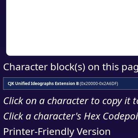
detailed encoding 
Copy the Unicode he
your code or design 
Character block(s) on this pa
CJK Unified Ideographs Extension B
(0x20000-0x2A6DF)
Click on a character to copy it 
Click a character's Hex Codepoin
Printer-Friendly Version