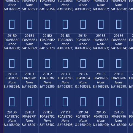
F0A986A0
F0A986A1
F0A986A2
F0A986A3
F0A986A4
F0A986A5
F0A986A6
F0
None
None
None
None
None
None
None
&#168352;
&#168353;
&#168354;
&#168355;
&#168356;
&#168357;
&#168358;
&#
𩆠
𩆡
𩆢
𩆣
𩆤
𩆥
𩆦
291B0
291B1
291B2
291B3
291B4
291B5
291B6
F0A986B0
F0A986B1
F0A986B2
F0A986B3
F0A986B4
F0A986B5
F0A986B6
F0
None
None
None
None
None
None
None
&#168368;
&#168369;
&#168370;
&#168371;
&#168372;
&#168373;
&#168374;
&#
𩆰
𩆱
𩆲
𩆳
𩆴
𩆵
𩆶
291C0
291C1
291C2
291C3
291C4
291C5
291C6
F0A98780
F0A98781
F0A98782
F0A98783
F0A98784
F0A98785
F0A98786
F0
None
None
None
None
None
None
None
&#168384;
&#168385;
&#168386;
&#168387;
&#168388;
&#168389;
&#168390;
&#
𩇀
𩇁
𩇂
𩇃
𩇄
𩇅
𩇆
291D0
291D1
291D2
291D3
291D4
291D5
291D6
F0A98790
F0A98791
F0A98792
F0A98793
F0A98794
F0A98795
F0A98796
F0
None
None
None
None
None
None
None
&#168400;
&#168401;
&#168402;
&#168403;
&#168404;
&#168405;
&#168406;
&#