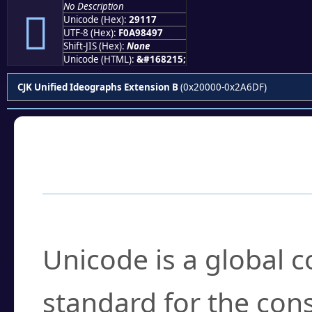
No Description
𩄗
Unicode (Hex):
29117
UTF-8 (Hex):
F0A98497
Shift-JIS (Hex):
None
Unicode (HTML):
&#168215;
CJK Unified Ideographs Extension B
(0x20000-0x2A6DF)
Frequently Asked
What is Unicode?
Unicode is a global 
standard for the con