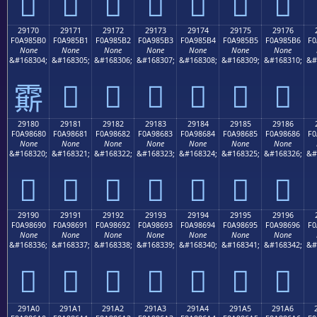
𩅠
𩅡
𩅢
𩅣
𩅤
𩅥
𩅦
29170
29171
29172
29173
29174
29175
29176
F0A985B0
F0A985B1
F0A985B2
F0A985B3
F0A985B4
F0A985B5
F0A985B6
F0
None
None
None
None
None
None
None
&#168304;
&#168305;
&#168306;
&#168307;
&#168308;
&#168309;
&#168310;
&#
𩅱
𩅲
𩅳
𩅴
𩅵
𩅶
𩅰
29180
29181
29182
29183
29184
29185
29186
F0A98680
F0A98681
F0A98682
F0A98683
F0A98684
F0A98685
F0A98686
F0
None
None
None
None
None
None
None
&#168320;
&#168321;
&#168322;
&#168323;
&#168324;
&#168325;
&#168326;
&#
𩆀
𩆁
𩆂
𩆃
𩆄
𩆅
𩆆
29190
29191
29192
29193
29194
29195
29196
F0A98690
F0A98691
F0A98692
F0A98693
F0A98694
F0A98695
F0A98696
F0
None
None
None
None
None
None
None
&#168336;
&#168337;
&#168338;
&#168339;
&#168340;
&#168341;
&#168342;
&#
𩆐
𩆑
𩆒
𩆓
𩆔
𩆕
𩆖
291A0
291A1
291A2
291A3
291A4
291A5
291A6