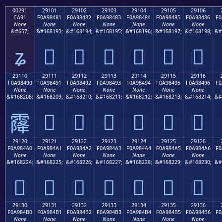
00291
29101
29102
29103
29104
29105
29106
CA91
F0A98481
F0A98482
F0A98483
F0A98484
F0A98485
F0A98486
F0
None
None
None
None
None
None
None
&#657;
&#168193;
&#168194;
&#168195;
&#168196;
&#168197;
&#168198;
&#
ʑ
𩄁
𩄂
𩄃
𩄄
𩄅
𩄆
29110
29111
29112
29113
29114
29115
29116
F0A98490
F0A98491
F0A98492
F0A98493
F0A98494
F0A98495
F0A98496
F0
None
None
None
None
None
None
None
&#168208;
&#168209;
&#168210;
&#168211;
&#168212;
&#168213;
&#168214;
&#
𩄑
𩄒
𩄓
𩄔
𩄕
𩄖
𩄐
29120
29121
29122
29123
29124
29125
29126
F0A984A0
F0A984A1
F0A984A2
F0A984A3
F0A984A4
F0A984A5
F0A984A6
F0
None
None
None
None
None
None
None
&#168224;
&#168225;
&#168226;
&#168227;
&#168228;
&#168229;
&#168230;
&#
𩄠
𩄡
𩄢
𩄣
𩄤
𩄥
𩄦
29130
29131
29132
29133
29134
29135
29136
F0A984B0
F0A984B1
F0A984B2
F0A984B3
F0A984B4
F0A984B5
F0A984B6
F0
None
None
None
None
None
None
None