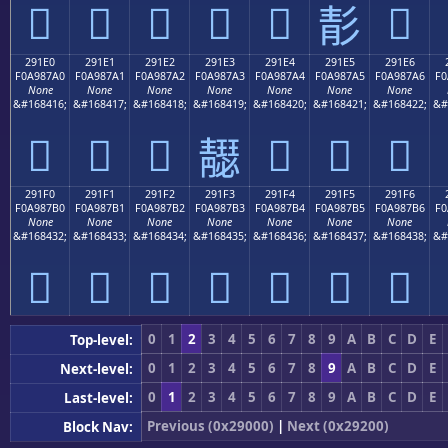
𩇐
𩇑
𩇒
𩇓
𩇔
𩇖
𩇕
291E0
291E1
291E2
291E3
291E4
291E5
291E6
F0A987A0
F0A987A1
F0A987A2
F0A987A3
F0A987A4
F0A987A5
F0A987A6
F0
None
None
None
None
None
None
None
&#168416;
&#168417;
&#168418;
&#168419;
&#168420;
&#168421;
&#168422;
&#
𩇠
𩇡
𩇢
𩇤
𩇥
𩇦
𩇣
291F0
291F1
291F2
291F3
291F4
291F5
291F6
F0A987B0
F0A987B1
F0A987B2
F0A987B3
F0A987B4
F0A987B5
F0A987B6
F0
None
None
None
None
None
None
None
&#168432;
&#168433;
&#168434;
&#168435;
&#168436;
&#168437;
&#168438;
&#
𩇰
𩇱
𩇲
𩇳
𩇴
𩇵
𩇶
0
1
2
3
4
5
6
7
8
9
A
B
C
D
E
Top-level:
0
1
2
3
4
5
6
7
8
9
A
B
C
D
E
Next-level:
0
1
2
3
4
5
6
7
8
9
A
B
C
D
E
Last-level:
Previous (0x29000)
|
Next (0x29200)
Block Nav: