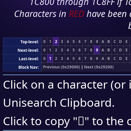
1C800 through 1C8FF if To
Characters in
RED
have been 
0
1
2
3
4
5
6
7
8
9
A
B
C
D
E
Top-level:
0
1
2
3
4
5
6
7
8
9
A
B
C
D
E
Next-level:
0
1
2
3
4
5
6
7
8
9
A
B
C
D
E
Last-level:
Previous (0x29000)
|
Next (0x29200)
Block Nav:
Click on a character (or 
Unisearch Clipboard
.
𩄗
Click to copy "
" to the 