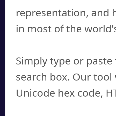
representation, and 
in most of the world'
How do I find a cha
Simply type or paste 
search box. Our tool 
Unicode hex code, H
Can I convert hex c