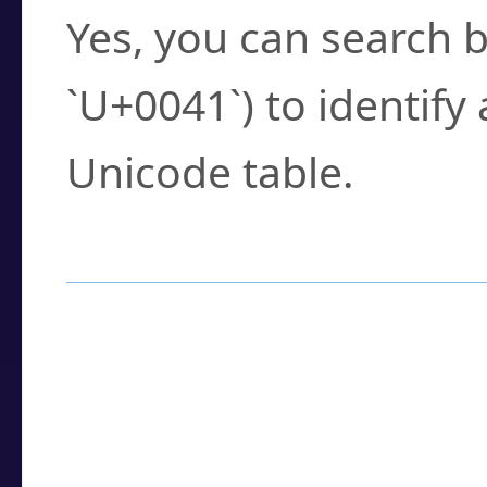
Yes, you can search b
`U+0041`) to identify
Unicode table.
How to Use the U
Enter a
character
,
w
search field.
Browse the results t
you need.
Click or select the ch