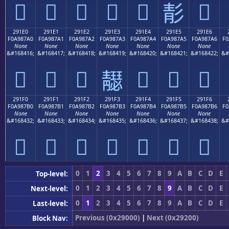
𩇐
𩇑
𩇒
𩇓
𩇔
𩇖
𩇕
291E0
291E1
291E2
291E3
291E4
291E5
291E6
F0A987A0
F0A987A1
F0A987A2
F0A987A3
F0A987A4
F0A987A5
F0A987A6
F0
None
None
None
None
None
None
None
&#168416;
&#168417;
&#168418;
&#168419;
&#168420;
&#168421;
&#168422;
&#
𩇠
𩇡
𩇢
𩇤
𩇥
𩇦
𩇣
291F0
291F1
291F2
291F3
291F4
291F5
291F6
F0A987B0
F0A987B1
F0A987B2
F0A987B3
F0A987B4
F0A987B5
F0A987B6
F0
None
None
None
None
None
None
None
&#168432;
&#168433;
&#168434;
&#168435;
&#168436;
&#168437;
&#168438;
&#
𩇰
𩇱
𩇲
𩇳
𩇴
𩇵
𩇶
0
1
2
3
4
5
6
7
8
9
A
B
C
D
E
Top-level:
0
1
2
3
4
5
6
7
8
9
A
B
C
D
E
Next-level:
0
1
2
3
4
5
6
7
8
9
A
B
C
D
E
Last-level:
Previous (0x29000)
|
Next (0x29200)
Block Nav: