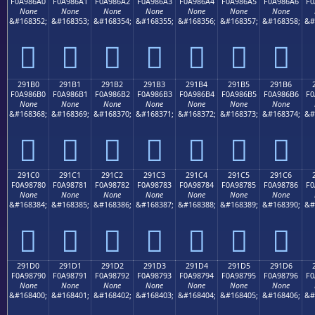
F0A986A0
F0A986A1
F0A986A2
F0A986A3
F0A986A4
F0A986A5
F0A986A6
F0
None
None
None
None
None
None
None
&#168352;
&#168353;
&#168354;
&#168355;
&#168356;
&#168357;
&#168358;
&#
𩆠
𩆡
𩆢
𩆣
𩆤
𩆥
𩆦
291B0
291B1
291B2
291B3
291B4
291B5
291B6
F0A986B0
F0A986B1
F0A986B2
F0A986B3
F0A986B4
F0A986B5
F0A986B6
F0
None
None
None
None
None
None
None
&#168368;
&#168369;
&#168370;
&#168371;
&#168372;
&#168373;
&#168374;
&#
𩆰
𩆱
𩆲
𩆳
𩆴
𩆵
𩆶
291C0
291C1
291C2
291C3
291C4
291C5
291C6
F0A98780
F0A98781
F0A98782
F0A98783
F0A98784
F0A98785
F0A98786
F0
None
None
None
None
None
None
None
&#168384;
&#168385;
&#168386;
&#168387;
&#168388;
&#168389;
&#168390;
&#
𩇀
𩇁
𩇂
𩇃
𩇄
𩇅
𩇆
291D0
291D1
291D2
291D3
291D4
291D5
291D6
F0A98790
F0A98791
F0A98792
F0A98793
F0A98794
F0A98795
F0A98796
F0
None
None
None
None
None
None
None
&#168400;
&#168401;
&#168402;
&#168403;
&#168404;
&#168405;
&#168406;
&#