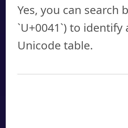
Yes, you can search b
`U+0041`) to identify
Unicode table.
How to Use the U
Enter a
character
,
w
search field.
Browse the results t
you need.
Click or select the ch