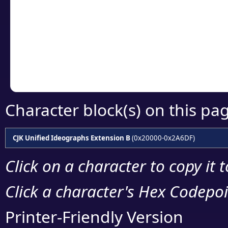
detailed encoding 
Copy the Unicode he
your code or design 
Character block(s) on this pa
CJK Unified Ideographs Extension B
(0x20000-0x2A6DF)
Click on a character to copy it 
Click a character's Hex Codepoin
Printer-Friendly Version