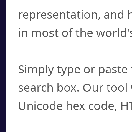
representation, and 
in most of the world'
How do I find a cha
Simply type or paste 
search box. Our tool 
Unicode hex code, H
Can I convert hex c