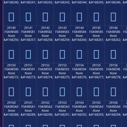
&#168240;
&#168241;
&#168242;
&#168243;
&#168244;
&#168245;
&#168246;
&#
𩄰
𩄱
𩄲
𩄳
𩄴
𩄵
𩄶
29140
29141
29142
29143
29144
29145
29146
F0A98580
F0A98581
F0A98582
F0A98583
F0A98584
F0A98585
F0A98586
F0
None
None
None
None
None
None
None
&#168256;
&#168257;
&#168258;
&#168259;
&#168260;
&#168261;
&#168262;
&#
𩅀
𩅁
𩅂
𩅃
𩅄
𩅅
𩅆
29150
29151
29152
29153
29154
29155
29156
F0A98590
F0A98591
F0A98592
F0A98593
F0A98594
F0A98595
F0A98596
F0
None
None
None
None
None
None
None
&#168272;
&#168273;
&#168274;
&#168275;
&#168276;
&#168277;
&#168278;
&#
𩅐
𩅑
𩅒
𩅓
𩅔
𩅕
𩅖
29160
29161
29162
29163
29164
29165
29166
F0A985A0
F0A985A1
F0A985A2
F0A985A3
F0A985A4
F0A985A5
F0A985A6
F0
None
None
None
None
None
None
None
&#168288;
&#168289;
&#168290;
&#168291;
&#168292;
&#168293;
&#168294;
&#