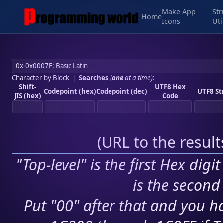
Make App
Str
Home
Icons
Uti
Character by Block
|
Searches
(
one
at a time)
:
Shift-
UTF8 Hex
Codepoint (hex)
Codepoint (dec)
UTF8 St
JIS (hex)
Code
(
URL to the resul
"Top-level" is the first Hex digi
is the second 
Put "00" after that and you ha