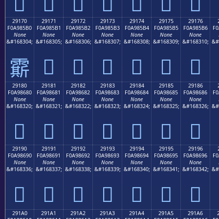
𩅠
𩅡
𩅢
𩅣
𩅤
𩅥
𩅦
29170
29171
29172
29173
29174
29175
29176
F0A985B0
F0A985B1
F0A985B2
F0A985B3
F0A985B4
F0A985B5
F0A985B6
F0
None
None
None
None
None
None
None
&#168304;
&#168305;
&#168306;
&#168307;
&#168308;
&#168309;
&#168310;
&#
𩅱
𩅲
𩅳
𩅴
𩅵
𩅶
𩅰
29180
29181
29182
29183
29184
29185
29186
F0A98680
F0A98681
F0A98682
F0A98683
F0A98684
F0A98685
F0A98686
F0
None
None
None
None
None
None
None
&#168320;
&#168321;
&#168322;
&#168323;
&#168324;
&#168325;
&#168326;
&#
𩆀
𩆁
𩆂
𩆃
𩆄
𩆅
𩆆
29190
29191
29192
29193
29194
29195
29196
F0A98690
F0A98691
F0A98692
F0A98693
F0A98694
F0A98695
F0A98696
F0
None
None
None
None
None
None
None
&#168336;
&#168337;
&#168338;
&#168339;
&#168340;
&#168341;
&#168342;
&#
𩆐
𩆑
𩆒
𩆓
𩆔
𩆕
𩆖
291A0
291A1
291A2
291A3
291A4
291A5
291A6