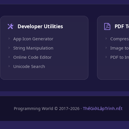
Developer Utilities
PDF T
App Icon Generator
Compres
String Manipulation
Image to
Online Code Editor
PDF to I
Unicode Search
Programming World © 2017–2026 ·
ThếGiớiLậpTrình.nÉt