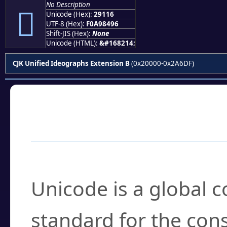
No Description
𩄖
Unicode (Hex):
29116
UTF-8 (Hex):
F0A98496
Shift-JIS (Hex):
None
Unicode (HTML):
&#168214;
CJK Unified Ideographs Extension B
(0x20000-0x2A6DF)
Frequently Asked
What is Unicode?
Unicode is a global 
standard for the con