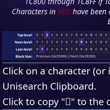
1C800 through 1C8FF if To
Characters in
RED
have been 
0
1
2
3
4
5
6
7
8
9
A
B
C
D
E
Top-level:
0
1
2
3
4
5
6
7
8
9
A
B
C
D
E
Next-level:
0
1
2
3
4
5
6
7
8
9
A
B
C
D
E
Last-level:
Previous (0x29000)
|
Next (0x29200)
Block Nav:
Click on a character (or 
Unisearch Clipboard
.
𩄖
Click to copy "
" to the 