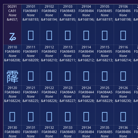
00291
29101
29102
29103
29104
29105
29106
CA91
F0A98481
F0A98482
F0A98483
F0A98484
F0A98485
F0A98486
F0
None
None
None
None
None
None
None
&#657;
&#168193;
&#168194;
&#168195;
&#168196;
&#168197;
&#168198;
&#
ʑ
𩄁
𩄂
𩄃
𩄄
𩄅
𩄆
29110
29111
29112
29113
29114
29115
29116
F0A98490
F0A98491
F0A98492
F0A98493
F0A98494
F0A98495
F0A98496
F0
None
None
None
None
None
None
None
&#168208;
&#168209;
&#168210;
&#168211;
&#168212;
&#168213;
&#168214;
&#
𩄑
𩄒
𩄓
𩄔
𩄕
𩄖
𩄐
29120
29121
29122
29123
29124
29125
29126
F0A984A0
F0A984A1
F0A984A2
F0A984A3
F0A984A4
F0A984A5
F0A984A6
F0
None
None
None
None
None
None
None
&#168224;
&#168225;
&#168226;
&#168227;
&#168228;
&#168229;
&#168230;
&#
𩄠
𩄡
𩄢
𩄣
𩄤
𩄥
𩄦
29130
29131
29132
29133
29134
29135
29136
F0A984B0
F0A984B1
F0A984B2
F0A984B3
F0A984B4
F0A984B5
F0A984B6
F0
None
None
None
None
None
None
None