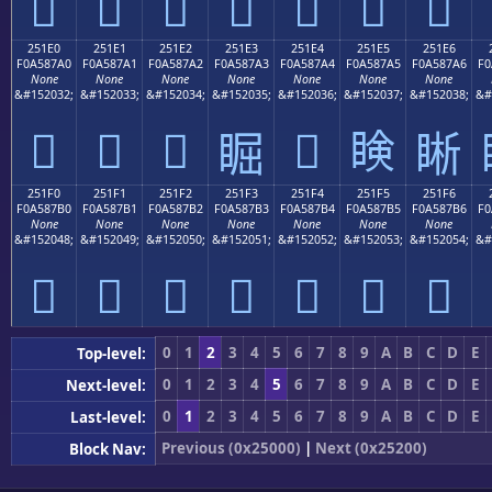
𥇐
𥇑
𥇒
𥇓
𥇔
𥇕
𥇖
251E0
251E1
251E2
251E3
251E4
251E5
251E6
F0A587A0
F0A587A1
F0A587A2
F0A587A3
F0A587A4
F0A587A5
F0A587A6
F0
None
None
None
None
None
None
None
&#152032;
&#152033;
&#152034;
&#152035;
&#152036;
&#152037;
&#152038;
&#
𥇠
𥇡
𥇢
𥇤
𥇥
𥇣
𥇦
251F0
251F1
251F2
251F3
251F4
251F5
251F6
F0A587B0
F0A587B1
F0A587B2
F0A587B3
F0A587B4
F0A587B5
F0A587B6
F0
None
None
None
None
None
None
None
&#152048;
&#152049;
&#152050;
&#152051;
&#152052;
&#152053;
&#152054;
&#
𥇰
𥇱
𥇲
𥇳
𥇴
𥇵
𥇶
0
1
2
3
4
5
6
7
8
9
A
B
C
D
E
Top-level:
0
1
2
3
4
5
6
7
8
9
A
B
C
D
E
Next-level:
0
1
2
3
4
5
6
7
8
9
A
B
C
D
E
Last-level:
Previous (0x25000)
|
Next (0x25200)
Block Nav: