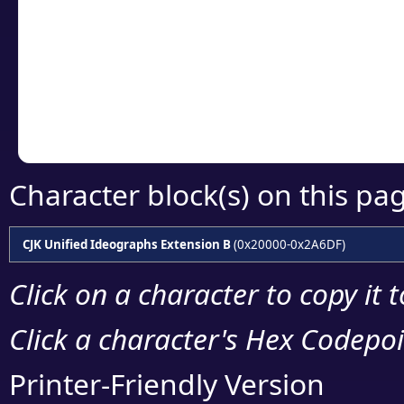
detailed encoding 
Copy the Unicode he
your code or design 
Character block(s) on this pa
CJK Unified Ideographs Extension B
(0x20000-0x2A6DF)
Click on a character to copy it 
Click a character's Hex Codepoin
Printer-Friendly Version