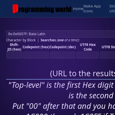
Make App
Str
Home
Icons
Uti
Character by Block
|
Searches
(
one
at a time)
:
Shift-
UTF8 Hex
Codepoint (hex)
Codepoint (dec)
UTF8 St
JIS (hex)
Code
(
URL to the resul
"Top-level" is the first Hex digi
is the second 
Put "00" after that and you ha