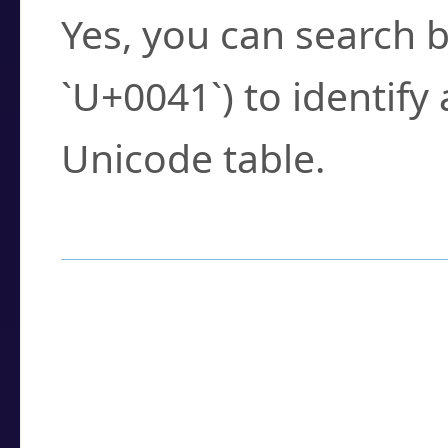
Yes, you can search b
`U+0041`) to identify
Unicode table.
How to Use the U
Enter a
character
,
w
search field.
Browse the results t
you need.
Click or select the ch