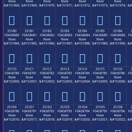
None
None
None
None
None
None
None
&#151968;
&#151969;
&#151970;
&#151971;
&#151972;
&#151973;
&#151974;
&#
𥆠
𥆡
𥆢
𥆣
𥆤
𥆥
𥆦
251B0
251B1
251B2
251B3
251B4
251B5
251B6
F0A586B0
F0A586B1
F0A586B2
F0A586B3
F0A586B4
F0A586B5
F0A586B6
F0
None
None
None
None
None
None
None
&#151984;
&#151985;
&#151986;
&#151987;
&#151988;
&#151989;
&#151990;
&#
𥆰
𥆱
𥆲
𥆳
𥆴
𥆵
𥆶
251C0
251C1
251C2
251C3
251C4
251C5
251C6
F0A58780
F0A58781
F0A58782
F0A58783
F0A58784
F0A58785
F0A58786
F0
None
None
None
None
None
None
None
&#152000;
&#152001;
&#152002;
&#152003;
&#152004;
&#152005;
&#152006;
&#
𥇀
𥇁
𥇂
𥇃
𥇄
𥇅
𥇆
251D0
251D1
251D2
251D3
251D4
251D5
251D6
F0A58790
F0A58791
F0A58792
F0A58793
F0A58794
F0A58795
F0A58796
F0
None
None
None
None
None
None
None
&#152016;
&#152017;
&#152018;
&#152019;
&#152020;
&#152021;
&#152022;
&#