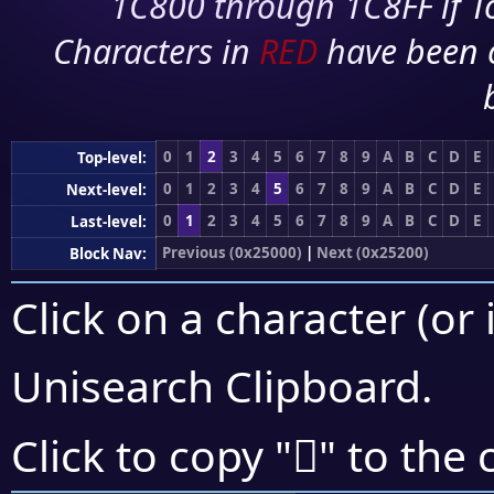
1C800 through 1C8FF if To
Characters in
RED
have been 
0
1
2
3
4
5
6
7
8
9
A
B
C
D
E
Top-level:
0
1
2
3
4
5
6
7
8
9
A
B
C
D
E
Next-level:
0
1
2
3
4
5
6
7
8
9
A
B
C
D
E
Last-level:
Previous (0x25000)
|
Next (0x25200)
Block Nav:
Click on a character (or 
Unisearch Clipboard
.
𥇁
Click to copy "
" to the 