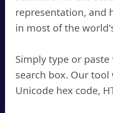
representation, and 
in most of the world'
How do I find a cha
Simply type or paste 
search box. Our tool 
Unicode hex code, H
Can I convert hex c