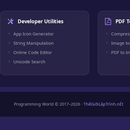
Developer Utilities
PDF T
App Icon Generator
Compres
String Manipulation
Image to
Online Code Editor
PDF to I
Unicode Search
Programming World © 2017–2026 ·
ThếGiớiLậpTrình.nÉt