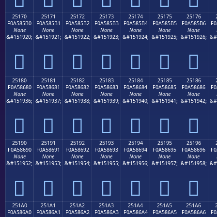
25170
25171
25172
25173
25174
25175
25176
F0A585B0
F0A585B1
F0A585B2
F0A585B3
F0A585B4
F0A585B5
F0A585B6
F0
None
None
None
None
None
None
None
&#151920;
&#151921;
&#151922;
&#151923;
&#151924;
&#151925;
&#151926;
&#
𥅰
𥅱
𥅲
𥅳
𥅴
𥅵
𥅶
25180
25181
25182
25183
25184
25185
25186
F0A58680
F0A58681
F0A58682
F0A58683
F0A58684
F0A58685
F0A58686
F0
None
None
None
None
None
None
None
&#151936;
&#151937;
&#151938;
&#151939;
&#151940;
&#151941;
&#151942;
&#
𥆀
𥆁
𥆂
𥆃
𥆄
𥆅
𥆆
25190
25191
25192
25193
25194
25195
25196
F0A58690
F0A58691
F0A58692
F0A58693
F0A58694
F0A58695
F0A58696
F0
None
None
None
None
None
None
None
&#151952;
&#151953;
&#151954;
&#151955;
&#151956;
&#151957;
&#151958;
&#
𥆐
𥆑
𥆒
𥆓
𥆔
𥆕
𥆖
251A0
251A1
251A2
251A3
251A4
251A5
251A6
F0A586A0
F0A586A1
F0A586A2
F0A586A3
F0A586A4
F0A586A5
F0A586A6
F0