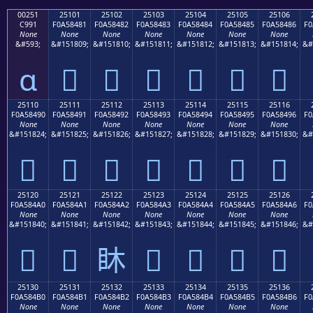
00251
25101
25102
25103
25104
25105
25106
C991
F0A58481
F0A58482
F0A58483
F0A58484
F0A58485
F0A58486
F0
None
None
None
None
None
None
None
&#593;
&#151809;
&#151810;
&#151811;
&#151812;
&#151813;
&#151814;
&#
ɑ
𥄁
𥄂
𥄃
𥄄
𥄅
𥄆
25110
25111
25112
25113
25114
25115
25116
F0A58490
F0A58491
F0A58492
F0A58493
F0A58494
F0A58495
F0A58496
F0
None
None
None
None
None
None
None
&#151824;
&#151825;
&#151826;
&#151827;
&#151828;
&#151829;
&#151830;
&#
𥄐
𥄑
𥄒
𥄓
𥄔
𥄕
𥄖
25120
25121
25122
25123
25124
25125
25126
F0A584A0
F0A584A1
F0A584A2
F0A584A3
F0A584A4
F0A584A5
F0A584A6
F0
None
None
None
None
None
None
None
&#151840;
&#151841;
&#151842;
&#151843;
&#151844;
&#151845;
&#151846;
&#
𥄠
𥄡
𥄢
𥄣
𥄤
𥄥
𥄦
25130
25131
25132
25133
25134
25135
25136
F0A584B0
F0A584B1
F0A584B2
F0A584B3
F0A584B4
F0A584B5
F0A584B6
F0
None
None
None
None
None
None
None