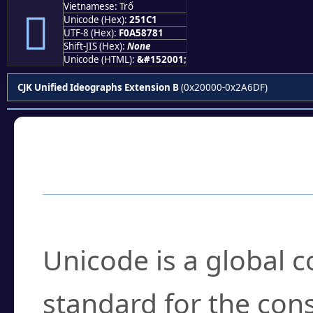
Vietnamese: Trố
𥇁
Unicode (Hex):
251C1
UTF-8 (Hex):
F0A58781
Shift-JIS (Hex):
None
Unicode (HTML):
&#152001;
CJK Unified Ideographs Extension B
(0x20000-0x2A6DF)
Frequently Asked
What is Unicode?
Unicode is a global 
standard for the con