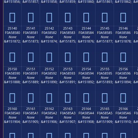
&#151856;
&#151857;
&#151858;
&#151859;
&#151860;
&#151861;
&#151862;
&#
𥄰
𥄱
𥄲
𥄳
𥄴
𥄵
𥄶
25140
25141
25142
25143
25144
25145
25146
F0A58580
F0A58581
F0A58582
F0A58583
F0A58584
F0A58585
F0A58586
F0
None
None
None
None
None
None
None
&#151872;
&#151873;
&#151874;
&#151875;
&#151876;
&#151877;
&#151878;
&#
𥅀
𥅁
𥅂
𥅃
𥅄
𥅅
𥅆
25150
25151
25152
25153
25154
25155
25156
F0A58590
F0A58591
F0A58592
F0A58593
F0A58594
F0A58595
F0A58596
F0
None
None
None
None
None
None
None
&#151888;
&#151889;
&#151890;
&#151891;
&#151892;
&#151893;
&#151894;
&#
𥅐
𥅑
𥅒
𥅓
𥅔
𥅕
𥅖
25160
25161
25162
25163
25164
25165
25166
F0A585A0
F0A585A1
F0A585A2
F0A585A3
F0A585A4
F0A585A5
F0A585A6
F0
None
None
None
None
None
None
None
&#151904;
&#151905;
&#151906;
&#151907;
&#151908;
&#151909;
&#151910;
&#
𥅠
𥅡
𥅢
𥅣
𥅤
𥅥
𥅦