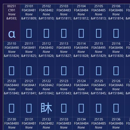
00251
25101
25102
25103
25104
25105
25106
C991
F0A58481
F0A58482
F0A58483
F0A58484
F0A58485
F0A58486
F0
None
None
None
None
None
None
None
&#593;
&#151809;
&#151810;
&#151811;
&#151812;
&#151813;
&#151814;
&#
ɑ
𥄁
𥄂
𥄃
𥄄
𥄅
𥄆
25110
25111
25112
25113
25114
25115
25116
F0A58490
F0A58491
F0A58492
F0A58493
F0A58494
F0A58495
F0A58496
F0
None
None
None
None
None
None
None
&#151824;
&#151825;
&#151826;
&#151827;
&#151828;
&#151829;
&#151830;
&#
𥄐
𥄑
𥄒
𥄓
𥄔
𥄕
𥄖
25120
25121
25122
25123
25124
25125
25126
F0A584A0
F0A584A1
F0A584A2
F0A584A3
F0A584A4
F0A584A5
F0A584A6
F0
None
None
None
None
None
None
None
&#151840;
&#151841;
&#151842;
&#151843;
&#151844;
&#151845;
&#151846;
&#
𥄠
𥄡
𥄢
𥄣
𥄤
𥄥
𥄦
25130
25131
25132
25133
25134
25135
25136
F0A584B0
F0A584B1
F0A584B2
F0A584B3
F0A584B4
F0A584B5
F0A584B6
F0
None
None
None
None
None
None
None