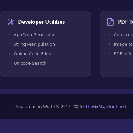
Developer Utilities
PDF T
App Icon Generator
Compres
String Manipulation
Image to
Online Code Editor
PDF to I
Unicode Search
Programming World © 2017–2026 ·
ThếGiớiLậpTrình.nÉt