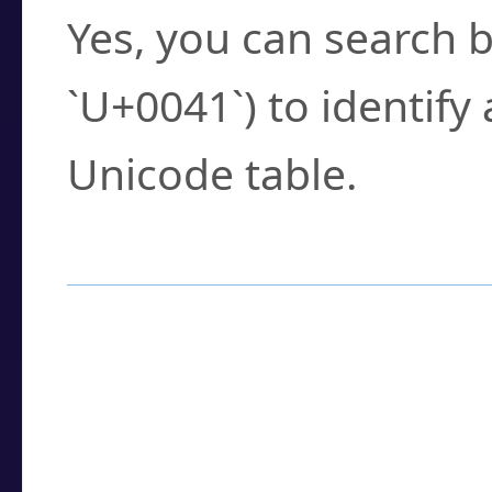
Yes, you can search b
`U+0041`) to identify
Unicode table.
How to Use the U
Enter a
character
,
w
search field.
Browse the results t
you need.
Click or select the ch