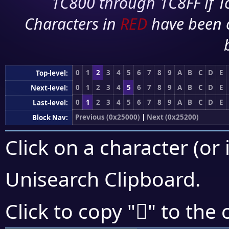
1C800 through 1C8FF if To
Characters in
RED
have been 
0
1
2
3
4
5
6
7
8
9
A
B
C
D
E
Top-level:
0
1
2
3
4
5
6
7
8
9
A
B
C
D
E
Next-level:
0
1
2
3
4
5
6
7
8
9
A
B
C
D
E
Last-level:
Previous (0x25000)
|
Next (0x25200)
Block Nav:
Click on a character (or 
Unisearch Clipboard
.
𥆭
Click to copy "
" to the 