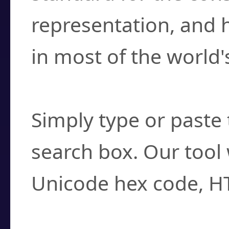
representation, and 
in most of the world'
How do I find a cha
Simply type or paste 
search box. Our tool 
Unicode hex code, H
Can I convert hex c