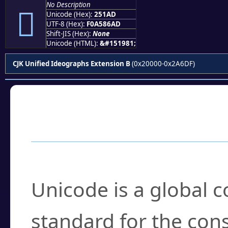
No Description
𥆭
Unicode (Hex):
251AD
UTF-8 (Hex):
F0A586AD
Shift-JIS (Hex):
None
Unicode (HTML):
&#151981;
CJK Unified Ideographs Extension B
(0x20000-0x2A6DF)
Frequently Asked
What is Unicode?
Unicode is a global 
standard for the con