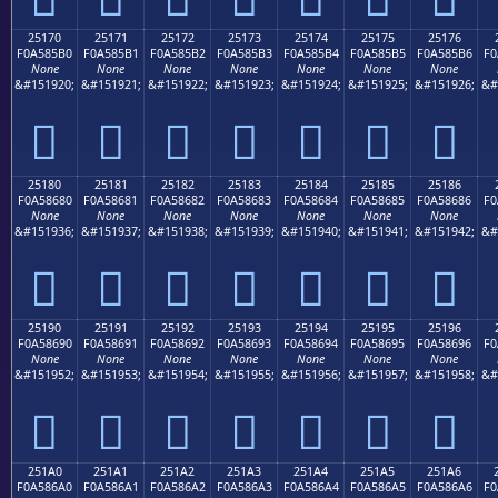
25170
25171
25172
25173
25174
25175
25176
F0A585B0
F0A585B1
F0A585B2
F0A585B3
F0A585B4
F0A585B5
F0A585B6
F0
None
None
None
None
None
None
None
&#151920;
&#151921;
&#151922;
&#151923;
&#151924;
&#151925;
&#151926;
&#
𥅰
𥅱
𥅲
𥅳
𥅴
𥅵
𥅶
25180
25181
25182
25183
25184
25185
25186
F0A58680
F0A58681
F0A58682
F0A58683
F0A58684
F0A58685
F0A58686
F0
None
None
None
None
None
None
None
&#151936;
&#151937;
&#151938;
&#151939;
&#151940;
&#151941;
&#151942;
&#
𥆀
𥆁
𥆂
𥆃
𥆄
𥆅
𥆆
25190
25191
25192
25193
25194
25195
25196
F0A58690
F0A58691
F0A58692
F0A58693
F0A58694
F0A58695
F0A58696
F0
None
None
None
None
None
None
None
&#151952;
&#151953;
&#151954;
&#151955;
&#151956;
&#151957;
&#151958;
&#
𥆐
𥆑
𥆒
𥆓
𥆔
𥆕
𥆖
251A0
251A1
251A2
251A3
251A4
251A5
251A6
F0A586A0
F0A586A1
F0A586A2
F0A586A3
F0A586A4
F0A586A5
F0A586A6
F0