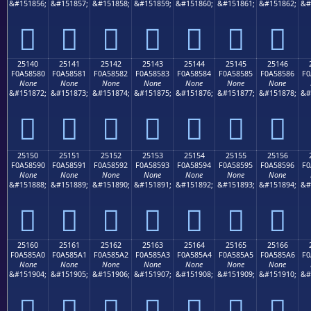
&#151856;
&#151857;
&#151858;
&#151859;
&#151860;
&#151861;
&#151862;
&#
𥄰
𥄱
𥄲
𥄳
𥄴
𥄵
𥄶
25140
25141
25142
25143
25144
25145
25146
F0A58580
F0A58581
F0A58582
F0A58583
F0A58584
F0A58585
F0A58586
F0
None
None
None
None
None
None
None
&#151872;
&#151873;
&#151874;
&#151875;
&#151876;
&#151877;
&#151878;
&#
𥅀
𥅁
𥅂
𥅃
𥅄
𥅅
𥅆
25150
25151
25152
25153
25154
25155
25156
F0A58590
F0A58591
F0A58592
F0A58593
F0A58594
F0A58595
F0A58596
F0
None
None
None
None
None
None
None
&#151888;
&#151889;
&#151890;
&#151891;
&#151892;
&#151893;
&#151894;
&#
𥅐
𥅑
𥅒
𥅓
𥅔
𥅕
𥅖
25160
25161
25162
25163
25164
25165
25166
F0A585A0
F0A585A1
F0A585A2
F0A585A3
F0A585A4
F0A585A5
F0A585A6
F0
None
None
None
None
None
None
None
&#151904;
&#151905;
&#151906;
&#151907;
&#151908;
&#151909;
&#151910;
&#
𥅠
𥅡
𥅢
𥅣
𥅤
𥅥
𥅦