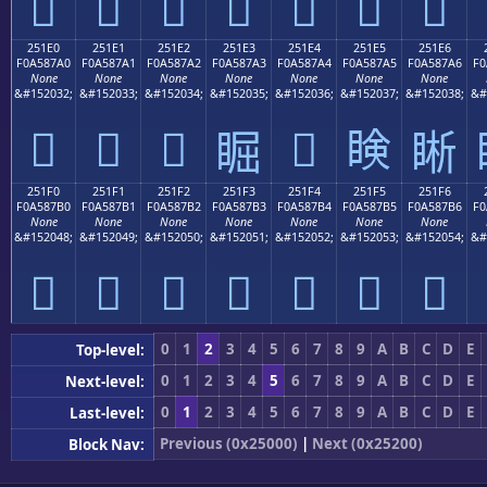
𥇐
𥇑
𥇒
𥇓
𥇔
𥇕
𥇖
251E0
251E1
251E2
251E3
251E4
251E5
251E6
F0A587A0
F0A587A1
F0A587A2
F0A587A3
F0A587A4
F0A587A5
F0A587A6
F0
None
None
None
None
None
None
None
&#152032;
&#152033;
&#152034;
&#152035;
&#152036;
&#152037;
&#152038;
&#
𥇠
𥇡
𥇢
𥇤
𥇥
𥇣
𥇦
251F0
251F1
251F2
251F3
251F4
251F5
251F6
F0A587B0
F0A587B1
F0A587B2
F0A587B3
F0A587B4
F0A587B5
F0A587B6
F0
None
None
None
None
None
None
None
&#152048;
&#152049;
&#152050;
&#152051;
&#152052;
&#152053;
&#152054;
&#
𥇰
𥇱
𥇲
𥇳
𥇴
𥇵
𥇶
0
1
2
3
4
5
6
7
8
9
A
B
C
D
E
Top-level:
0
1
2
3
4
5
6
7
8
9
A
B
C
D
E
Next-level:
0
1
2
3
4
5
6
7
8
9
A
B
C
D
E
Last-level:
Previous (0x25000)
|
Next (0x25200)
Block Nav: