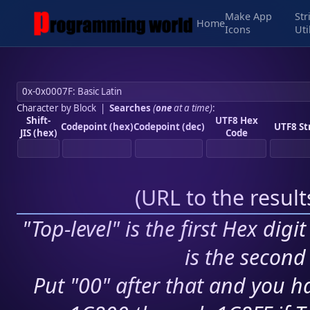
Make App
Str
Home
Icons
Uti
Character by Block
|
Searches
(
one
at a time)
:
Shift-
UTF8 Hex
Codepoint (hex)
Codepoint (dec)
UTF8 St
JIS (hex)
Code
(
URL to the resul
"Top-level" is the first Hex digi
is the second 
Put "00" after that and you ha