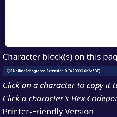
detailed encoding 
Copy the Unicode he
your code or design 
Character block(s) on this pa
CJK Unified Ideographs Extension B
(0x20000-0x2A6DF)
Click on a character to copy it 
Click a character's Hex Codepoin
Printer-Friendly Version