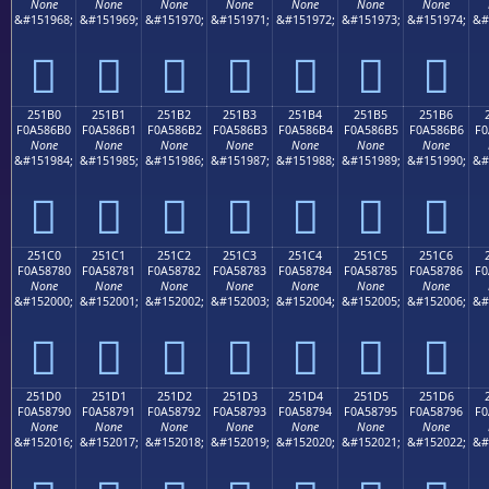
None
None
None
None
None
None
None
&#151968;
&#151969;
&#151970;
&#151971;
&#151972;
&#151973;
&#151974;
&#
𥆠
𥆡
𥆢
𥆣
𥆤
𥆥
𥆦
251B0
251B1
251B2
251B3
251B4
251B5
251B6
F0A586B0
F0A586B1
F0A586B2
F0A586B3
F0A586B4
F0A586B5
F0A586B6
F0
None
None
None
None
None
None
None
&#151984;
&#151985;
&#151986;
&#151987;
&#151988;
&#151989;
&#151990;
&#
𥆰
𥆱
𥆲
𥆳
𥆴
𥆵
𥆶
251C0
251C1
251C2
251C3
251C4
251C5
251C6
F0A58780
F0A58781
F0A58782
F0A58783
F0A58784
F0A58785
F0A58786
F0
None
None
None
None
None
None
None
&#152000;
&#152001;
&#152002;
&#152003;
&#152004;
&#152005;
&#152006;
&#
𥇀
𥇁
𥇂
𥇃
𥇄
𥇅
𥇆
251D0
251D1
251D2
251D3
251D4
251D5
251D6
F0A58790
F0A58791
F0A58792
F0A58793
F0A58794
F0A58795
F0A58796
F0
None
None
None
None
None
None
None
&#152016;
&#152017;
&#152018;
&#152019;
&#152020;
&#152021;
&#152022;
&#