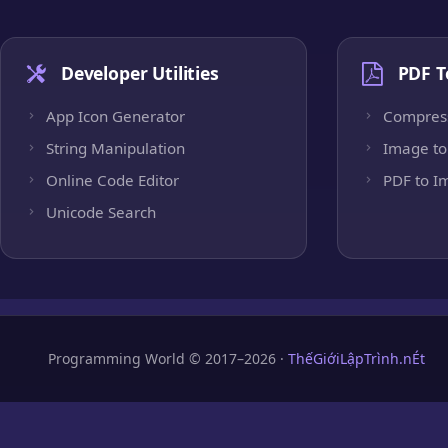
Developer Utilities
PDF T
App Icon Generator
Compres
String Manipulation
Image to
Online Code Editor
PDF to I
Unicode Search
Programming World © 2017–2026 ·
ThếGiớiLậpTrình.nÉt