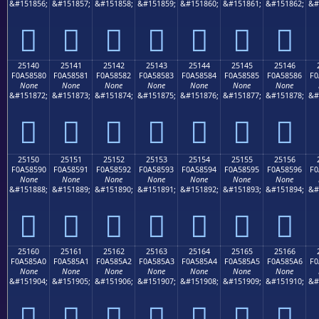
&#151856;
&#151857;
&#151858;
&#151859;
&#151860;
&#151861;
&#151862;
&#
𥄰
𥄱
𥄲
𥄳
𥄴
𥄵
𥄶
25140
25141
25142
25143
25144
25145
25146
F0A58580
F0A58581
F0A58582
F0A58583
F0A58584
F0A58585
F0A58586
F0
None
None
None
None
None
None
None
&#151872;
&#151873;
&#151874;
&#151875;
&#151876;
&#151877;
&#151878;
&#
𥅀
𥅁
𥅂
𥅃
𥅄
𥅅
𥅆
25150
25151
25152
25153
25154
25155
25156
F0A58590
F0A58591
F0A58592
F0A58593
F0A58594
F0A58595
F0A58596
F0
None
None
None
None
None
None
None
&#151888;
&#151889;
&#151890;
&#151891;
&#151892;
&#151893;
&#151894;
&#
𥅐
𥅑
𥅒
𥅓
𥅔
𥅕
𥅖
25160
25161
25162
25163
25164
25165
25166
F0A585A0
F0A585A1
F0A585A2
F0A585A3
F0A585A4
F0A585A5
F0A585A6
F0
None
None
None
None
None
None
None
&#151904;
&#151905;
&#151906;
&#151907;
&#151908;
&#151909;
&#151910;
&#
𥅠
𥅡
𥅢
𥅣
𥅤
𥅥
𥅦