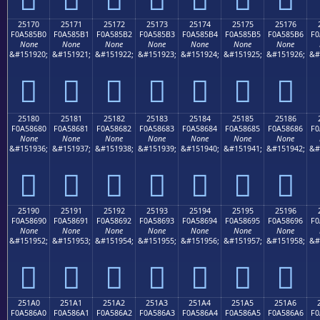
25170
25171
25172
25173
25174
25175
25176
F0A585B0
F0A585B1
F0A585B2
F0A585B3
F0A585B4
F0A585B5
F0A585B6
F0
None
None
None
None
None
None
None
&#151920;
&#151921;
&#151922;
&#151923;
&#151924;
&#151925;
&#151926;
&#
𥅰
𥅱
𥅲
𥅳
𥅴
𥅵
𥅶
25180
25181
25182
25183
25184
25185
25186
F0A58680
F0A58681
F0A58682
F0A58683
F0A58684
F0A58685
F0A58686
F0
None
None
None
None
None
None
None
&#151936;
&#151937;
&#151938;
&#151939;
&#151940;
&#151941;
&#151942;
&#
𥆀
𥆁
𥆂
𥆃
𥆄
𥆅
𥆆
25190
25191
25192
25193
25194
25195
25196
F0A58690
F0A58691
F0A58692
F0A58693
F0A58694
F0A58695
F0A58696
F0
None
None
None
None
None
None
None
&#151952;
&#151953;
&#151954;
&#151955;
&#151956;
&#151957;
&#151958;
&#
𥆐
𥆑
𥆒
𥆓
𥆔
𥆕
𥆖
251A0
251A1
251A2
251A3
251A4
251A5
251A6
F0A586A0
F0A586A1
F0A586A2
F0A586A3
F0A586A4
F0A586A5
F0A586A6
F0