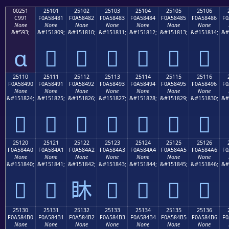
00251
25101
25102
25103
25104
25105
25106
C991
F0A58481
F0A58482
F0A58483
F0A58484
F0A58485
F0A58486
F0
None
None
None
None
None
None
None
&#593;
&#151809;
&#151810;
&#151811;
&#151812;
&#151813;
&#151814;
&#
ɑ
𥄁
𥄂
𥄃
𥄄
𥄅
𥄆
25110
25111
25112
25113
25114
25115
25116
F0A58490
F0A58491
F0A58492
F0A58493
F0A58494
F0A58495
F0A58496
F0
None
None
None
None
None
None
None
&#151824;
&#151825;
&#151826;
&#151827;
&#151828;
&#151829;
&#151830;
&#
𥄐
𥄑
𥄒
𥄓
𥄔
𥄕
𥄖
25120
25121
25122
25123
25124
25125
25126
F0A584A0
F0A584A1
F0A584A2
F0A584A3
F0A584A4
F0A584A5
F0A584A6
F0
None
None
None
None
None
None
None
&#151840;
&#151841;
&#151842;
&#151843;
&#151844;
&#151845;
&#151846;
&#
𥄠
𥄡
𥄢
𥄣
𥄤
𥄥
𥄦
25130
25131
25132
25133
25134
25135
25136
F0A584B0
F0A584B1
F0A584B2
F0A584B3
F0A584B4
F0A584B5
F0A584B6
F0
None
None
None
None
None
None
None