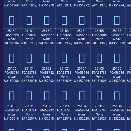
None
None
None
None
None
None
None
&#151968;
&#151969;
&#151970;
&#151971;
&#151972;
&#151973;
&#151974;
&#
𥆠
𥆡
𥆢
𥆣
𥆤
𥆥
𥆦
251B0
251B1
251B2
251B3
251B4
251B5
251B6
F0A586B0
F0A586B1
F0A586B2
F0A586B3
F0A586B4
F0A586B5
F0A586B6
F0
None
None
None
None
None
None
None
&#151984;
&#151985;
&#151986;
&#151987;
&#151988;
&#151989;
&#151990;
&#
𥆰
𥆱
𥆲
𥆳
𥆴
𥆵
𥆶
251C0
251C1
251C2
251C3
251C4
251C5
251C6
F0A58780
F0A58781
F0A58782
F0A58783
F0A58784
F0A58785
F0A58786
F0
None
None
None
None
None
None
None
&#152000;
&#152001;
&#152002;
&#152003;
&#152004;
&#152005;
&#152006;
&#
𥇀
𥇁
𥇂
𥇃
𥇄
𥇅
𥇆
251D0
251D1
251D2
251D3
251D4
251D5
251D6
F0A58790
F0A58791
F0A58792
F0A58793
F0A58794
F0A58795
F0A58796
F0
None
None
None
None
None
None
None
&#152016;
&#152017;
&#152018;
&#152019;
&#152020;
&#152021;
&#152022;
&#