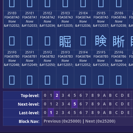
𥇐
𥇑
𥇒
𥇓
𥇔
𥇕
𥇖
251E0
251E1
251E2
251E3
251E4
251E5
251E6
F0A587A0
F0A587A1
F0A587A2
F0A587A3
F0A587A4
F0A587A5
F0A587A6
F0
None
None
None
None
None
None
None
&#152032;
&#152033;
&#152034;
&#152035;
&#152036;
&#152037;
&#152038;
&#
𥇠
𥇡
𥇢
𥇤
𥇥
𥇣
𥇦
251F0
251F1
251F2
251F3
251F4
251F5
251F6
F0A587B0
F0A587B1
F0A587B2
F0A587B3
F0A587B4
F0A587B5
F0A587B6
F0
None
None
None
None
None
None
None
&#152048;
&#152049;
&#152050;
&#152051;
&#152052;
&#152053;
&#152054;
&#
𥇰
𥇱
𥇲
𥇳
𥇴
𥇵
𥇶
0
1
2
3
4
5
6
7
8
9
A
B
C
D
E
Top-level:
0
1
2
3
4
5
6
7
8
9
A
B
C
D
E
Next-level:
0
1
2
3
4
5
6
7
8
9
A
B
C
D
E
Last-level:
Previous (0x25000)
|
Next (0x25200)
Block Nav: