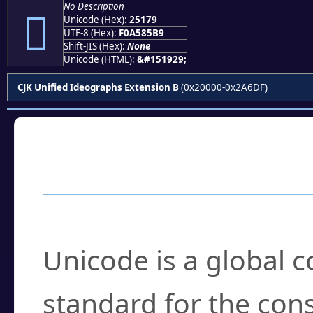
No Description
𥅹
Unicode (Hex):
25179
UTF-8 (Hex):
F0A585B9
Shift-JIS (Hex):
None
Unicode (HTML):
&#151929;
CJK Unified Ideographs Extension B
(0x20000-0x2A6DF)
Frequently Asked
What is Unicode?
Unicode is a global 
standard for the con