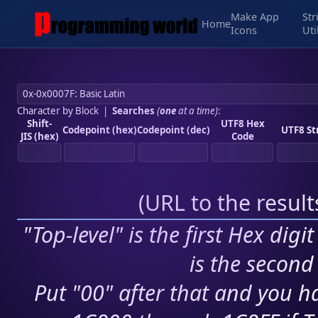
Make App
Str
Home
Icons
Uti
Character by Block
|
Searches
(
one
at a time)
:
Shift-
UTF8 Hex
Codepoint (hex)
Codepoint (dec)
UTF8 St
JIS (hex)
Code
(
URL to the resul
"Top-level" is the first Hex digi
is the second 
Put "00" after that and you ha