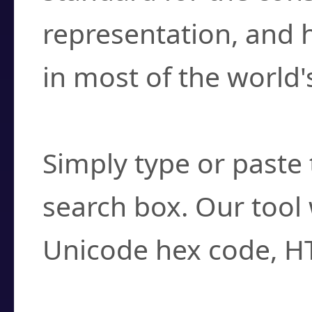
representation, and 
in most of the world'
How do I find a cha
Simply type or paste 
search box. Our tool 
Unicode hex code, H
Can I convert hex c