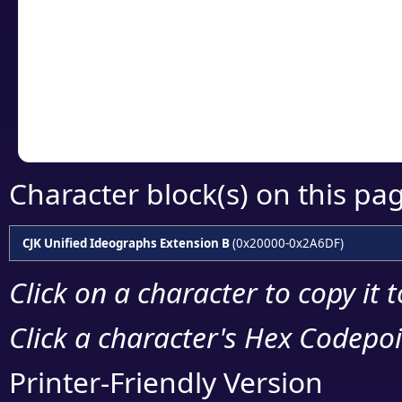
detailed encoding 
Copy the Unicode he
your code or design 
Character block(s) on this pa
CJK Unified Ideographs Extension B
(0x20000-0x2A6DF)
Click on a character to copy it 
Click a character's Hex Codepoin
Printer-Friendly Version