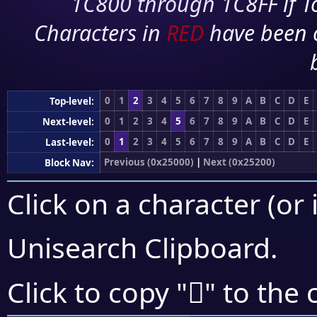
1C800 through 1C8FF if To
Characters in
RED
have been 
0
1
2
3
4
5
6
7
8
9
A
B
C
D
E
Top-level:
0
1
2
3
4
5
6
7
8
9
A
B
C
D
E
Next-level:
0
1
2
3
4
5
6
7
8
9
A
B
C
D
E
Last-level:
Previous (0x25000)
|
Next (0x25200)
Block Nav:
Click on a character (or 
Unisearch Clipboard
.
𥅹
Click to copy "
" to the 