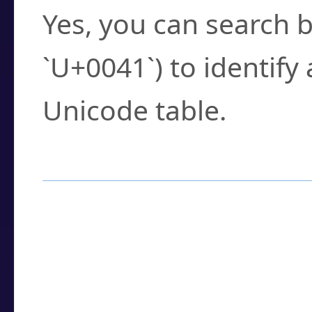
Yes, you can search b
`U+0041`) to identify
Unicode table.
How to Use the U
Enter a
character
,
w
search field.
Browse the results t
you need.
Click or select the ch